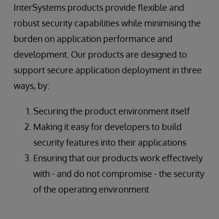
InterSystems products provide flexible and
robust security capabilities while minimising the
burden on application performance and
development. Our products are designed to
support secure application deployment in three
ways, by:
Securing the product environment itself
Making it easy for developers to build
security features into their applications
Ensuring that our products work effectively
with - and do not compromise - the security
of the operating environment