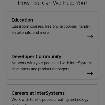
How Else Can We Help You?
Education
Classroom courses, free online courses, hands-
on tutorials, and more.
Developer Community
Network with your peers and with InterSystems
developers and product managers.
Careers at InterSystems
Work with terrific people creating technology