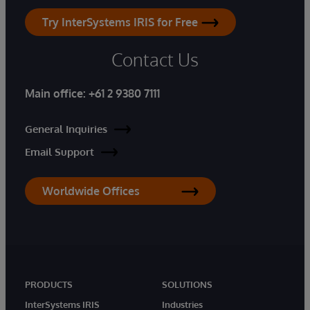
Try InterSystems IRIS for Free
Contact Us
Main office:
+61 2 9380 7111
General Inquiries
Email Support
Worldwide Offices
PRODUCTS
SOLUTIONS
InterSystems IRIS
Industries