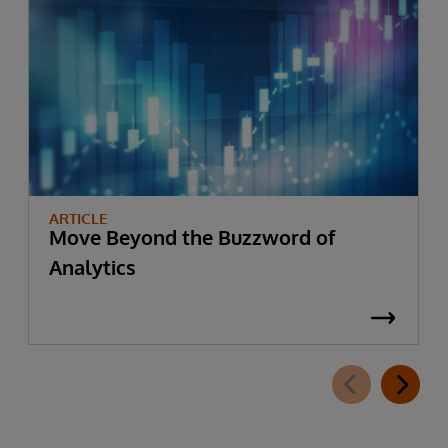
ARTICLE
Move Beyond the Buzzword of
Analytics