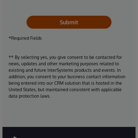
Submit
*Required Fields
** By selecting yes, you give consent to be contacted for
news, updates and other marketing purposes related to
existing and future InterSystems products and events. In
addition, you consent to your business contact information
being entered into our CRM solution that is hosted in the
United States, but maintained consistent with applicable
data protection laws.