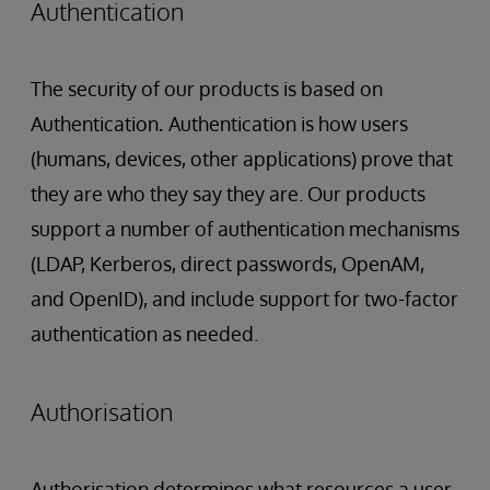
Authentication
The security of our products is based on
Authentication
.
Authentication is how users
(humans, devices, other applications) prove that
they are who they say they are. Our products
support a number of authentication mechanisms
(LDAP, Kerberos, direct passwords, OpenAM,
and OpenID), and include support for two-factor
authentication as needed.
Authorisation
Authorisation determines what resources a user