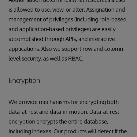
is allowed to use, view, or alter. Assignation and
management of privileges (including role-based
and application-based privileges) are easily
accomplished through APIs, and interactive
applications. Also we support row and column
level security, as well as RBAC.
Encryption
We provide mechanisms for encrypting both
data-at-rest and data-in-motion. Data-at-rest
encryption encrypts the entire database,
including indexes. Our products will detect if the