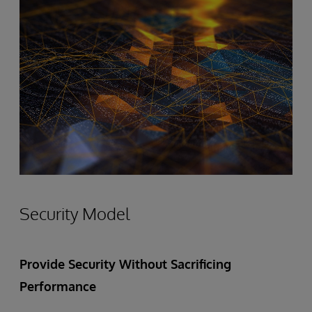
Security Model
Provide Security Without Sacrificing
Performance