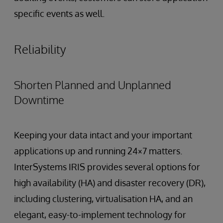
specific events as well.
Reliability
Shorten Planned and Unplanned
Downtime
Keeping your data intact and your important
applications up and running 24×7 matters.
InterSystems IRIS provides several options for
high availability (HA) and disaster recovery (DR),
including clustering, virtualisation HA, and an
elegant, easy-to-implement technology for