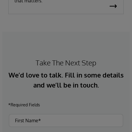
that matters.
Take The Next Step
We’d love to talk. Fill in some details
and we’ll be in touch.
*Required Fields