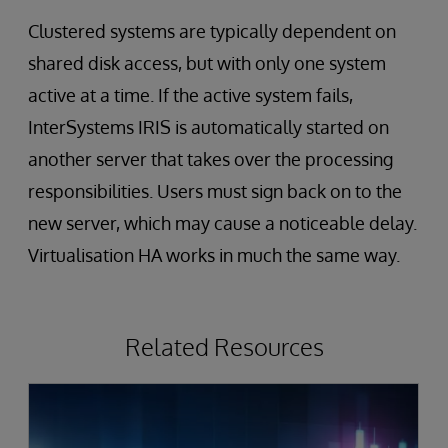
Clustered systems are typically dependent on
shared disk access, but with only one system
active at a time. If the active system fails,
InterSystems IRIS is automatically started on
another server that takes over the processing
responsibilities. Users must sign back on to the
new server, which may cause a noticeable delay.
Virtualisation HA works in much the same way.
Related Resources