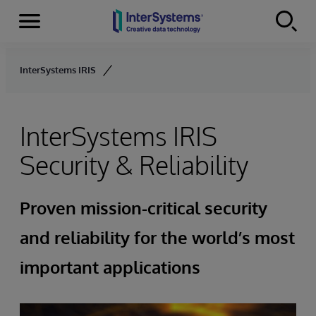
Menu
Skip to content
InterSystems IRIS
InterSystems IRIS
Security & Reliability
Proven mission-critical security
and reliability for the world’s most
important applications