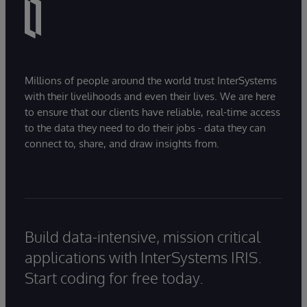
Millions of people around the world trust InterSystems
with their livelihoods and even their lives. We are here
to ensure that our clients have reliable, real-time access
to the data they need to do their jobs - data they can
connect to, share, and draw insights from.
Build data-intensive, mission critical
applications with InterSystems IRIS.
Start coding for free today.