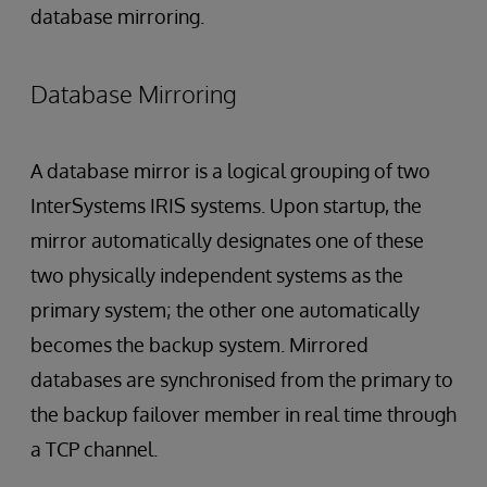
database mirroring.
Database Mirroring
A database mirror is a logical grouping of two
InterSystems IRIS systems. Upon startup, the
mirror automatically designates one of these
two physically independent systems as the
primary system; the other one automatically
becomes the backup system. Mirrored
databases are synchronised from the primary to
the backup failover member in real time through
a TCP channel.