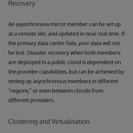
Recovery
An asynchronous mirror member can be set up
at a remote site, and updated in near real time. If
the primary data center fails, your data will not
be lost. Disaster recovery when both members
are deployed in a public cloud is dependent on
the provider capabilities, but can be achieved by
setting up asynchronous members in different
“regions,” or even between clouds from
different providers.
Clustering and Virtualisation