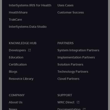
InterSystems IRIS for Health
Uses Cases
HealthShare
Customer Success
TrakCare
InterSystems Data Studio
KNOWLEDGE HUB
PARTNERS
Developers
System Integration Partners
Education
Implementation Partners
Certification
Solution Partners
Blogs
Technology Partners
Resource Library
Cloud Partners
COMPANY
SUPPORT
About Us
WRC Direct
News
Documentation