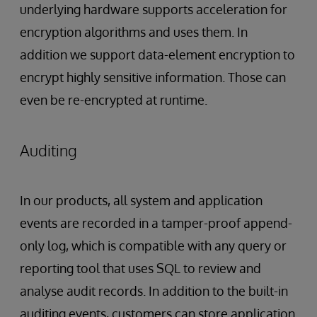
underlying hardware supports acceleration for
encryption algorithms and uses them. In
addition we support data-element encryption to
encrypt highly sensitive information. Those can
even be re-encrypted at runtime.
Auditing
In our products, all system and application
events are recorded in a tamper-proof append-
only log, which is compatible with any query or
reporting tool that uses SQL to review and
analyse audit records. In addition to the built-in
auditing events, customers can store application