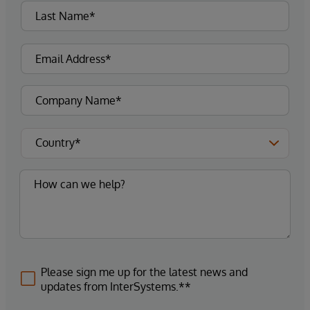
Please sign me up for the latest news and
updates from InterSystems.**