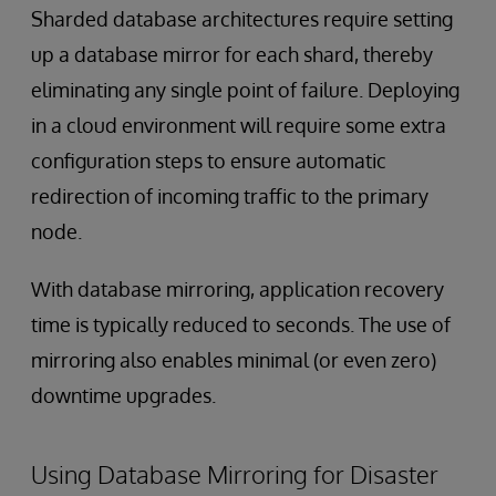
Sharded database architectures require setting
up a database mirror for each shard, thereby
eliminating any single point of failure. Deploying
in a cloud environment will require some extra
configuration steps to ensure automatic
redirection of incoming traffic to the primary
node.
With database mirroring, application recovery
time is typically reduced to seconds. The use of
mirroring also enables minimal (or even zero)
downtime upgrades.
Using Database Mirroring for Disaster