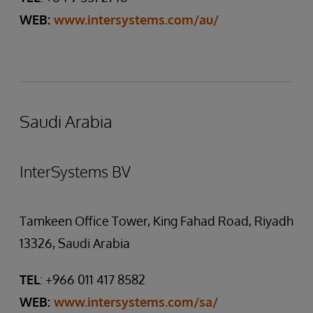
WEB:
www.intersystems.com/au/
Saudi Arabia
InterSystems BV
Tamkeen Office Tower, King Fahad Road, Riyadh
13326, Saudi Arabia
TEL
: +966 011 417 8582
WEB:
www.intersystems.com/sa/