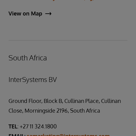
View on Map
South Africa
InterSystems BV
Ground Floor, Block B, Cullinan Place, Cullinan
Close, Morningside 2196, South Africa
TEL
: +27 11 324.1800