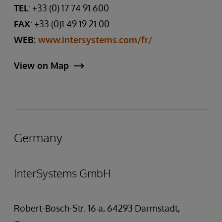
TEL
: +33 (0) 17 74 91 600
FAX
: +33 (0)1 49 19 21 00
WEB:
www.intersystems.com/fr/
View on Map
Germany
InterSystems GmbH
Robert-Bosch-Str. 16 a, 64293 Darmstadt,