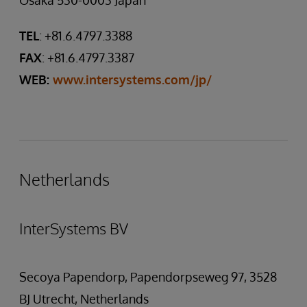
Osaka 530-0003 Japan
TEL
: +81.6.4797.3388
FAX
: +81.6.4797.3387
WEB:
www.intersystems.com/jp/
Netherlands
InterSystems BV
Secoya Papendorp, Papendorpseweg 97, 3528
BJ Utrecht, Netherlands