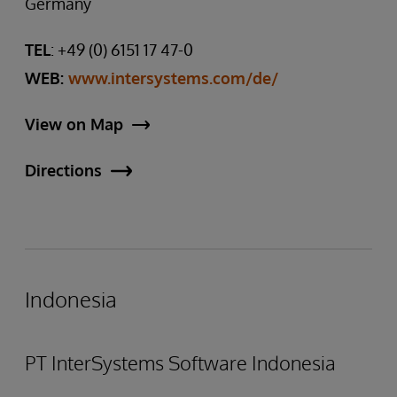
Germany
TEL
: +49 (0) 6151 17 47-0
WEB:
www.intersystems.com/de/
View on Map
Directions
Indonesia
PT InterSystems Software Indonesia