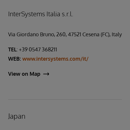
InterSystems Italia s.r.l.
Via Giordano Bruno, 260, 47521 Cesena (FC), Italy
TEL
: +39 0547 368211
WEB:
www.intersystems.com/it/
View on Map
Japan