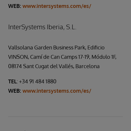
WEB:
www.intersystems.com/es/
InterSystems Iberia, S.L.
Vallsolana Garden Business Park, Edificio
VINSON, Camí de Can Camps 17-19, Módulo 1F,
08174 Sant Cugat del Vallés, Barcelona
TEL
: +34 91 484 1880
WEB:
www.intersystems.com/es/