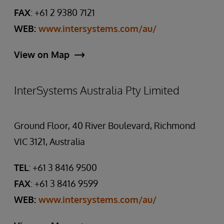
FAX
: +61 2 9380 7121
WEB:
www.intersystems.com/au/
View on Map
InterSystems Australia Pty Limited
Ground Floor, 40 River Boulevard, Richmond
VIC 3121, Australia
TEL
: +61 3 8416 9500
FAX
: +61 3 8416 9599
WEB:
www.intersystems.com/au/