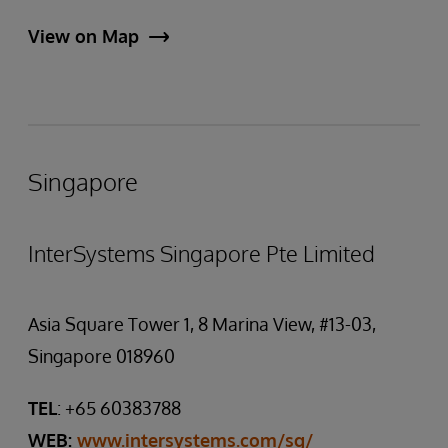
View on Map
Singapore
InterSystems Singapore Pte Limited
Asia Square Tower 1, 8 Marina View, #13-03,
Singapore 018960
TEL
: +65 60383788
WEB:
www.intersystems.com/sg/