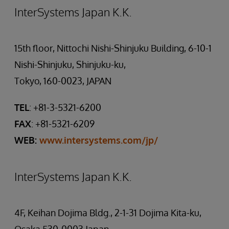
InterSystems Japan K.K.
15th floor, Nittochi Nishi-Shinjuku Building, 6-10-1
Nishi-Shinjuku, Shinjuku-ku,
Tokyo, 160-0023, JAPAN
TEL
: +81-3-5321-6200
FAX
: +81-5321-6209
WEB:
www.intersystems.com/jp/
InterSystems Japan K.K.
4F, Keihan Dojima Bldg., 2-1-31 Dojima Kita-ku,