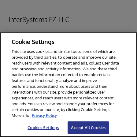
InterSystems FZ-LLC
Dubai Healthcare City, Building 40, Level 7
Cookie Settings
PO Box 505012, Dubai, UAE
This site uses cookies and similar tools, some of which are
provided by third parties, to operate and improve our site,
reach users with relevant content and ads, collect user data
TEL
: +971 4 457 5700
and browsing and activity information. We and these third
parties use the information collected to enable certain
WEB:
www.intersystems.com/sa/
features and functionality, analyze and improve
performance, understand more about users and their
View on Map
interactions with our site, provide personalized user
experiences, and reach users with more relevant content
and ads. You can review and change your preferences for
certain cookies on our site, by clicking Cookie Settings.
More info:
Privacy Policy
Cookies Settings
Accept All Cookies
United Kingdom