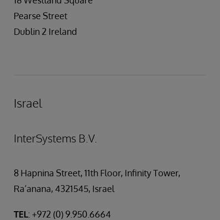
18 Westland Square
Pearse Street
Dublin 2 Ireland
Israel
InterSystems B.V.
8 Hapnina Street, 11th Floor, Infinity Tower,
Ra’anana, 4321545, Israel
TEL
: +972 (0) 9.950.6664