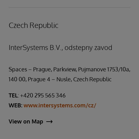
Czech Republic
InterSystems B.V., odstepny zavod
Spaces – Prague, Parkview, Pujmanove 1753/10a,
140 00, Prague 4 – Nusle, Czech Republic
TEL
: +420 295 565 346
WEB:
www.intersystems.com/cz/
View on Map