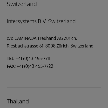
Switzerland
Intersystems B.V. Switzerland
c/o CAMINADA Treuhand AG Zürich,
Riesbachstrasse 61, 8008 Zürich, Switzerland
TEL
: +41 (0)43 455-7711
FAX
: +41 (0)43 455-7722
Thailand