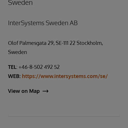
Sweden
InterSystems Sweden AB
Olof Palmesgata 29, SE-111 22 Stockholm,
Sweden
TEL
: +46-8-502 492 52
WEB:
https://www.intersystems.com/se/
View on Map