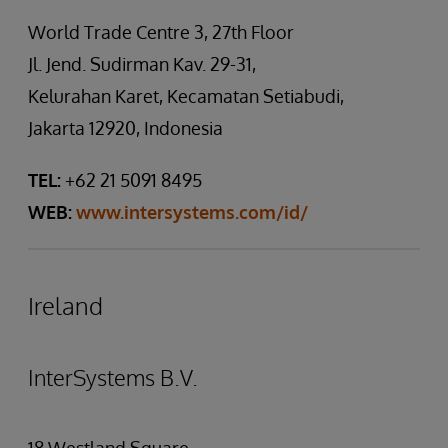
World Trade Centre 3, 27th Floor
Jl. Jend. Sudirman Kav. 29-31,
Kelurahan Karet, Kecamatan Setiabudi,
Jakarta 12920, Indonesia
TEL:
+62 21 5091 8495
WEB:
www.intersystems.com/id/
Ireland
InterSystems B.V.