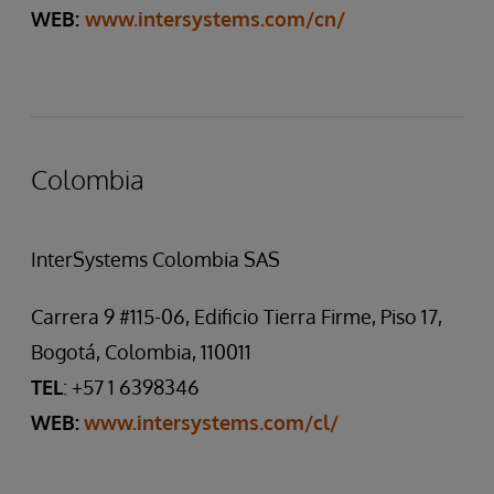
WEB:
www.intersystems.com/cn/
Colombia
InterSystems Colombia SAS
Carrera 9 #115-06, Edificio Tierra Firme, Piso 17,
Bogotá, Colombia, 110011
TEL
: +57 1 6398346
WEB:
www.intersystems.com/cl/