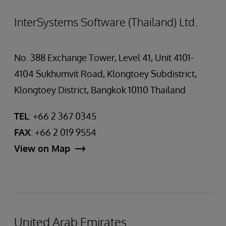
InterSystems Software (Thailand) Ltd.
No. 388 Exchange Tower, Level 41, Unit 4101-
4104 Sukhumvit Road, Klongtoey Subdistrict,
Klongtoey District, Bangkok 10110 Thailand
TEL
: +66 2 367 0345
FAX
: +66 2 019 9554
View on Map
United Arab Emirates