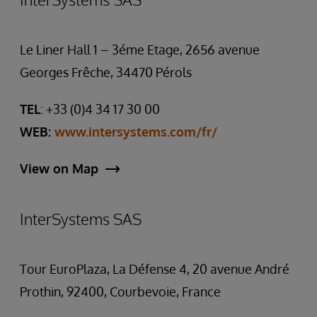
Le Liner Hall 1 – 3éme Etage, 2656 avenue
Georges Frêche, 34470 Pérols
TEL
: +33 (0)4 34 17 30 00
WEB:
www.intersystems.com/fr/
View on Map
InterSystems SAS
Tour EuroPlaza, La Défense 4, 20 avenue André
Prothin, 92400, Courbevoie, France