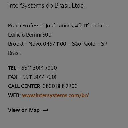
InterSystems do Brasil Ltda.
Praça Professor José Lannes, 40, 11º andar –
Edifício Berrini 500
Brooklin Novo, 0457-1100 – São Paulo – SP,
Brasil
TEL
: +55 11 3014 7000
FAX
: +55 11 3014 7001
CALL CENTER
: 0800 888 2200
WEB:
www.intersystems.com/br/
View on Map