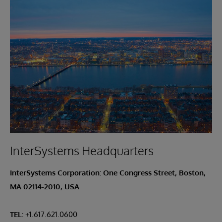
InterSystems Headquarters
InterSystems Corporation: One Congress Street, Boston,
MA 02114-2010, USA
TEL:
+1.617.621.0600