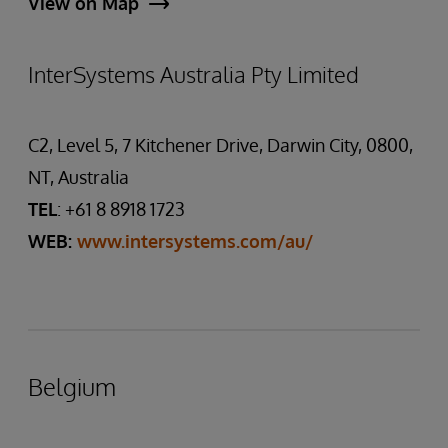
View on Map
InterSystems Australia Pty Limited
C2, Level 5, 7 Kitchener Drive, Darwin City, 0800,
NT, Australia
TEL
: +61 8 8918 1723
WEB:
www.intersystems.com/au/
Belgium