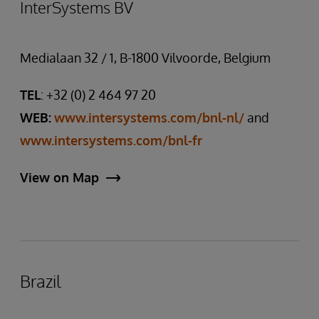
InterSystems BV
Medialaan 32 / 1, B-1800 Vilvoorde, Belgium
TEL
: +32 (0) 2 464 97 20
WEB:
www.intersystems.com/bnl-nl/
and
www.intersystems.com/bnl-fr
View on Map
Brazil