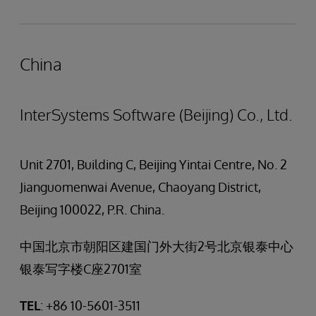
China
InterSystems Software (Beijing) Co., Ltd.
Unit 2701, Building C, Beijing Yintai Centre, No. 2
Jianguomenwai Avenue, Chaoyang District,
Beijing 100022, P.R. China.
中国北京市朝阳区建国门外大街2号北京银泰中心
银泰写字楼C座2701室
TEL
: +86 10-5601-3511