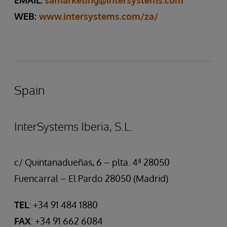
EMAIL:
samarketing@intersystems.com
WEB:
www.intersystems.com/za/
Spain
InterSystems Iberia, S.L.
c/ Quintanadueñas, 6 – plta. 4ª 28050
Fuencarral – El Pardo 28050 (Madrid)
TEL
: +34 91 484 1880
FAX
: +34 91 662 6084