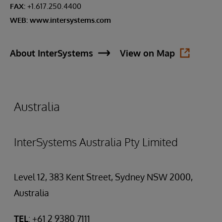
FAX:
+1.617.250.4400
WEB:
www.intersystems.com
About InterSystems
View on Map
Australia
InterSystems Australia Pty Limited
Level 12, 383 Kent Street, Sydney NSW 2000,
Australia
TEL
: +61 2 9380 7111