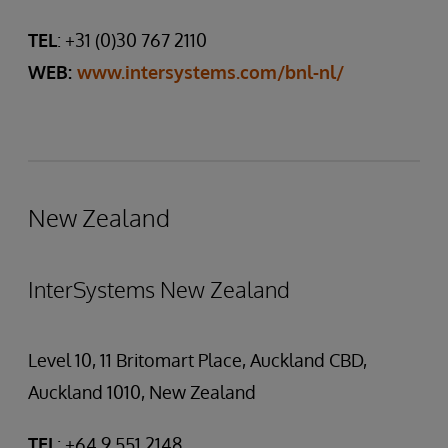
TEL
: +31 (0)30 767 2110
WEB:
www.intersystems.com/bnl-nl/
New Zealand
InterSystems New Zealand
Level 10, 11 Britomart Place, Auckland CBD,
Auckland 1010, New Zealand
TEL
: +64 9 551 2148