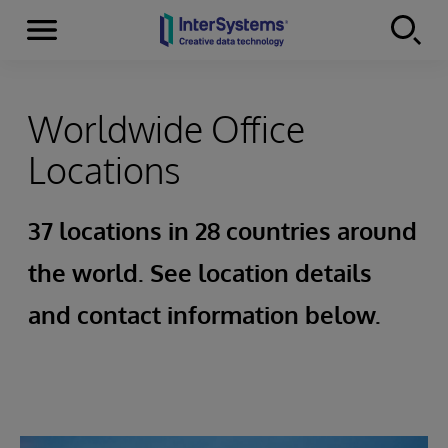
Menu
Skip to content
Worldwide Office
Locations
37 locations in 28 countries around
the world. See location details
and contact information below.