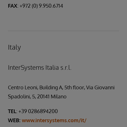
FAX
: +972 (0) 9.950.6714
Italy
InterSystems Italia s.r.l.
Centro Leoni, Building A, 5th floor, Via Giovanni
Spadolini, 5, 20141 Milano
TEL
: +39 0286894200
WEB:
www.intersystems.com/it/