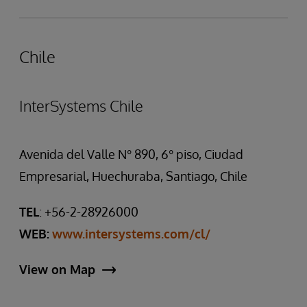
Chile
InterSystems Chile
Avenida del Valle N° 890, 6° piso, Ciudad
Empresarial, Huechuraba, Santiago, Chile
TEL
: +56-2-28926000
WEB:
www.intersystems.com/cl/
View on Map