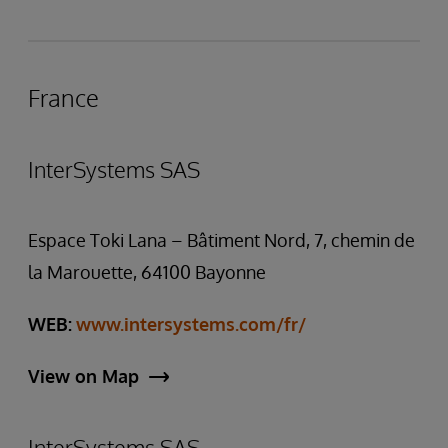
France
InterSystems SAS
Espace Toki Lana – Bâtiment Nord, 7, chemin de
la Marouette, 64100 Bayonne
WEB:
www.intersystems.com/fr/
View on Map
InterSystems SAS