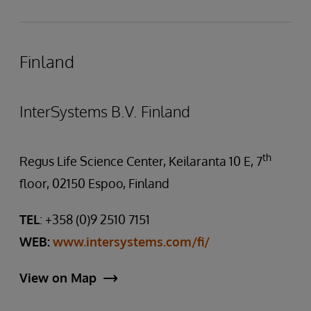
Finland
InterSystems B.V. Finland
th
Regus Life Science Center, Keilaranta 10 E, 7
floor, 02150 Espoo, Finland
TEL
: +358 (0)9 2510 7151
WEB:
www.intersystems.com/fi/
View on Map