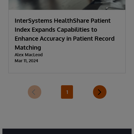
InterSystems HealthShare Patient
Index Expands Capabilities to
Enhance Accuracy in Patient Record
Matching
Alex MacLeod
Mar 11, 2024
1