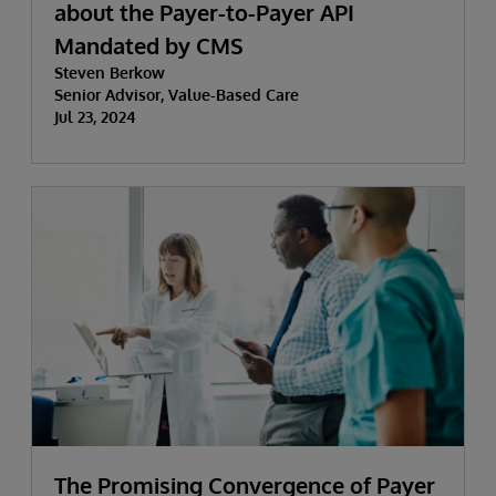
about the Payer-to-Payer API
Mandated by CMS
Steven Berkow
Senior Advisor, Value-Based Care
Jul 23, 2024
The Promising Convergence of Payer