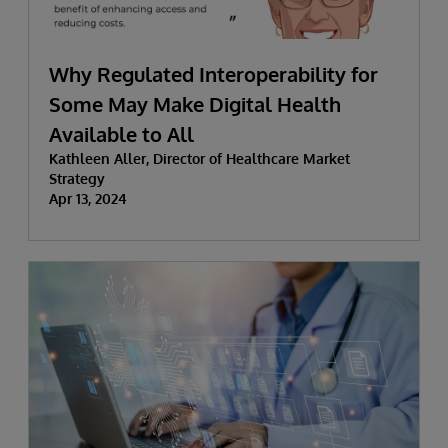
Why Regulated Interoperability for
Some May Make Digital Health
Available to All
Kathleen Aller, Director of Healthcare Market
Strategy
Apr 13, 2024