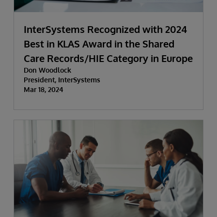
InterSystems Recognized with 2024
Best in KLAS Award in the Shared
Care Records/HIE Category in Europe
Don Woodlock
President, InterSystems
Mar 18, 2024