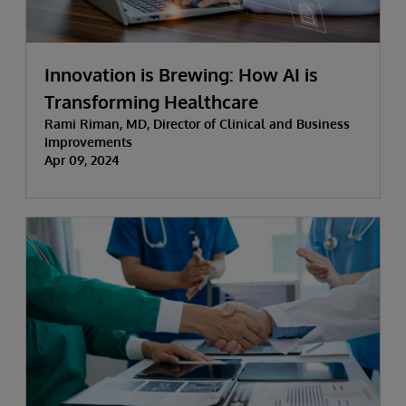
Innovation is Brewing: How AI is
Transforming Healthcare
Rami Riman, MD, Director of Clinical and Business
Improvements
Apr 09, 2024