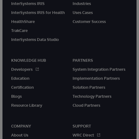
InterSystems IRIS
Industries
InterSystems IRIS for Health
Uses Cases
HealthShare
Customer Success
TrakCare
InterSystems Data Studio
KNOWLEDGE HUB
PARTNERS
Developers
System Integration Partners
Education
Implementation Partners
Certification
Solution Partners
Blogs
Technology Partners
Resource Library
Cloud Partners
COMPANY
SUPPORT
About Us
WRC Direct