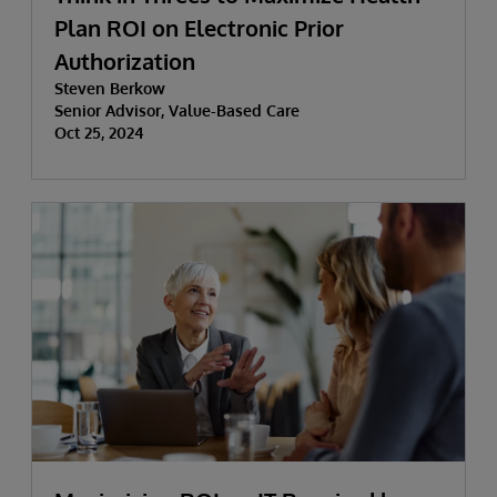
Plan ROI on Electronic Prior
Authorization
Steven Berkow
Senior Advisor, Value-Based Care
Oct 25, 2024