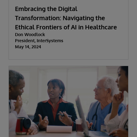
Embracing the Digital
Transformation: Navigating the
Ethical Frontiers of AI in Healthcare
Don Woodlock
President, InterSystems
May 14, 2024