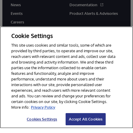
News
Documentation
Events
Product Alerts & Advisories
Careers
Cookie Settings
This site uses cookies and similar tools, some of which are
provided by third parties, to operate and improve our site,
twitter
youtube
facebook
linkedin
reach users with relevant content and ads, collect user data
and browsing and activity information. We and these third
parties use the information collected to enable certain
features and functionality, analyze and improve
performance, understand more about users and their
© 1996-2026 InterSystems Corporation, Cambridge, MA. All Rights
Reserved.
interactions with our site, provide personalized user
experiences, and reach users with more relevant content
Notices/Terms & Conditions
Privacy Statement
Guarantee
and ads. You can review and change your preferences for
Accessibility
certain cookies on our site, by clicking Cookie Settings.
More info:
Privacy Policy
Cookies Settings
Accept All Cookies