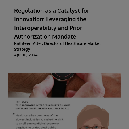
Regulation as a Catalyst for
Innovation: Leveraging the
Interoperability and Prior
Authorization Mandate
Kathleen Aller, Director of Healthcare Market
Strategy
Apr 30, 2024