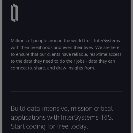
Millions of people around the world trust InterSystems
with their livelihoods and even their lives. We are here
to ensure that our clients have reliable, real-time access
to the data they need to do their jobs - data they can
connect to, share, and draw insights from.
Build data-intensive, mission critical
applications with InterSystems IRIS.
Start coding for free today.