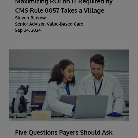
Maximizing ROI on IT Required by
CMS Rule 0057 Takes a Village
Steven Berkow
Senior Advisor, Value-Based Care
Sep 24, 2024
Five Questions Payers Should Ask