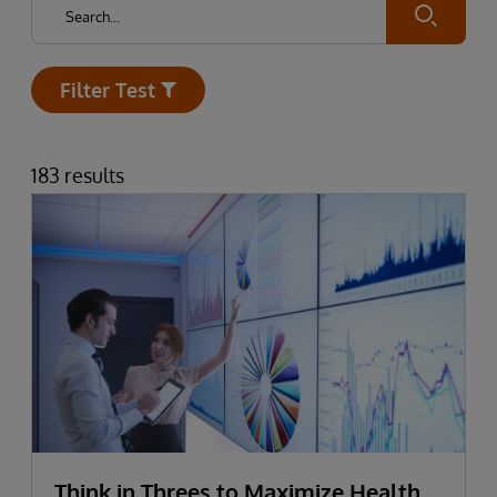
Submit
Filter Test
Open
183 results
Think in Threes to Maximize Health