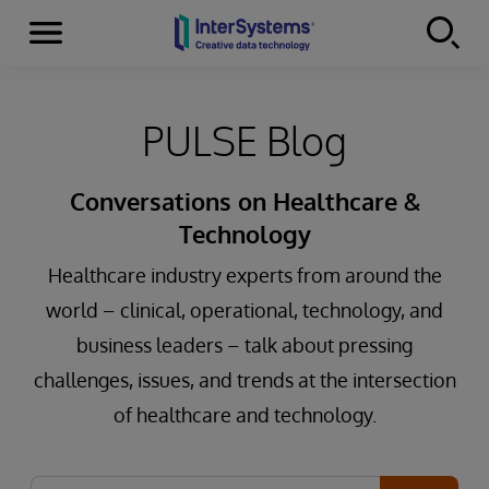
Menu
Skip to content
PULSE Blog
Conversations on Healthcare &
Technology
Healthcare industry experts from around the
world – clinical, operational, technology, and
business leaders – talk about pressing
challenges, issues, and trends at the intersection
of healthcare and technology.