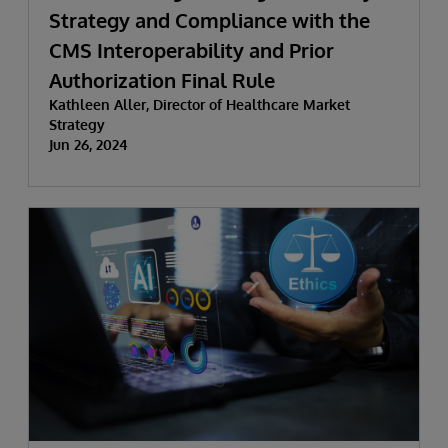
Strategy and Compliance with the
CMS Interoperability and Prior
Authorization Final Rule
Kathleen Aller, Director of Healthcare Market
Strategy
Jun 26, 2024