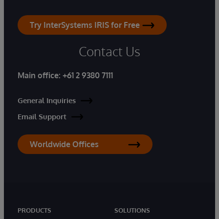
Try InterSystems IRIS for Free
Contact Us
Main office:
+61 2 9380 7111
General Inquiries
Email Support
Worldwide Offices
PRODUCTS
SOLUTIONS