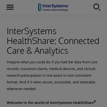
Menu
Skip to content
InterSystems
HealthShare: Connected
Care & Analytics
Imagine what you could do if you had the data from care
records, insurance claims, medical devices, and clinical
research participation in one place in one consistent
format. And if it were secure, accessible, and shareable
whenever needed.
®
Welcome to the world of InterSystems HealthShare
.