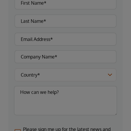
Please sign me up for the latest news and