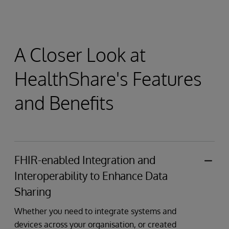
A Closer Look at
HealthShare's Features
and Benefits
FHIR-enabled Integration and
Interoperability to Enhance Data
Sharing
Whether you need to integrate systems and
devices across your organisation, or created