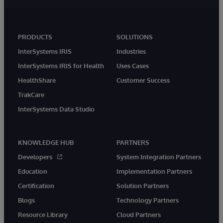
PRODUCTS
SOLUTIONS
InterSystems IRIS
Industries
InterSystems IRIS for Health
Uses Cases
HealthShare
Customer Success
TrakCare
InterSystems Data Studio
KNOWLEDGE HUB
PARTNERS
Developers
System Integration Partners
Education
Implementation Partners
Certification
Solution Partners
Blogs
Technology Partners
Resource Library
Cloud Partners