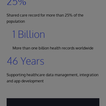
25%
Shared care record for more than 25% of the
population
1 Billion
More than one billion health records worldwide
46 Years
Supporting healthcare data management, integration
and app development