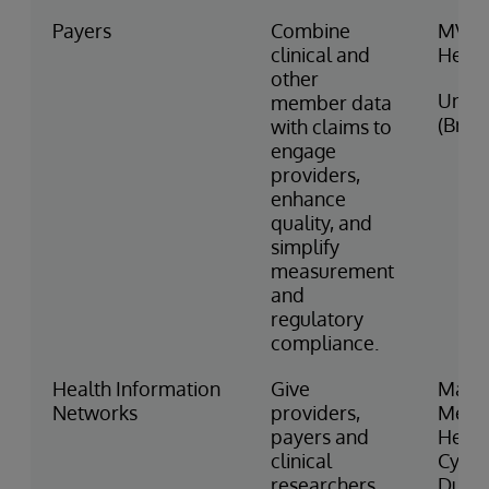
Payers
Combine
MVP
clinical and
Healt
other
Unim
member data
(Brazi
with claims to
engage
providers,
enhance
quality, and
simplify
measurement
and
regulatory
compliance.
Health Information
Give
Manif
Networks
providers,
MedE
payers and
Healt
clinical
CyncH
researchers
Dubai