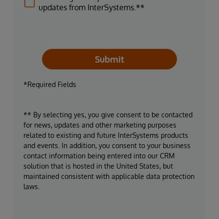
updates from InterSystems.**
Submit
*Required Fields
** By selecting yes, you give consent to be contacted
for news, updates and other marketing purposes
related to existing and future InterSystems products
and events. In addition, you consent to your business
contact information being entered into our CRM
solution that is hosted in the United States, but
maintained consistent with applicable data protection
laws.