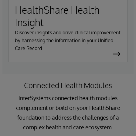
HealthShare Health
Insight
Discover insights and drive clinical improvement
by harnessing the information in your Unified
Care Record.
Connected Health Modules
InterSystems connected health modules
complement or build on your HealthShare
foundation to address the challenges of a
complex health and care ecosystem.