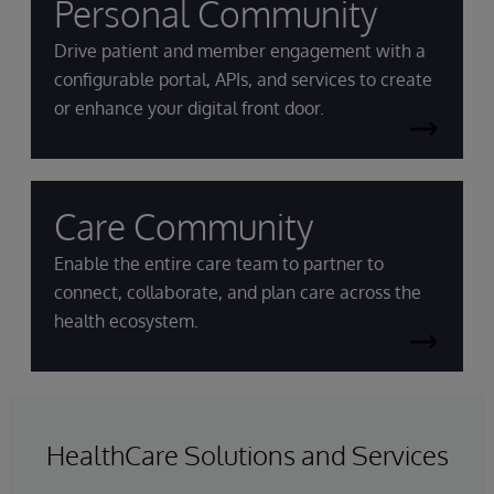
Personal Community
Drive patient and member engagement with a
configurable portal, APIs, and services to create
or enhance your digital front door.
Care Community
Enable the entire care team to partner to
connect, collaborate, and plan care across the
health ecosystem.
HealthCare Solutions and Services