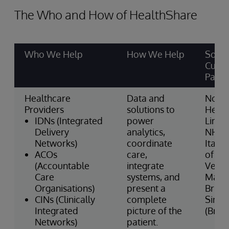
The Who and How of HealthShare
Who We Help
How We Help
Some
Cust
Partn
Healthcare
Data and
North
Providers
solutions to
Healt
IDNs (Integrated
power
Linco
Delivery
analytics,
NHS (
Networks)
coordinate
Italia
ACOs
care,
of He
(Accountable
integrate
Venet
Care
systems, and
Mass 
Organisations)
present a
Brig
CINs (Clinically
complete
Sirio
Integrated
picture of the
(Brazi
Networks)
patient.