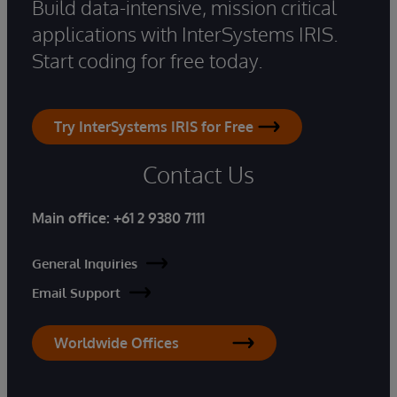
Build data-intensive, mission critical
applications with InterSystems IRIS.
Start coding for free today.
Try InterSystems IRIS for Free
Contact Us
Main office:
+61 2 9380 7111
General Inquiries
Email Support
Worldwide Offices