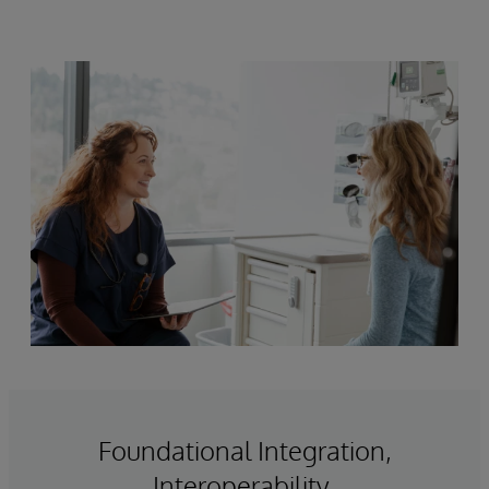
Foundational Integration,
Interoperability,