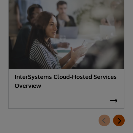
InterSystems Cloud-Hosted Services
Overview