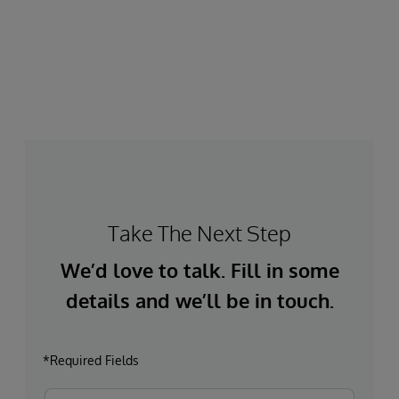
Take The Next Step
We’d love to talk. Fill in some
details and we’ll be in touch.
*Required Fields