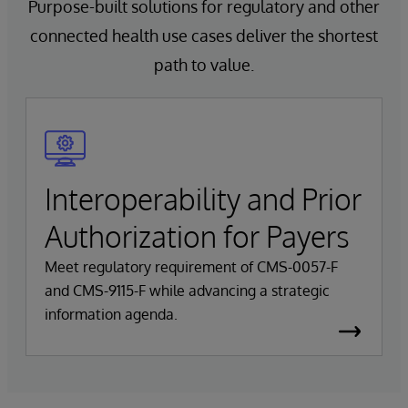
Purpose-built solutions for regulatory and other
connected health use cases deliver the shortest
path to value.
Interoperability and Prior
Authorization for Payers
Meet regulatory requirement of CMS-0057-F
and CMS-9115-F while advancing a strategic
information agenda.