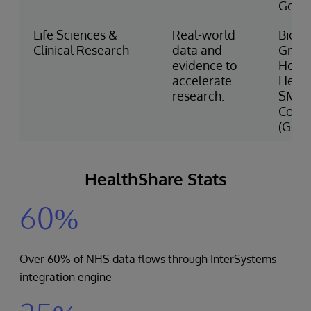
Gove
Life Sciences &
Real-world
Bioge
Clinical Research
data and
Great
evidence to
Hous
accelerate
Healt
research.
SMIT
Conso
(Ger
HealthShare Stats
60%
Over 60% of NHS data flows through InterSystems
integration engine