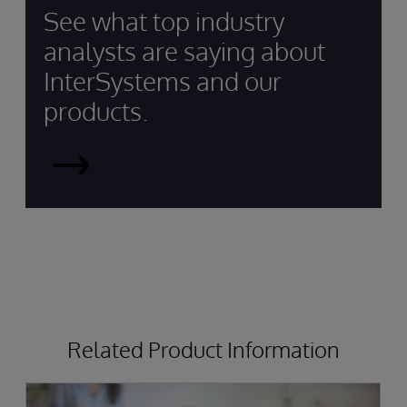
See what top industry
analysts are saying about
InterSystems and our
products.
InterSystems
Recognised
by
Top
Analysts
Related Product Information