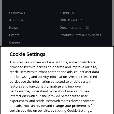
COMPANY
SUPPORT
About Us
WRC Direct
News
Documentation
Events
Product Alerts & Advisories
Careers
Cookie Settings
This site uses cookies and similar tools, some of which are
provided by third parties, to operate and improve our site,
twitter
youtube
facebook
linkedin
reach users with relevant content and ads, collect user data
and browsing and activity information. We and these third
parties use the information collected to enable certain
features and functionality, analyze and improve
performance, understand more about users and their
© 1996-2026 InterSystems Corporation, Cambridge, MA. All Rights
Reserved.
interactions with our site, provide personalized user
experiences, and reach users with more relevant content
Notices/Terms & Conditions
Privacy Statement
Guarantee
and ads. You can review and change your preferences for
Accessibility
certain cookies on our site, by clicking Cookie Settings.