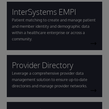
InterSystems EMPI
Patient matching to create and manage patient
and member identity and demographic data
within a healthcare enterprise or across a
community.
Provider Directory
Leverage a comprehensive provider data
management solution to ensure up-to-date
directories and manage provider networks.