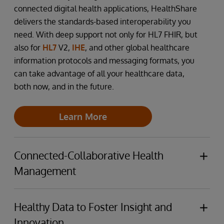
connected digital health applications, HealthShare
delivers the standards-based interoperability you
need. With deep support not only for HL7 FHIR, but
also for
HL7
V2,
IHE
, and other global healthcare
information protocols and messaging formats, you
can take advantage of all your healthcare data,
both now, and in the future.
Learn More
Connected-Collaborative Health
Management
The health and care ecosystem continues to
become both more complex, and to require better
Healthy Data to Foster Insight and
and simpler collaboration between providers and
Innovation