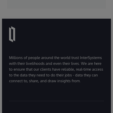
Millions of people around the world trust InterSystems
with their livelihoods and even their lives. We are here
to ensure that our clients have reliable, real-time access
to the data they need to do their jobs - data they can
connect to, share, and draw insights from.