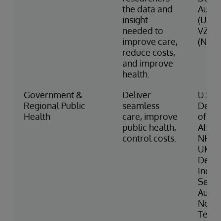
the data and
Autho
insight
(UAE)
needed to
VZVZ
improve care,
(Neth
reduce costs,
and improve
health.
Government &
Deliver
U.S.
Regional Public
seamless
Depa
Health
care, improve
of Ve
public health,
Affair
control costs.
NHS 
UK Mi
Defe
India
Servi
Austr
North
Terri