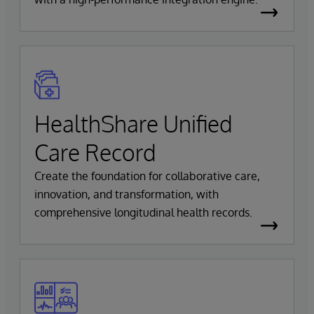
HealthShare Unified
Care Record
Create the foundation for collaborative care,
innovation, and transformation, with
comprehensive longitudinal health records.