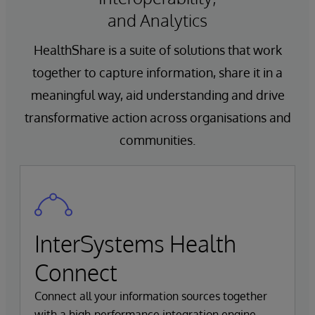
and Analytics
HealthShare is a suite of solutions that work
together to capture information, share it in a
meaningful way, aid understanding and drive
transformative action across organisations and
communities.
InterSystems Health
Connect
Connect all your information sources together
with a high-performance integration engine.