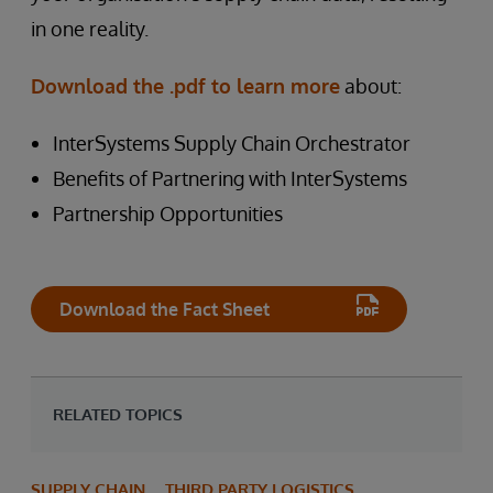
in one reality.
Download the .pdf to learn more
about:
InterSystems Supply Chain Orchestrator
Benefits of Partnering with InterSystems
Partnership Opportunities
Download the Fact Sheet
RELATED TOPICS
SUPPLY CHAIN
THIRD PARTY LOGISTICS