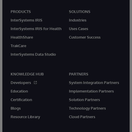
PRODUCTS
SOLUTIONS
InterSystems IRIS
Industries
InterSystems IRIS for Health
Uses Cases
HealthShare
Customer Success
TrakCare
InterSystems Data Studio
KNOWLEDGE HUB
PARTNERS
Developers
System Integration Partners
Education
Implementation Partners
Certification
Solution Partners
Blogs
Technology Partners
Resource Library
Cloud Partners