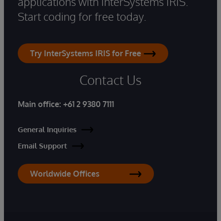
applications with InterSystems IRIS.
Start coding for free today.
Try InterSystems IRIS for Free
Contact Us
Main office:
+61 2 9380 7111
General Inquiries
Email Support
Worldwide Offices