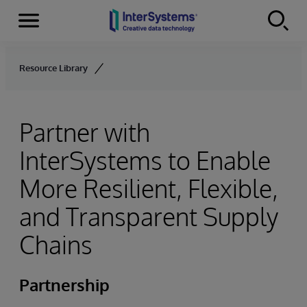
Menu
Skip to content
Resource Library
Partner with
InterSystems to Enable
More Resilient, Flexible,
and Transparent Supply
Chains
Partnership