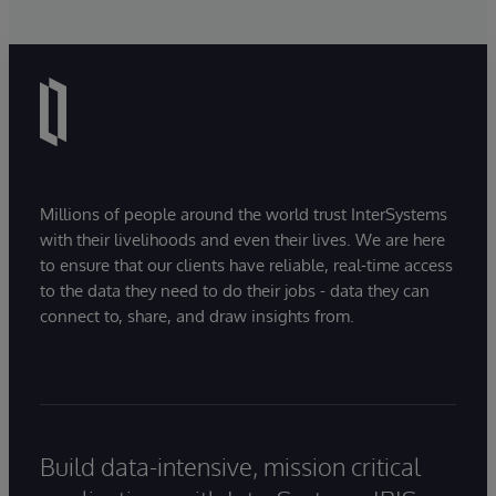
Millions of people around the world trust InterSystems
with their livelihoods and even their lives. We are here
to ensure that our clients have reliable, real-time access
to the data they need to do their jobs - data they can
connect to, share, and draw insights from.
Build data-intensive, mission critical