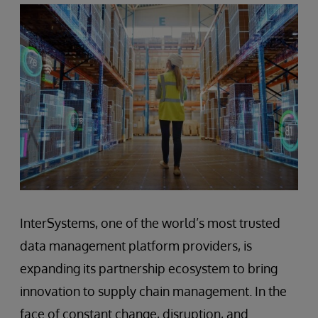
InterSystems, one of the world’s most trusted
data management platform providers, is
expanding its partnership ecosystem to bring
innovation to supply chain management. In the
face of constant change, disruption, and