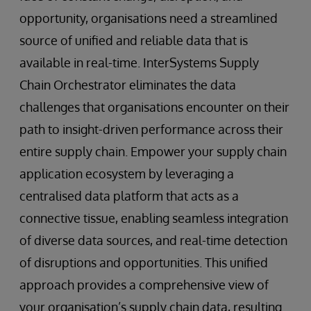
opportunity, organisations need a streamlined
source of unified and reliable data that is
available in real-time. InterSystems Supply
Chain Orchestrator eliminates the data
challenges that organisations encounter on their
path to insight-driven performance across their
entire supply chain. Empower your supply chain
application ecosystem by leveraging a
centralised data platform that acts as a
connective tissue, enabling seamless integration
of diverse data sources, and real-time detection
of disruptions and opportunities. This unified
approach provides a comprehensive view of
your organisation’s supply chain data, resulting