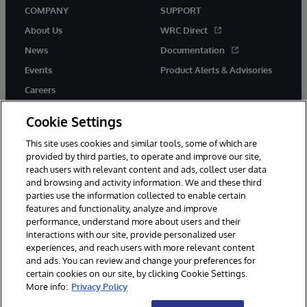
COMPANY
SUPPORT
About Us
WRC Direct
News
Documentation
Events
Product Alerts & Advisories
Careers
Cookie Settings
This site uses cookies and similar tools, some of which are
provided by third parties, to operate and improve our site,
twitter
youtube
facebook
linkedin
reach users with relevant content and ads, collect user data
and browsing and activity information. We and these third
parties use the information collected to enable certain
features and functionality, analyze and improve
performance, understand more about users and their
© 1996-2026 InterSystems Corporation, Cambridge, MA. All Rights
interactions with our site, provide personalized user
Reserved.
experiences, and reach users with more relevant content
Notices/Terms & Conditions
Privacy Statement
Guarantee
and ads. You can review and change your preferences for
Accessibility
certain cookies on our site, by clicking Cookie Settings.
More info:
Privacy Policy