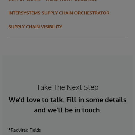
INTERSYSTEMS SUPPLY CHAIN ORCHESTRATOR
SUPPLY CHAIN VISIBILITY
Take The Next Step
We’d love to talk. Fill in some details
and we’ll be in touch.
*Required Fields