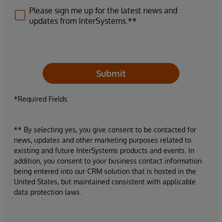
Please sign me up for the latest news and
updates from InterSystems.**
Submit
*Required Fields
** By selecting yes, you give consent to be contacted for
news, updates and other marketing purposes related to
existing and future InterSystems products and events. In
addition, you consent to your business contact information
being entered into our CRM solution that is hosted in the
United States, but maintained consistent with applicable
data protection laws.