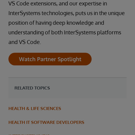
VS Code extensions, and our expertise in
InterSystems technologies, puts us in the unique
position of having deep knowledge and
understanding of both InterSystems platforms
and VS Code.
Watch Partner Spotlight
RELATED TOPICS
HEALTH & LIFE SCIENCES
HEALTH IT SOFTWARE DEVELOPERS