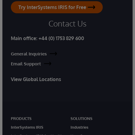
Try InterSystems IRIS for Free
Contact Us
Main office:
+44 (0) 1753 829 600
General Inquiries
Email Support
View Global Locations
PRODUCTS
SOLUTIONS
InterSystems IRIS
Industries