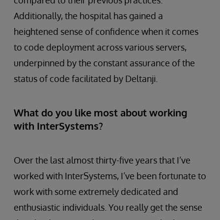
compared to their previous practices.
Additionally, the hospital has gained a
heightened sense of confidence when it comes
to code deployment across various servers,
underpinned by the constant assurance of the
status of code facilitated by Deltanji.
What do you like most about working
with InterSystems?
Over the last almost thirty-five years that I’ve
worked with InterSystems, I’ve been fortunate to
work with some extremely dedicated and
enthusiastic individuals. You really get the sense