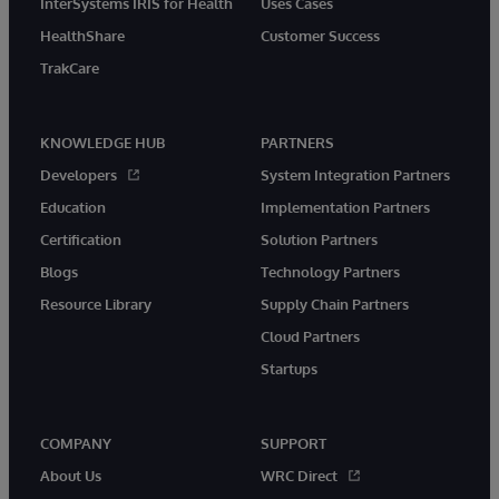
InterSystems IRIS for Health
Uses Cases
HealthShare
Customer Success
TrakCare
KNOWLEDGE HUB
PARTNERS
Developers
System Integration Partners
Education
Implementation Partners
Certification
Solution Partners
Blogs
Technology Partners
Resource Library
Supply Chain Partners
Cloud Partners
Startups
COMPANY
SUPPORT
About Us
WRC Direct