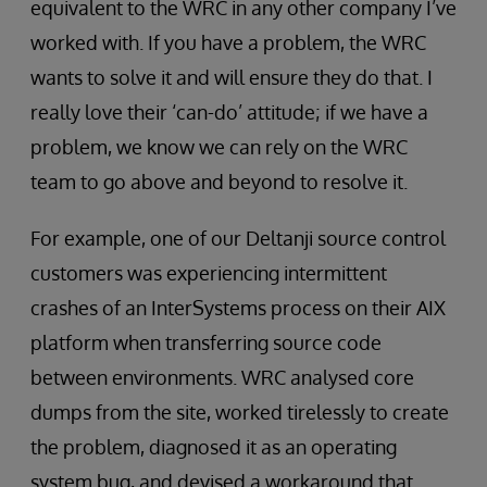
equivalent to the WRC in any other company I’ve
worked with. If you have a problem, the WRC
wants to solve it and will ensure they do that. I
really love their ‘can-do’ attitude; if we have a
problem, we know we can rely on the WRC
team to go above and beyond to resolve it.
For example, one of our Deltanji source control
customers was experiencing intermittent
crashes of an InterSystems process on their AIX
platform when transferring source code
between environments. WRC analysed core
dumps from the site, worked tirelessly to create
the problem, diagnosed it as an operating
system bug, and devised a workaround that