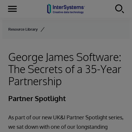
Menu
Skip to content
Resource Library
George James Software:
The Secrets of a 35-Year
Partnership
Partner Spotlight
As part of our new UK&I Partner Spotlight series,
we sat down with one of our longstanding