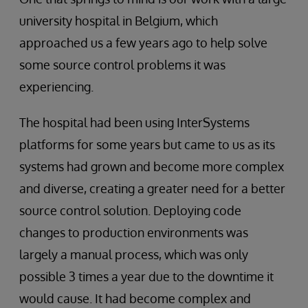
university hospital in Belgium, which
approached us a few years ago to help solve
some source control problems it was
experiencing.
The hospital had been using InterSystems
platforms for some years but came to us as its
systems had grown and become more complex
and diverse, creating a greater need for a better
source control solution. Deploying code
changes to production environments was
largely a manual process, which was only
possible 3 times a year due to the downtime it
would cause. It had become complex and