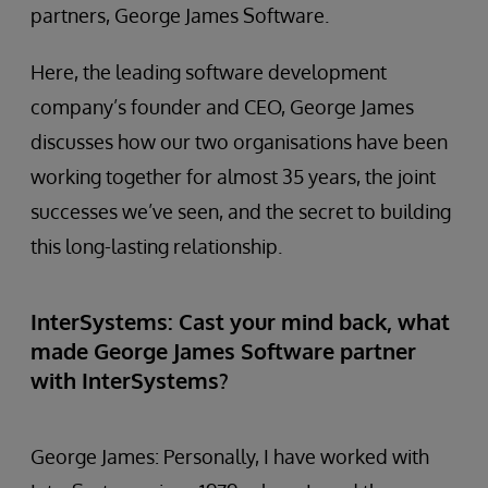
partners, George James Software.
Here, the leading software development
company’s founder and CEO, George James
discusses how our two organisations have been
working together for almost 35 years, the joint
successes we’ve seen, and the secret to building
this long-lasting relationship.
InterSystems: Cast your mind back, what
made George James Software partner
with InterSystems?
George James: Personally, I have worked with