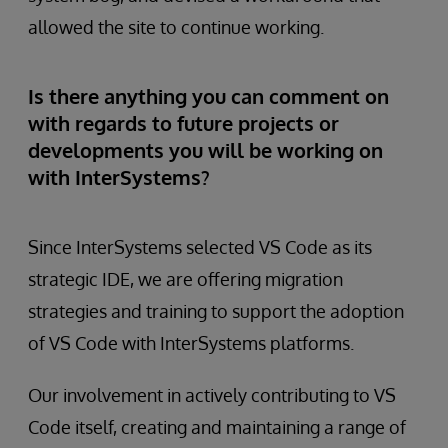
allowed the site to continue working.
Is there anything you can comment on
with regards to future projects or
developments you will be working on
with InterSystems?
Since InterSystems selected VS Code as its
strategic IDE, we are offering migration
strategies and training to support the adoption
of VS Code with InterSystems platforms.
Our involvement in actively contributing to VS
Code itself, creating and maintaining a range of