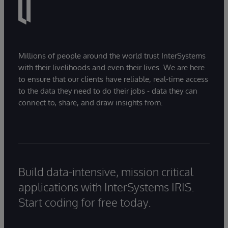
Millions of people around the world trust InterSystems
with their livelihoods and even their lives. We are here
to ensure that our clients have reliable, real-time access
to the data they need to do their jobs - data they can
connect to, share, and draw insights from.
Build data-intensive, mission critical
applications with InterSystems IRIS.
Start coding for free today.