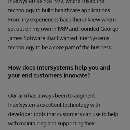
InterSystems since 1979, where I used the
technology to build healthcare applications.
From my experiences back then, I knew when I
set out on my own in 1989 and founded George
James Software that I wanted InterSystems
technology to be a core part of the business.
How does InterSystems help you and
your end customers innovate?
Our aim has always been to augment
InterSystems excellent technology with
developer tools that customers can use to help
with maintaining and supporting their