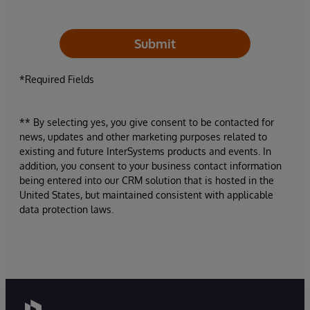
Submit
*Required Fields
** By selecting yes, you give consent to be contacted for
news, updates and other marketing purposes related to
existing and future InterSystems products and events. In
addition, you consent to your business contact information
being entered into our CRM solution that is hosted in the
United States, but maintained consistent with applicable
data protection laws.