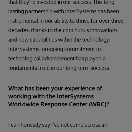
that they’re invested in our success. This long-
lasting partnership with InterSystems has been
instrumental in our ability to thrive for over three
decades, thanks to the continuous innovations
and new capabilities within the technology.
InterSystems’ on-going commitment to
technological advancement has played a
fundamental role in our long-term success.
What has been your experience of
working with the InterSystems
Worldwide Response Center (WRC)?
I can honestly say I’ve not come across an