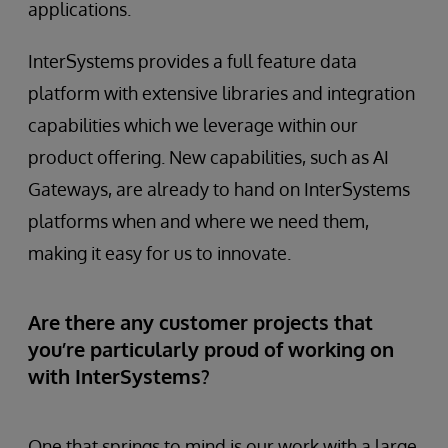
applications.
InterSystems provides a full feature data
platform with extensive libraries and integration
capabilities which we leverage within our
product offering. New capabilities, such as AI
Gateways, are already to hand on InterSystems
platforms when and where we need them,
making it easy for us to innovate.
Are there any customer projects that
you’re particularly proud of working on
with InterSystems?
One that springs to mind is our work with a large