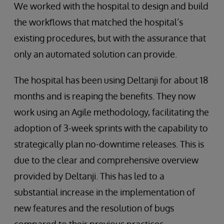
We worked with the hospital to design and build
the workflows that matched the hospital’s
existing procedures, but with the assurance that
only an automated solution can provide.
The hospital has been using Deltanji for about 18
months and is reaping the benefits. They now
work using an Agile methodology, facilitating the
adoption of 3-week sprints with the capability to
strategically plan no-downtime releases. This is
due to the clear and comprehensive overview
provided by Deltanji. This has led to a
substantial increase in the implementation of
new features and the resolution of bugs