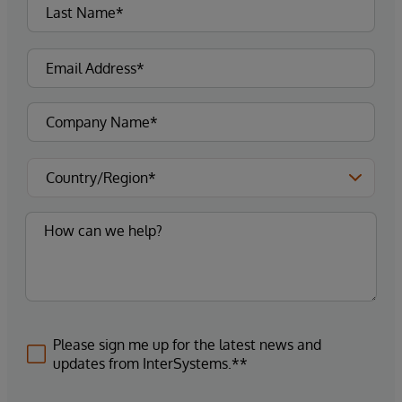
Please sign me up for the latest news and
updates from InterSystems.**