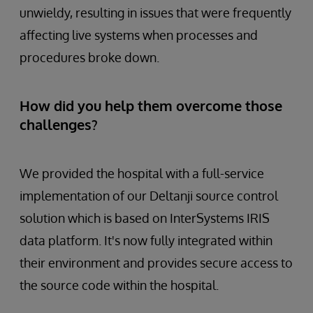
unwieldy, resulting in issues that were frequently
affecting live systems when processes and
procedures broke down.
How did you help them overcome those
challenges?
We provided the hospital with a full-service
implementation of our Deltanji source control
solution which is based on InterSystems IRIS
data platform. It's now fully integrated within
their environment and provides secure access to
the source code within the hospital.