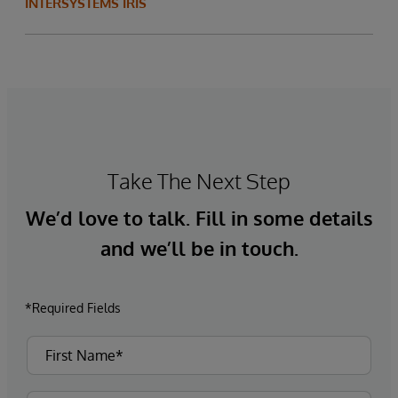
INTERSYSTEMS IRIS
Take The Next Step
We’d love to talk. Fill in some details
and we’ll be in touch.
*Required Fields