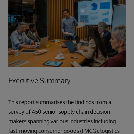
Executive Summary
This report summarises the findings from a
survey of 450 senior supply chain decision
makers spanning various industries including
fast-moving consumer goods (FMCG), logistics