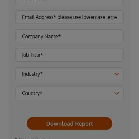
Download Report