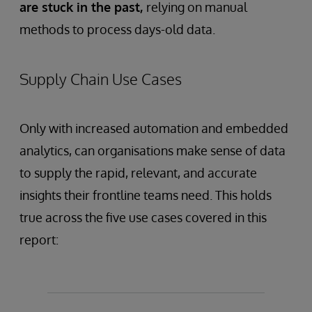
are stuck in the past,
relying on manual
methods to process days-old data.
Supply Chain Use Cases
Only with increased automation and embedded
analytics, can organisations make sense of data
to supply the rapid, relevant, and accurate
insights their frontline teams need. This holds
true across the five use cases covered in this
report: