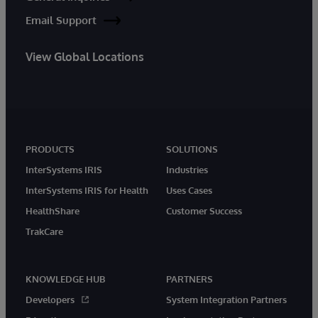
Email Support
View Global Locations
PRODUCTS
SOLUTIONS
InterSystems IRIS
Industries
InterSystems IRIS for Health
Uses Cases
HealthShare
Customer Success
TrakCare
KNOWLEDGE HUB
PARTNERS
Developers
System Integration Partners