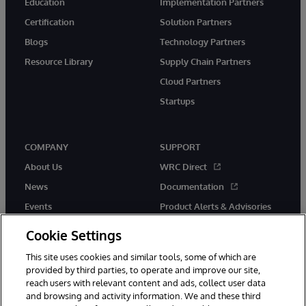
Education
Implementation Partners
Certification
Solution Partners
Blogs
Technology Partners
Resource Library
Supply Chain Partners
Cloud Partners
Startups
COMPANY
SUPPORT
About Us
WRC Direct
News
Documentation
Events
Product Alerts & Advisories
Careers
Cookie Settings
This site uses cookies and similar tools, some of which are
provided by third parties, to operate and improve our site,
reach users with relevant content and ads, collect user data
and browsing and activity information. We and these third