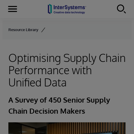
Menu
Skip to content
Resource Library
Optimising Supply Chain
Performance with
Unified Data
A Survey of 450 Senior Supply
Chain Decision Makers