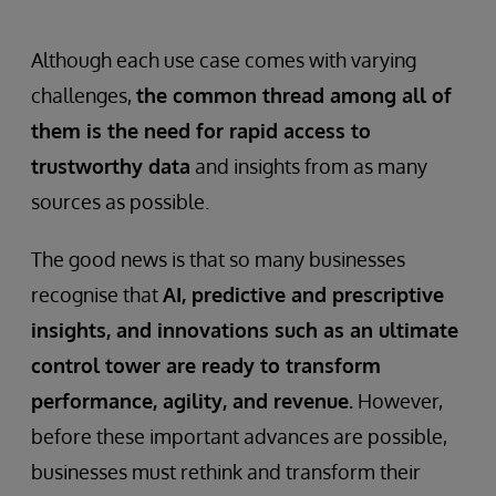
problem for businesses that need to
optimise production processes.
Although each use case comes with varying
challenges,
the common thread among all of
them is the need for rapid access to
trustworthy data
and insights from as many
sources as possible.
The good news is that so many businesses
recognise that
AI, predictive and prescriptive
insights, and innovations such as an ultimate
control tower are ready to transform
performance, agility, and revenue.
However,
before these important advances are possible,
businesses must rethink and transform their