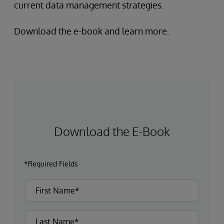
current data management strategies.
Download the e-book and learn more.
Download the E-Book
*Required Fields