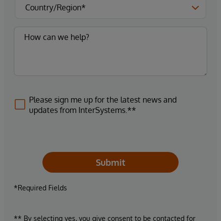
Please sign me up for the latest news and
updates from InterSystems.**
Submit
*Required Fields
** By selecting yes, you give consent to be contacted for