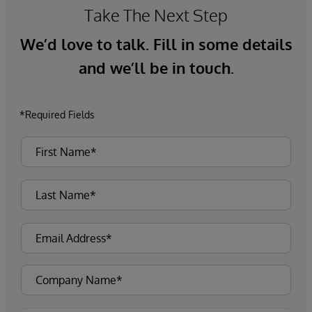
Take The Next Step
We’d love to talk. Fill in some details
and we’ll be in touch.
*Required Fields