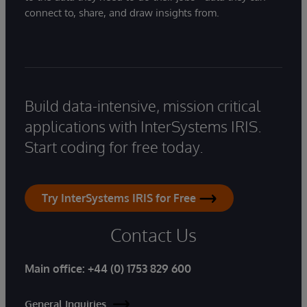
connect to, share, and draw insights from.
Build data-intensive, mission critical
applications with InterSystems IRIS.
Start coding for free today.
Try InterSystems IRIS for Free
Contact Us
Main office:
+44 (0) 1753 829 600
General Inquiries