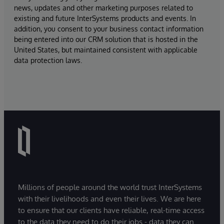
news, updates and other marketing purposes related to
existing and future InterSystems products and events. In
addition, you consent to your business contact information
being entered into our CRM solution that is hosted in the
United States, but maintained consistent with applicable
data protection laws.
Millions of people around the world trust InterSystems
with their livelihoods and even their lives. We are here
to ensure that our clients have reliable, real-time access
to the data they need to do their jobs - data they can