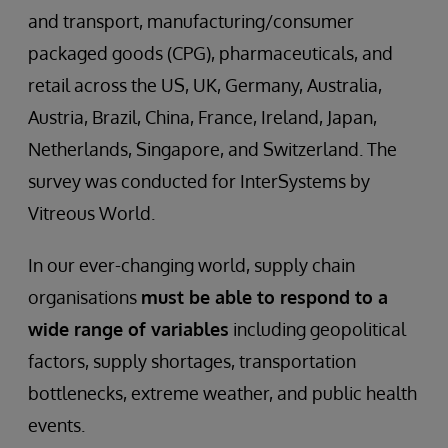
and transport, manufacturing/consumer
packaged goods (CPG), pharmaceuticals, and
retail across the US, UK, Germany, Australia,
Austria, Brazil, China, France, Ireland, Japan,
Netherlands, Singapore, and Switzerland. The
survey was conducted for InterSystems by
Vitreous World.
In our ever-changing world, supply chain
organisations
must be able to respond to a
wide range of variables
including geopolitical
factors, supply shortages, transportation
bottlenecks, extreme weather, and public health
events.