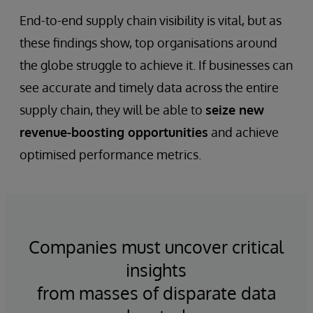
End-to-end supply chain visibility is vital, but as
these findings show, top organisations around
the globe struggle to achieve it. If businesses can
see accurate and timely data across the entire
supply chain, they will be able to
seize new
revenue-boosting opportunities
and achieve
optimised performance metrics.
Companies must uncover critical
insights
from masses of disparate data