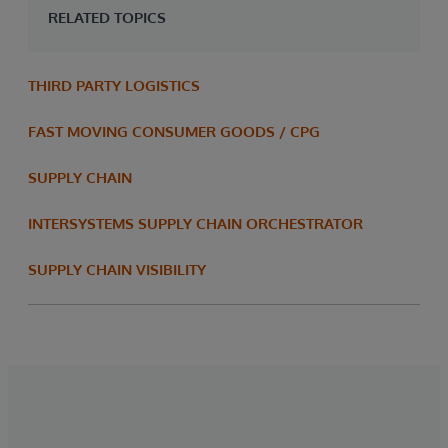
RELATED TOPICS
THIRD PARTY LOGISTICS
FAST MOVING CONSUMER GOODS / CPG
SUPPLY CHAIN
INTERSYSTEMS SUPPLY CHAIN ORCHESTRATOR
SUPPLY CHAIN VISIBILITY