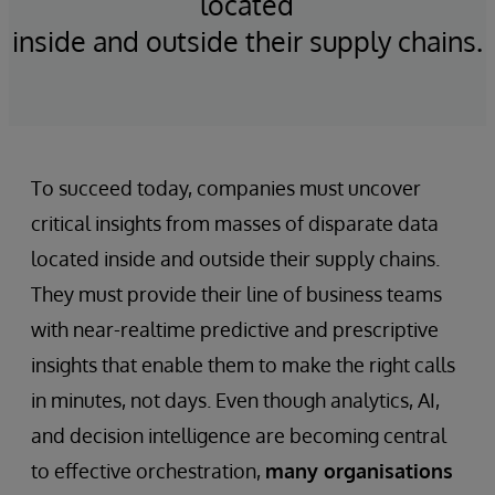
located
inside and outside their supply chains.
To succeed today, companies must uncover
critical insights from masses of disparate data
located inside and outside their supply chains.
They must provide their line of business teams
with near-realtime predictive and prescriptive
insights that enable them to make the right calls
in minutes, not days. Even though analytics, AI,
and decision intelligence are becoming central
to effective orchestration,
many organisations