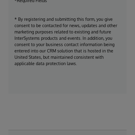
*Required Fields
* By registering and submitting this form, you give
consent to be contacted for news, updates and other
marketing purposes related to existing and future
InterSystems products and events. In addition, you
consent to your business contact information being
entered into our CRM solution that is hosted in the
United States, but maintained consistent with
applicable data protection laws.