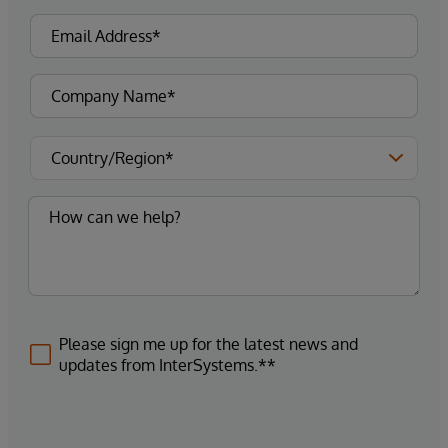
Please sign me up for the latest news and
updates from InterSystems.**