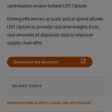
optimisation engine behind UST Optum.
Driving efficiencies at scale and at speed allows
UST Optum to provide real time insights from
vast amounts of disparate data to improve
supply chain KPIs.
Download the Brochure
RELATED TOPICS
INTERSYSTEMS SUPPLY CHAIN ORCHESTRATOR