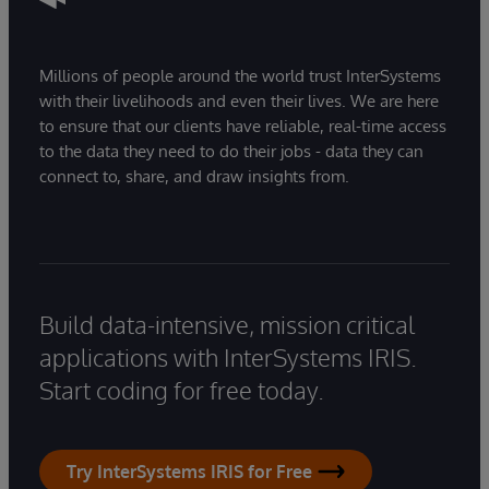
Millions of people around the world trust InterSystems
with their livelihoods and even their lives. We are here
to ensure that our clients have reliable, real-time access
to the data they need to do their jobs - data they can
connect to, share, and draw insights from.
Build data-intensive, mission critical
applications with InterSystems IRIS.
Start coding for free today.
Try InterSystems IRIS for Free