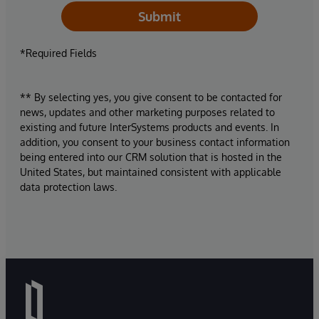
Submit
*Required Fields
** By selecting yes, you give consent to be contacted for
news, updates and other marketing purposes related to
existing and future InterSystems products and events. In
addition, you consent to your business contact information
being entered into our CRM solution that is hosted in the
United States, but maintained consistent with applicable
data protection laws.