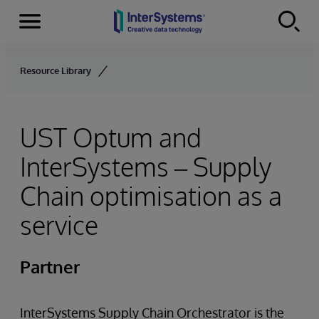
Menu
Skip to content
Resource Library
UST Optum and
InterSystems – Supply
Chain optimisation as a
service
Partner
InterSystems Supply Chain Orchestrator is the