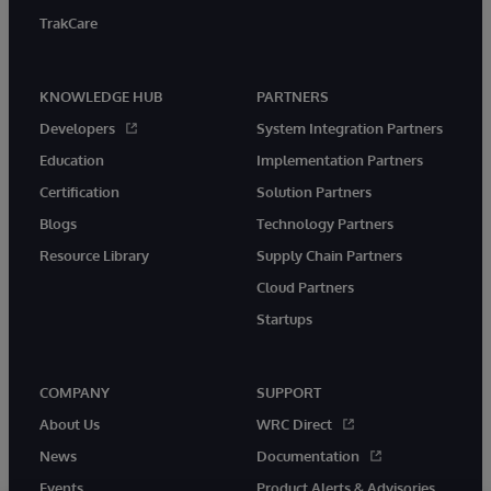
TrakCare
KNOWLEDGE HUB
PARTNERS
Developers
System Integration Partners
Education
Implementation Partners
Certification
Solution Partners
Blogs
Technology Partners
Resource Library
Supply Chain Partners
Cloud Partners
Startups
COMPANY
SUPPORT
About Us
WRC Direct
News
Documentation
Events
Product Alerts & Advisories