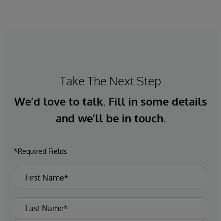
Take The Next Step
We’d love to talk. Fill in some details
and we’ll be in touch.
*Required Fields