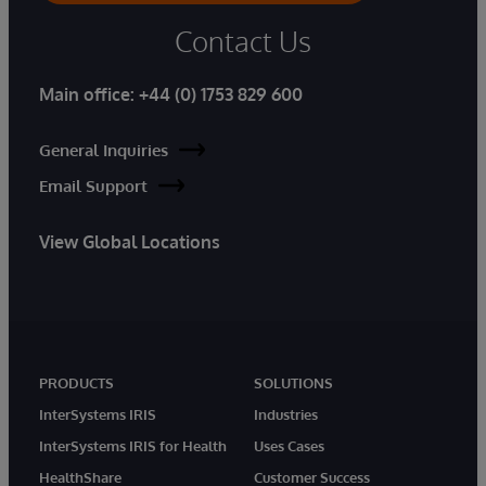
Contact Us
Main office:
+44 (0) 1753 829 600
General Inquiries
Email Support
View Global Locations
PRODUCTS
SOLUTIONS
InterSystems IRIS
Industries
InterSystems IRIS for Health
Uses Cases
HealthShare
Customer Success