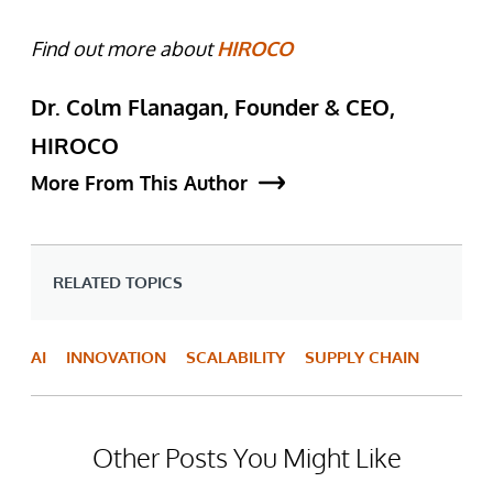
Find out more about
HIROCO
Dr. Colm Flanagan, Founder & CEO,
HIROCO
More From This Author
RELATED TOPICS
AI
INNOVATION
SCALABILITY
SUPPLY CHAIN
Other Posts You Might Like