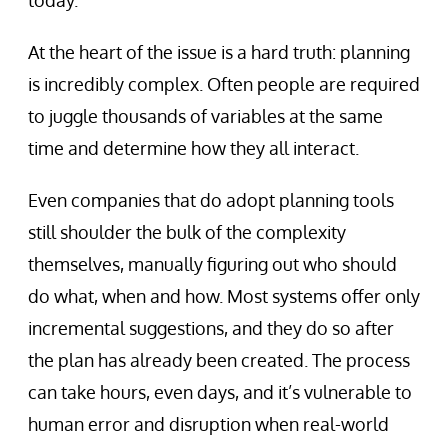
today.
At the heart of the issue is a hard truth: planning
is incredibly complex. Often people are required
to juggle thousands of variables at the same
time and determine how they all interact.
Even companies that do adopt planning tools
still shoulder the bulk of the complexity
themselves, manually figuring out who should
do what, when and how. Most systems offer only
incremental suggestions, and they do so after
the plan has already been created. The process
can take hours, even days, and it’s vulnerable to
human error and disruption when real-world