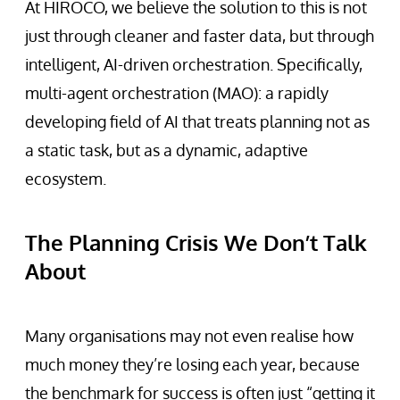
At HIROCO, we believe the solution to this is not
just through cleaner and faster data, but through
intelligent, AI-driven orchestration. Specifically,
multi-agent orchestration (MAO): a rapidly
developing field of AI that treats planning not as
a static task, but as a dynamic, adaptive
ecosystem.
The Planning Crisis We Don’t Talk
About
Many organisations may not even realise how
much money they’re losing each year, because
the benchmark for success is often just “getting it