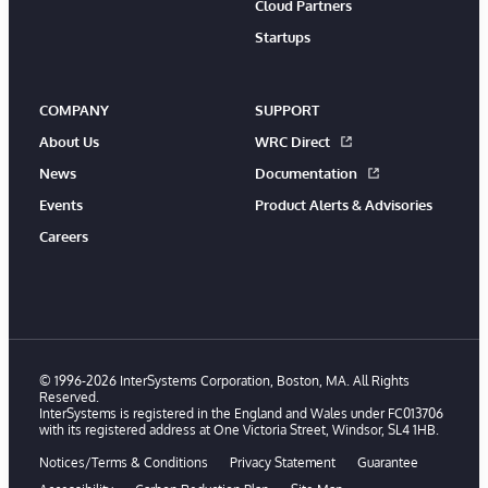
Cloud Partners
Startups
COMPANY
SUPPORT
About Us
WRC Direct
News
Documentation
Events
Product Alerts & Advisories
Careers
© 1996-2026 InterSystems Corporation, Boston, MA. All Rights
Reserved.
InterSystems is registered in the England and Wales under FC013706
with its registered address at One Victoria Street, Windsor, SL4 1HB.
Notices/Terms & Conditions
Privacy Statement
Guarantee