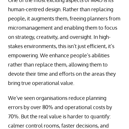
One of the most exciting aspects of MAO is its
human-centred design. Rather than replacing
people, it augments them, freeing planners from
micromanagement and enabling them to focus
on strategy, creativity, and oversight. In high-
stakes environments, this isn’t just efficient, it’s
empowering. We enhance people’s abilities
rather than replace them, allowing them to
devote their time and efforts on the areas they
bring true operational value.
We’ve seen organisations reduce planning
errors by over 80% and operational costs by
70%. But the real value is harder to quantify:
calmer control rooms, faster decisions, and