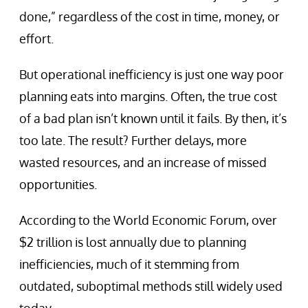
done,” regardless of the cost in time, money, or
effort.
But operational inefficiency is just one way poor
planning eats into margins. Often, the true cost
of a bad plan isn’t known until it fails. By then, it’s
too late. The result? Further delays, more
wasted resources, and an increase of missed
opportunities.
According to the World Economic Forum, over
$2 trillion is lost annually due to planning
inefficiencies, much of it stemming from
outdated, suboptimal methods still widely used