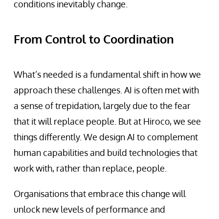
conditions inevitably change.
From Control to Coordination
What’s needed is a fundamental shift in how we
approach these challenges. AI is often met with
a sense of trepidation, largely due to the fear
that it will replace people. But at Hiroco, we see
things differently. We design AI to complement
human capabilities and build technologies that
work with, rather than replace, people.
Organisations that embrace this change will
unlock new levels of performance and