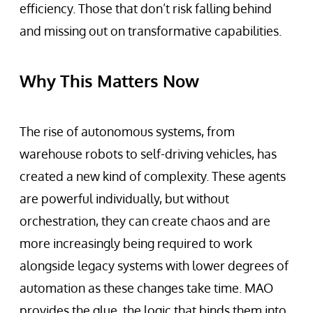
efficiency. Those that don’t risk falling behind
and missing out on transformative capabilities.
Why This Matters Now
The rise of autonomous systems, from
warehouse robots to self-driving vehicles, has
created a new kind of complexity. These agents
are powerful individually, but without
orchestration, they can create chaos and are
more increasingly being required to work
alongside legacy systems with lower degrees of
automation as these changes take time. MAO
provides the glue, the logic that binds them into