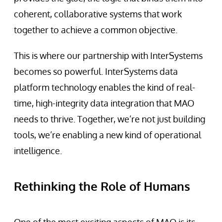
coherent, collaborative systems that work
together to achieve a common objective.
This is where our partnership with InterSystems
becomes so powerful. InterSystems data
platform technology enables the kind of real-
time, high-integrity data integration that MAO
needs to thrive. Together, we’re not just building
tools, we’re enabling a new kind of operational
intelligence.
Rethinking the Role of Humans