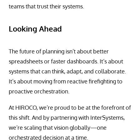
teams that trust their systems.
Looking Ahead
The future of planning isn’t about better
spreadsheets or faster dashboards. It’s about
systems that can think, adapt, and collaborate.
It’s about moving from reactive firefighting to
proactive orchestration.
At HIROCO, we’re proud to be at the forefront of
this shift. And by partnering with InterSystems,
we’re scaling that vision globally—one
orchestrated decision at a time.