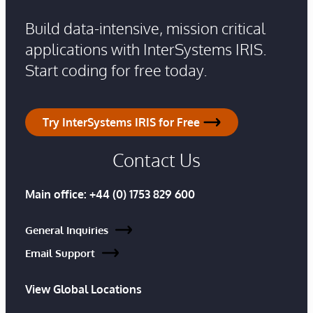
Build data-intensive, mission critical
applications with InterSystems IRIS.
Start coding for free today.
Try InterSystems IRIS for Free
Contact Us
Main office:
+44 (0) 1753 829 600
General Inquiries
Email Support
View Global Locations