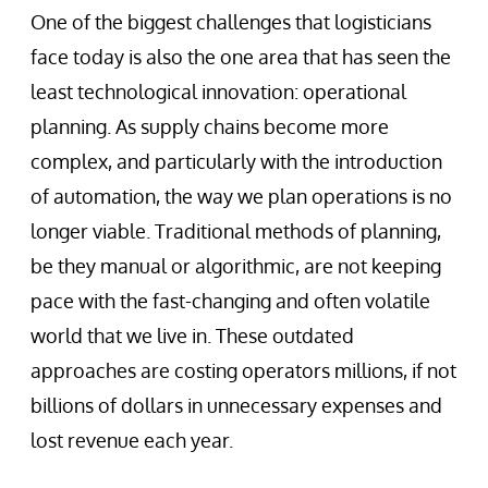
One of the biggest challenges that logisticians
face today is also the one area that has seen the
least technological innovation: operational
planning. As supply chains become more
complex, and particularly with the introduction
of automation, the way we plan operations is no
longer viable. Traditional methods of planning,
be they manual or algorithmic, are not keeping
pace with the fast-changing and often volatile
world that we live in. These outdated
approaches are costing operators millions, if not
billions of dollars in unnecessary expenses and
lost revenue each year.