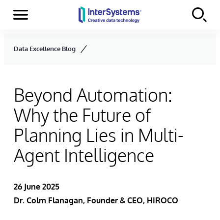
Menu
Skip to content
Data Excellence Blog
Beyond Automation:
Why the Future of
Planning Lies in Multi-
Agent Intelligence
26 June 2025
Dr. Colm Flanagan, Founder & CEO, HIROCO