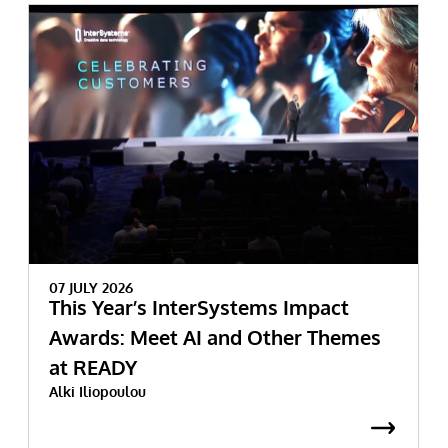
07 JULY 2026
This Year’s InterSystems Impact
Awards: Meet AI and Other Themes
at READY
Alki Iliopoulou