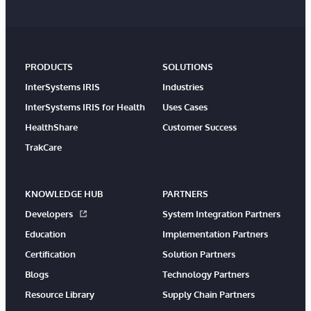
PRODUCTS
SOLUTIONS
InterSystems IRIS
Industries
InterSystems IRIS for Health
Uses Cases
HealthShare
Customer Success
TrakCare
KNOWLEDGE HUB
PARTNERS
Developers
System Integration Partners
Education
Implementation Partners
Certification
Solution Partners
Blogs
Technology Partners
Resource Library
Supply Chain Partners