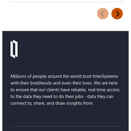
Millions of people around the world trust InterSystems
with their livelihoods and even their lives. We are here
to ensure that our clients have reliable, real-time access
to the data they need to do their jobs - data they can
connect to, share, and draw insights from.