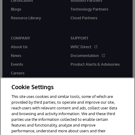
Certification
Solution Partners
Blogs
Technology Partners
Resource Library
Cloud Partners
COMPANY
SUPPORT
About Us
WRC Direct
News
Documentation
Events
Product Alerts & Advisories
Careers
Cookie Settings
This site uses cookies and similar tools, some of which are
provided by third parties, to operate and improve our site,
twitter
youtube
facebook
linkedin
reach users with relevant content and ads, collect user data
and browsing and activity information. We and these third
parties use the information collected to enable certain
features and functionality, analyze and improve
performance, understand more about users and their
© 1996-2026 InterSystems Corporation, Cambridge, MA. All Rights