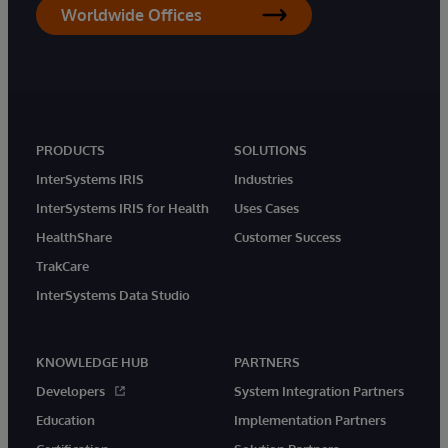
Worldwide Offices
PRODUCTS
SOLUTIONS
InterSystems IRIS
Industries
InterSystems IRIS for Health
Uses Cases
HealthShare
Customer Success
TrakCare
InterSystems Data Studio
KNOWLEDGE HUB
PARTNERS
Developers
System Integration Partners
Education
Implementation Partners