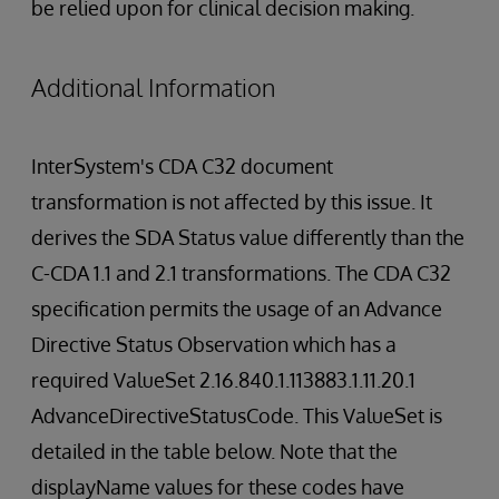
be relied upon for clinical decision making.
Additional Information
InterSystem's CDA C32 document
transformation is not affected by this issue. It
derives the SDA Status value differently than the
C-CDA 1.1 and 2.1 transformations. The CDA C32
specification permits the usage of an Advance
Directive Status Observation which has a
required ValueSet 2.16.840.1.113883.1.11.20.1
AdvanceDirectiveStatusCode. This ValueSet is
detailed in the table below. Note that the
displayName values for these codes have