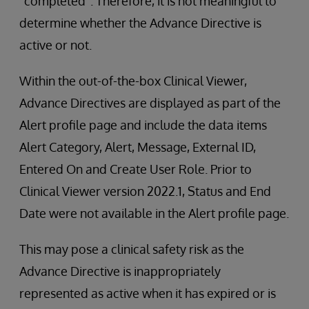
“completed”. Therefore, it is not meaningful to
determine whether the Advance Directive is
active or not.
Within the out-of-the-box Clinical Viewer,
Advance Directives are displayed as part of the
Alert profile page and include the data items
Alert Category, Alert, Message, External ID,
Entered On and Create User Role. Prior to
Clinical Viewer version 2022.1, Status and End
Date were not available in the Alert profile page.
This may pose a clinical safety risk as the
Advance Directive is inappropriately
represented as active when it has expired or is