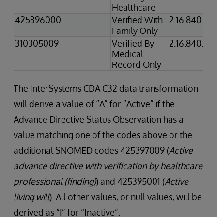
Healthcare
425396000
Verified With
2.16.840.1.1
Family Only
310305009
Verified By
2.16.840.1.1
Medical
Record Only
The InterSystems CDA C32 data transformation
will derive a value of “A” for “Active” if the
Advance Directive Status Observation has a
value matching one of the codes above or the
additional SNOMED codes 425397009 (
Active
advance directive with verification by healthcare
professional (finding)
) and 425395001 (
Active
living will
). All other values, or null values, will be
derived as “I” for “Inactive”.