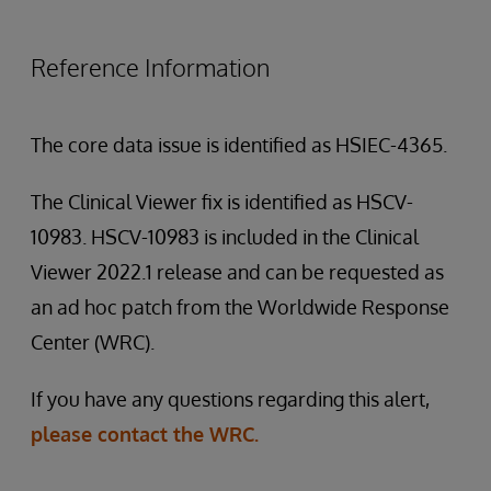
Reference Information
The core data issue is identified as HSIEC-4365.
The Clinical Viewer fix is identified as HSCV-
10983. HSCV-10983 is included in the Clinical
Viewer 2022.1 release and can be requested as
an ad hoc patch from the Worldwide Response
Center (WRC).
If you have any questions regarding this alert,
please contact the WRC.