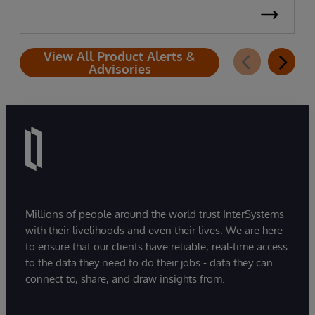
View All Product Alerts &
Advisories
Millions of people around the world trust InterSystems
with their livelihoods and even their lives. We are here
to ensure that our clients have reliable, real-time access
to the data they need to do their jobs - data they can
connect to, share, and draw insights from.