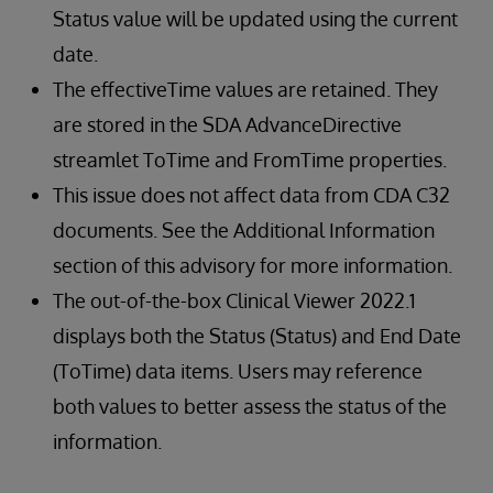
Status value will be updated using the current
date.
The effectiveTime values are retained. They
are stored in the SDA AdvanceDirective
streamlet ToTime and FromTime properties.
This issue does not affect data from CDA C32
documents. See the Additional Information
section of this advisory for more information.
The out-of-the-box Clinical Viewer 2022.1
displays both the Status (Status) and End Date
(ToTime) data items. Users may reference
both values to better assess the status of the
information.