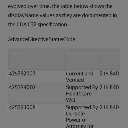
evolved over time, the table below shows the
displayName values as they are documented in
the CDA C32 specification.
AdvanceDirectiveStatusCode:
code
displayName
codeSyste
425392003
Current and
2.16.840.1.1
Verified
425394002
Supported By
2.16.840.1.1
Healthcare
Will
425393008
Supported By
2.16.840.1.1
Durable
Power of
Attorney for