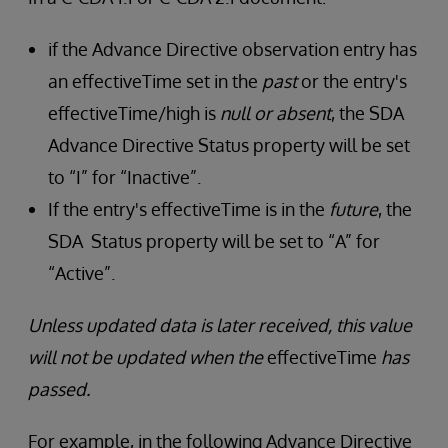
if the Advance Directive observation entry has
an effectiveTime set in the
past
or the entry's
effectiveTime/high is
null or absent
, the SDA
Advance Directive Status property will be set
to “I” for “Inactive”.
If the entry's effectiveTime is in the
future
, the
SDA Status property will be set to “A” for
“Active”.
Unless updated data is later received, this value
will not be updated when the
effectiveTime
has
passed.
For example, in the following Advance Directive