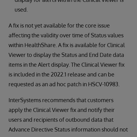
used.
A fix is not yet available for the core issue
affecting the validity over time of Status values
within HealthShare. A fix is available for Clinical
Viewer to display the Status and End Date data
items in the Alert display. The Clinical Viewer fix
is included in the 2022.1 release and can be
requested as an ad hoc patch in HSCV-10983.
InterSystems recommends that customers
apply the Clinical Viewer fix and notify their
users and recipients of outbound data that
Advance Directive Status information should not