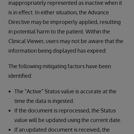
inappropriately represented as inactive when it
is in effect. In either situation, the Advance
Directive may be improperly applied, resulting
in potential harm to the patient. Within the
Clinical Viewer, users may not be aware that the
information being displayed has expired.
The following mitigating factors have been
identified:
The “Active” Status value is accurate at the
time the data is ingested.
If the document is reprocessed, the Status
value will be updated using the current date.
If an updated document is received, the