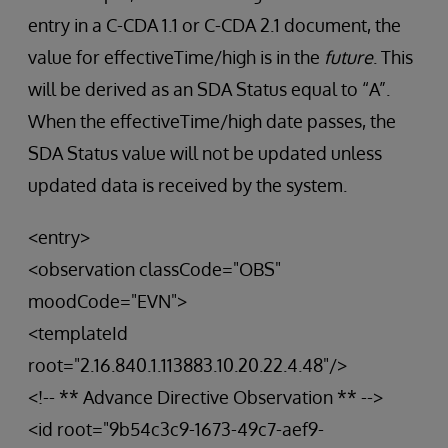
entry in a C-CDA 1.1 or C-CDA 2.1 document, the
value for effectiveTime/high is in the
future
. This
will be derived as an SDA Status equal to “A”.
When the effectiveTime/high date passes, the
SDA Status value will not be updated unless
updated data is received by the system.
<entry>
<observation classCode="OBS"
moodCode="EVN">
<templateId
root="2.16.840.1.113883.10.20.22.4.48"/>
<!-- ** Advance Directive Observation ** -->
<id root="9b54c3c9-1673-49c7-aef9-