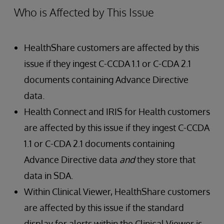
Who is Affected by This Issue
HealthShare customers are affected by this
issue if they ingest C-CCDA 1.1 or C-CDA 2.1
documents containing Advance Directive
data.
Health Connect and IRIS for Health customers
are affected by this issue if they ingest C-CCDA
1.1 or C-CDA 2.1 documents containing
Advance Directive data
and
they store that
data in SDA.
Within Clinical Viewer, HealthShare customers
are affected by this issue if the standard
display for alerts within the Clinical Viewer is