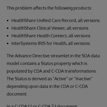
This problem affects the following products:
HealthShare Unified Care Record, all versions
HealthShare Clinical Viewer, all versions
HealthShare Health Connect, all versions
InterSystems IRIS for Health, all versions
The Advance Directive streamlet in the SDA data
model contains a Status property which is
populated by CDA and C-CDA transformations.
The Status is derived as “Active” or “Inactive”
depending upon data in the CDA or C-CDA
document.
In a C-CDA 1.1 or C-CDA 2.1 document: