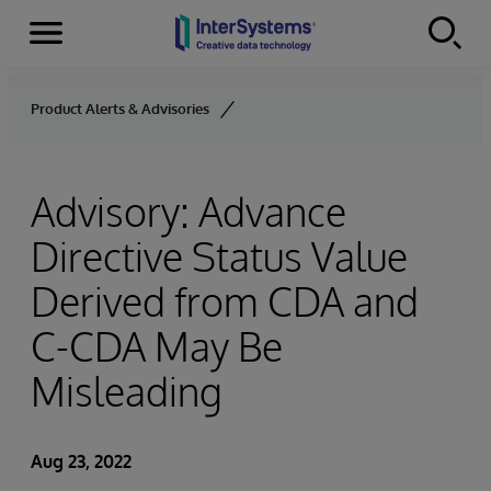
Menu
Skip to content
Product Alerts & Advisories
Advisory: Advance
Directive Status Value
Derived from CDA and
C-CDA May Be
Misleading
Aug 23, 2022