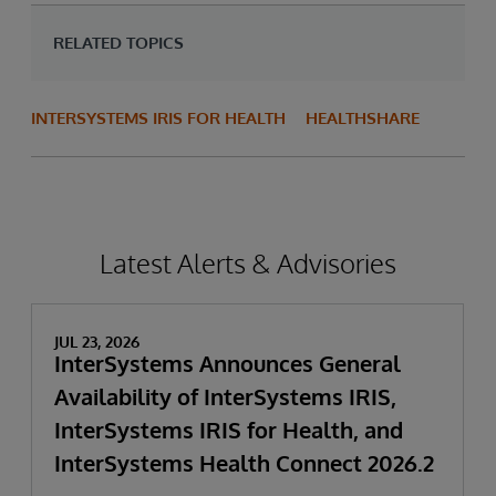
RELATED TOPICS
INTERSYSTEMS IRIS FOR HEALTH
HEALTHSHARE
Latest Alerts & Advisories
JUL 23, 2026
InterSystems Announces General
Availability of InterSystems IRIS,
InterSystems IRIS for Health, and
InterSystems Health Connect 2026.2