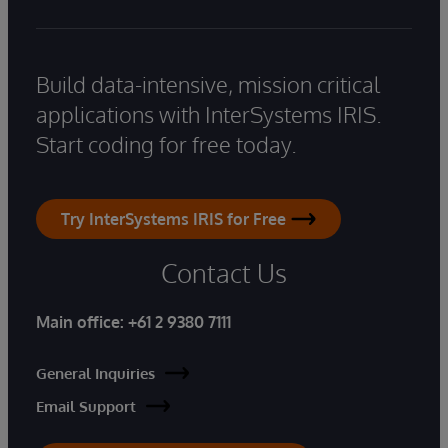
Build data-intensive, mission critical
applications with InterSystems IRIS.
Start coding for free today.
Try InterSystems IRIS for Free
Contact Us
Main office:
+61 2 9380 7111
General Inquiries
Email Support