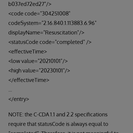
b037ed72ed27"/>
<code code="304251008"
codeSystem="2.16.840.1.113883.6.96"
displayName="Resuscitation"/>
<statusCode code="completed" />
<effectiveTime>
<low value="20210101"/>
<high value="20230101"/>
</effectiveTime>
...
</entry>
NOTE: the C-CDA 1.1 and 2.2 specifications
require that statusCode is always equal to