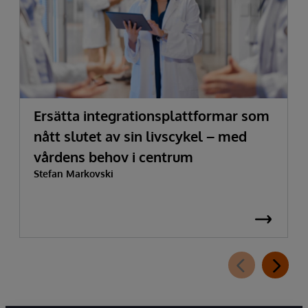
Ersätta integrationsplattformar som
nått slutet av sin livscykel – med
vårdens behov i centrum
Stefan Markovski