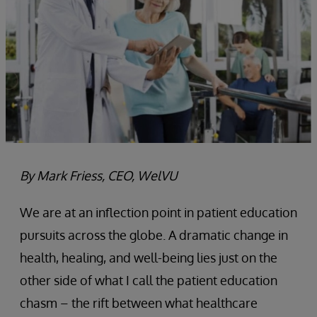
By Mark Friess, CEO, WelVU
We are at an inflection point in patient education
pursuits across the globe. A dramatic change in
health, healing, and well-being lies just on the
other side of what I call the patient education
chasm – the rift between what healthcare