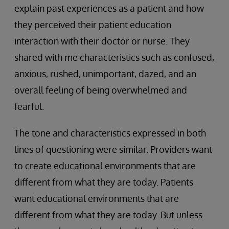
explain past experiences as a patient and how
they perceived their patient education
interaction with their doctor or nurse. They
shared with me characteristics such as confused,
anxious, rushed, unimportant, dazed, and an
overall feeling of being overwhelmed and
fearful.
The tone and characteristics expressed in both
lines of questioning were similar. Providers want
to create educational environments that are
different from what they are today. Patients
want educational environments that are
different from what they are today. But unless