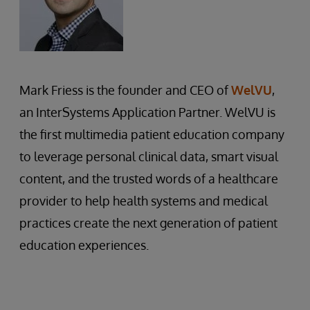
Mark Friess is the founder and CEO of
WelVU
,
an InterSystems Application Partner. WelVU is
the first multimedia patient education company
to leverage personal clinical data, smart visual
content, and the trusted words of a healthcare
provider to help health systems and medical
practices create the next generation of patient
education experiences.