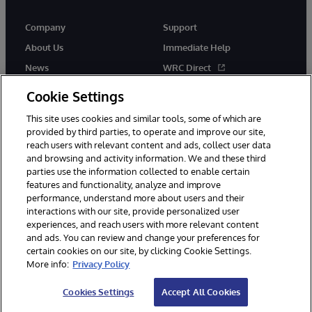
Company
Support
About Us
Immediate Help
News
WRC Direct
InterSystems Events
Documentation
Cookie Settings
Careers
Product Alerts & Advisories
This site uses cookies and similar tools, some of which are
provided by third parties, to operate and improve our site,
reach users with relevant content and ads, collect user data
and browsing and activity information. We and these third
parties use the information collected to enable certain
features and functionality, analyze and improve
performance, understand more about users and their
© 1996-2026 InterSystems Corporation, Boston, MA. Alla rättigheter
förbehållna.
interactions with our site, provide personalized user
experiences, and reach users with more relevant content
Meddelanden/Termer och villkor
Integritetspolicy
Garanti
and ads. You can review and change your preferences for
Tillgänglighet
certain cookies on our site, by clicking Cookie Settings.
More info:
Privacy Policy
Cookies Settings
Accept All Cookies