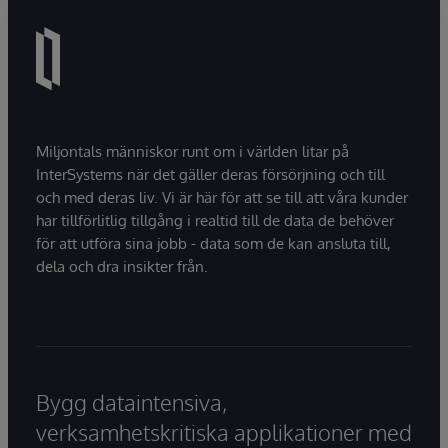
Miljontals människor runt om i världen litar på
InterSystems när det gäller deras försörjning och till
och med deras liv. Vi är här för att se till att våra kunder
har tillförlitlig tillgång i realtid till de data de behöver
för att utföra sina jobb - data som de kan ansluta till,
dela och dra insikter från.
Bygg dataintensiva,
verksamhetskritiska applikationer med