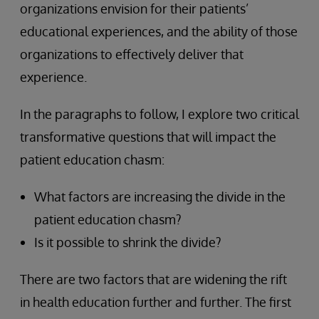
organizations envision for their patients’
educational experiences, and the ability of those
organizations to effectively deliver that
experience.
In the paragraphs to follow, I explore two critical
transformative questions that will impact the
patient education chasm:
What factors are increasing the divide in the
patient education chasm?
Is it possible to shrink the divide?
There are two factors that are widening the rift
in health education further and further. The first