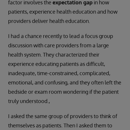
factor involves the
expectation gap
in how
patients, experience health education and how
providers deliver health education.
I had a chance recently to lead a focus group
discussion with care providers from a large
health system. They characterized their
experience educating patients as difficult,
inadequate, time-constrained, complicated,
emotional, and confusing, and they often left the
bedside or exam room wondering if the patient
truly understood.,
I asked the same group of providers to think of
themselves as patients. Then I asked them to