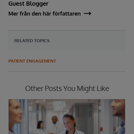
Guest Blogger
Mer från den här författaren
RELATED TOPICS
PATIENT ENGAGEMENT
Other Posts You Might Like