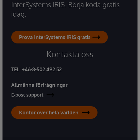
InterSystems IRIS. Börja koda gratis
idag.
Prova InterSystems IRIS gratis
Kontakta oss
TEL
:
+46-8-502 492 52
Allmänna förfrågningar
E-post support
Kontor över hela världen