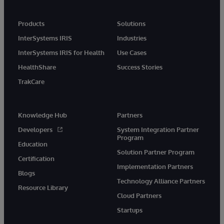
Products
Solutions
InterSystems IRIS
Industries
InterSystems IRIS for Health
Use Cases
HealthShare
Success Stories
TrakCare
Knowledge Hub
Partners
Developers
System Integration Partner
Program
Education
Solution Partner Program
Certification
Implementation Partners
Blogs
Technology Alliance Partners
Resource Library
Cloud Partners
Startups