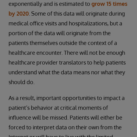
exponentially and is estimated to
grow 15 times
by 2020
. Some of this data will originate during
medical office visits and hospitalizations, but a
portion of the data will originate from the
patients themselves outside the context of a
healthcare encounter. There will not be enough
healthcare provider translators to help patients
understand what the data means nor what they
should do.
As a result, important opportunities to impact a
patient’s behavior at critical moments of
influence will be missed. Patients will either be
forced to interpret data on their own from the
Internet or will have to live with the limited