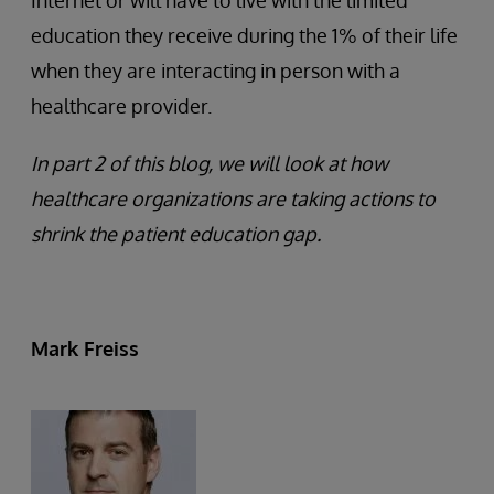
education they receive during the 1% of their life
when they are interacting in person with a
healthcare provider.
In part 2 of this blog, we will look at how
healthcare organizations are taking actions to
shrink the patient education gap.
Mark Freiss