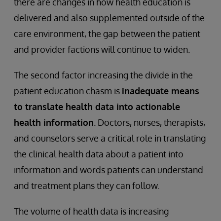
there are changes in how health education is
delivered and also supplemented outside of the
care environment, the gap between the patient
and provider factions will continue to widen.
The second factor increasing the divide in the
patient education chasm is
inadequate means
to translate health data into actionable
health information
. Doctors, nurses, therapists,
and counselors serve a critical role in translating
the clinical health data about a patient into
information and words patients can understand
and treatment plans they can follow.
The volume of health data is increasing