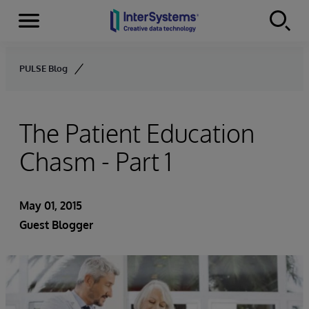
Menu
Skip to content
PULSE Blog
The Patient Education
Chasm - Part 1
May 01, 2015
Guest Blogger