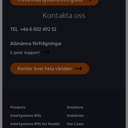
Kontakta oss
TEL
:
+46-8-502 492 52
Allmänna förfrågningar
E-post support
Kontor över hela världen
Products
Solutions
InterSystems IRIS
Industries
InterSystems IRIS for Health
Use Cases