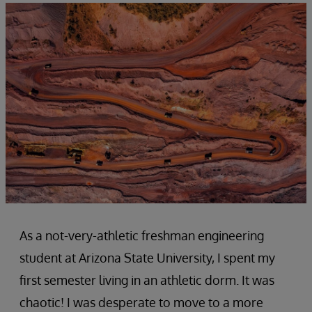
As a not-very-athletic freshman engineering
student at Arizona State University, I spent my
first semester living in an athletic dorm. It was
chaotic! I was desperate to move to a more