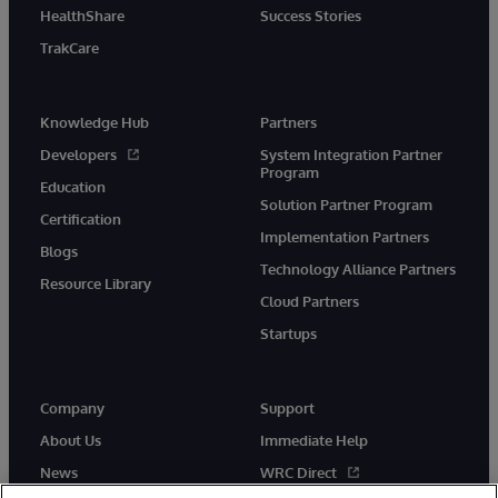
HealthShare
Success Stories
TrakCare
Knowledge Hub
Partners
Developers
System Integration Partner
Program
Education
Solution Partner Program
Certification
Implementation Partners
Blogs
Technology Alliance Partners
Resource Library
Cloud Partners
Startups
Company
Support
About Us
Immediate Help
News
WRC Direct