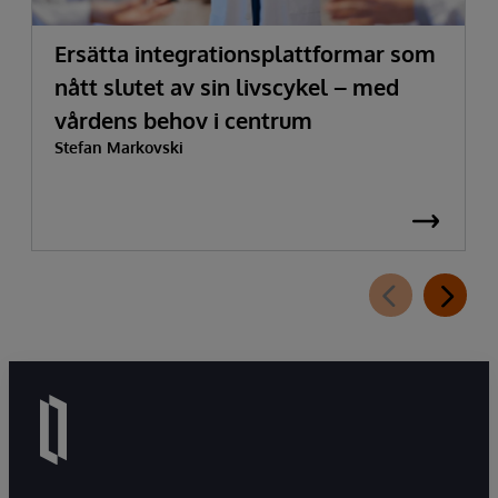
Ersätta integrationsplattformar som
nått slutet av sin livscykel – med
vårdens behov i centrum
Stefan Markovski