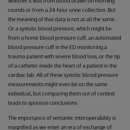
whether it was from blood drawn on morning
rounds or from a 24-hour urine collection. But
the meaning of that data is not at all the same.
Or a systolic blood pressure, which might be
from a home blood pressure cuff, an automated
blood pressure cuff in the ED monitoring a
trauma patient with severe blood loss, or the tip
of a catheter inside the heart of a patient in the
cardiac lab. All of these systolic blood pressure
measurements might even be on the same
individual, but comparing them out of context
leads to spurious conclusions.
The importance of semantic interoperability is
magnified as we enter an era of exchange of