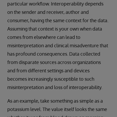
particular workflow. Interoperability depends
on the sender and receiver, author and
consumer, having the same context for the data.
Assuming that context is your own when data
comes from elsewhere can lead to
misinterpretation and clinical misadventure that
has profound consequences. Data collected
from disparate sources across organizations
and from different settings and devices
becomes increasingly susceptible to such
misinterpretation and loss of interoperability.
As an example, take something as simple as a
potassium level. The value itself looks the same