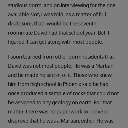
studious dorm, and on interviewing for the one
available slot, I was told, as a matter of full
disclosure, that I would be the seventh
roommate David had that school year. But, I
figured, I can get along with most people.
I soon learned from other dorm residents that
David was not most people. He was a Martian,
and he made no secret of it. Those who knew
him from high school in Phoenix said he had
once produced a sample of rocks that could not
be assigned to any geology on earth. For that
matter, there was no paperwork to prove or
disprove that he was a Martian, either. He was