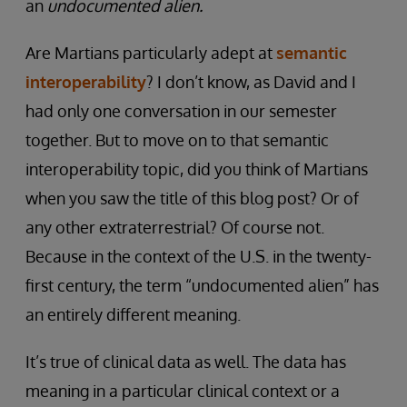
an
undocumented alien.
Are Martians particularly adept at
semantic
interoperability
? I don’t know, as David and I
had only one conversation in our semester
together. But to move on to that semantic
interoperability topic, did you think of Martians
when you saw the title of this blog post? Or of
any other extraterrestrial? Of course not.
Because in the context of the U.S. in the twenty-
first century, the term “undocumented alien” has
an entirely different meaning.
It’s true of clinical data as well. The data has
meaning in a particular clinical context or a