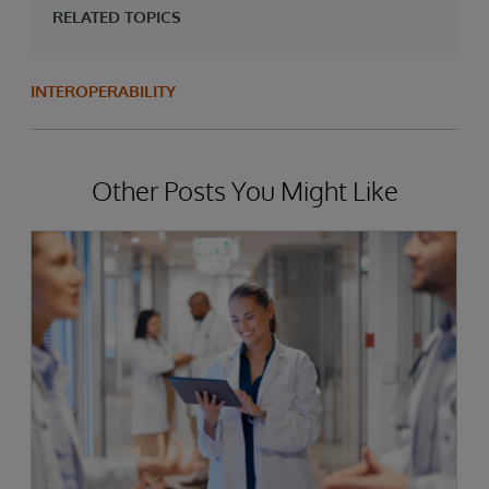
RELATED TOPICS
INTEROPERABILITY
Other Posts You Might Like