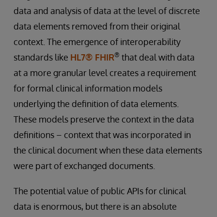
data and analysis of data at the level of discrete
data elements removed from their original
context. The emergence of interoperability
®
standards like
HL7® FHIR
that deal with data
at a more granular level creates a requirement
for formal clinical information models
underlying the definition of data elements.
These models preserve the context in the data
definitions – context that was incorporated in
the clinical document when these data elements
were part of exchanged documents.
The potential value of public APIs for clinical
data is enormous, but there is an absolute