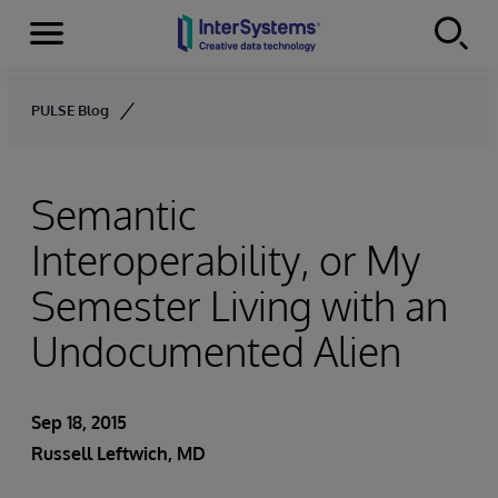
Menu
Skip to content
PULSE Blog
Semantic
Interoperability, or My
Semester Living with an
Undocumented Alien
Sep 18, 2015
Russell Leftwich, MD