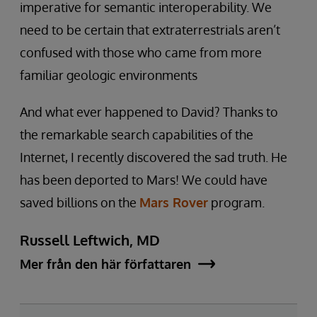
imperative for semantic interoperability. We
need to be certain that extraterrestrials aren’t
confused with those who came from more
familiar geologic environments
And what ever happened to David? Thanks to
the remarkable search capabilities of the
Internet, I recently discovered the sad truth. He
has been deported to Mars! We could have
saved billions on the
Mars Rover
program.
Russell Leftwich, MD
Mer från den här författaren