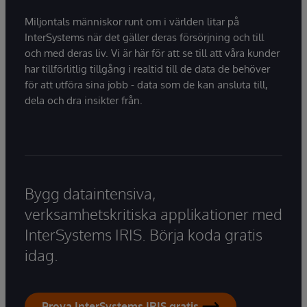
Miljontals människor runt om i världen litar på
InterSystems när det gäller deras försörjning och till
och med deras liv. Vi är här för att se till att våra kunder
har tillförlitlig tillgång i realtid till de data de behöver
för att utföra sina jobb - data som de kan ansluta till,
dela och dra insikter från.
Bygg dataintensiva,
verksamhetskritiska applikationer med
InterSystems IRIS. Börja koda gratis
idag.
Prova InterSystems IRIS gratis