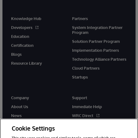
Knowledge Hub
Partners
Developers
System Integration Partner
Program
Education
Solution Partner Program
Certification
Implementation Partners
Blogs
Technology Alliance Partners
Resource Library
Cloud Partners
Startups
Company
Support
About Us
Immediate Help
News
WRC Direct
InterSystems Events
Documentation
Cookie Settings
Careers
Product Alerts & Advisories