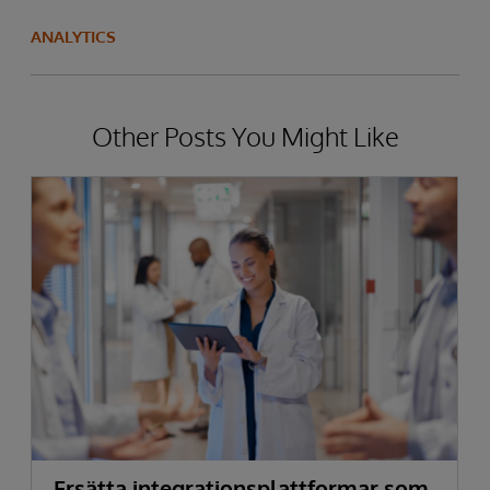
ANALYTICS
Other Posts You Might Like
Ersätta integrationsplattformar som