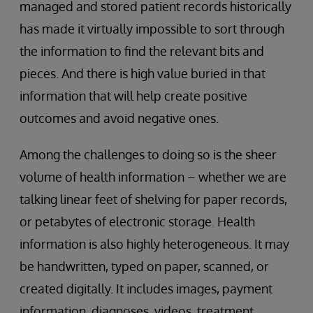
managed and stored patient records historically
has made it virtually impossible to sort through
the information to find the relevant bits and
pieces. And there is high value buried in that
information that will help create positive
outcomes and avoid negative ones.
Among the challenges to doing so is the sheer
volume of health information – whether we are
talking linear feet of shelving for paper records,
or petabytes of electronic storage. Health
information is also highly heterogeneous. It may
be handwritten, typed on paper, scanned, or
created digitally. It includes images, payment
information, diagnoses, videos, treatment