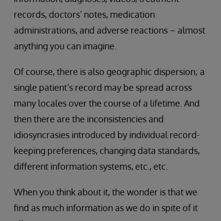
records, doctors’ notes, medication
administrations, and adverse reactions – almost
anything you can imagine.
Of course, there is also geographic dispersion; a
single patient’s record may be spread across
many locales over the course of a lifetime. And
then there are the inconsistencies and
idiosyncrasies introduced by individual record-
keeping preferences, changing data standards,
different information systems, etc., etc.
When you think about it, the wonder is that we
find as much information as we do in spite of it