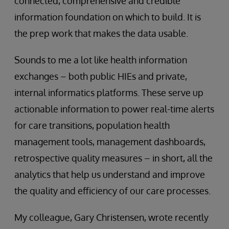
connected, comprehensive and credible
information foundation on which to build. It is
the prep work that makes the data usable.
Sounds to me a lot like health information
exchanges – both public HIEs and private,
internal informatics platforms. These serve up
actionable information to power real-time alerts
for care transitions, population health
management tools, management dashboards,
retrospective quality measures – in short, all the
analytics that help us understand and improve
the quality and efficiency of our care processes.
My colleague, Gary Christensen, wrote recently