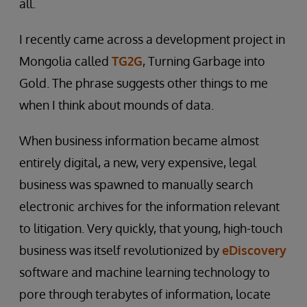
all.
I recently came across a development project in
Mongolia called
TG2G
, Turning Garbage into
Gold. The phrase suggests other things to me
when I think about mounds of data.
When business information became almost
entirely digital, a new, very expensive, legal
business was spawned to manually search
electronic archives for the information relevant
to litigation. Very quickly, that young, high-touch
business was itself revolutionized by
eDiscovery
software and machine learning technology to
pore through terabytes of information, locate