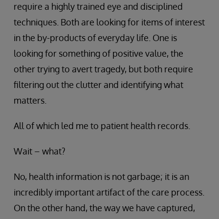
require a highly trained eye and disciplined
techniques. Both are looking for items of interest
in the by-products of everyday life. One is
looking for something of positive value, the
other trying to avert tragedy, but both require
filtering out the clutter and identifying what
matters.
All of which led me to patient health records.
Wait – what?
No, health information is not garbage; it is an
incredibly important artifact of the care process.
On the other hand, the way we have captured,