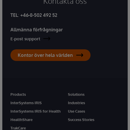
Kontakta oss
TEL
:
+46-8-502 492 52
Allmänna förfrågningar
E-post support
Kontor över hela världen
Products
Solutions
InterSystems IRIS
Industries
InterSystems IRIS for Health
Use Cases
HealthShare
Success Stories
TrakCare