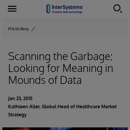
Menu
Skip to content
PULSE Blog
Scanning the Garbage:
Looking for Meaning in
Mounds of Data
Jan 23, 2015
Kathleen Aller
, Global Head of Healthcare Market
Strategy