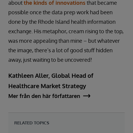
about
the kinds of innovations
that became
possible once the data prep work had been
done by the Rhode Island health information
exchange. His metaphor, cream rising to the top,
was more appealing than mine – but whatever
the image, there’s a lot of good stuff hidden
away, just waiting to be uncovered!
Kathleen Aller, Global Head of
Healthcare Market Strategy
Mer från den här författaren
RELATED TOPICS