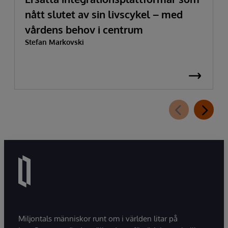
nått slutet av sin livscykel – med
vårdens behov i centrum
Stefan Markovski
Miljontals människor runt om i världen litar på