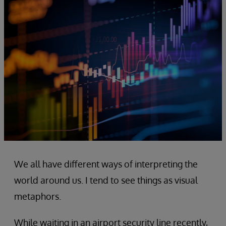
We all have different ways of interpreting the
world around us. I tend to see things as visual
metaphors.
While waiting in an airport security line recently,