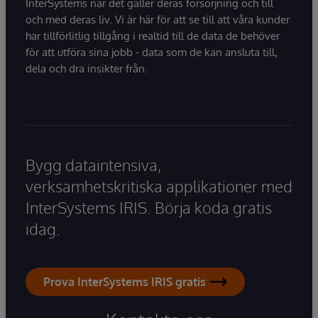
InterSystems när det gäller deras försörjning och till
och med deras liv. Vi är här för att se till att våra kunder
har tillförlitlig tillgång i realtid till de data de behöver
för att utföra sina jobb - data som de kan ansluta till,
dela och dra insikter från.
Bygg dataintensiva,
verksamhetskritiska applikationer med
InterSystems IRIS. Börja koda gratis
idag.
Prova InterSystems IRIS gratis