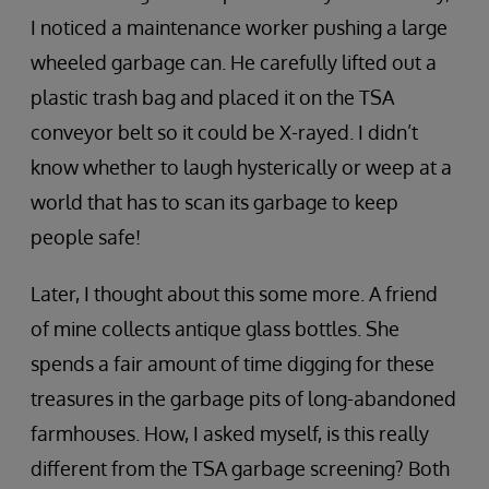
I noticed a maintenance worker pushing a large
wheeled garbage can. He carefully lifted out a
plastic trash bag and placed it on the TSA
conveyor belt so it could be X-rayed. I didn’t
know whether to laugh hysterically or weep at a
world that has to scan its garbage to keep
people safe!
Later, I thought about this some more. A friend
of mine collects antique glass bottles. She
spends a fair amount of time digging for these
treasures in the garbage pits of long-abandoned
farmhouses. How, I asked myself, is this really
different from the TSA garbage screening? Both