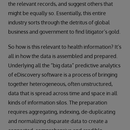
the relevant records, and suggest others that
might be equally so. Essentially, this entire
industry sorts through the detritus of global
business and government to find litigator’s gold.
So how is this relevant to health information? It’s
all in how the data is assembled and prepared.
Underlying all the “big data” predictive analytics
of eDiscovery software is a process of bringing
together heterogeneous, often unstructured,
data that is spread across time and space in all
kinds of information silos. The preparation
requires aggregating, indexing, de-duplicating
and normalizing disparate data to create a