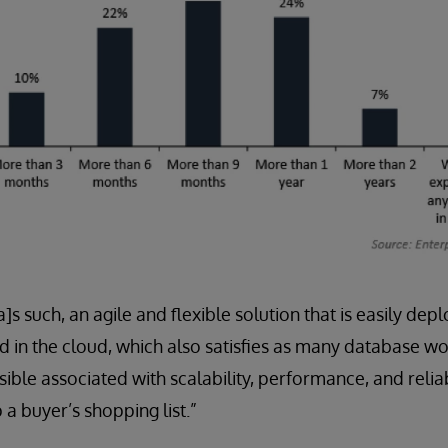
a]s such, an agile and flexible solution that is easily 
 in the cloud, which also satisfies as many database w
ble associated with scalability, performance, and reliabi
 a buyer’s shopping list.”