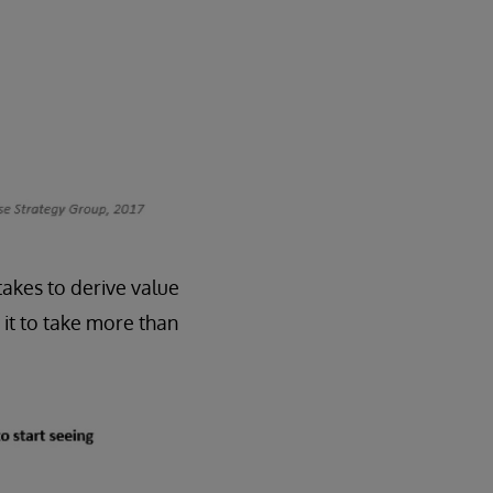
 takes to derive value
it to take more than