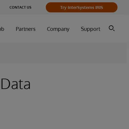
ge
Try InterSystems IRIS
CONTACT US
ry
ub
Partners
Company
Support
 Data