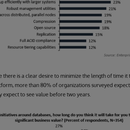
e there is a clear desire to minimize the length of time it
tform, more than 80% of organizations surveyed expect 
 expect to see value before two years.