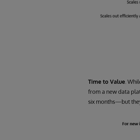
Time to Value
. Whil
from a new data pla
six months—but they