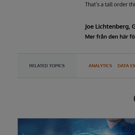
That’s a tall order 
Joe Lichtenberg, 
Mer från den här fö
RELATED TOPICS
ANALYTICS
DATA E