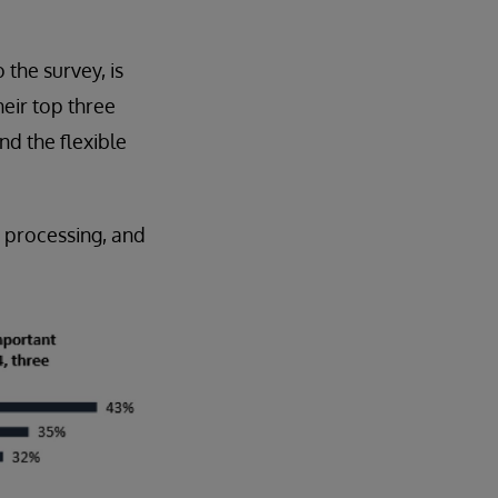
the survey, is
eir top three
and the flexible
 processing, and