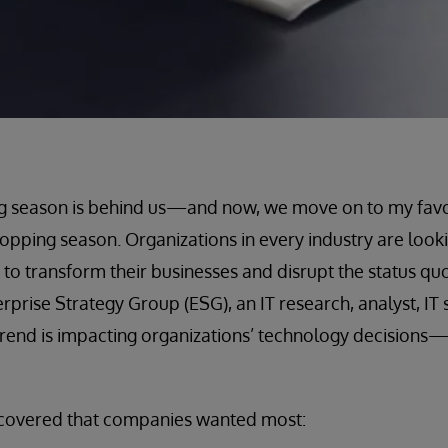
g season is behind us—and now, we move on to my favor
opping season. Organizations in every industry are looki
to transform their businesses and disrupt the status qu
prise Strategy Group (ESG), an IT research, analyst, IT 
rend is impacting organizations’ technology decisions—i
scovered that companies wanted most: