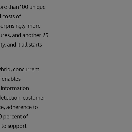
ore than 100 unique
 costs of
urprisingly, more
tures, and another 25
, and it all starts
brid, concurrent
y enables
h information
d detection, customer
ce, adherence to
0 percent of
g to support