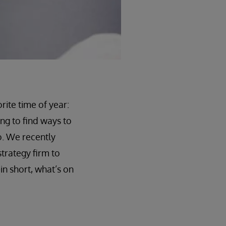
ite time of year:
ng to find ways to
o. We recently
strategy firm to
n short, what’s on