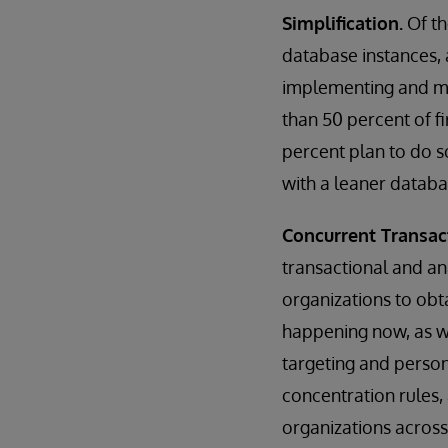
Simplification.
Of th
database instances, 
implementing and mai
than 50 percent of f
percent plan to do so
with a leaner databa
Concurrent Transac
transactional and ana
organizations to obt
happening now, as wel
targeting and person
concentration rules,
organizations across