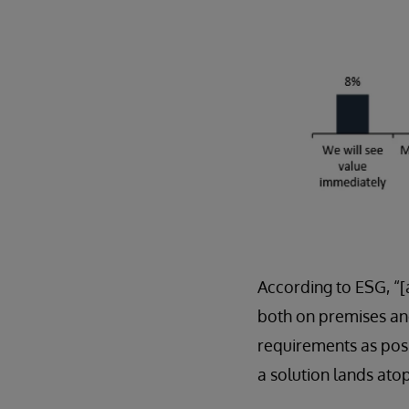
According to ESG, “[
both on premises and
requirements as possi
a solution lands atop