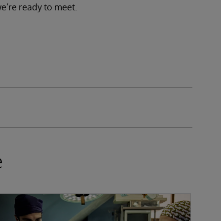
we’re ready to meet.
e