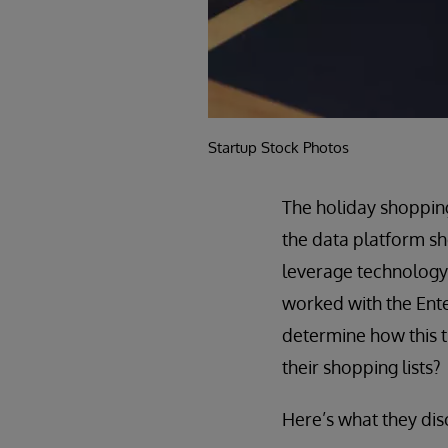
Startup Stock Photos
The holiday shoppin
the data platform sh
leverage technology 
worked with the Enter
determine how this t
their shopping lists?
Here’s what they di