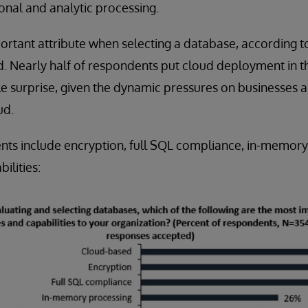
onal and analytic processing.
ortant attribute when selecting a database, according to 
d. Nearly half of respondents put cloud deployment in th
little surprise, given the dynamic pressures on businesses 
ud.
nts include encryption, full SQL compliance, in-memory
bilities: