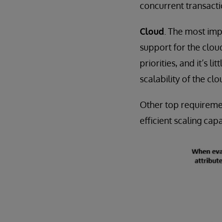
concurrent transacti
Cloud
. The most imp
support for the clou
priorities, and it’s 
scalability of the clo
Other top requireme
efficient scaling capa