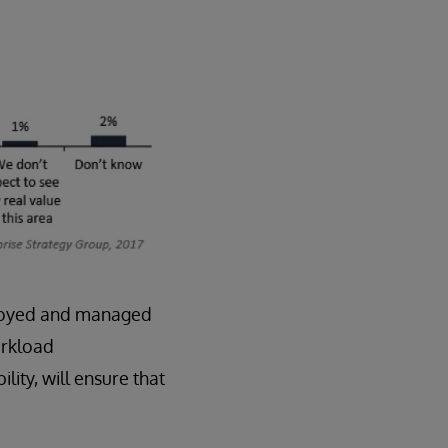
deployed and managed
orkload
lity, will ensure that