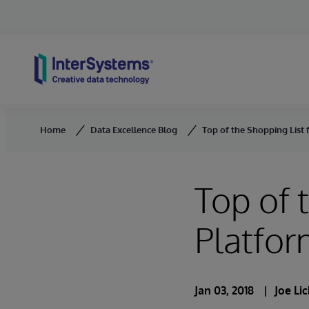
Skip to content
Home
Data Excellence Blog
Top of the Shopping List 
Top of 
Platfo
Jan 03, 2018
Joe Li