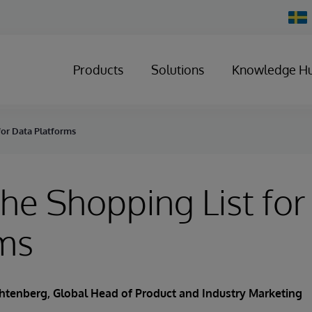
Chan
Count
Products
Solutions
Knowledge H
for Data Platforms
the Shopping List for
rms
chtenberg
, Global Head of Product and Industry Marketing