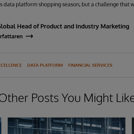
this data platform shopping season, but a challenge that 
Global Head of Product and Industry Marketing
rfattaren
XCELLENCE
DATA PLATFORM
FINANCIAL SERVICES
Other Posts You Might Lik