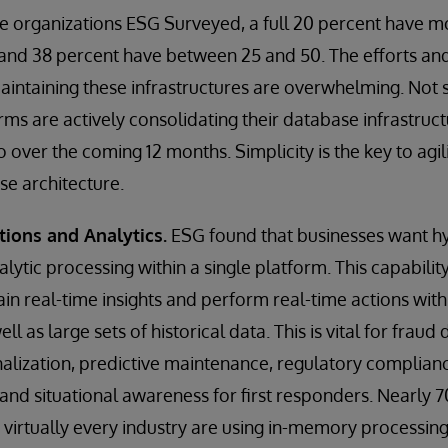
e organizations ESG Surveyed, a full 20 percent have m
and 38 percent have between 25 and 50. The efforts and
ntaining these infrastructures are overwhelming. Not s
irms are actively consolidating their database infrastruc
 over the coming 12 months. Simplicity is the key to agility
se architecture.
tions and Analytics.
ESG found that businesses want hy
lytic processing within a single platform. This capabilit
ain real-time insights and perform real-time actions wit
l as large sets of historical data. This is vital for frau
alization, predictive maintenance, regulatory complian
 and situational awareness for first responders. Nearly 7
 virtually every industry are using in-memory processin