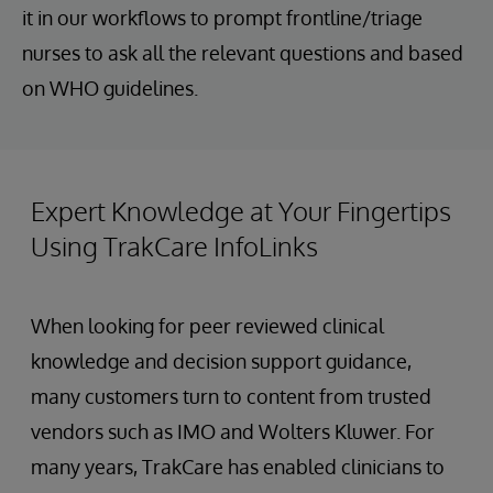
it in our workflows to prompt frontline/triage
nurses to ask all the relevant questions and based
on WHO guidelines.
Expert Knowledge at Your Fingertips
Using TrakCare InfoLinks
When looking for peer reviewed clinical
knowledge and decision support guidance,
many customers turn to content from trusted
vendors such as IMO and Wolters Kluwer. For
many years, TrakCare has enabled clinicians to