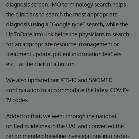
diagnosis screen. IMO terminology search helps
the clinicians to search the most appropriate
diagnosis using a “Google type” search, while the
UpToDate InfoLink helps the physicians to search
for an appropriate resource, management or
treatment update, patient information leaflets,
etc... at the click of a button.
We also updated our ICD-10 and SNOMED
configuration to accommodate the latest COVID-
19 codes.
Added to that, we went through the national
unified guidelines in the UAE and converted the
recommended baseline investigations into order-