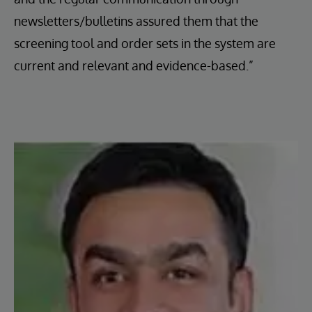
newsletters/bulletins assured them that the
screening tool and order sets in the system are
current and relevant and evidence-based.”