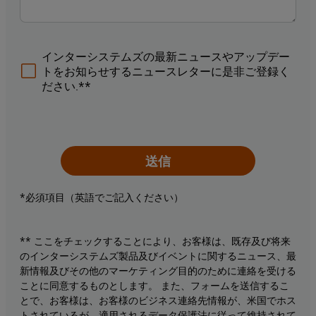
インターシステムズの最新ニュースやアップデー
トをお知らせするニュースレターに是非ご登録く
ださい.**
送信
*必須項目（英語でご記入ください）
** ここをチェックすることにより、お客様は、既存及び将来
のインターシステムズ製品及びイベントに関するニュース、最
新情報及びその他のマーケティング目的のために連絡を受ける
ことに同意するものとします。 また、フォームを送信するこ
とで、お客様は、お客様のビジネス連絡先情報が、米国でホス
トされているが、適用されるデータ保護法に従って維持されて