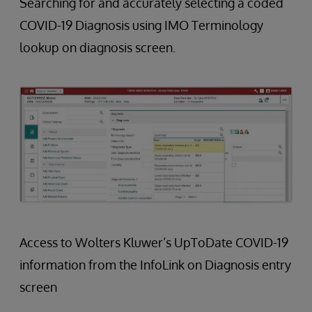
Searching for and accurately selecting a coded
COVID-19 Diagnosis using IMO Terminology
lookup on diagnosis screen.
Access to Wolters Kluwer’s UpToDate COVID-19
information from the InfoLink on Diagnosis entry
screen