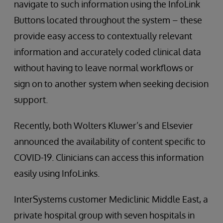
navigate to such information using the InfoLink
Buttons located throughout the system – these
provide easy access to contextually relevant
information and accurately coded clinical data
without having to leave normal workflows or
sign on to another system when seeking decision
support.
Recently, both Wolters Kluwer’s and Elsevier
announced the availability of content specific to
COVID-19. Clinicians can access this information
easily using InfoLinks.
InterSystems customer Mediclinic Middle East, a
private hospital group with seven hospitals in