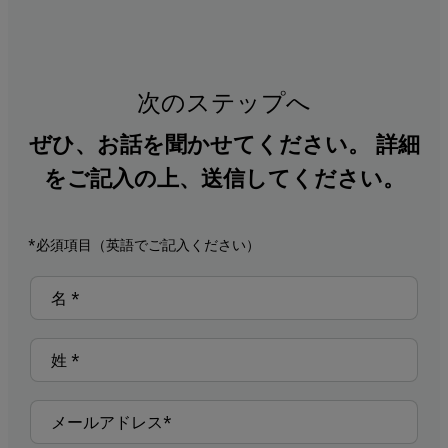
次のステップへ
ぜひ、お話を聞かせてください。 詳細
をご記入の上、送信してください。
*必須項目（英語でご記入ください）