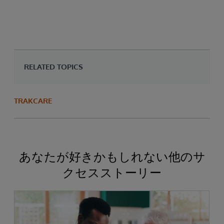
RELATED TOPICS
TRAKCARE
あなたが好きかもしれない他のサ
クセスストーリー