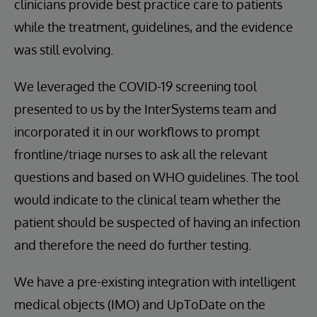
clinicians provide best practice care to patients
while the treatment, guidelines, and the evidence
was still evolving.
We leveraged the COVID-19 screening tool
presented to us by the InterSystems team and
incorporated it in our workflows to prompt
frontline/triage nurses to ask all the relevant
questions and based on WHO guidelines. The tool
would indicate to the clinical team whether the
patient should be suspected of having an infection
and therefore the need do further testing.
We have a pre-existing integration with intelligent
medical objects (IMO) and UpToDate on the