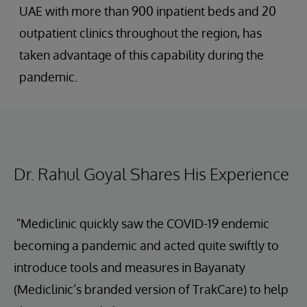
UAE with more than 900 inpatient beds and 20
outpatient clinics throughout the region, has
taken advantage of this capability during the
pandemic.
Dr. Rahul Goyal Shares His Experience
"Mediclinic quickly saw the COVID-19 endemic
becoming a pandemic and acted quite swiftly to
introduce tools and measures in Bayanaty
(Mediclinic’s branded version of TrakCare) to help