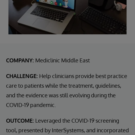
COMPANY:
Mediclinic Middle East
CHALLENGE:
Help clinicians provide best practice
care to patients while the treatment, guidelines,
and the evidence was still evolving during the
COVID-19 pandemic.
OUTCOME:
Leveraged the COVID-19 screening
tool, presented by InterSystems, and incorporated