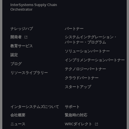
InterSystems Supply Chain
Orchestrator
ナレッジハブ
パートナー
開発者
システムインテグレーション・
パートナー・プログラム
教育サービス
ソリューションパートナー
認定
インプリメンテーションパートナー
ブログ
テクノロジーパートナー
リソースライブラリー
クラウドパートナー
スタートアップ
インターシステムズについて
サポート
会社概要
緊急時の対応
ニュース
WRCダイレクト