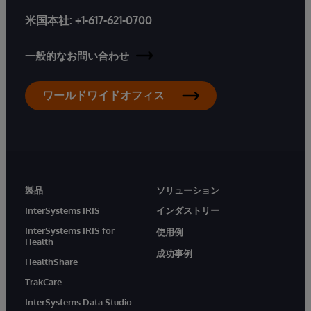
米国本社:
+1-617-621-0700
一般的なお問い合わせ
ワールドワイドオフィス
製品
ソリューション
InterSystems IRIS
インダストリー
InterSystems IRIS for
使用例
Health
成功事例
HealthShare
TrakCare
InterSystems Data Studio