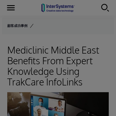
Menu
Skip to content
顧客成功事例
Mediclinic Middle East
Benefits From Expert
Knowledge Using
TrakCare InfoLinks