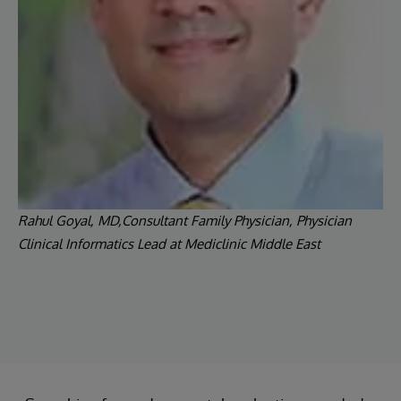
Rahul Goyal, MD,Consultant Family Physician, Physician
Clinical Informatics Lead at Mediclinic Middle East