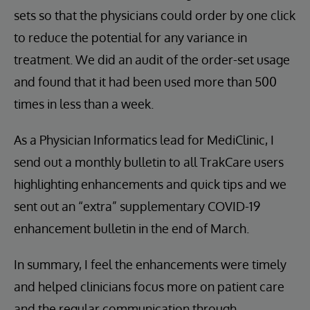
sets so that the physicians could order by one click
to reduce the potential for any variance in
treatment. We did an audit of the order-set usage
and found that it had been used more than 500
times in less than a week.
As a Physician Informatics lead for MediClinic, I
send out a monthly bulletin to all TrakCare users
highlighting enhancements and quick tips and we
sent out an “extra” supplementary COVID-19
enhancement bulletin in the end of March.
In summary, I feel the enhancements were timely
and helped clinicians focus more on patient care
and the regular communication through