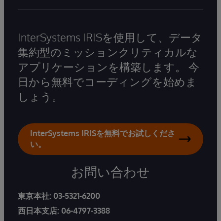
InterSystems IRISを使用して、データ
集約型のミッションクリティカルな
アプリケーションを構築します。 今
日から無料でコーディングを始めま
しょう。
InterSystems IRISを無料でお試しくださ
い。
お問い合わせ
東京本社:
03-5321-6200
西日本支店:
06-4797-3388