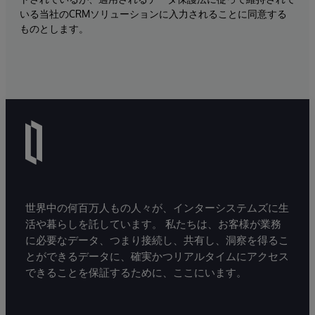
いる当社のCRMソリューションに入力されることに同意する
ものとします。
世界中の何百万人もの人々が、インターシステムズに生
活や暮らしを託しています。 私たちは、お客様が業務
に必要なデータ、つまり接続し、共有し、洞察を得るこ
とができるデータに、確実かつリアルタイムにアクセス
できることを保証するために、ここにいます。