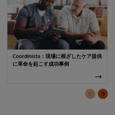
Coordinista：現場に根ざしたケア提供
に革命を起こす成功事例