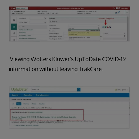
Viewing Wolters Kluwer’s UpToDate COVID-19
information without leaving TrakCare.