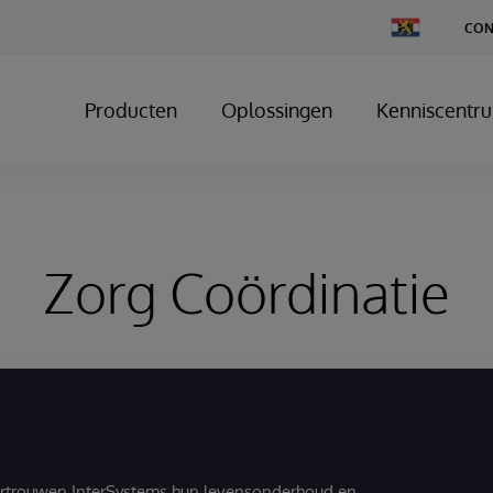
Change
CON
Country
Producten
Oplossingen
Kenniscentr
Zorg Coördinatie
ertrouwen InterSystems hun levensonderhoud en