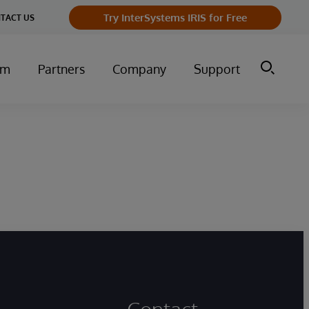
Try InterSystems IRIS for Free
TACT US
um
Partners
Company
Support