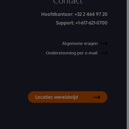
Contact
Hoofdkantoor:
+32 2 464 97 20
Support:
+1-617-621-0700
Algemene vragen
Ondersteuning per e-mail
Locaties wereldwijd