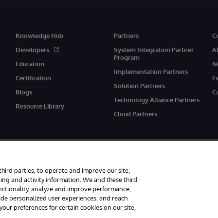
Knowledge Hub
Partners
C
Developers
System Integration Partner
A
Program
Education
N
Implementation Partners
Certification
E
Solution Partners
Blogs
C
Technology Alliance Partners
Resource Library
Cloud Partners
third parties, to operate and improve our site,
ing and activity information. We and these third
unctionality, analyze and improve performance,
eserved.
Notices/Terms & Conditions
Privacy Statement
Guarantee
Ac
vide personalized user experiences, and reach
ur preferences for certain cookies on our site,