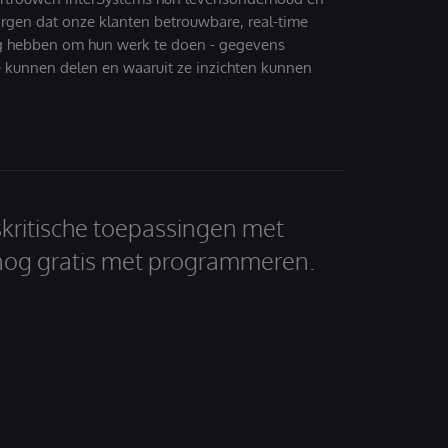
zorgen dat onze klanten betrouwbare, real-time
g hebben om hun werk te doen - gegevens
 kunnen delen en waaruit ze inzichten kunnen
skritische toepassingen met
nog gratis met programmeren.