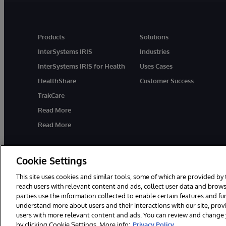
Products
Solutions
InterSystems IRIS
Industries
InterSystems IRIS for Health
Uses Cases
HealthShare
Customer Success
TrakCare
Read More
Read More
Cookie Settings
This site uses cookies and similar tools, some of which are provided by 
reach users with relevant content and ads, collect user data and brows
parties use the information collected to enable certain features and f
© 1996-2026 InterSystems Corporation, Cambridge, MA. All Rights R
understand more about users and their interactions with our site, pro
users with more relevant content and ads. You can review and change yo
by clicking Cookie Settings. More info:
Privacy Policy