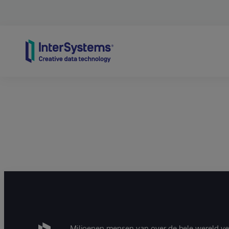
Skip to content
Miljoenen mensen van over de hele wereld v