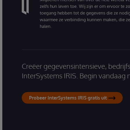
zelfs hun leven toe. Wij zijn er om ervoor te 
toegang hebben tot de gegevens die ze nodi
waarmee ze verbinding kunnen maken, die ze
halen.
Creëer gegevensintensieve, bedrijf
InterSystems IRIS. Begin vandaag 
Probeer InterSystems IRIS gratis uit