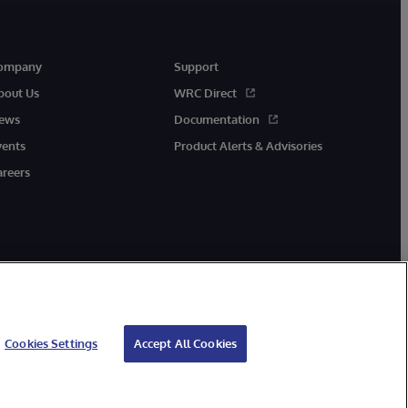
ompany
Support
bout Us
WRC Direct
ews
Documentation
vents
Product Alerts & Advisories
areers
Cookies Settings
Accept All Cookies
cessibility