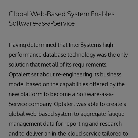
Global Web-Based System Enables
Software-as-a-Service
Having determined that InterSystems high-
performance database technology was the only
solution that met all of its requirements,
Optalert set about re-engineering its business
model based on the capabilities offered by the
new platform to become a Software-as-a-
Service company. Optalert was able to create a
global web-based system to aggregate fatigue
management data for reporting and research
and to deliver an in-the-cloud service tailored to