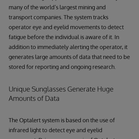
many of the world’s largest mining and
transport companies. The system tracks
operator eye and eyelid movements to detect
fatigue before the individual is aware of it. In
addition to immediately alerting the operator, it
generates large amounts of data that need to be
stored for reporting and ongoing research.
Unique Sunglasses Generate Huge
Amounts of Data
The Optalert system is based on the use of
infrared light to detect eye and eyelid