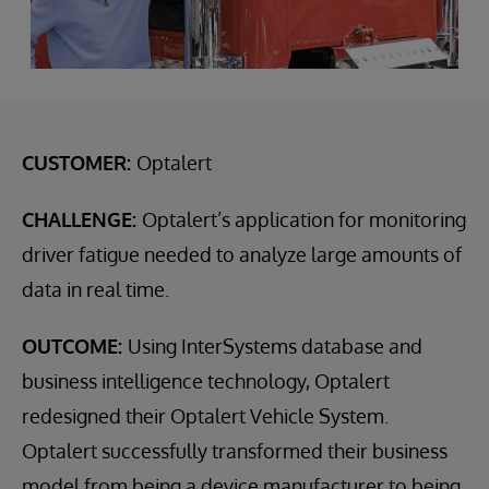
CUSTOMER:
Optalert
CHALLENGE:
Optalert’s application for monitoring
driver fatigue needed to analyze large amounts of
data in real time.
OUTCOME:
Using InterSystems database and
business intelligence technology, Optalert
redesigned their Optalert Vehicle System.
Optalert successfully transformed their business
model from being a device manufacturer to being