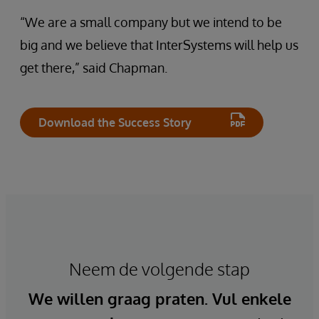
“We are a small company but we intend to be
big and we believe that InterSystems will help us
get there,” said Chapman.
Download the Success Story
Neem de volgende stap
We willen graag praten. Vul enkele