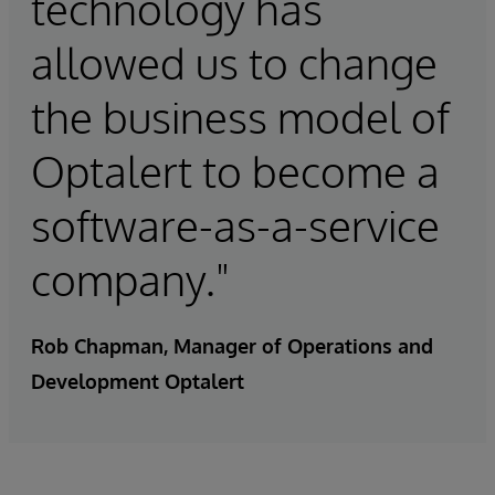
technology has
allowed us to change
the business model of
Optalert to become a
software-as-a-service
company."
Rob Chapman, Manager of Operations and
Development Optalert