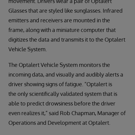
movement. Drivers wear a pair of Optalert
Glasses that are styled like sunglasses. Infrared
emitters and receivers are mounted in the
frame, along with a miniature computer that
digitizes the data and transmits it to the Optalert
Vehicle System.
The Optalert Vehicle System monitors the
incoming data, and visually and audibly alerts a
driver showing signs of fatigue. “Optalert is
the only scientifically validated system that is
able to predict drowsiness before the driver
even realizes it,” said Rob Chapman, Manager of
Operations and Development at Optalert.