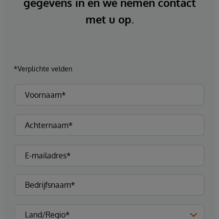
gegevens in en we nemen contact
met u op.
*Verplichte velden