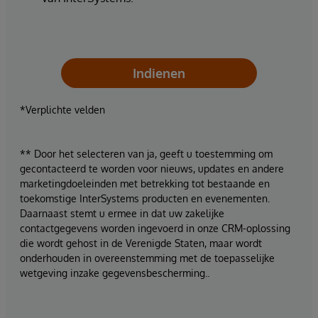
Indienen
*Verplichte velden
** Door het selecteren van ja, geeft u toestemming om
gecontacteerd te worden voor nieuws, updates en andere
marketingdoeleinden met betrekking tot bestaande en
toekomstige InterSystems producten en evenementen.
Daarnaast stemt u ermee in dat uw zakelijke
contactgegevens worden ingevoerd in onze CRM-oplossing
die wordt gehost in de Verenigde Staten, maar wordt
onderhouden in overeenstemming met de toepasselijke
wetgeving inzake gegevensbescherming..