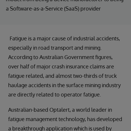
a Software-as-a-Service (SaaS) provider
Fatigue is a major cause of industrial accidents,
especially in road transport and mining.
According to Australian Government figures,
over half of major crash insurance claims are
fatigue related, and almost two-thirds of truck
haulage accidents in the surface mining industry
are directly related to operator fatigue.
Australian-based Optalert, a world leader in
fatigue management technology, has developed
a breakthrough application which is used by