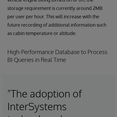
storage requirement is currently around 2MB
per user per hour. This will increase with the
future recording of additional information such
as cabin temperature or altitude.
High-Performance Database to Process
BI Queries in Real Time
"The adoption of
InterSystems