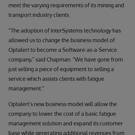
meet the varying requirements of its mining and
transport industry clients.
“The adoption of InterSystems technology has
allowed us to change the business model of
Optalert to become a Software-as-a-Service
company,” said Chapman. “We have gone from
just selling a piece of equipment to selling a
service which assists clients with fatigue
management.”
Optalert’s new business model will allow the
company to lower the cost of a basic fatigue
management solution and expand its customer
base while generating additional revenues from