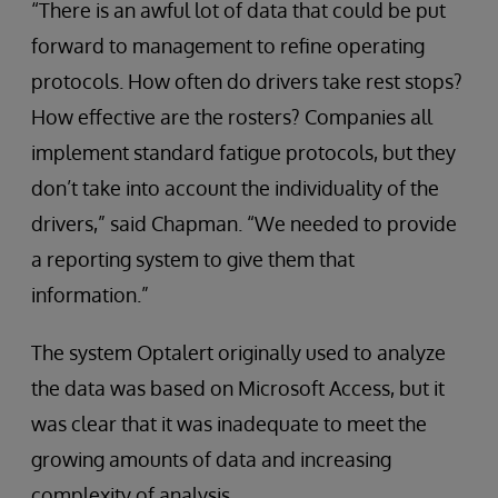
“There is an awful lot of data that could be put
forward to management to refine operating
protocols. How often do drivers take rest stops?
How effective are the rosters? Companies all
implement standard fatigue protocols, but they
don’t take into account the individuality of the
drivers,” said Chapman. “We needed to provide
a reporting system to give them that
information.”
The system Optalert originally used to analyze
the data was based on Microsoft Access, but it
was clear that it was inadequate to meet the
growing amounts of data and increasing
complexity of analysis.