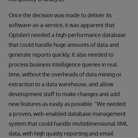
Once the decision was made to deliver its
software-as-a-service, it was apparent that
Optalert needed a high-performance database
that could handle huge amounts of data and
generate reports quickly. It also needed to
process business intelligence queries in real
time, without the overheads of data mining or
extraction to a data warehouse, and allow
development staff to make changes and add
new features as easily as possible. “We needed
a proven, web-enabled database management
system that could handle multidimensional XML
data, with high quality reporting and email