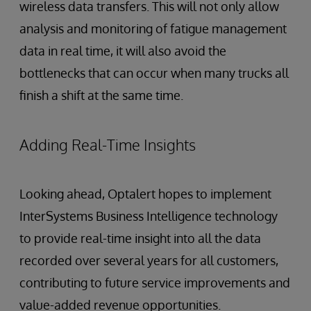
wireless data transfers. This will not only allow
analysis and monitoring of fatigue management
data in real time, it will also avoid the
bottlenecks that can occur when many trucks all
finish a shift at the same time.
Adding Real-Time Insights
Looking ahead, Optalert hopes to implement
InterSystems Business Intelligence technology
to provide real-time insight into all the data
recorded over several years for all customers,
contributing to future service improvements and
value-added revenue opportunities.