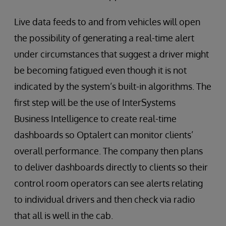
Live data feeds to and from vehicles will open
the possibility of generating a real-time alert
under circumstances that suggest a driver might
be becoming fatigued even though it is not
indicated by the system’s built-in algorithms. The
first step will be the use of InterSystems
Business Intelligence to create real-time
dashboards so Optalert can monitor clients’
overall performance. The company then plans
to deliver dashboards directly to clients so their
control room operators can see alerts relating
to individual drivers and then check via radio
that all is well in the cab.