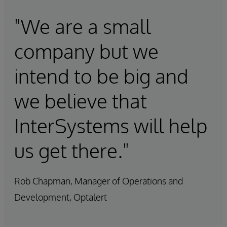
"We are a small
company but we
intend to be big and
we believe that
InterSystems will help
us get there."
Rob Chapman, Manager of Operations and
Development, Optalert