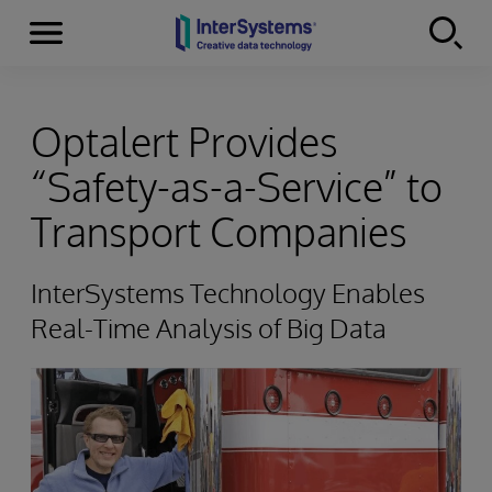
Menu
Skip to content
Optalert Provides
“Safety-as-a-Service” to
Transport Companies
InterSystems Technology Enables
Real-Time Analysis of Big Data