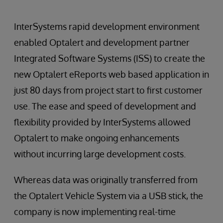
InterSystems rapid development environment
enabled Optalert and development partner
Integrated Software Systems (ISS) to create the
new Optalert eReports web based application in
just 80 days from project start to first customer
use. The ease and speed of development and
flexibility provided by InterSystems allowed
Optalert to make ongoing enhancements
without incurring large development costs.
Whereas data was originally transferred from
the Optalert Vehicle System via a USB stick, the
company is now implementing real-time