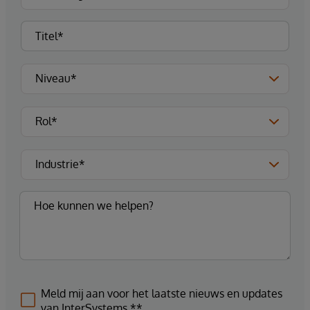
Meld mij aan voor het laatste nieuws en updates
van InterSystems.**