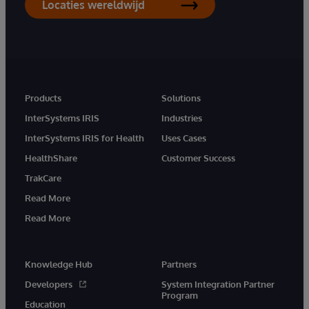
Locaties wereldwijd
Products
Solutions
InterSystems IRIS
Industries
InterSystems IRIS for Health
Uses Cases
HealthShare
Customer Success
TrakCare
Read More
Read More
Knowledge Hub
Partners
Developers
System Integration Partner
Program
Education