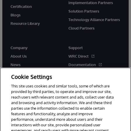
Implementation Partners
Certification
Solution Partners
Blogs
Technology Alliance Partners
Resource Library
Cloud Partners
Company
Support
About Us
WRC Direct
News
Documentation
Events
Product Alerts & Advisories
Cookie Settings
Careers
This site uses cookies and similar tools, some of which are
provided by third parties, to operate and improve our site,
reach users with relevant content and ads, collect user data
and browsing and activity information. We and these third
parties use the information collected to enable certain
features and functionality, analyze and improve
performance, understand more about users and their
© 1996-2026 InterSystems Corporation, Cambridge, MA. All Rights
interactions with our site, provide personalized user
Reserved.
experiences, and reach users with more relevant content