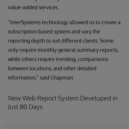
value-added services.
“InterSystems technology allowed us to create a
subscription-based system and vary the
reporting depth to suit different clients. Some
only require monthly general summary reports,
while others require trending, comparisons
between locations, and other detailed
information,” said Chapman.
New Web Report System Developed in
Just 80 Days