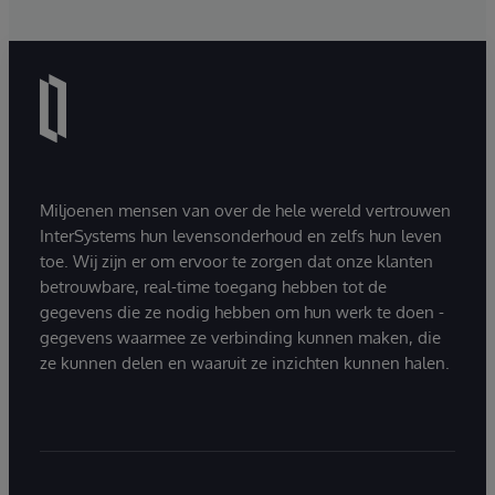
Miljoenen mensen van over de hele wereld vertrouwen
InterSystems hun levensonderhoud en zelfs hun leven
toe. Wij zijn er om ervoor te zorgen dat onze klanten
betrouwbare, real-time toegang hebben tot de
gegevens die ze nodig hebben om hun werk te doen -
gegevens waarmee ze verbinding kunnen maken, die
ze kunnen delen en waaruit ze inzichten kunnen halen.