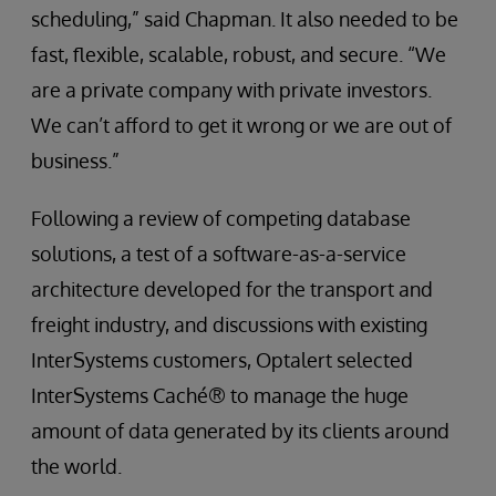
scheduling,” said Chapman. It also needed to be
fast, flexible, scalable, robust, and secure. “We
are a private company with private investors.
We can’t afford to get it wrong or we are out of
business.”
Following a review of competing database
solutions, a test of a software-as-a-service
architecture developed for the transport and
freight industry, and discussions with existing
InterSystems customers, Optalert selected
InterSystems Caché® to manage the huge
amount of data generated by its clients around
the world.