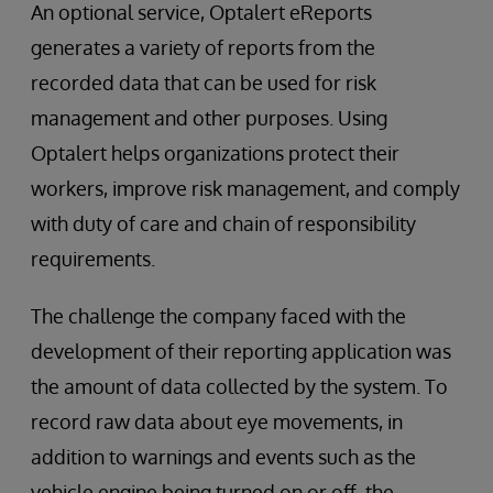
An optional service, Optalert eReports
generates a variety of reports from the
recorded data that can be used for risk
management and other purposes. Using
Optalert helps organizations protect their
workers, improve risk management, and comply
with duty of care and chain of responsibility
requirements.
The challenge the company faced with the
development of their reporting application was
the amount of data collected by the system. To
record raw data about eye movements, in
addition to warnings and events such as the
vehicle engine being turned on or off, the