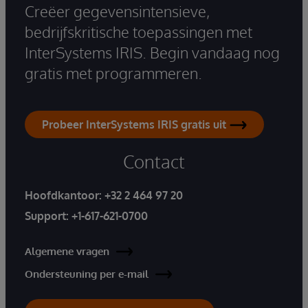
Creëer gegevensintensieve,
bedrijfskritische toepassingen met
InterSystems IRIS. Begin vandaag nog
gratis met programmeren.
Probeer InterSystems IRIS gratis uit
Contact
Hoofdkantoor:
+32 2 464 97 20
Support:
+1-617-621-0700
Algemene vragen
Ondersteuning per e-mail