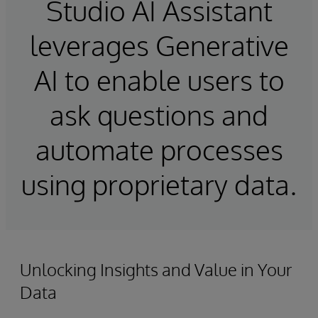
Studio AI Assistant
leverages Generative
AI to enable users to
ask questions and
automate processes
using proprietary data.
Unlocking Insights and Value in Your
Data