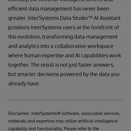
efficient data management has never been
greater. InterSystems Data Studio™ AI Assistant
positions InterSystems users at the forefront of
this evolution, transforming data management
and analytics into a collaborative workspace
where human expertise and AI capabilities work
together. The result is not just faster answers,
but smarter decisions powered by the data you
already have.
Disclaimer: InterSystems® software, associated services,
materials and expertise may utilize artificial intelligence
capability and functionality. Please refer to the