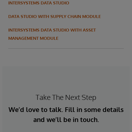
INTERSYSTEMS DATA STUDIO
DATA STUDIO WITH SUPPLY CHAIN MODULE
INTERSYSTEMS DATA STUDIO WITH ASSET
MANAGEMENT MODULE
Take The Next Step
We’d love to talk. Fill in some details
and we’ll be in touch.