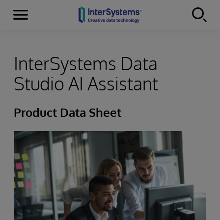
Menu
Skip to content
InterSystems Data
Studio AI Assistant
Product Data Sheet