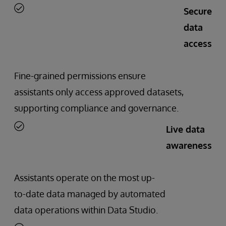
Secure
data
access
Fine-grained permissions ensure
assistants only access approved datasets,
supporting compliance and governance.
Live data
awareness
Assistants operate on the most up-
to-date data managed by automated
data operations within Data Studio.