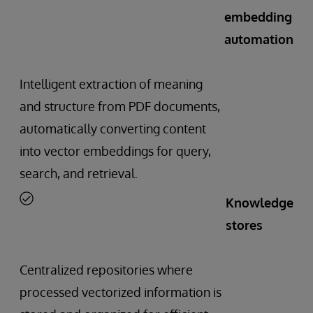
embedding
automation
Intelligent extraction of meaning
and structure from PDF documents,
automatically converting content
into vector embeddings for query,
search, and retrieval.
Knowledge
stores
Centralized repositories where
processed vectorized information is