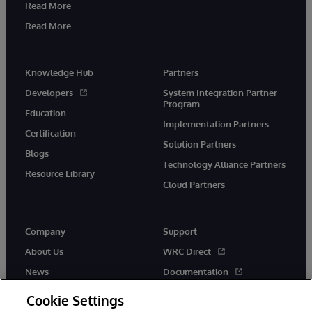
Read More
Read More
Knowledge Hub
Partners
Developers
System Integration Partner
Program
Education
Implementation Partners
Certification
Solution Partners
Blogs
Technology Alliance Partners
Resource Library
Cloud Partners
Company
Support
About Us
WRC Direct
News
Documentation
Events
Product Alerts & Advisories
Cookie Settings