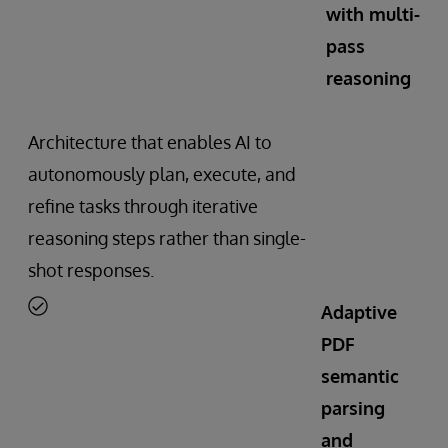
with multi-
pass
reasoning
Architecture that enables AI to
autonomously plan, execute, and
refine tasks through iterative
reasoning steps rather than single-
shot responses.
Adaptive
PDF
semantic
parsing
and