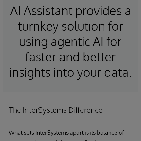
AI Assistant provides a
turnkey solution for
using agentic AI for
faster and better
insights into your data.
The InterSystems Difference
What sets InterSystems apart is its balance of