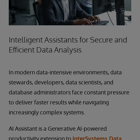
Intelligent Assistants for Secure and
Efficient Data Analysis
In modern data-intensive environments, data
stewards, developers, data scientists, and
database administrators face constant pressure
to deliver faster results while navigating
increasingly complex systems.
AI Assistant is a Generative AI-powered
productivity extension to
InterSystems Data