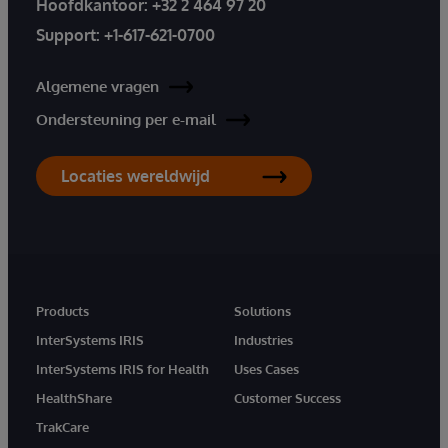
Hoofdkantoor:
+32 2 464 97 20
Support:
+1-617-621-0700
Algemene vragen
Ondersteuning per e-mail
Locaties wereldwijd
Products
Solutions
InterSystems IRIS
Industries
InterSystems IRIS for Health
Uses Cases
HealthShare
Customer Success
TrakCare