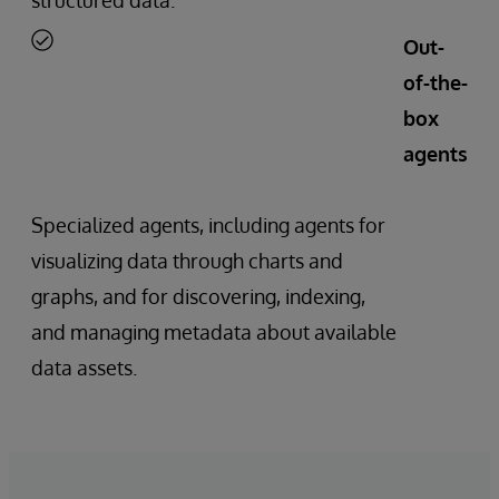
Out-
of-the-
box
agents
Specialized agents, including agents for
visualizing data through charts and
graphs, and for discovering, indexing,
and managing metadata about available
data assets.