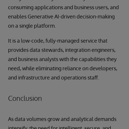
consuming applications and business users, and
enables Generative AI-driven decision-making
on a single platform.
It is a low-code, fully-managed service that
provides data stewards, integration engineers,
and business analysts with the capabilities they
need, while eliminating reliance on developers,
and infrastructure and operations staff.
Conclusion
As data volumes grow and analytical demands
intensify, the need for intelligent, secure, and