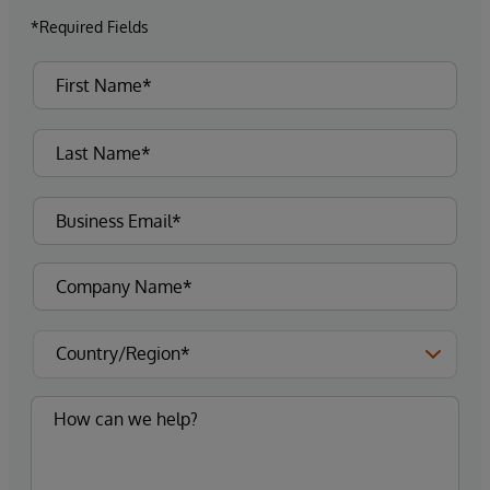
*Required Fields