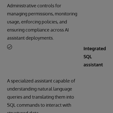
Administrative controls for
managing permissions, monitoring
usage, enforcing policies, and
ensuring compliance across AI
assistant deployments.
Integrated
SQL
assistant
A specialized assistant capable of
understanding natural language
queries and translating them into
SQL commands to interact with
structured data.