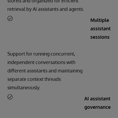
stored and organized for efficient
retrieval by AI assistants and agents.
Multiple
assistant
sessions
Support for running concurrent,
independent conversations with
different assistants and maintaining
separate context threads
simultaneously.
AI assistant
governance