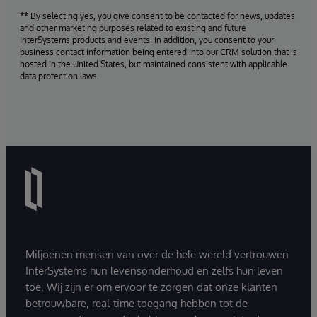
** By selecting yes, you give consent to be contacted for news, updates
and other marketing purposes related to existing and future
InterSystems products and events. In addition, you consent to your
business contact information being entered into our CRM solution that is
hosted in the United States, but maintained consistent with applicable
data protection laws.
Miljoenen mensen van over de hele wereld vertrouwen
InterSystems hun levensonderhoud en zelfs hun leven
toe. Wij zijn er om ervoor te zorgen dat onze klanten
betrouwbare, real-time toegang hebben tot de