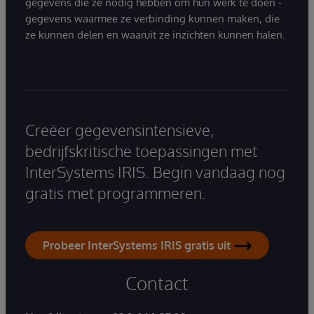
gegevens die ze nodig hebben om hun werk te doen -
gegevens waarmee ze verbinding kunnen maken, die
ze kunnen delen en waaruit ze inzichten kunnen halen.
Creëer gegevensintensieve,
bedrijfskritische toepassingen met
InterSystems IRIS. Begin vandaag nog
gratis met programmeren.
Probeer InterSystems IRIS gratis uit
Contact