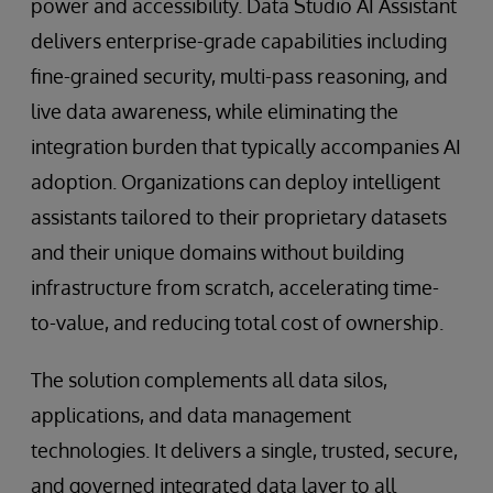
power and accessibility. Data Studio AI Assistant
delivers enterprise-grade capabilities including
fine-grained security, multi-pass reasoning, and
live data awareness, while eliminating the
integration burden that typically accompanies AI
adoption. Organizations can deploy intelligent
assistants tailored to their proprietary datasets
and their unique domains without building
infrastructure from scratch, accelerating time-
to-value, and reducing total cost of ownership.
The solution complements all data silos,
applications, and data management
technologies. It delivers a single, trusted, secure,
and governed integrated data layer to all