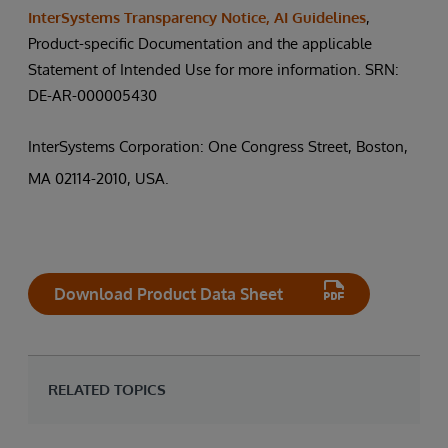
InterSystems Transparency Notice, AI Guidelines
,
Product-specific Documentation and the applicable
Statement of Intended Use for more information. SRN:
DE-AR-000005430
InterSystems Corporation: One Congress Street, Boston,
MA 02114-2010, USA.
Download Product Data Sheet
RELATED TOPICS