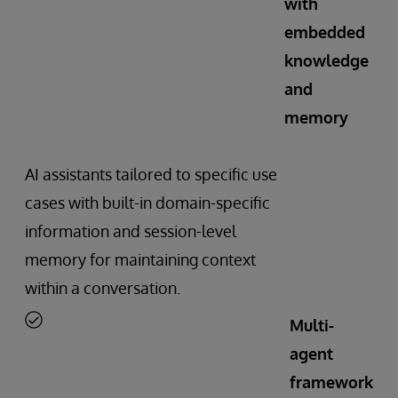
with
embedded
knowledge
and
memory
AI assistants tailored to specific use
cases with built-in domain-specific
information and session-level
memory for maintaining context
within a conversation.
Multi-
agent
framework