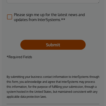
Please sign me up for the latest news and
updates from InterSystems.**
Submit
*Required Fields
By submitting your business contact information to InterSystems through
this form, you acknowledge and agree that InterSystems may process
this information, for the purpose of fulfilling your submission, through a
system hosted in the United States, but maintained consistent with any
applicable data protection laws.