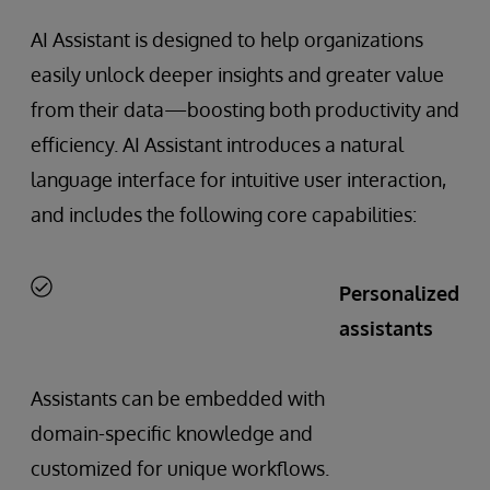
AI Assistant is designed to help organizations
easily unlock deeper insights and greater value
from their data—boosting both productivity and
efficiency. AI Assistant introduces a natural
language interface for intuitive user interaction,
and includes the following core capabilities:
Personalized
assistants
Assistants can be embedded with
domain-specific knowledge and
customized for unique workflows.