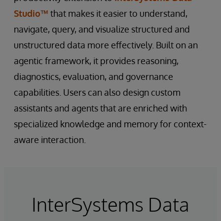
Studio™
that makes it easier to understand,
navigate, query, and visualize structured and
unstructured data more effectively. Built on an
agentic framework, it provides reasoning,
diagnostics, evaluation, and governance
capabilities. Users can also design custom
assistants and agents that are enriched with
specialized knowledge and memory for context-
aware interaction.
InterSystems Data