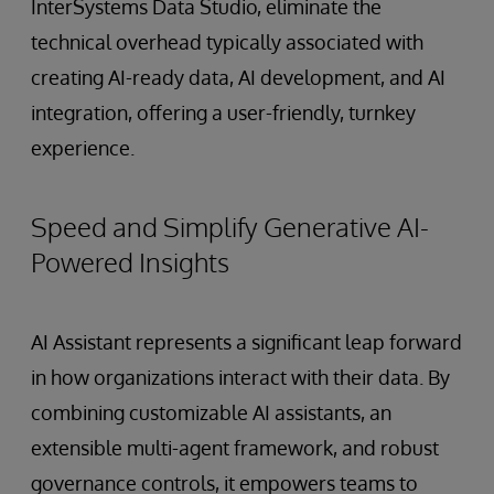
InterSystems Data Studio, eliminate the
technical overhead typically associated with
creating AI-ready data, AI development, and AI
integration, offering a user-friendly, turnkey
experience.
Speed and Simplify Generative AI-
Powered Insights
AI Assistant represents a significant leap forward
in how organizations interact with their data. By
combining customizable AI assistants, an
extensible multi-agent framework, and robust
governance controls, it empowers teams to