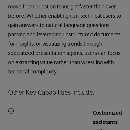
move from question to insight faster than ever
before. Whether enabling non-technical users to
gain answers to natural language questions,
parsing and leveraging unstructured documents
for insights, or visualizing trends through
specialized presentation agents, users can focus
on extracting value rather than wrestling with
technical complexity.
Other Key Capabilities Include:
Customized
assistants