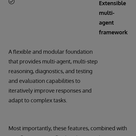
Extensible
multi-
agent
framework
A flexible and modular foundation
that provides multi-agent, multi-step
reasoning, diagnostics, and testing
and evaluation capabilities to
iteratively improve responses and
adapt to complex tasks.
Most importantly, these features, combined with