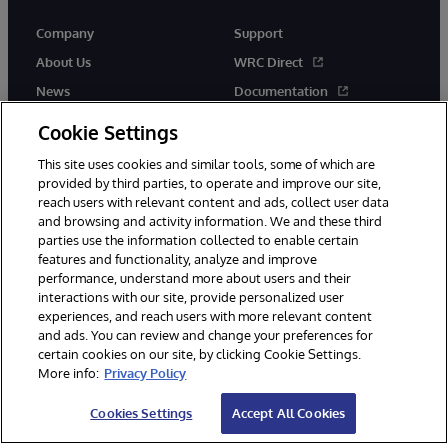
Company
Support
About Us
WRC Direct
News
Documentation
Events
Product Alerts & Advisories
Cookie Settings
Careers
This site uses cookies and similar tools, some of which are
provided by third parties, to operate and improve our site,
reach users with relevant content and ads, collect user data
and browsing and activity information. We and these third
parties use the information collected to enable certain
features and functionality, analyze and improve
performance, understand more about users and their
© 1996-2026 InterSystems Corporation, Cambridge, MA. All Rights
Reserved.
interactions with our site, provide personalized user
experiences, and reach users with more relevant content
Notices/Terms & Conditions
Privacy Statement
Guarantee
and ads. You can review and change your preferences for
Accessibility
certain cookies on our site, by clicking Cookie Settings.
More info:
Privacy Policy
Cookies Settings
Accept All Cookies