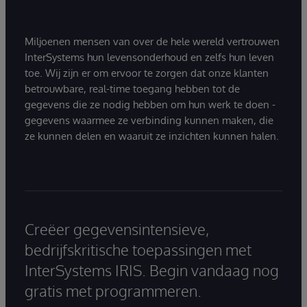
Miljoenen mensen van over de hele wereld vertrouwen
InterSystems hun levensonderhoud en zelfs hun leven
toe. Wij zijn er om ervoor te zorgen dat onze klanten
betrouwbare, real-time toegang hebben tot de
gegevens die ze nodig hebben om hun werk te doen -
gegevens waarmee ze verbinding kunnen maken, die
ze kunnen delen en waaruit ze inzichten kunnen halen.
Creëer gegevensintensieve,
bedrijfskritische toepassingen met
InterSystems IRIS. Begin vandaag nog
gratis met programmeren.