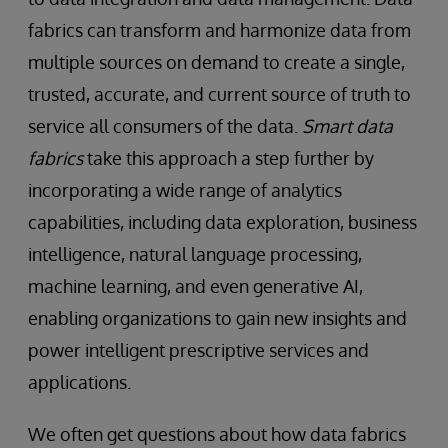
fabrics can transform and harmonize data from
multiple sources on demand to create a single,
trusted, accurate, and current source of truth to
service all consumers of the data.
Smart data
fabrics
take this approach a step further by
incorporating a wide range of analytics
capabilities, including data exploration, business
intelligence, natural language processing,
machine learning, and even generative AI,
enabling organizations to gain new insights and
power intelligent prescriptive services and
applications.
We often get questions about how data fabrics