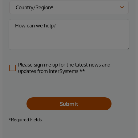
Please sign me up for the latest news and
updates from InterSystems.**
Submit
*Required Fields