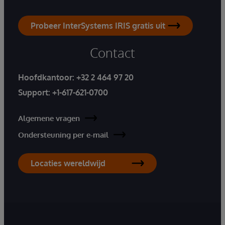
Probeer InterSystems IRIS gratis uit
Contact
Hoofdkantoor:
+32 2 464 97 20
Support:
+1-617-621-0700
Algemene vragen
Ondersteuning per e-mail
Locaties wereldwijd