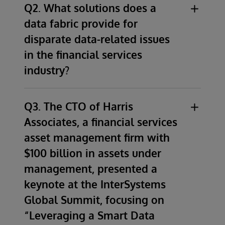
Q2. What solutions does a
data fabric provide for
disparate data-related issues
in the financial services
industry?
Although financial services organizations
come to us with a vast array of problems
Q3. The CTO of Harris
stemming from disparate data related issues,
Associates, a financial services
the primary solution for all of these
asset management firm with
organizations is a modern data architecture
$100 billion in assets under
that ensures that all data consumers have
management, presented a
access to a consistent set of accurate,
current, trusted, and secure information.
keynote at the InterSystems
Global Summit, focusing on
In general, a data fabric provides a modern
“Leveraging a Smart Data
approach to create one single source of truth