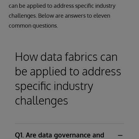
can be applied to address specific industry
challenges. Below are answers to eleven
common questions.
How data fabrics can
be applied to address
specific industry
challenges
Q1. Are data governance and