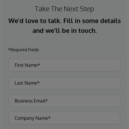
information alongside data residing in their
Take The Next Step
traditional long-term storage for more up-to-
We’d love to talk. Fill in some details
date analytics, uncovering new insights and
patterns that would otherwise have been
and we’ll be in touch.
hidden within data silos.
*Required Fields