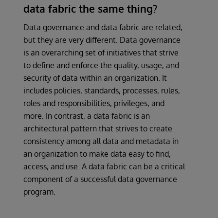
data fabric the same thing?
Data governance and data fabric are related,
but they are very different. Data governance
is an overarching set of initiatives that strive
to define and enforce the quality, usage, and
security of data within an organization. It
includes policies, standards, processes, rules,
roles and responsibilities, privileges, and
more. In contrast, a data fabric is an
architectural pattern that strives to create
consistency among all data and metadata in
an organization to make data easy to find,
access, and use. A data fabric can be a critical
component of a successful data governance
program.