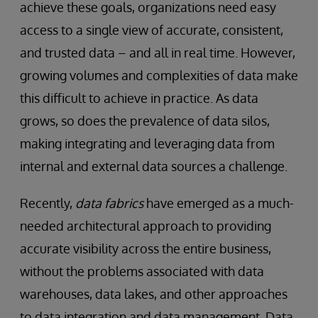
achieve these goals, organizations need easy
access to a single view of accurate, consistent,
and trusted data – and all in real time. However,
growing volumes and complexities of data make
this difficult to achieve in practice. As data
grows, so does the prevalence of data silos,
making integrating and leveraging data from
internal and external data sources a challenge.
Recently,
data fabrics
have emerged as a much-
needed architectural approach to providing
accurate visibility across the entire business,
without the problems associated with data
warehouses, data lakes, and other approaches
to data integration and data management. Data