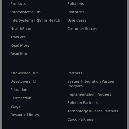
Products
Solutions
InterSystems IRIS
Industries
InterSystems IRIS for Health
Uses Cases
HealthShare
Customer Success
TrakCare
Read More
Read More
Knowledge Hub
Partners
Developers
System Integration Partner
Program
Education
Implementation Partners
Certification
Solution Partners
Blogs
Technology Alliance Partners
Resource Library
Cloud Partners