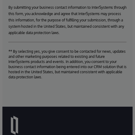
By submitting your business contact information to InterSystems through
this form, you acknowledge and agree that InterSystems may process
this information, for the purpose of fulfilling your submission, through a
system hosted in the United States, but maintained consistent with any
applicable data protection laws.
** By selecting yes, you give consent to be contacted for news, updates
and other marketing purposes related to existing and future
InterSystems products and events. In addition, you consent to your
business contact information being entered into our CRM solution that is
hosted in the United States, but maintained consistent with applicable
data protection laws.