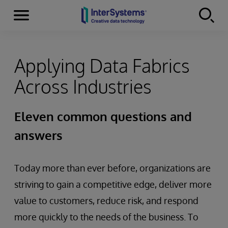
Menu
Skip to content
Applying Data Fabrics
Across Industries
Eleven common questions and
answers
Today more than ever before, organizations are
striving to gain a competitive edge, deliver more
value to customers, reduce risk, and respond
more quickly to the needs of the business. To