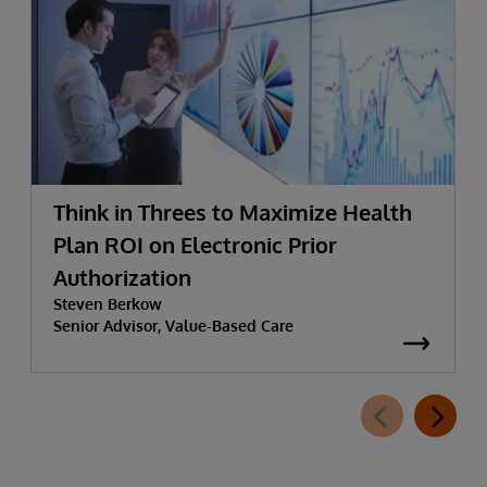
Think in Threes to Maximize Health
Plan ROI on Electronic Prior
Authorization
Steven Berkow
Senior Advisor, Value-Based Care