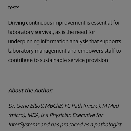
tests.
Driving continuous improvement is essential for
laboratory survival, as is the need for
underpinning information analysis that supports
laboratory management and empowers staff to
contribute to sustainable service provision.
About the Author:
Dr. Gene Elliott MBChB, FC Path (micro), M Med
(micro), MBA, is a Physician Executive for
InterSystems and has practiced as a pathologist