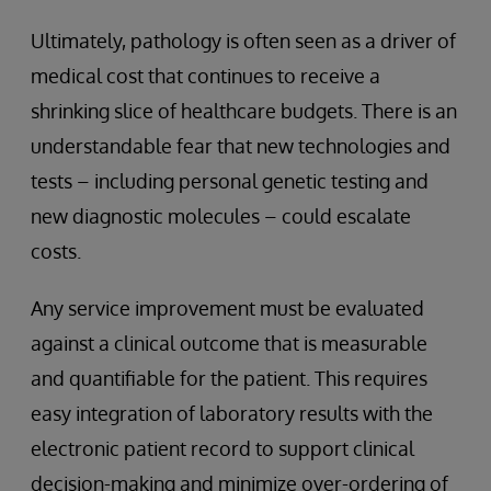
Ultimately, pathology is often seen as a driver of
medical cost that continues to receive a
shrinking slice of healthcare budgets. There is an
understandable fear that new technologies and
tests – including personal genetic testing and
new diagnostic molecules – could escalate
costs.
Any service improvement must be evaluated
against a clinical outcome that is measurable
and quantifiable for the patient. This requires
easy integration of laboratory results with the
electronic patient record to support clinical
decision-making and minimize over-ordering of