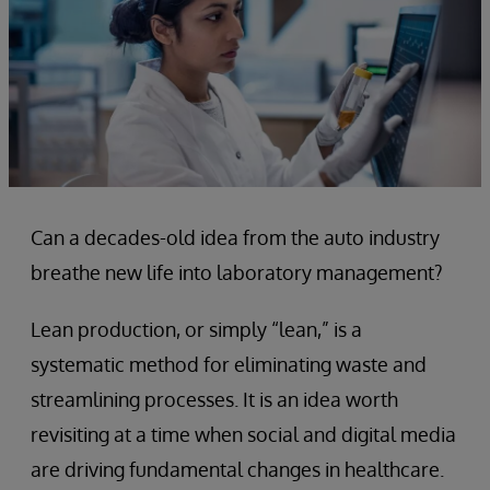
Can a decades-old idea from the auto industry
breathe new life into laboratory management?
Lean production, or simply “lean,” is a
systematic method for eliminating waste and
streamlining processes. It is an idea worth
revisiting at a time when social and digital media
are driving fundamental changes in healthcare.