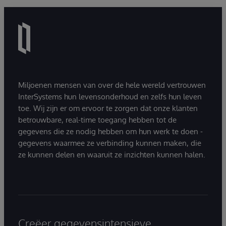
Miljoenen mensen van over de hele wereld vertrouwen
InterSystems hun levensonderhoud en zelfs hun leven
toe. Wij zijn er om ervoor te zorgen dat onze klanten
betrouwbare, real-time toegang hebben tot de
gegevens die ze nodig hebben om hun werk te doen -
gegevens waarmee ze verbinding kunnen maken, die
ze kunnen delen en waaruit ze inzichten kunnen halen.
Creëer gegevensintensieve,