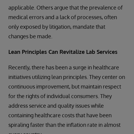
applicable. Others argue that the prevalence of
medical errors and a lack of processes, often
only exposed by litigation, mandate that
changes be made.
Lean Principles Can Revitalize Lab Services
Recently, there has been a surge in healthcare
initiatives utilizing lean principles. They center on
continuous improvement, but maintain respect
for the rights of individual consumers. They
address service and quality issues while
containing healthcare costs that have been
spiraling faster than the inflation rate in almost