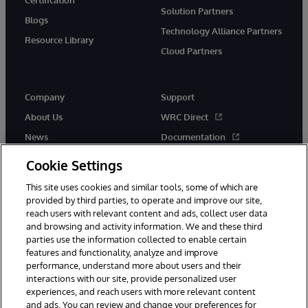
Solution Partners
Blogs
Technology Alliance Partners
Resource Library
Cloud Partners
Company
Support
About Us
WRC Direct
News
Documentation
Events
Product Alerts & Advisories
Cookie Settings
Careers
This site uses cookies and similar tools, some of which are
provided by third parties, to operate and improve our site,
reach users with relevant content and ads, collect user data
and browsing and activity information. We and these third
parties use the information collected to enable certain
features and functionality, analyze and improve
performance, understand more about users and their
© 1996-2026 InterSystems Corporation, Cambridge, MA. All Rights
Reserved.
interactions with our site, provide personalized user
experiences, and reach users with more relevant content
Notices/Terms & Conditions
Privacy Statement
Guarantee
and ads. You can review and change your preferences for