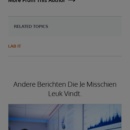
More From This Author
RELATED TOPICS
LAB IT
Andere Berichten Die Je Misschien
Leuk Vindt.