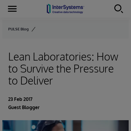
Menu
Skip to content
PULSE Blog
Lean Laboratories: How
to Survive the Pressure
to Deliver
23 Feb 2017
Guest Blogger