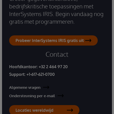
bedrijfskritische toepassingen met
InterSystems IRIS. Begin vandaag nog
gratis met programmeren.
Probeer InterSystems IRIS gratis uit
Contact
Hoofdkantoor:
+32 2 464 97 20
Support:
+1-617-621-0700
Algemene vragen
Ondersteuning per e-mail
Locaties wereldwijd