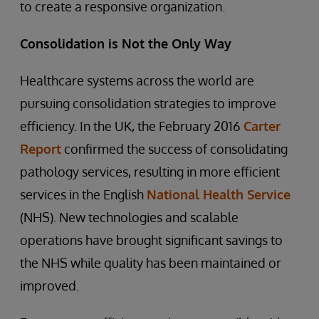
to create a responsive organization.
Consolidation is Not the Only Way
Healthcare systems across the world are
pursuing consolidation strategies to improve
efficiency. In the UK, the February 2016
Carter
Report
confirmed the success of consolidating
pathology services, resulting in more efficient
services in the English
National Health Service
(NHS). New technologies and scalable
operations have brought significant savings to
the NHS while quality has been maintained or
improved.