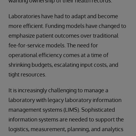
wanting ownership of their health records.
Laboratories have had to adapt and become
more efficient. Funding models have changed to
emphasize patient outcomes over traditional
fee-for-service models. The need for
operational efficiency comes at a time of
shrinking budgets, escalating input costs, and
tight resources.
It is increasingly challenging to manage a
laboratory with legacy laboratory information
management systems (LIMS). Sophisticated
information systems are needed to support the
logistics, measurement, planning, and analytics