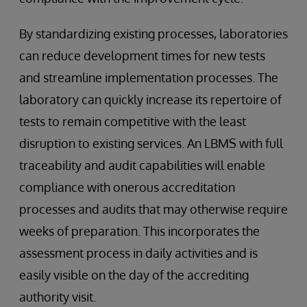
By standardizing existing processes, laboratories
can reduce development times for new tests
and streamline implementation processes. The
laboratory can quickly increase its repertoire of
tests to remain competitive with the least
disruption to existing services. An LBMS with full
traceability and audit capabilities will enable
compliance with onerous accreditation
processes and audits that may otherwise require
weeks of preparation. This incorporates the
assessment process in daily activities and is
easily visible on the day of the accrediting
authority visit.