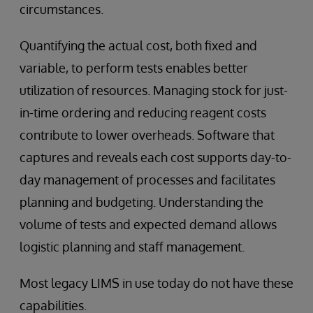
circumstances.
Quantifying the actual cost, both fixed and
variable, to perform tests enables better
utilization of resources. Managing stock for just-
in-time ordering and reducing reagent costs
contribute to lower overheads. Software that
captures and reveals each cost supports day-to-
day management of processes and facilitates
planning and budgeting. Understanding the
volume of tests and expected demand allows
logistic planning and staff management.
Most legacy LIMS in use today do not have these
capabilities.