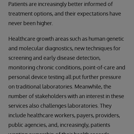
Patients are increasingly better informed of
treatment options, and their expectations have
never been higher.
Healthcare growth areas such as human genetic
and molecular diagnostics, new techniques for
screening and early disease detection,
monitoring chronic conditions, point-of-care and
personal device testing all put further pressure
on traditional laboratories. Meanwhile, the
number of stakeholders with an interest in these
services also challenges laboratories. They
include healthcare workers, payers, providers,
public agencies, and, increasingly, patients