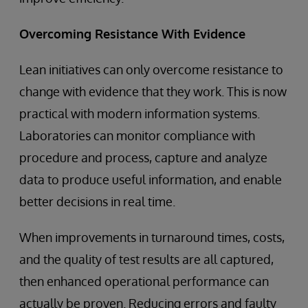
Overcoming Resistance With Evidence
Lean initiatives can only overcome resistance to
change with evidence that they work. This is now
practical with modern information systems.
Laboratories can monitor compliance with
procedure and process, capture and analyze
data to produce useful information, and enable
better decisions in real time.
When improvements in turnaround times, costs,
and the quality of test results are all captured,
then enhanced operational performance can
actually be proven. Reducing errors and faulty