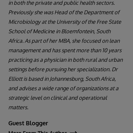
in both the private and public health sectors.
Previously she was Head of the Department of
Microbiology at the University of the Free State
School of Medicine in Bloemfontein, South
Africa. As part of her MBA, she focused on lean
management and has spent more than 10 years
practicing as a physician in both rural and urban
settings before pursuing her specialization. Dr
Elliott is based in Johannesburg, South Africa,
and advises a wide range of organizations at a
strategic level on clinical and operational
matters.
Guest Blogger