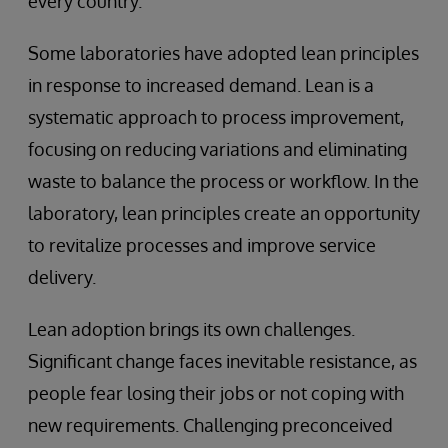
every country.
Some laboratories have adopted lean principles
in response to increased demand. Lean is a
systematic approach to process improvement,
focusing on reducing variations and eliminating
waste to balance the process or workflow. In the
laboratory, lean principles create an opportunity
to revitalize processes and improve service
delivery.
Lean adoption brings its own challenges.
Significant change faces inevitable resistance, as
people fear losing their jobs or not coping with
new requirements. Challenging preconceived