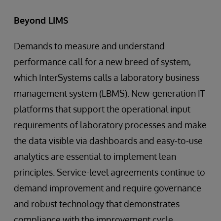
Beyond LIMS
Demands to measure and understand
performance call for a new breed of system,
which InterSystems calls a laboratory business
management system (LBMS). New-generation IT
platforms that support the operational input
requirements of laboratory processes and make
the data visible via dashboards and easy-to-use
analytics are essential to implement lean
principles. Service-level agreements continue to
demand improvement and require governance
and robust technology that demonstrates
compliance with the improvement cycle.