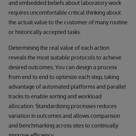
and embedded beliefs about laboratory work
requires uncomfortable critical thinking about
the actual value to the customer of many routine
or historically accepted tasks.
Determining the real value of each action
reveals the most suitable protocols to achieve
desired outcomes. You can design a process
from end to end to optimize each step, taking
advantage of automated platforms and parallel
tracks to enable sorting and workload
allocation. Standardizing processes reduces
variation in outcomes and allows comparison
and benchmarking across sites to continually
improve efficiency.