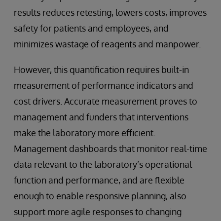
results reduces retesting, lowers costs, improves
safety for patients and employees, and
minimizes wastage of reagents and manpower.
However, this quantification requires built-in
measurement of performance indicators and
cost drivers. Accurate measurement proves to
management and funders that interventions
make the laboratory more efficient.
Management dashboards that monitor real-time
data relevant to the laboratory’s operational
function and performance, and are flexible
enough to enable responsive planning, also
support more agile responses to changing