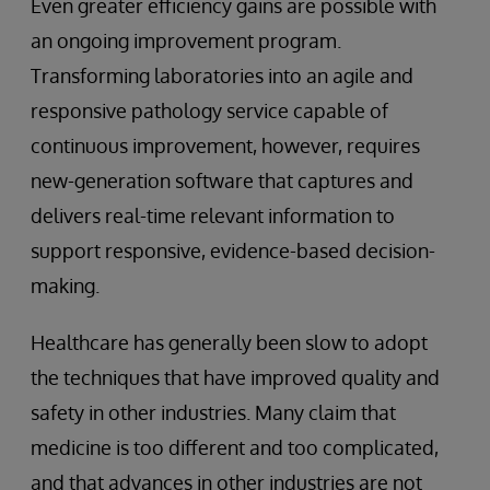
Even greater efficiency gains are possible with
an ongoing improvement program.
Transforming laboratories into an agile and
responsive pathology service capable of
continuous improvement, however, requires
new-generation software that captures and
delivers real-time relevant information to
support responsive, evidence-based decision-
making.
Healthcare has generally been slow to adopt
the techniques that have improved quality and
safety in other industries. Many claim that
medicine is too different and too complicated,
and that advances in other industries are not