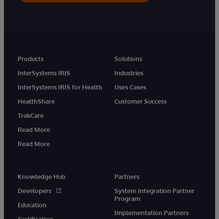
Products
Solutions
InterSystems IRIS
Industries
InterSystems IRIS for Health
Uses Cases
HealthShare
Customer Success
TrakCare
Read More
Read More
Knowledge Hub
Partners
Developers
System Integration Partner
Program
Education
Implementation Partners
Certification