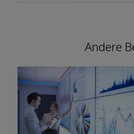
Andere Be