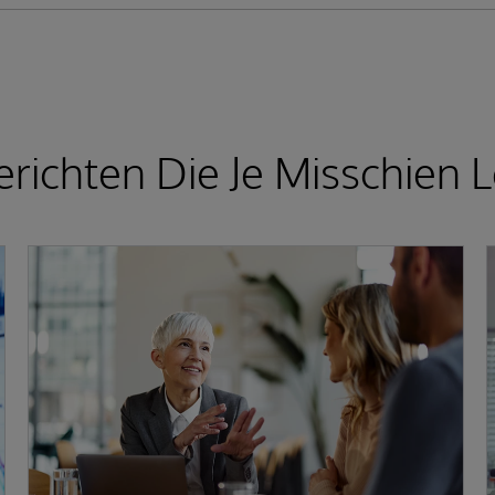
richten Die Je Misschien L