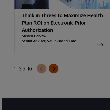
Think in Threes to Maximize Health
Plan ROI on Electronic Prior
Authorization
Steven Berkow
Senior Advisor, Value-Based Care
1 - 3 of 10