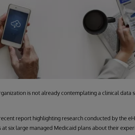
rganization is not already contemplating a clinical data s
 recent report highlighting research conducted by the eHea
 at six large managed Medicaid plans about their exper