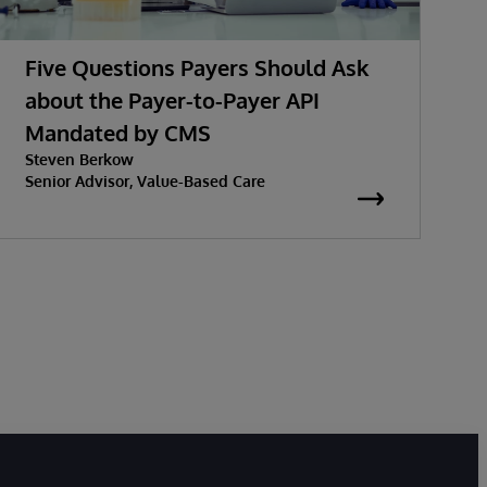
Five Questions Payers Should Ask
about the Payer-to-Payer API
Mandated by CMS
w
Steven Berkow
K
P
Senior Advisor, Value-Based Care
S