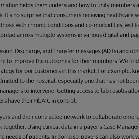
mation helps them understand how to unify members an
 It’s no surprise that consumers receiving healthcare s
those with chronic conditions and co-morbidities, will li
 spread across multiple systems in various digital and p
ssion, Discharge, and Transfer messages (ADTs) and oth
are to improve the outcomes for their members. We find
trategy for our customers in this market. For example, k
tted to the hospital, especially one that has not been 
managers to intervene. Getting access to lab results all
rs have their HbA1C in control.
yers and their contracted network to collaborate emerg
 together. Using clinical data in a payer’s Case Manag
the needs of patients. In doing so, payers can also work 