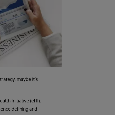
trategy, maybe it’s
lth Initiative (eHI).
ience defining and