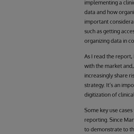
implementing a clinic
data and how organiz
important considerat
such as getting acce
organizing data in c
As I read the report
with the market and,
increasingly share ri
strategy. It’s an im
digitization of clinica
Some key use cases t
reporting. Since Man
to demonstrate to the