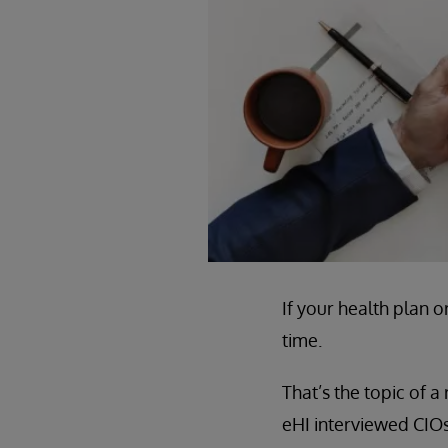
If your health plan o
time.
That’s the topic of a
eHI interviewed CIOs