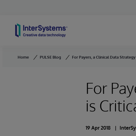
Skip to content
Home
PULSE Blog
For Payers, a Clinical Data Strategy i
For Pay
is Critic
19 Apr 2018
InterS