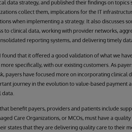
al data strategy, and published their findings on topics
ations collect them, implications for the IT infrastruct
ions when implementing a strategy. It also discusses s
ss to clinical data, working with provider networks, agg
onsolidated reporting systems, and delivering timely data
, I found that it offered a good validation of what we ha
 more specifically, with our existing customers. As paye
sk, payers have focused more on incorporating clinical da
portant journey in the evolution to value-based payment 
l data.
hat benefit payers, providers and patients include suppo
aged Care Organizations, or MCOs, must have a quality 
ir states that they are delivering quality care to their