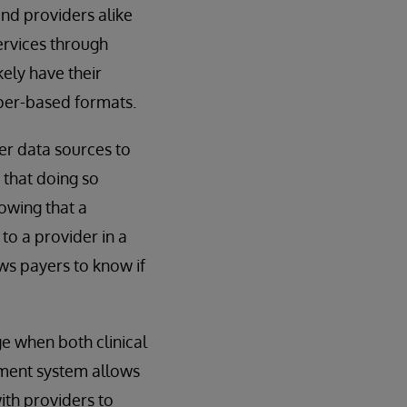
d providers alike
ervices through
kely have their
aper-based formats.
er data sources to
 that doing so
nowing that a
to a provider in a
ows payers to know if
e when both clinical
ement system allows
with providers to