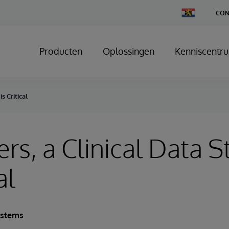
Change
CON
Country
Producten
Oplossingen
Kenniscentr
s Critical
ers, a Clinical Data S
al
ystems