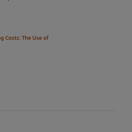
g Costs: The Use of