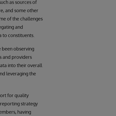
 such as sources of
ure, and some other
ome of the challenges
regating and
 to constituents.
ve been observing
rs and providers
ta into their overall
and leveraging the
rt for quality
reporting strategy
 members, having