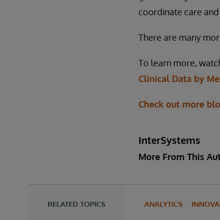
coordinate care and
There are many more 
To learn more, watc
Clinical Data by M
Check out more bl
InterSystems
More From This Au
RELATED TOPICS
ANALYTICS
INNOVA