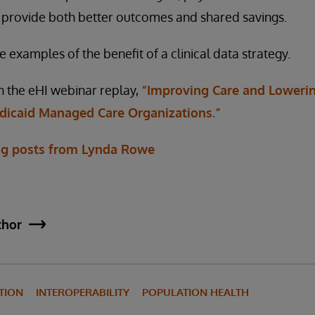
 provide both better outcomes and shared savings.
examples of the benefit of a clinical data strategy.
h the eHI webinar replay,
“Improving Care and Lowerin
edicaid Managed Care Organizations.”
og posts from Lynda Rowe
thor
TION
INTEROPERABILITY
POPULATION HEALTH