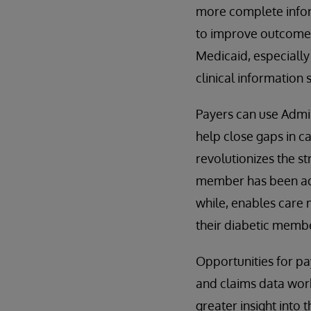
more complete infor
to improve outcomes.
Medicaid, especially 
clinical information
Payers can use Admi
help close gaps in c
revolutionizes the s
member has been admi
while, enables care 
their diabetic membe
Opportunities for pa
and claims data work
greater insight into 