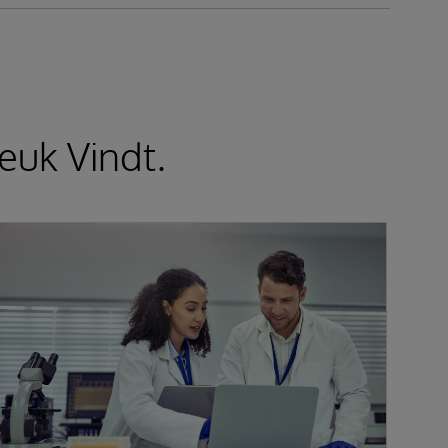
euk Vindt.