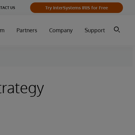
Try InterSystems IRIS for Free
TACT US
um
Partners
Company
Support
trategy