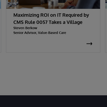
Maximizing ROI on IT Required by
CMS Rule 0057 Takes a Village
Steven Berkow
Senior Advisor, Value-Based Care