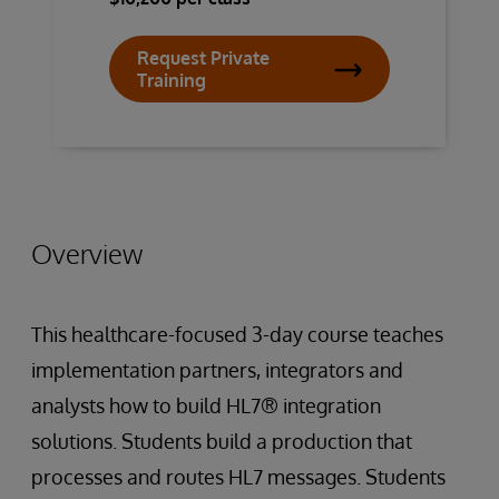
Request Private
Training
Overview
This healthcare-focused 3-day course teaches
implementation partners, integrators and
analysts how to build HL7® integration
solutions. Students build a production that
processes and routes HL7 messages. Students