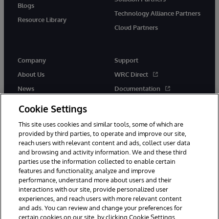
Blogs
Technology Alliance Partners
Resource Library
Cloud Partners
Company
Support
About Us
WRC Direct
News
Documentation
Events
Product Alerts & Advisories
Cookie Settings
Careers
This site uses cookies and similar tools, some of which are
provided by third parties, to operate and improve our site,
reach users with relevant content and ads, collect user data
and browsing and activity information. We and these third
parties use the information collected to enable certain
features and functionality, analyze and improve
performance, understand more about users and their
© 1996-2026 InterSystems Corporation, Cambridge, MA. All Rights
Reserved.
interactions with our site, provide personalized user
experiences, and reach users with more relevant content
Notices/Terms & Conditions
Privacy Statement
Guarantee
and ads. You can review and change your preferences for
Accessibility
certain cookies on our site, by clicking Cookie Settings.