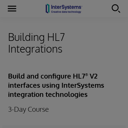
Menu
Skip to content
Building HL7
Integrations
Build and configure HL7
V2
®
interfaces using InterSystems
integration technologies
3-Day Course