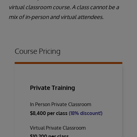
virtual classroom course. A class cannot be a
mix of in-person and virtual attendees.
Course Pricing
Private Training
In Person Private Classroom
$8,400 per class
(18% discount!)
Virtual Private Classroom
$10,200 per class