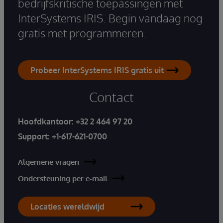
bedrijfskritische toepassingen met
InterSystems IRIS. Begin vandaag nog
gratis met programmeren.
Probeer InterSystems IRIS gratis uit
Contact
Hoofdkantoor:
+32 2 464 97 20
Support:
+1-617-621-0700
Algemene vragen
Ondersteuning per e-mail
Locaties wereldwijd