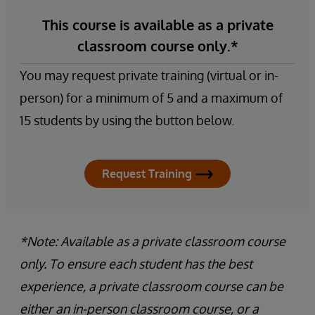
This course is available as a private
classroom course only.*
You may request private training (virtual or in-
person) for a minimum of 5 and a maximum of
15 students by using the button below.
Request Training
*Note: Available as a private classroom course
only. To ensure each student has the best
experience, a private classroom course can be
either an in-person classroom course, or a