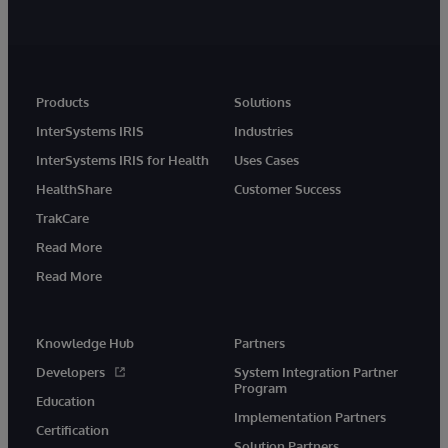
Products
Solutions
InterSystems IRIS
Industries
InterSystems IRIS for Health
Uses Cases
HealthShare
Customer Success
TrakCare
Read More
Read More
Knowledge Hub
Partners
Developers
System Integration Partner
Program
Education
Implementation Partners
Certification
Solution Partners