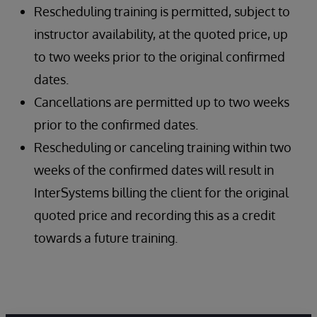
Rescheduling training is permitted, subject to
instructor availability, at the quoted price, up
to two weeks prior to the original confirmed
dates.
Cancellations are permitted up to two weeks
prior to the confirmed dates.
Rescheduling or canceling training within two
weeks of the confirmed dates will result in
InterSystems billing the client for the original
quoted price and recording this as a credit
towards a future training.