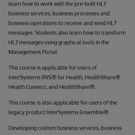
learn how to work with the pre-built HL7
business services, business processes and
business operations to receive and send HL7
messages. Students also learn how to transform
HL7 messages using graphical tools in the
Management Portal.
This course is applicable for users of
InterSystems IRIS® for Health, HealthShare®
Health Connect, and HealthShare®.
This course is also applicable for users of the
legacy product InterSystems Ensemble®.
Developing custom business services, business