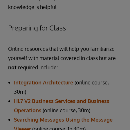
knowledge is helpful.
Preparing for Class
Online resources that will help you familiarize
yourself with material covered in class but are
not
required include:
Integration Architecture
(online course,
30m)
HL7 V2 Business Services and Business
Operations
(online course, 30m)
Searching Messages Using the Message
Viewer
(online course, 1h 30m)