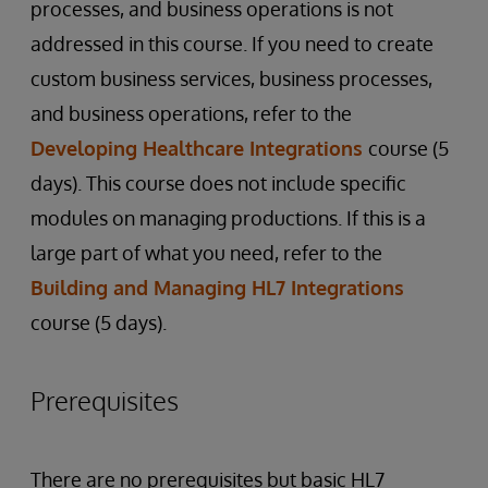
processes, and business operations is not
addressed in this course. If you need to create
custom business services, business processes,
and business operations, refer to the
Developing Healthcare Integrations
course (5
days). This course does not include specific
modules on managing productions. If this is a
large part of what you need, refer to the
Building and Managing HL7 Integrations
course (5 days).
Prerequisites
There are no prerequisites but basic HL7