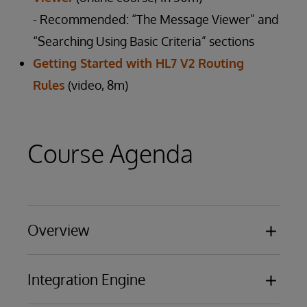
- Recommended: “The Message Viewer” and
“Searching Using Basic Criteria” sections
Getting Started with HL7 V2 Routing
Rules
(video, 8m)
Course Agenda
Overview
Basic functionality
Integration Engine
Business Processing Models