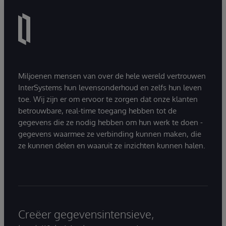
Miljoenen mensen van over de hele wereld vertrouwen
InterSystems hun levensonderhoud en zelfs hun leven
toe. Wij zijn er om ervoor te zorgen dat onze klanten
betrouwbare, real-time toegang hebben tot de
gegevens die ze nodig hebben om hun werk te doen -
gegevens waarmee ze verbinding kunnen maken, die
ze kunnen delen en waaruit ze inzichten kunnen halen.
Creëer gegevensintensieve,