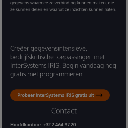
gegevens waarmee ze verbinding kunnen maken, die
ze kunnen delen en waaruit ze inzichten kunnen halen.
Creëer gegevensintensieve,
bedrijfskritische toepassingen met
InterSystems IRIS. Begin vandaag nog
gratis met programmeren.
Probeer InterSystems IRIS gratis uit
Contact
Hoofdkantoor:
+32 2 464 97 20