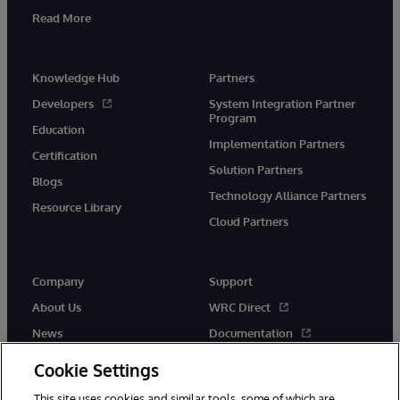
Read More
Knowledge Hub
Partners
Developers
System Integration Partner
Program
Education
Implementation Partners
Certification
Solution Partners
Blogs
Technology Alliance Partners
Resource Library
Cloud Partners
Company
Support
About Us
WRC Direct
News
Documentation
Events
Product Alerts & Advisories
Cookie Settings
Careers
This site uses cookies and similar tools, some of which are