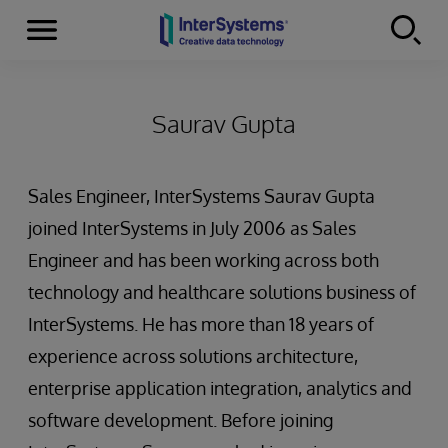
Menu
Skip to content
Saurav Gupta
Sales Engineer, InterSystems Saurav Gupta
joined InterSystems in July 2006 as Sales
Engineer and has been working across both
technology and healthcare solutions business of
InterSystems. He has more than 18 years of
experience across solutions architecture,
enterprise application integration, analytics and
software development. Before joining