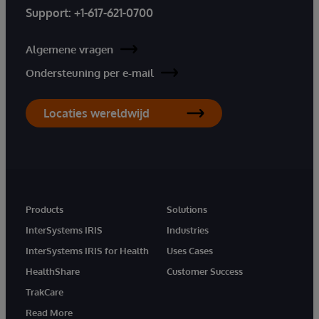
Support:
+1-617-621-0700
Algemene vragen
Ondersteuning per e-mail
Locaties wereldwijd
Products
Solutions
InterSystems IRIS
Industries
InterSystems IRIS for Health
Uses Cases
HealthShare
Customer Success
TrakCare
Read More