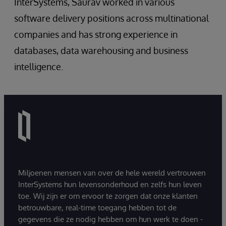
InterSystems, Saurav worked in various
software delivery positions across multinational
companies and has strong experience in
databases, data warehousing and business
intelligence.
Miljoenen mensen van over de hele wereld vertrouwen
InterSystems hun levensonderhoud en zelfs hun leven
toe. Wij zijn er om ervoor te zorgen dat onze klanten
betrouwbare, real-time toegang hebben tot de
gegevens die ze nodig hebben om hun werk te doen -