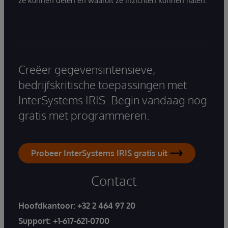
ze kunnen delen en waaruit ze inzichten kunnen halen.
Creëer gegevensintensieve,
bedrijfskritische toepassingen met
InterSystems IRIS. Begin vandaag nog
gratis met programmeren.
Probeer InterSystems IRIS gratis uit
Contact
Hoofdkantoor:
+32 2 464 97 20
Support:
+1-617-621-0700