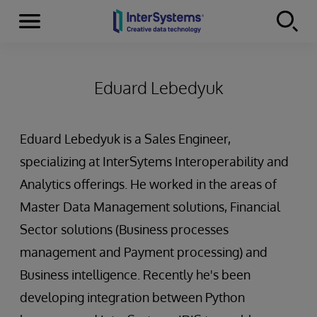
Menu
Skip to content
Eduard Lebedyuk
Eduard Lebedyuk is a Sales Engineer,
specializing at InterSytems Interoperability and
Analytics offerings. He worked in the areas of
Master Data Management solutions, Financial
Sector solutions (Business processes
management and Payment processing) and
Business intelligence. Recently he's been
developing integration between Python