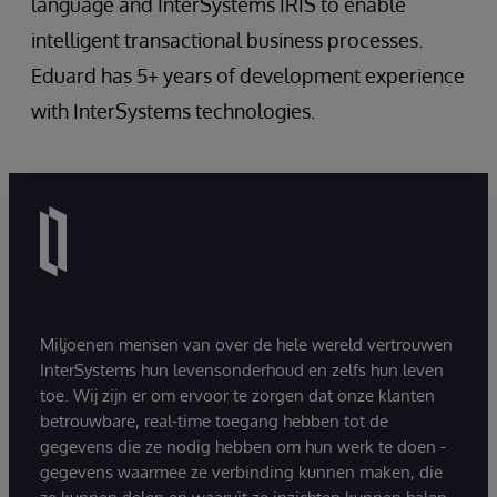
language and InterSystems IRIS to enable
intelligent transactional business processes.
Eduard has 5+ years of development experience
with InterSystems technologies.
Miljoenen mensen van over de hele wereld vertrouwen
InterSystems hun levensonderhoud en zelfs hun leven
toe. Wij zijn er om ervoor te zorgen dat onze klanten
betrouwbare, real-time toegang hebben tot de
gegevens die ze nodig hebben om hun werk te doen -
gegevens waarmee ze verbinding kunnen maken, die