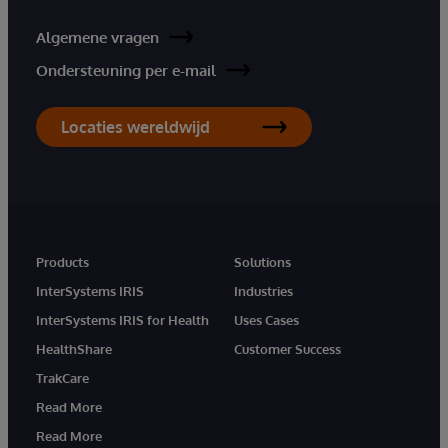
Algemene vragen
Ondersteuning per e-mail
Locaties wereldwijd
Products
Solutions
InterSystems IRIS
Industries
InterSystems IRIS for Health
Uses Cases
HealthShare
Customer Success
TrakCare
Read More
Read More