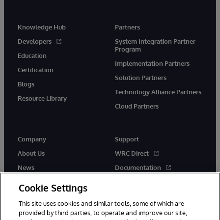
Knowledge Hub
Partners
Developers
System Integration Partner
Program
Education
Implementation Partners
Certification
Solution Partners
Blogs
Technology Alliance Partners
Resource Library
Cloud Partners
Company
Support
About Us
WRC Direct
News
Documentation
Events
Product Alerts & Advisories
Cookie Settings
Careers
This site uses cookies and similar tools, some of which are
provided by third parties, to operate and improve our site,