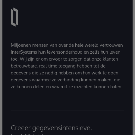
Miljoenen mensen van over de hele wereld vertrouwen
InterSystems hun levensonderhoud en zelfs hun leven
toe. Wij zijn er om ervoor te zorgen dat onze klanten
betrouwbare, real-time toegang hebben tot de
gegevens die ze nodig hebben om hun werk te doen -
gegevens waarmee ze verbinding kunnen maken, die
ze kunnen delen en waaruit ze inzichten kunnen halen.
Creëer gegevensintensieve,