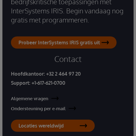
bedrijfskritische toepassingen met
InterSystems IRIS. Begin vandaag nog
gratis met programmeren.
Probeer InterSystems IRIS gratis uit
Contact
Hoofdkantoor:
+32 2 464 97 20
Support:
+1-617-621-0700
Algemene vragen
Ondersteuning per e-mail
Locaties wereldwijd