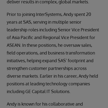
deliver results in complex, global markets.
Prior to joining InterSystems, Andy spent 20
years at SAS, serving in multiple senior
leadership roles including Senior Vice President
of Asia Pacific and Regional Vice President for
ASEAN. In these positions, he oversaw sales,
field operations, and business transformation
initiatives, helping expand SAS’ footprint and
strengthen customer partnerships across
diverse markets. Earlier in his career, Andy held
positions at leading technology companies
including GE Capital IT Solutions.
Andy is known for his collaborative and