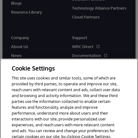
Blogs
Technology Alliance Partners
Resource Library
Cloud Partners
Company
Support
About Us
WRC Direct
News
Documentation
Events
Product Alerts & Advisories
Cookie Settings
Careers
This site uses cookies and similar tools, some of which are
provided by third parties, to operate and improve our site,
reach users with relevant content and ads, collect user data
and browsing and activity information. We and these third
parties use the information collected to enable certain
features and functionality, analyze and improve
performance, understand more about users and their
© 1996-2026 InterSystems Corporation, Cambridge, MA. All Rights
Reserved.
interactions with our site, provide personalized user
experiences, and reach users with more relevant content
Notices/Terms & Conditions
Privacy Statement
Guarantee
and ads. You can review and change your preferences for
Accessibility
certain cookies on our site, by clicking Cookie Settings.