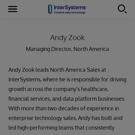
Menu
Skip to content
Andy Zook
Managing Director, North America
Andy Zook leads North America Sales at
InterSystems, where he is responsible for driving
growth across the company’s healthcare,
financial services, and data platform businesses.
With more than two decades of experience in
enterprise technology sales, Andy has built and
led high-performing teams that consistently