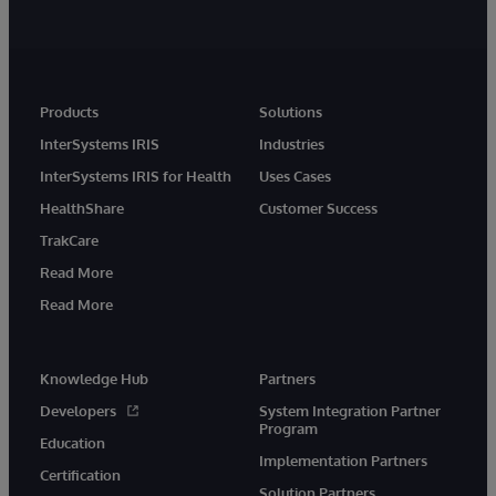
Products
Solutions
InterSystems IRIS
Industries
InterSystems IRIS for Health
Uses Cases
HealthShare
Customer Success
TrakCare
Read More
Read More
Knowledge Hub
Partners
Developers
System Integration Partner
Program
Education
Implementation Partners
Certification
Solution Partners