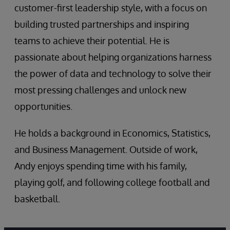
customer-first leadership style, with a focus on
building trusted partnerships and inspiring
teams to achieve their potential. He is
passionate about helping organizations harness
the power of data and technology to solve their
most pressing challenges and unlock new
opportunities.
He holds a background in Economics, Statistics,
and Business Management. Outside of work,
Andy enjoys spending time with his family,
playing golf, and following college football and
basketball.