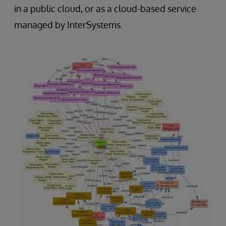
in a public cloud, or as a cloud-based service
managed by InterSystems.