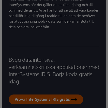
InterSystems när det gäller deras försörjning och till
och med deras liv. Vi är här för att se till att våra kunder
har tillförlitlig tillgång i realtid till de data de behöver
för att utföra sina jobb - data som de kan ansluta till,
dela och dra insikter från.
Bygg dataintensiva,
verksamhetskritiska applikationer med
InterSystems IRIS. Börja koda gratis
idag.
Prova InterSystems IRIS gratis