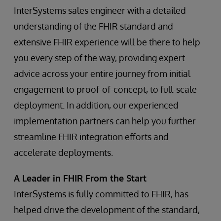
InterSystems sales engineer with a detailed
understanding of the FHIR standard and
extensive FHIR experience will be there to help
you every step of the way, providing expert
advice across your entire journey from initial
engagement to proof-of-concept, to full-scale
deployment. In addition, our experienced
implementation partners can help you further
streamline FHIR integration efforts and
accelerate deployments.
A Leader in FHIR From the Start
InterSystems is fully committed to FHIR, has
helped drive the development of the standard,