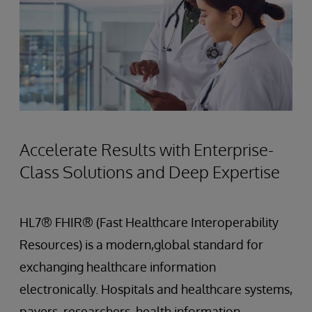
Accelerate Results with Enterprise-
Class Solutions and Deep Expertise
HL7® FHIR® (Fast Healthcare Interoperability
Resources) is a modern,global standard for
exchanging healthcare information
electronically. Hospitals and healthcare systems,
payers, researchers, health information