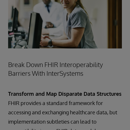
Break Down FHIR Interoperability
Barriers With InterSystems
Transform and Map Disparate Data Structures
FHIR provides a standard framework for
accessing and exchanging healthcare data, but
implementation subtleties can lead to