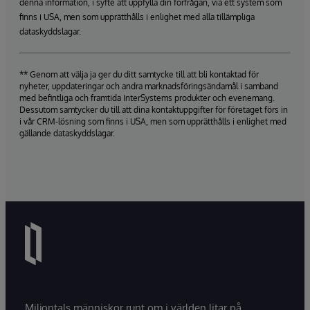
denna information, i syfte att uppfylla din förfrågan, via ett system som
finns i USA, men som upprätthålls i enlighet med alla tillämpliga
dataskyddslagar.
** Genom att välja ja ger du ditt samtycke till att bli kontaktad för
nyheter, uppdateringar och andra marknadsföringsändamål i samband
med befintliga och framtida InterSystems produkter och evenemang.
Dessutom samtycker du till att dina kontaktuppgifter för företaget förs in
i vår CRM-lösning som finns i USA, men som upprätthålls i enlighet med
gällande dataskyddslagar.
Miljontals människor runt om i världen litar på