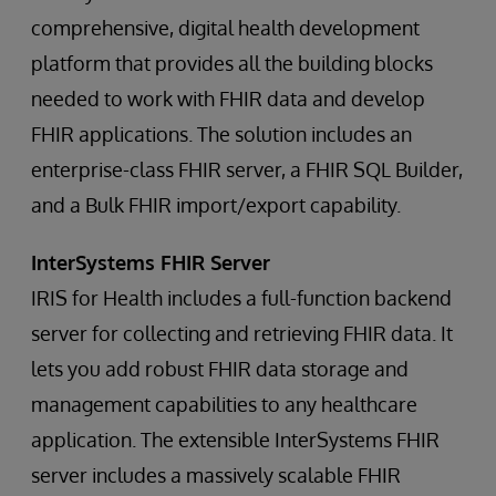
comprehensive, digital health development
platform that provides all the building blocks
needed to work with FHIR data and develop
FHIR applications. The solution includes an
enterprise-class FHIR server, a FHIR SQL Builder,
and a Bulk FHIR import/export capability.
InterSystems FHIR Server
IRIS for Health includes a full-function backend
server for collecting and retrieving FHIR data. It
lets you add robust FHIR data storage and
management capabilities to any healthcare
application. The extensible InterSystems FHIR
server includes a massively scalable FHIR