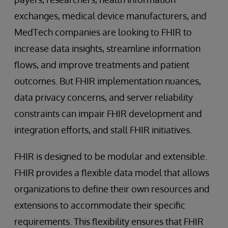
exchanges, medical device manufacturers, and
MedTech companies are looking to FHIR to
increase data insights, streamline information
flows, and improve treatments and patient
outcomes. But FHIR implementation nuances,
data privacy concerns, and server reliability
constraints can impair FHIR development and
integration efforts, and stall FHIR initiatives.
FHIR is designed to be modular and extensible.
FHIR provides a flexible data model that allows
organizations to define their own resources and
extensions to accommodate their specific
requirements. This flexibility ensures that FHIR