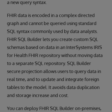
a new query syntax.
FHIR data is encoded in a complex directed
graph and cannot be queried using standard
SQL syntax commonly used by data analysts.
FHIR SQL Builder lets you create custom SQL
schemas based on data in an InterSystems IRIS
for Health FHIR repository without moving data
to a separate SQL repository. SQL Builder
secure projection allows users to query data in
real time, and to update and integrate foreign
tables to the model. It avoids data duplication
and storage increase and cost.
You can deploy FHIR SQL Builder on-premises,