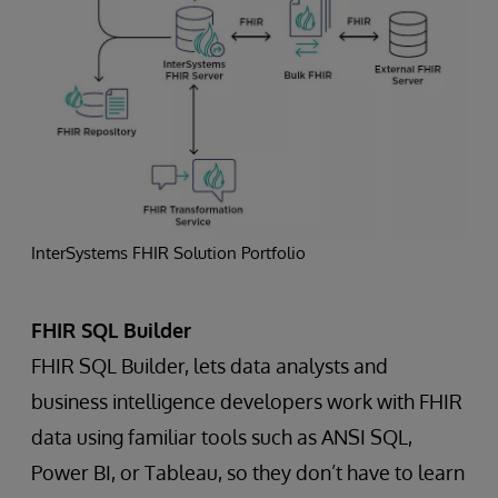
InterSystems FHIR Solution Portfolio
FHIR SQL Builder
FHIR SQL Builder, lets data analysts and
business intelligence developers work with FHIR
data using familiar tools such as ANSI SQL,
Power BI, or Tableau, so they don’t have to learn