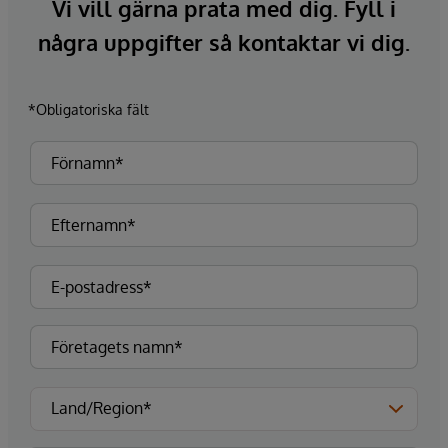
Vi vill gärna prata med dig. Fyll i
några uppgifter så kontaktar vi dig.
*Obligatoriska fält