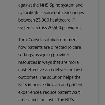
against the NHS Spine system and
to facilitate secure data exchanges
between 23,000 healthcare IT
systems across 20,500 providers.
The eConsult solution optimizes
how patients are directed to care
settings, assigning provider
resources in ways that are more
cost-effective and deliver the best
outcomes. The solution helps the
NHS improve clinician and patient
experiences, reduce patient wait
times, and cut costs. The NHS