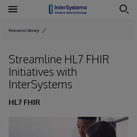
Menu
Skip to content
Resource Library
Streamline HL7 FHIR
Initiatives with
InterSystems
HL7 FHIR