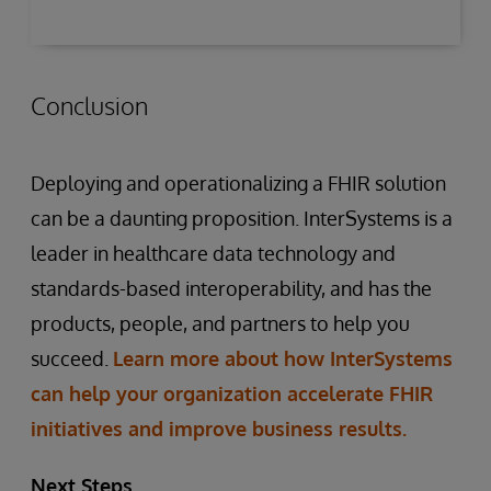
Conclusion
Deploying and operationalizing a FHIR solution
can be a daunting proposition. InterSystems is a
leader in healthcare data technology and
standards-based interoperability, and has the
products, people, and partners to help you
succeed.
Learn more about how InterSystems
can help your organization accelerate FHIR
initiatives and improve business results.
Next Steps