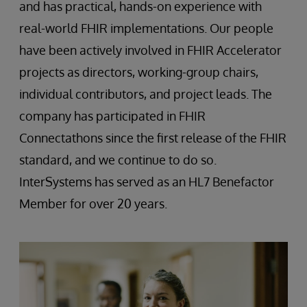
and has practical, hands-on experience with
real-world FHIR implementations. Our people
have been actively involved in FHIR Accelerator
projects as directors, working-group chairs,
individual contributors, and project leads. The
company has participated in FHIR
Connectathons since the first release of the FHIR
standard, and we continue to do so.
InterSystems has served as an HL7 Benefactor
Member for over 20 years.