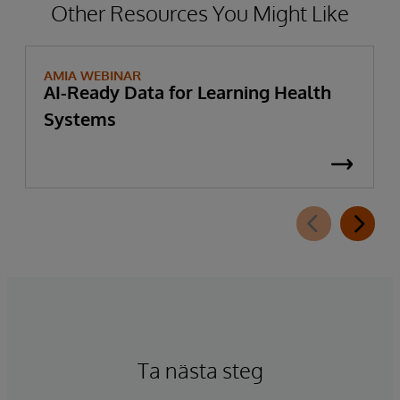
Other Resources You Might Like
AMIA WEBINAR
AI-Ready Data for Learning Health
Systems
Ta nästa steg