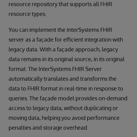
resource repository that supports all FHIR
resource types.
You can implement the InterSystems FHIR
server as a façade for efficient integration with
legacy data. With a façade approach, legacy
data remains in its original source, in its original
format. The InterSystems FHIR Server
automatically translates and transforms the
data to FHIR format in real-time in response to
queries. The façade model provides on-demand
access to legacy data, without duplicating or
moving data, helping you avoid performance
penalties and storage overhead.