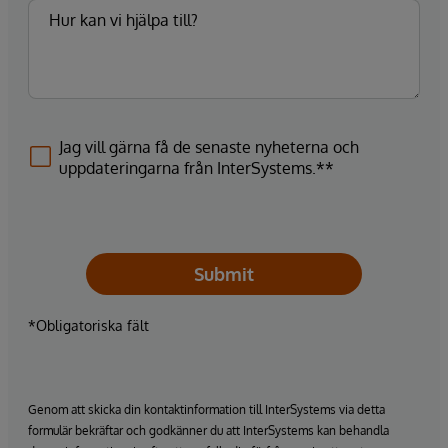
Jag vill gärna få de senaste nyheterna och
uppdateringarna från InterSystems.**
Submit
*Obligatoriska fält
Genom att skicka din kontaktinformation till InterSystems via detta
formulär bekräftar och godkänner du att InterSystems kan behandla