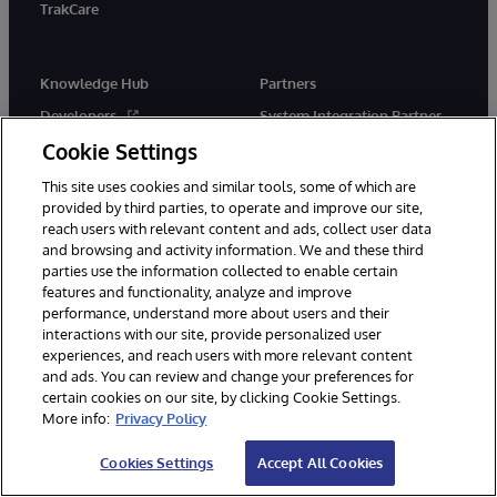
TrakCare
Knowledge Hub
Partners
Developers
System Integration Partner
Program
Cookie Settings
Education
Solution Partner Program
Certification
This site uses cookies and similar tools, some of which are
Implementation Partners
provided by third parties, to operate and improve our site,
Blogs
reach users with relevant content and ads, collect user data
Technology Alliance Partners
Resource Library
and browsing and activity information. We and these third
Cloud Partners
parties use the information collected to enable certain
features and functionality, analyze and improve
Startups
performance, understand more about users and their
interactions with our site, provide personalized user
experiences, and reach users with more relevant content
Company
Support
and ads. You can review and change your preferences for
certain cookies on our site, by clicking Cookie Settings.
About Us
Immediate Help
More info:
Privacy Policy
News
WRC Direct
Cookies Settings
Accept All Cookies
InterSystems Events
Documentation