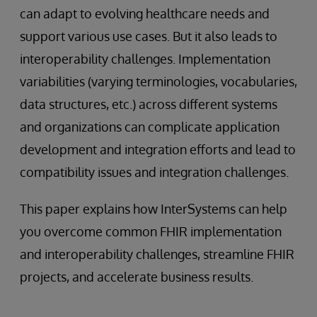
can adapt to evolving healthcare needs and
support various use cases. But it also leads to
interoperability challenges. Implementation
variabilities (varying terminologies, vocabularies,
data structures, etc.) across different systems
and organizations can complicate application
development and integration efforts and lead to
compatibility issues and integration challenges.
This paper explains how InterSystems can help
you overcome common FHIR implementation
and interoperability challenges, streamline FHIR
projects, and accelerate business results.