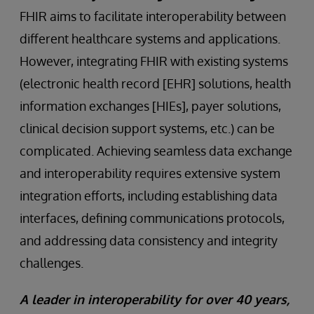
FHIR aims to facilitate interoperability between
different healthcare systems and applications.
However, integrating FHIR with existing systems
(electronic health record [EHR] solutions, health
information exchanges [HIEs], payer solutions,
clinical decision support systems, etc.) can be
complicated. Achieving seamless data exchange
and interoperability requires extensive system
integration efforts, including establishing data
interfaces, defining communications protocols,
and addressing data consistency and integrity
challenges.
A leader in interoperability for over 40 years,