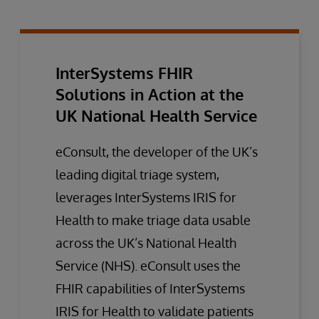
InterSystems FHIR
Solutions in Action at the
UK National Health Service
eConsult, the developer of the UK’s
leading digital triage system,
leverages InterSystems IRIS for
Health to make triage data usable
across the UK’s National Health
Service (NHS). eConsult uses the
FHIR capabilities of InterSystems
IRIS for Health to validate patients