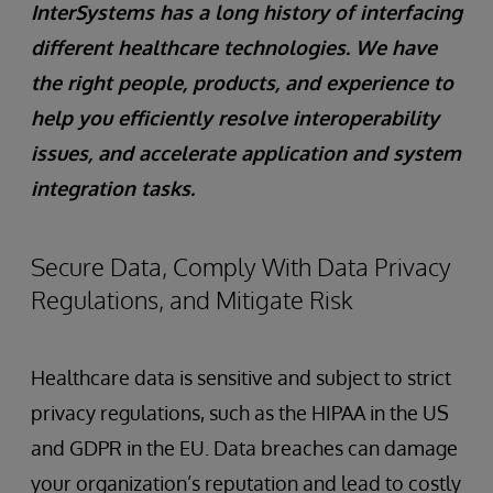
InterSystems has a long history of interfacing
different healthcare technologies. We have
the right people, products, and experience to
help you efficiently resolve interoperability
issues, and accelerate application and system
integration tasks.
Secure Data, Comply With Data Privacy
Regulations, and Mitigate Risk
Healthcare data is sensitive and subject to strict
privacy regulations, such as the HIPAA in the US
and GDPR in the EU. Data breaches can damage
your organization’s reputation and lead to costly