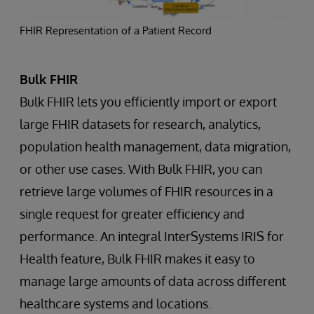
FHIR Representation of a Patient Record
Bulk FHIR
Bulk FHIR lets you efficiently import or export
large FHIR datasets for research, analytics,
population health management, data migration,
or other use cases. With Bulk FHIR, you can
retrieve large volumes of FHIR resources in a
single request for greater efficiency and
performance. An integral InterSystems IRIS for
Health feature, Bulk FHIR makes it easy to
manage large amounts of data across different
healthcare systems and locations.