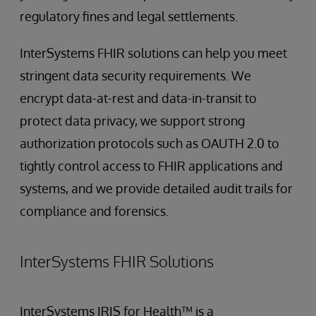
regulatory fines and legal settlements.
InterSystems FHIR solutions can help you meet
stringent data security requirements. We
encrypt data-at-rest and data-in-transit to
protect data privacy, we support strong
authorization protocols such as OAUTH 2.0 to
tightly control access to FHIR applications and
systems, and we provide detailed audit trails for
compliance and forensics.
InterSystems FHIR Solutions
InterSystems IRIS for Health™ is a