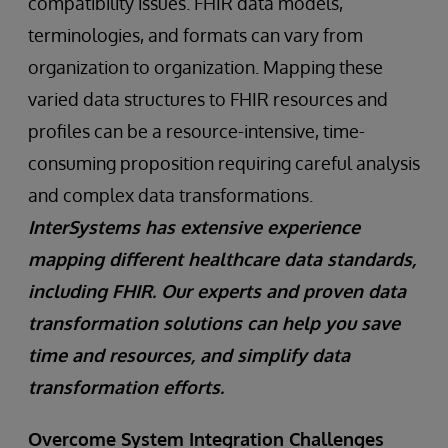
compatibility issues. FHIR data models,
terminologies, and formats can vary from
organization to organization. Mapping these
varied data structures to FHIR resources and
profiles can be a resource-intensive, time-
consuming proposition requiring careful analysis
and complex data transformations.
InterSystems has extensive experience
mapping different healthcare data standards,
including FHIR. Our experts and proven data
transformation solutions can help you save
time and resources, and simplify data
transformation efforts.
Overcome System Integration Challenges