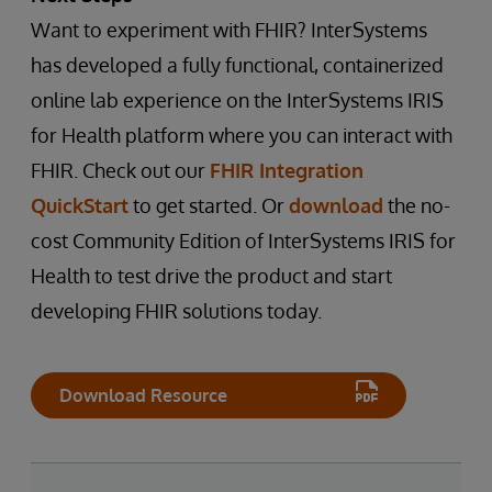
Want to experiment with FHIR? InterSystems
has developed a fully functional, containerized
online lab experience on the InterSystems IRIS
for Health platform where you can interact with
FHIR. Check out our
FHIR Integration
QuickStart
to get started. Or
download
the no-
cost Community Edition of InterSystems IRIS for
Health to test drive the product and start
developing FHIR solutions today.
Download Resource