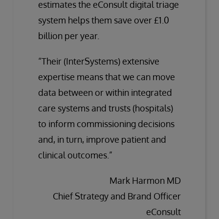
estimates the eConsult digital triage
system helps them save over £1.0
billion per year.
“Their (InterSystems) extensive
expertise means that we can move
data between or within integrated
care systems and trusts (hospitals)
to inform commissioning decisions
and, in turn, improve patient and
clinical outcomes.”
Mark Harmon MD
Chief Strategy and Brand Officer
eConsult