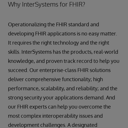
Why InterSystems for FHIR?
Operationalizing the FHIR standard and
developing FHIR applications is no easy matter.
It requires the right technology and the right
skills. InterSystems has the products, real-world
knowledge, and proven track record to help you
succeed. Our enterprise-class FHIR solutions
deliver comprehensive functionality; high
performance, scalability, and reliability; and the
strong security your applications demand. And
our FHIR experts can help you overcome the
most complex interoperability issues and
development challenges. A designated