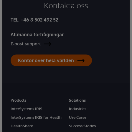
Kontakta oss
TEL
:
+46-8-502 492 52
Allmänna förfrågningar
E-post support
Kontor över hela världen
Products
Solutions
InterSystems IRIS
Industries
InterSystems IRIS for Health
Use Cases
HealthShare
Success Stories