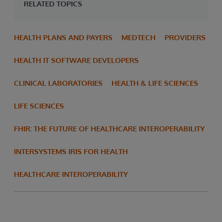
RELATED TOPICS
HEALTH PLANS AND PAYERS
MEDTECH
PROVIDERS
HEALTH IT SOFTWARE DEVELOPERS
CLINICAL LABORATORIES
HEALTH & LIFE SCIENCES
LIFE SCIENCES
FHIR: THE FUTURE OF HEALTHCARE INTEROPERABILITY
INTERSYSTEMS IRIS FOR HEALTH
HEALTHCARE INTEROPERABILITY