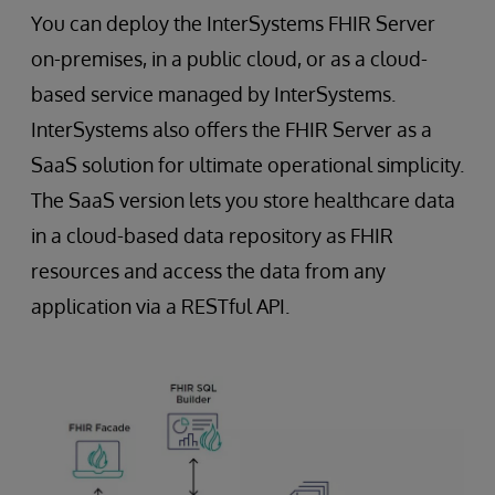
You can deploy the InterSystems FHIR Server
on-premises, in a public cloud, or as a cloud-
based service managed by InterSystems.
InterSystems also offers the FHIR Server as a
SaaS solution for ultimate operational simplicity.
The SaaS version lets you store healthcare data
in a cloud-based data repository as FHIR
resources and access the data from any
application via a RESTful API.