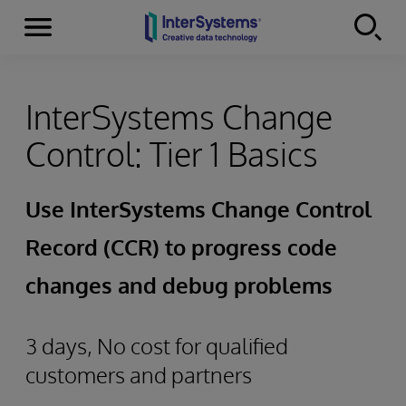
Menu
Skip to content
InterSystems Change
Control: Tier 1 Basics
Use InterSystems Change Control
Record (CCR) to progress code
changes and debug problems
3 days, No cost for qualified
customers and partners