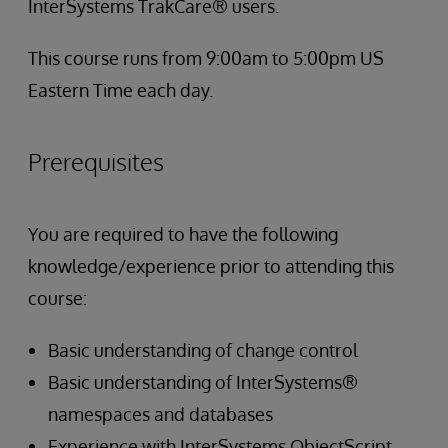
InterSystems TrakCare® users.
This course runs from 9:00am to 5:00pm US
Eastern Time each day.
Prerequisites
You are required to have the following
knowledge/experience prior to attending this
course:
Basic understanding of change control
Basic understanding of InterSystems®
namespaces and databases
Experience with InterSystems ObjectScript