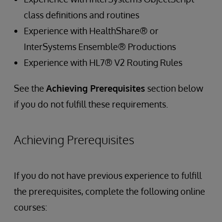
class definitions and routines
Experience with HealthShare® or
InterSystems Ensemble® Productions
Experience with HL7® V2 Routing Rules
See the
Achieving Prerequisites
section below
if you do not fulfill these requirements.
Achieving Prerequisites
If you do not have previous experience to fulfill
the prerequisites, complete the following online
courses: