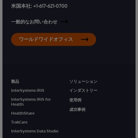
米国本社:
+1-617-621-0700
一般的なお問い合わせ
ワールドワイドオフィス
製品
ソリューション
InterSystems IRIS
インダストリー
InterSystems IRIS for
使用例
Health
成功事例
HealthShare
TrakCare
InterSystems Data Studio