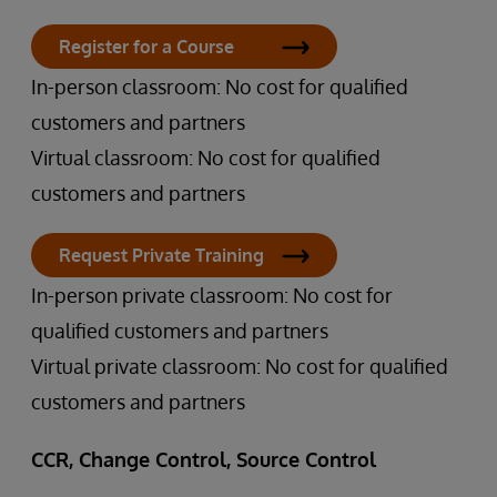
Register for a Course
In-person classroom: No cost for qualified
customers and partners
Virtual classroom: No cost for qualified
customers and partners
Request Private Training
In-person private classroom: No cost for
qualified customers and partners
Virtual private classroom: No cost for qualified
customers and partners
CCR, Change Control, Source Control