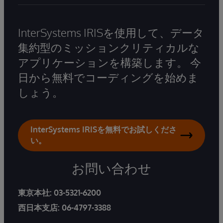
InterSystems IRISを使用して、データ
集約型のミッションクリティカルな
アプリケーションを構築します。 今
日から無料でコーディングを始めま
しょう。
InterSystems IRISを無料でお試しくださ
い。
お問い合わせ
東京本社:
03-5321-6200
西日本支店:
06-4797-3388