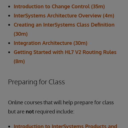
Introduction to Change Control (35m)
InterSystems Architecture Overview (4m)
Creating an InterSystems Class Definition
(30m)
Integration Architecture (30m)
Getting Started with HL7 V2 Routing Rules
(8m)
Preparing for Class
Online courses that will help prepare for class
but are
not
required include:
Introduction to InterSystems Products and