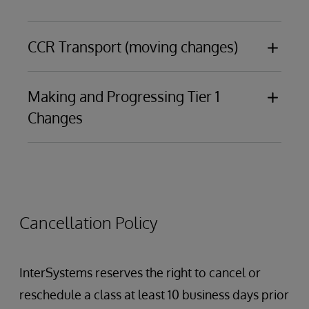
CCR Transport (moving changes)
Making and Progressing Tier 1
Introduction to CCR Transport
Changes
Items and ItemSets
Best practices and basic debugging
Changes made in an IDE
Changes made in the Management Portal to
interoperability components, including:
Cancellation Policy
Productions
Data Lookup Tables
Business Processes
InterSystems reserves the right to cancel or
Data Transformations
reschedule a class at least 10 business days prior
Business Rules