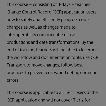
This course – consisting of 3-days – teaches
Change Control Record (CCR) application users
how to safely and efficiently progress code
changes as well as changes made to
interoperability components such as
productions and data transformations. By the
end of training, learners will be able to leverage
the workflow and documentation tools, use CCR
Transport to move changes, follow best
practices to prevent crises, and debug common
errors.
This course is applicable to all Tier 1 users of the
CCR application and will not cover Tier 2 for