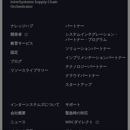
InterSystems Supply Chain
Orchestrator
ナレッジハブ
パートナー
開発者
システムインテグレーション・
パートナー・プログラム
教育サービス
ソリューションパートナー
認定
インプリメンテーションパートナー
ブログ
テクノロジーパートナー
リソースライブラリー
クラウドパートナー
スタートアップ
インターシステムズについて
サポート
会社概要
緊急時の対応
ニュース
WRCダイレクト