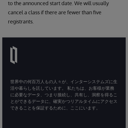
Record Maps
to the announced start date. We will usually
Complex Record Maps
cancel a class if there are fewer than five
HL7 v2 Custom Schemas (InterSystems
registrants.
IRIS v2019.1+)
HealthShare considerations
世界中の何百万人もの人々が、インターシステムズに生
活や暮らしを託しています。 私たちは、お客様が業務
に必要なデータ、つまり接続し、共有し、洞察を得るこ
とができるデータに、確実かつリアルタイムにアクセス
できることを保証するために、ここにいます。