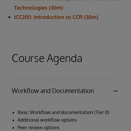
Technologies (30m)
ICC200: Introduction to CCR (30m)
Course Agenda
Workflow and Documentation
Basic Workflow and documentation (Tier 0)
Additional workflow options
Peer review options