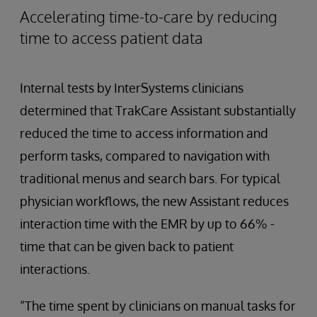
Accelerating time-to-care by reducing
time to access patient data
Internal tests by InterSystems clinicians
determined that TrakCare Assistant substantially
reduced the time to access information and
perform tasks, compared to navigation with
traditional menus and search bars. For typical
physician workflows, the new Assistant reduces
interaction time with the EMR by up to 66% -
time that can be given back to patient
interactions.
“The time spent by clinicians on manual tasks for