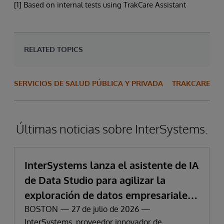
[1] Based on internal tests using TrakCare Assistant
RELATED TOPICS
SERVICIOS DE SALUD PÚBLICA Y PRIVADA
TRAKCARE
Últimas noticias sobre InterSystems.
InterSystems lanza el asistente de IA
de Data Studio para agilizar la
exploración de datos empresariales
y la obtención de información
BOSTON — 27 de julio de 2026 —
InterSystems, proveedor innovador de