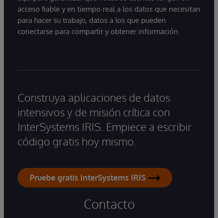
acceso fiable y en tiempo real a los datos que necesitan
para hacer su trabajo, datos a los que pueden
conectarse para compartir y obtener información.
Construya aplicaciones de datos
intensivos y de misión crítica con
InterSystems IRIS. Empiece a escribir
código gratis hoy mismo.
Pruebe gratis InterSystems IRIS
Contacto