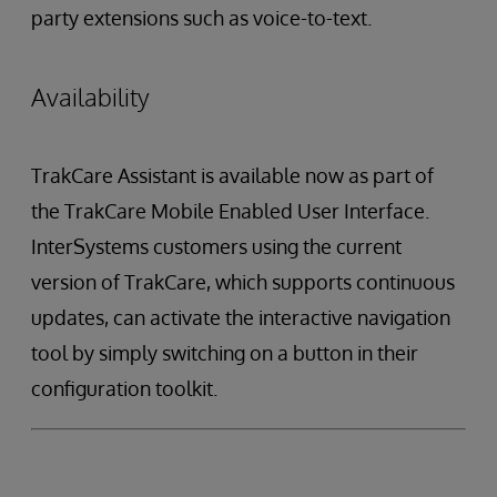
party extensions such as voice-to-text.
Availability
TrakCare Assistant is available now as part of
the TrakCare Mobile Enabled User Interface.
InterSystems customers using the current
version of TrakCare, which supports continuous
updates, can activate the interactive navigation
tool by simply switching on a button in their
configuration toolkit.