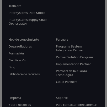
TrakCare
InterSystems Data Studio
InterSystems Supply Chain
Orchestrator
Hub de conocimiento
Partners
Desarrolladores
Programa System
Integration Partner
Formación
Partner Solution Program
Certificación
Implementation Partner
Blog
Partners de la Alianza
Biblioteca de recursos
Tecnológica
Cloud Partners
Empresa
Soporte
Sobre nosotros
Para contactar directamente