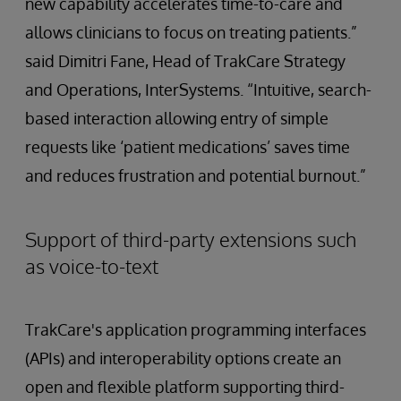
new capability accelerates time-to-care and
allows clinicians to focus on treating patients.”
said Dimitri Fane, Head of TrakCare Strategy
and Operations, InterSystems. “Intuitive, search-
based interaction allowing entry of simple
requests like ‘patient medications’ saves time
and reduces frustration and potential burnout.”
Support of third-party extensions such
as voice-to-text
TrakCare's application programming interfaces
(APIs) and interoperability options create an
open and flexible platform supporting third-