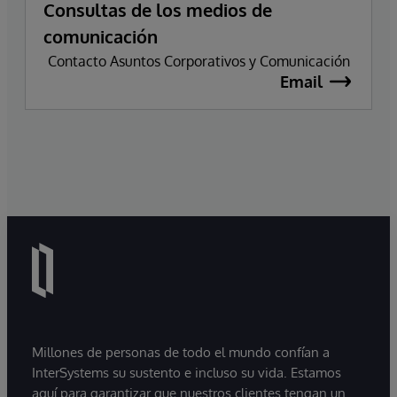
Consultas de los medios de
comunicación
Contacto Asuntos Corporativos y Comunicación
Email
Millones de personas de todo el mundo confían a
InterSystems su sustento e incluso su vida. Estamos
aquí para garantizar que nuestros clientes tengan un