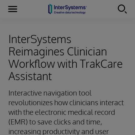
Menu
Skip to content
InterSystems
Reimagines Clinician
Workflow with TrakCare
Assistant
Interactive navigation tool
revolutionizes how clinicians interact
with the electronic medical record
(EMR) to save clicks and time,
increasing productivity and user