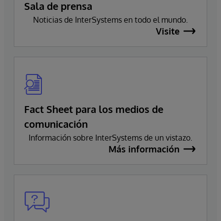
Sala de prensa
Noticias de InterSystems en todo el mundo.
Visite
Fact Sheet para los medios de
comunicación
Información sobre InterSystems de un vistazo.
Más información