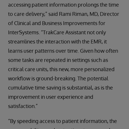
accessing patient information prolongs the time
to care delivery,” said Rami Riman, MD, Director
of Clinical and Business Improvements for
InterSystems. “TrakCare Assistant not only
streamlines the interaction with the EMR, it
learns user patterns over time. Given how often
some tasks are repeated in settings such as
critical care units, this new, more personalized
workflow is ground-breaking. The potential
cumulative time saving is substantial, as is the
improvement in user experience and
satisfaction.”
“By speeding access to patient information, the