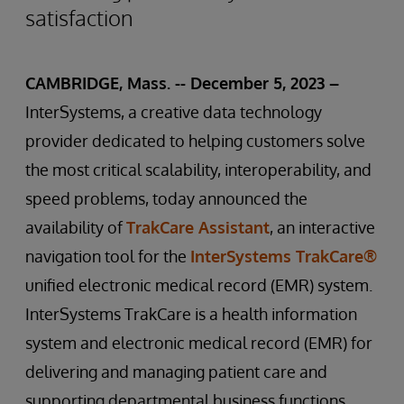
satisfaction
CAMBRIDGE, Mass. -- December 5, 2023 –
InterSystems, a creative data technology
provider dedicated to helping customers solve
the most critical scalability, interoperability, and
speed problems, today announced the
availability of
TrakCare Assistant
, an interactive
navigation tool for the
InterSystems TrakCare®
unified electronic medical record (EMR) system.
InterSystems TrakCare is a health information
system and electronic medical record (EMR) for
delivering and managing patient care and
supporting departmental business functions,