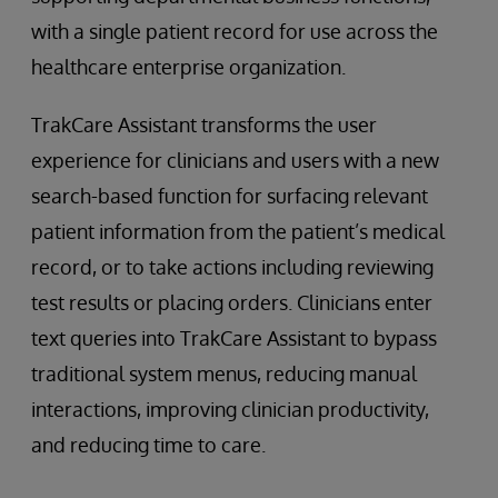
with a single patient record for use across the
healthcare enterprise organization.
TrakCare Assistant transforms the user
experience for clinicians and users with a new
search-based function for surfacing relevant
patient information from the patient’s medical
record, or to take actions including reviewing
test results or placing orders. Clinicians enter
text queries into TrakCare Assistant to bypass
traditional system menus, reducing manual
interactions, improving clinician productivity,
and reducing time to care.