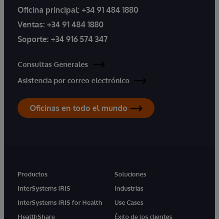
Oficina principal:
+34 91 484 1880
Ventas:
+34 91 484 1880
Soporte:
+34 916 574 347
Consultas Generales
Asistencia por correo electrónico
Oficinas en todo el mundo
Productos
Soluciones
InterSystems IRIS
Industrias
InterSystems IRIS for Health
Use Cases
HealthShare
Éxito de los clientes