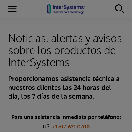
Secciones
Skip to content
Noticias, alertas y avisos
sobre los productos de
InterSystems
Proporcionamos asistencia técnica a
nuestros clientes las 24 horas del
día, los 7 días de la semana.
Para una asistencia inmediata por teléfono:
US:
+1 617-621-0700