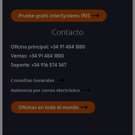
Pruebe gratis InterSystems IRIS
Contacto
Oficina principal:
+34 91 484 1880
Ventas:
+34 91 484 1880
Soporte:
+34 916 574 347
Consultas Generales
Asistencia por correo electrónico
Oficinas en todo el mundo