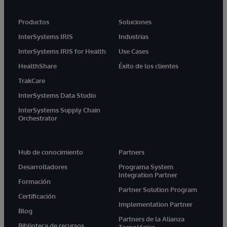
Productos
Soluciones
InterSystems IRIS
Industrias
InterSystems IRIS for Health
Use Cases
HealthShare
Éxito de los clientes
TrakCare
InterSystems Data Studio
InterSystems Supply Chain
Orchestrator
Hub de conocimiento
Partners
Desarrolladores
Programa System
Integration Partner
Formación
Partner Solution Program
Certificación
Implementation Partner
Blog
Partners de la Alianza
Biblioteca de recursos
Tecnológica