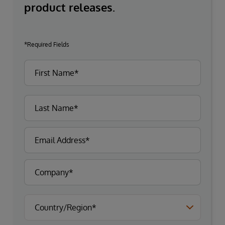
product releases.
*Required Fields