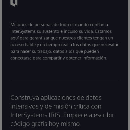
Millones de personas de todo el mundo confían a
InterSystems su sustento e incluso su vida. Estamos
aquí para garantizar que nuestros clientes tengan un
acceso fiable y en tiempo real a los datos que necesitan
para hacer su trabajo, datos a los que pueden
conectarse para compartir y obtener información.
Construya aplicaciones de datos
intensivos y de misión crítica con
InterSystems IRIS. Empiece a escribir
código gratis hoy mismo.