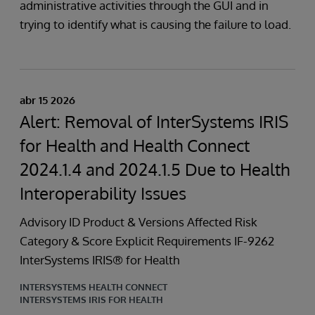
administrative activities through the GUI and in
trying to identify what is causing the failure to load.
abr 15 2026
Alert: Removal of InterSystems IRIS
for Health and Health Connect
2024.1.4 and 2024.1.5 Due to Health
Interoperability Issues
Advisory ID Product & Versions Affected Risk
Category & Score Explicit Requirements IF-9262
InterSystems IRIS® for Health
INTERSYSTEMS HEALTH CONNECT
INTERSYSTEMS IRIS FOR HEALTH