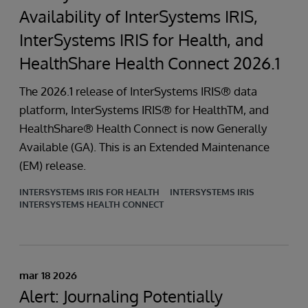
Availability of InterSystems IRIS,
InterSystems IRIS for Health, and
HealthShare Health Connect 2026.1
The 2026.1 release of InterSystems IRIS® data
platform, InterSystems IRIS® for HealthTM, and
HealthShare® Health Connect is now Generally
Available (GA). This is an Extended Maintenance
(EM) release.
INTERSYSTEMS IRIS FOR HEALTH
INTERSYSTEMS IRIS
INTERSYSTEMS HEALTH CONNECT
mar 18 2026
Alert: Journaling Potentially