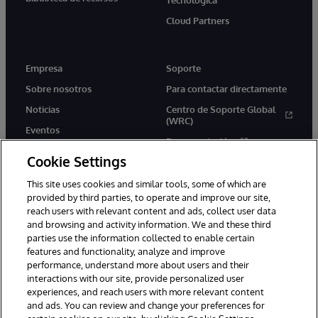
Cloud Partners
Empresa
Soporte
Sobre nosotros
Para contactar directamente
Noticias
Centro de Soporte Global
(WRC)
Eventos
Documentación
Empleo
Cookie Settings
Product Alerts &amp;
Advisories
This site uses cookies and similar tools, some of which are
provided by third parties, to operate and improve our site,
reach users with relevant content and ads, collect user data
and browsing and activity information. We and these third
parties use the information collected to enable certain
features and functionality, analyze and improve
performance, understand more about users and their
1996-2026 InterSystems Corporation, Boston, MA. Todos los
derechos reservados.
interactions with our site, provide personalized user
experiences, and reach users with more relevant content
Avisos/Términos y condiciones
Declaración de privacidad
and ads. You can review and change your preferences for
Garantía de devolución
Accesibilidad