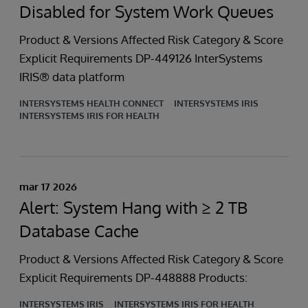
Disabled for System Work Queues
Product & Versions Affected Risk Category & Score
Explicit Requirements DP-449126 InterSystems
IRIS® data platform
INTERSYSTEMS HEALTH CONNECT
INTERSYSTEMS IRIS
INTERSYSTEMS IRIS FOR HEALTH
mar 17 2026
Alert: System Hang with ≥ 2 TB
Database Cache
Product & Versions Affected Risk Category & Score
Explicit Requirements DP-448888 Products:
INTERSYSTEMS IRIS
INTERSYSTEMS IRIS FOR HEALTH