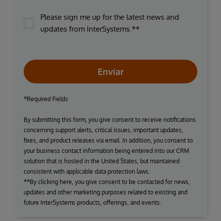
Please sign me up for the latest news and
updates from InterSystems.**
Enviar
*Required Fields
By submitting this form, you give consent to receive notifications
concerning support alerts, critical issues, important updates,
fixes, and product releases via email. In addition, you consent to
your business contact information being entered into our CRM
solution that is hosted in the United States, but maintained
consistent with applicable data protection laws.
**By clicking here, you give consent to be contacted for news,
updates and other marketing purposes related to existing and
future InterSystems products, offerings, and events.