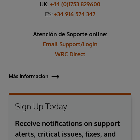
UK:
+44 (0)1753 829600
ES:
+34 916 574 347
Atención de Soporte online:
Email Support/Login
WRC Direct
Más información
Sign Up Today
Receive notifications on support
alerts, critical issues, fixes, and