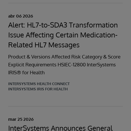
abr 06 2026
Alert: HL7-to-SDA3 Transformation
Issue Affecting Certain Medication-
Related HL7 Messages
Product & Versions Affected Risk Category & Score
Explicit Requirements HSIEC-12800 InterSystems
IRIS® for Health
INTERSYSTEMS HEALTH CONNECT
INTERSYSTEMS IRIS FOR HEALTH
mar 25 2026
InterSystems Announces General