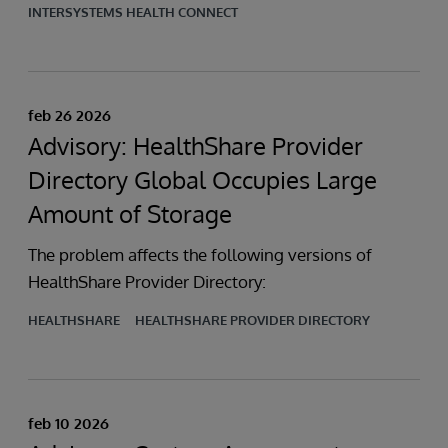
INTERSYSTEMS HEALTH CONNECT
feb 26 2026
Advisory: HealthShare Provider
Directory Global Occupies Large
Amount of Storage
The problem affects the following versions of
HealthShare Provider Directory:
HEALTHSHARE
HEALTHSHARE PROVIDER DIRECTORY
feb 10 2026