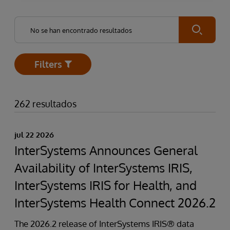
Submit
Filters
Open
262 resultados
jul 22 2026
InterSystems Announces General
Availability of InterSystems IRIS,
InterSystems IRIS for Health, and
InterSystems Health Connect 2026.2
The 2026.2 release of InterSystems IRIS® data