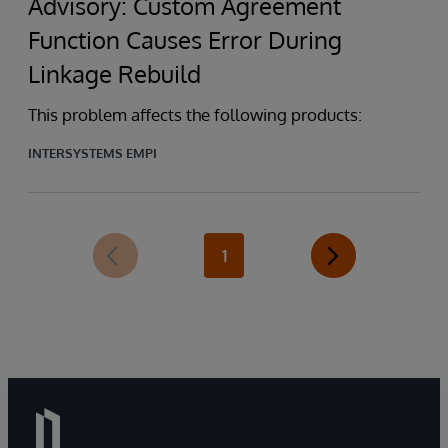
Advisory: Custom Agreement
Function Causes Error During
Linkage Rebuild
This problem affects the following products:
INTERSYSTEMS EMPI
1