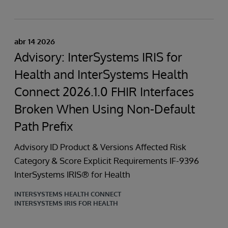
abr 14 2026
Advisory: InterSystems IRIS for
Health and InterSystems Health
Connect 2026.1.0 FHIR Interfaces
Broken When Using Non-Default
Path Prefix
Advisory ID Product & Versions Affected Risk
Category & Score Explicit Requirements IF-9396
InterSystems IRIS® for Health
INTERSYSTEMS HEALTH CONNECT
INTERSYSTEMS IRIS FOR HEALTH