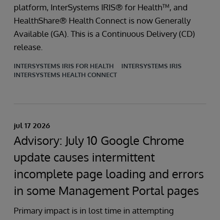
platform, InterSystems IRIS® for Health™, and
HealthShare® Health Connect is now Generally
Available (GA). This is a Continuous Delivery (CD)
release.
INTERSYSTEMS IRIS FOR HEALTH
INTERSYSTEMS IRIS
INTERSYSTEMS HEALTH CONNECT
jul 17 2026
Advisory: July 10 Google Chrome
update causes intermittent
incomplete page loading and errors
in some Management Portal pages
Primary impact is in lost time in attempting