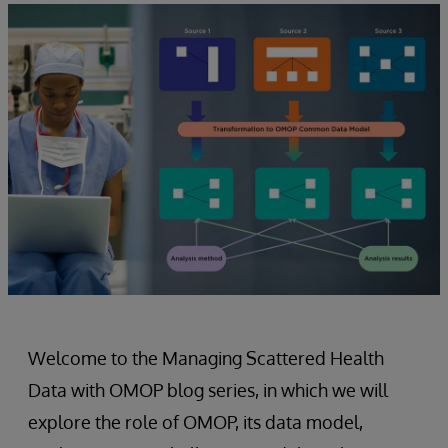
Welcome to the Managing Scattered Health
Data with OMOP blog series, in which we will
explore the role of OMOP, its data model,