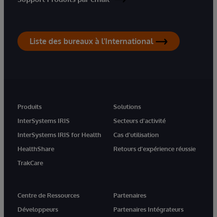
Liste des bureaux à l'International
Produits
Solutions
InterSystems IRIS
Secteurs d'activité
InterSystems IRIS for Health
Cas d'utilisation
HealthShare
Retours d'expérience réussie
TrakCare
Centre de Ressources
Partenaires
Développeurs
Partenaires Intégrateurs