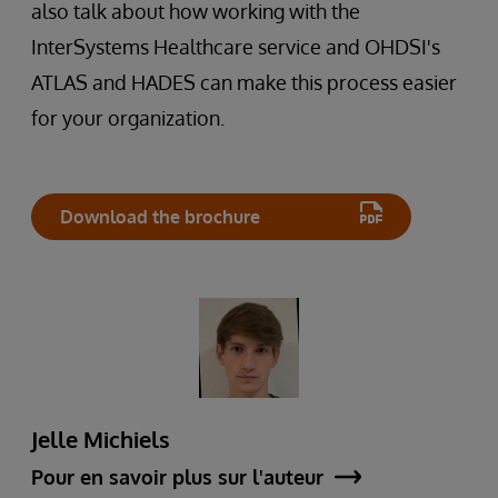
also talk about how working with the
InterSystems Healthcare service and OHDSI's
ATLAS and HADES can make this process easier
for your organization.
Download the brochure
Jelle Michiels
Pour en savoir plus sur l'auteur