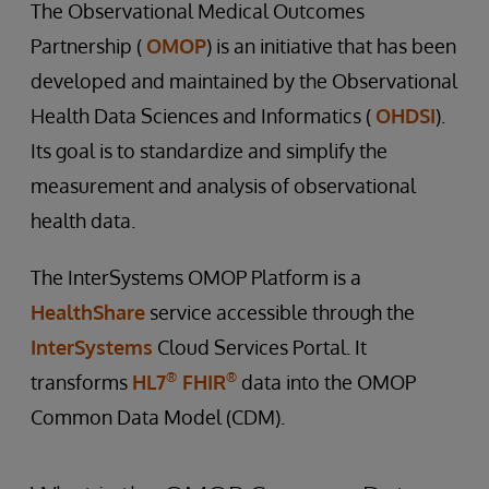
The Observational Medical Outcomes
Partnership (
OMOP
) is an initiative that has been
developed and maintained by the Observational
Health Data Sciences and Informatics (
OHDSI
).
Its goal is to standardize and simplify the
measurement and analysis of observational
health data.
The InterSystems OMOP Platform is a
HealthShare
service accessible through the
InterSystems
Cloud Services Portal. It
®
®
transforms
HL7
FHIR
data into the OMOP
Common Data Model (CDM).