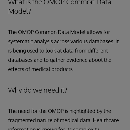
What is the OMOP Common Data
Model?
The OMOP Common Data Model allows for
systematic analysis across various databases. It
is being used to look at data from different
databases and to gather evidence about the
effects of medical products.
Why do we need it?
The need for the OMOP is highlighted by the
fragmented nature of medical data. Healthcare
information is known for its complexity,