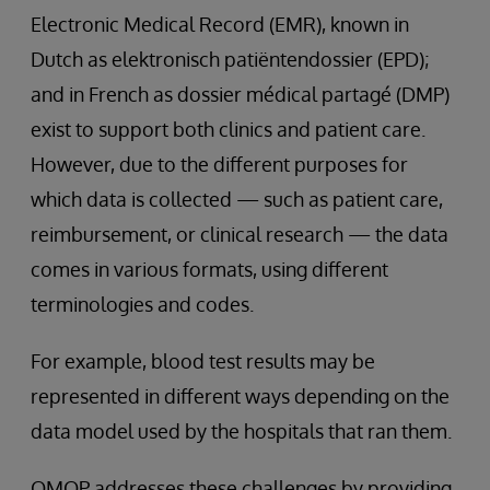
Electronic Medical Record (EMR), known in
Dutch as elektronisch patiëntendossier (EPD);
and in French as dossier médical partagé (DMP)
exist to support both clinics and patient care.
However, due to the different purposes for
which data is collected — such as patient care,
reimbursement, or clinical research — the data
comes in various formats, using different
terminologies and codes.
For example, blood test results may be
represented in different ways depending on the
data model used by the hospitals that ran them.
OMOP addresses these challenges by providing