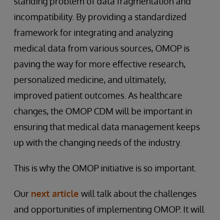
standing problem of data fragmentation and
incompatibility. By providing a standardized
framework for integrating and analyzing
medical data from various sources, OMOP is
paving the way for more effective research,
personalized medicine, and ultimately,
improved patient outcomes. As healthcare
changes, the OMOP CDM will be important in
ensuring that medical data management keeps
up with the changing needs of the industry.
This is why the OMOP initiative is so important.
Our
next article
will talk about the challenges
and opportunities of implementing OMOP. It will