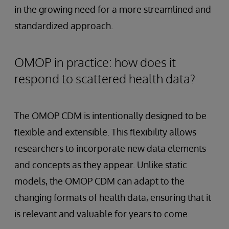
in the growing need for a more streamlined and
standardized approach.
OMOP in practice: how does it
respond to scattered health data?
The OMOP CDM is intentionally designed to be
flexible and extensible. This flexibility allows
researchers to incorporate new data elements
and concepts as they appear. Unlike static
models, the OMOP CDM can adapt to the
changing formats of health data, ensuring that it
is relevant and valuable for years to come.