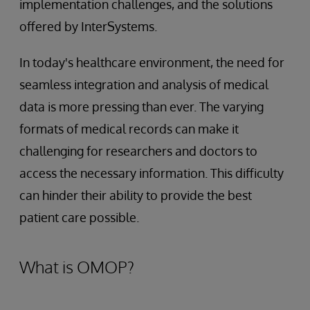
implementation challenges, and the solutions
offered by InterSystems.
In today's healthcare environment, the need for
seamless integration and analysis of medical
data is more pressing than ever. The varying
formats of medical records can make it
challenging for researchers and doctors to
access the necessary information. This difficulty
can hinder their ability to provide the best
patient care possible.
What is OMOP?