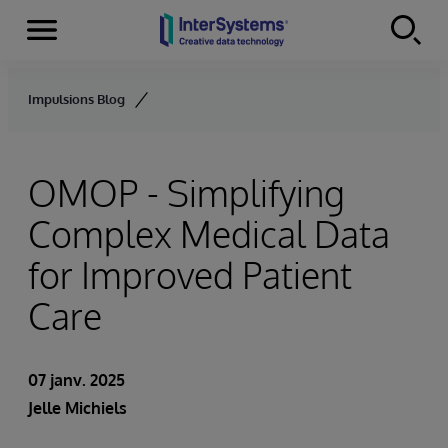
Menu
Skip to content
Impulsions Blog
OMOP - Simplifying
Complex Medical Data
for Improved Patient
Care
07 janv. 2025
Jelle Michiels