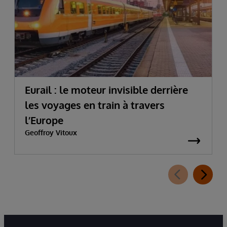
Eurail : le moteur invisible derrière
les voyages en train à travers
l’Europe
Geoffroy Vitoux