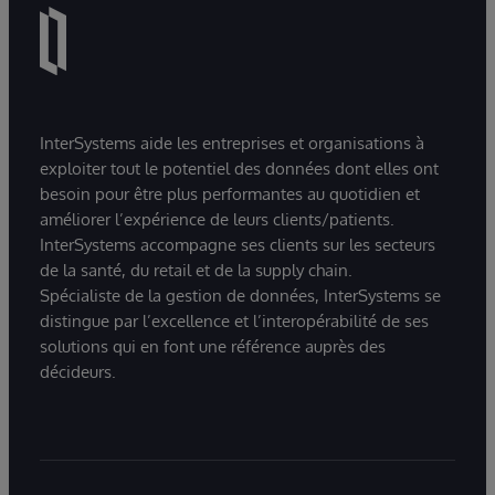
InterSystems aide les entreprises et organisations à
exploiter tout le potentiel des données dont elles ont
besoin pour être plus performantes au quotidien et
améliorer l’expérience de leurs clients/patients.
InterSystems accompagne ses clients sur les secteurs
de la santé, du retail et de la supply chain.
Spécialiste de la gestion de données, InterSystems se
distingue par l’excellence et l’interopérabilité de ses
solutions qui en font une référence auprès des
décideurs.