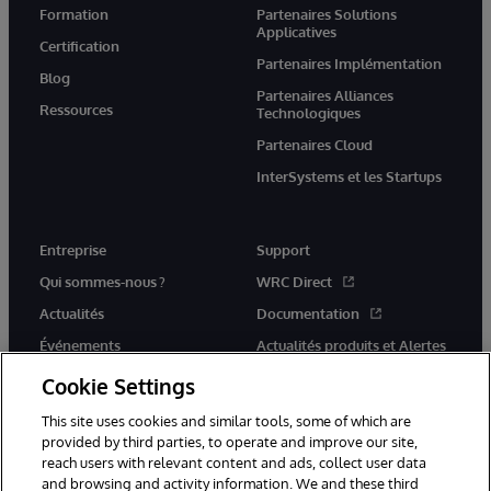
Formation
Partenaires Solutions
Applicatives
Certification
Partenaires Implémentation
Blog
Partenaires Alliances
Ressources
Technologiques
Partenaires Cloud
InterSystems et les Startups
Entreprise
Support
Qui sommes-nous ?
WRC Direct
Actualités
Documentation
Événements
Actualités produits et Alertes
Rejoignez-nous
Cookie Settings
This site uses cookies and similar tools, some of which are
provided by third parties, to operate and improve our site,
reach users with relevant content and ads, collect user data
and browsing and activity information. We and these third