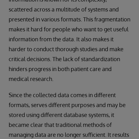
scattered across a multitude of systems and
presented in various formats. This fragmentation
makes it hard for people who want to get useful
information from the data. It also makes it
harder to conduct thorough studies and make
critical decisions. The lack of standardization
hinders progress in both patient care and
medical research.
Since the collected data comes in different
formats, serves different purposes and may be
stored using different database systems, it
became clear that traditional methods of
managing data are no longer sufficient. It results