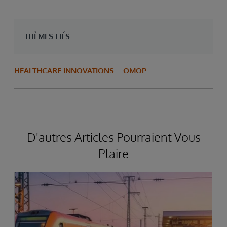
THÈMES LIÉS
HEALTHCARE INNOVATIONS
OMOP
D'autres Articles Pourraient Vous
Plaire