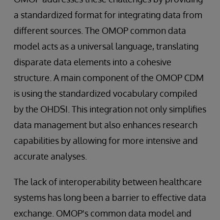
a standardized format for integrating data from
different sources. The OMOP common data
model acts as a universal language, translating
disparate data elements into a cohesive
structure. A main component of the OMOP CDM
is using the standardized vocabulary compiled
by the OHDSI. This integration not only simplifies
data management but also enhances research
capabilities by allowing for more intensive and
accurate analyses.
The lack of interoperability between healthcare
systems has long been a barrier to effective data
exchange. OMOP's common data model and