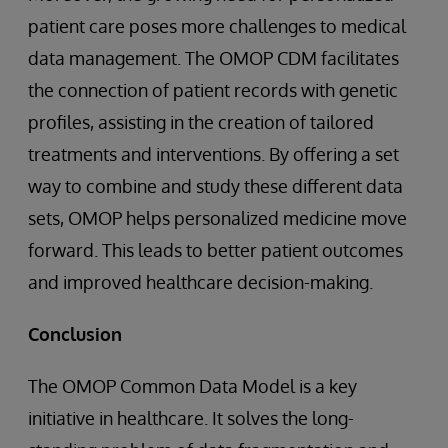
patient care poses more challenges to medical
data management. The OMOP CDM facilitates
the connection of patient records with genetic
profiles, assisting in the creation of tailored
treatments and interventions. By offering a set
way to combine and study these different data
sets, OMOP helps personalized medicine move
forward. This leads to better patient outcomes
and improved healthcare decision-making.
Conclusion
The OMOP Common Data Model is a key
initiative in healthcare. It solves the long-