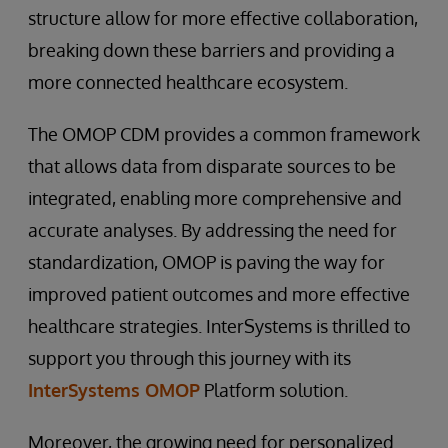
structure allow for more effective collaboration,
breaking down these barriers and providing a
more connected healthcare ecosystem.
The OMOP CDM provides a common framework
that allows data from disparate sources to be
integrated, enabling more comprehensive and
accurate analyses. By addressing the need for
standardization, OMOP is paving the way for
improved patient outcomes and more effective
healthcare strategies. InterSystems is thrilled to
support you through this journey with its
InterSystems OMOP
Platform solution.
Moreover, the growing need for personalized