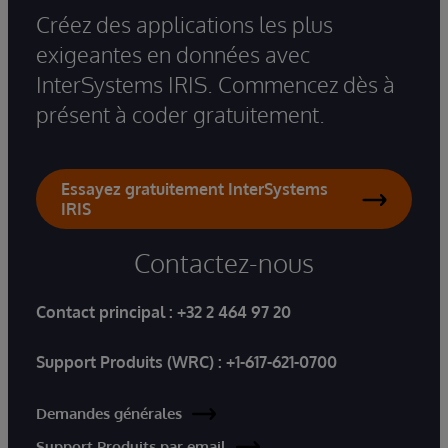
Créez des applications les plus
exigeantes en données avec
InterSystems IRIS. Commencez dès à
présent à coder gratuitement.
Essayez gratuitement InterSystems
IRIS
Contactez-nous
Contact principal :
+32 2 464 97 20
Support Produits (WRC) :
+1-617-621-0700
Demandes générales
Support Produits par email