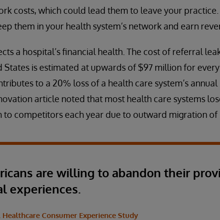
rk costs, which could lead them to leave your practice.
eep them in your health system’s network and earn revenu
cts a hospital’s financial health. The cost of referral le
 States is estimated at upwards of $97 million for every 
tributes to a 20% loss of a health care system’s annual r
novation article noted that most health care systems lo
 to competitors each year due to outward migration of 
ricans are willing to abandon their prov
al experiences.
S. Healthcare Consumer Experience Study