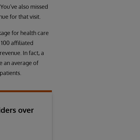
 You’ve also missed
e for that visit.
akage for health care
100 affiliated
evenue. In fact, a
se an average of
patients.
iders over