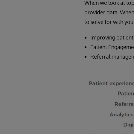
When we look at top 
provider data. When 
to solve for with y
Improving patient
Patient Engageme
Referral managem