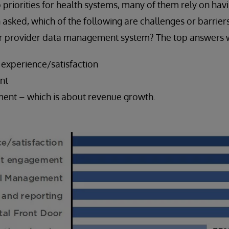
priorities for health systems, many of them rely on hav
asked, which of the following are challenges or barriers
our provider data management system? The top answers 
 experience/satisfaction
nt
ent – which is about revenue growth.