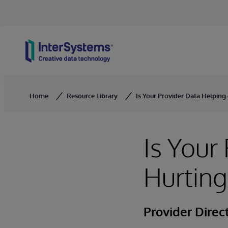
Skip to content
Home
Resource Library
Is Your Provider Data Helping
Is Your
Hurting
Provider Direc