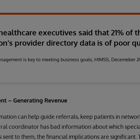
 healthcare executives said that 21% of t
on’s provider directory data is of poor qu
anagement is key to meeting business goals, HIMSS, Decemeber 
nt – Generating Revenue
ation can help guide referrals, keep patients in netwo
erral coordinator has bad information about which special
 sent to them, the financial implications are significant.