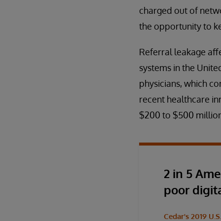
charged out of netwo
the opportunity to k
Referral leakage affe
systems in the United
physicians, which con
recent healthcare in
$200 to $500 million
2 in 5 Ame
poor digit
Cedar's 2019 U.