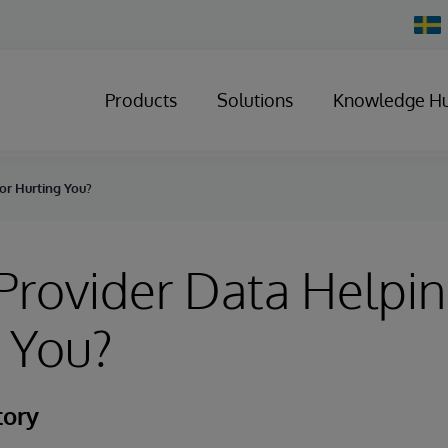
Chan
Count
Products
Solutions
Knowledge H
 or Hurting You?
 Provider Data Helpin
 You?
tory