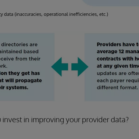
y data (inaccuracies, operational inefficiencies, etc.)
invest in improving your provider data?