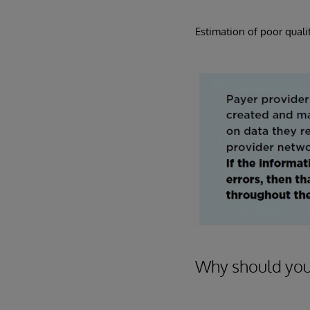
Estimation of poor qualit
Why should you 