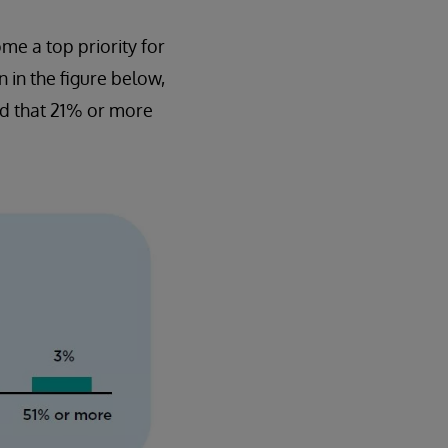
me a top priority for
n in the figure below,
id that 21% or more