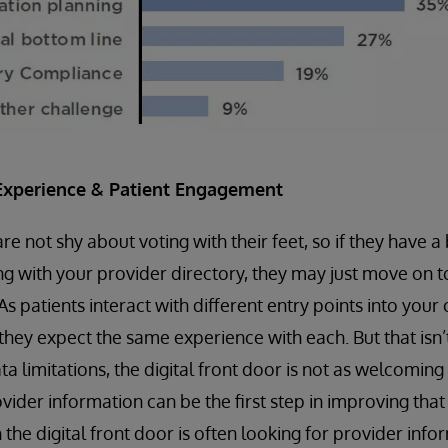
Experience & Patient Engagement
 not shy about voting with their feet, so if they have a 
ng with your provider directory, they may just move on t
 As patients interact with different entry points into your
 they expect the same experience with each. But that isn’
a limitations, the digital front door is not as welcoming
vider information can be the first step in improving that
h the digital front door is often looking for provider info