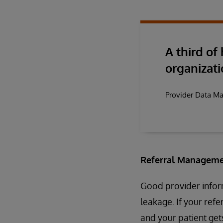
A third of
organizati
Provider Data M
Referral Manageme
Good provider inform
leakage. If your ref
and your patient gets