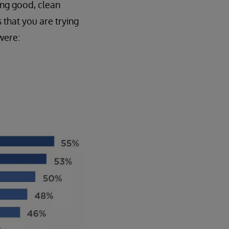
ing good, clean
 that you are trying
were: