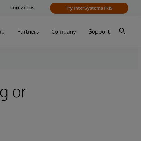
ge
Try InterSystems IRIS
CONTACT US
ry
ub
Partners
Company
Support
g or