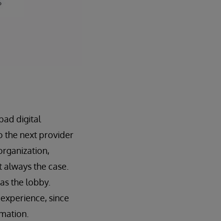
bad digital
o the next provider
 organization,
t always the case.
 as the lobby.
 experience, since
rmation.