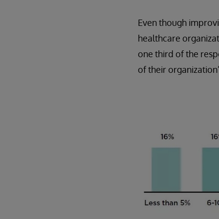
Even though improvin
healthcare organizati
one third of the re
of their organization