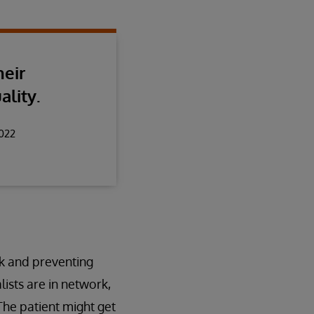
heir
ality.
2022
rk and preventing
ists are in network,
 The patient might get