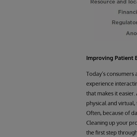
Improving Patient 
Today’s consumers are
experience interacti
that makes it easier.
physical and virtual,
Often, because of dat
Cleaning up your pro
the first step throug