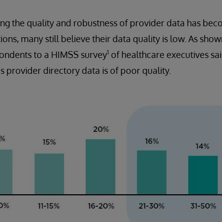
g the quality and robustness of provider data has beco
ons, many still believe their data quality is low. As show
1
spondents to a HIMSS survey
of healthcare executives sa
’s provider directory data is of poor quality.