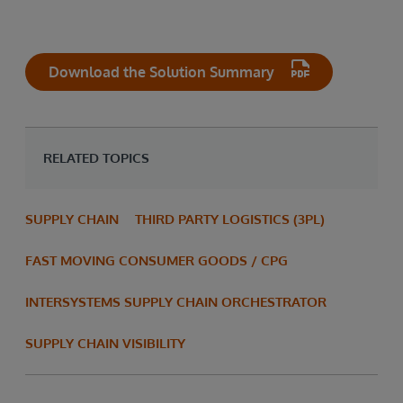
Download the Solution Summary
RELATED TOPICS
SUPPLY CHAIN
THIRD PARTY LOGISTICS (3PL)
FAST MOVING CONSUMER GOODS / CPG
INTERSYSTEMS SUPPLY CHAIN ORCHESTRATOR
SUPPLY CHAIN VISIBILITY