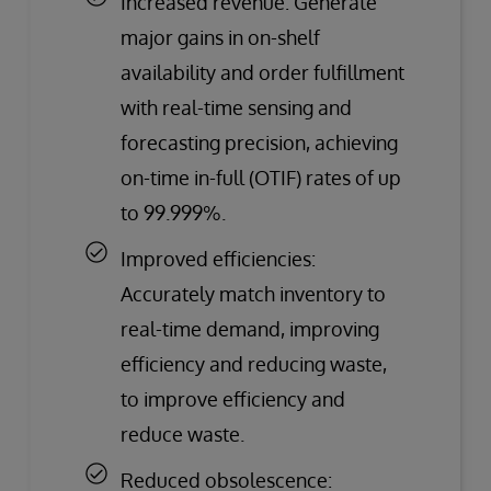
Increased revenue: Generate
major gains in on-shelf
availability and order fulfillment
with real-time sensing and
forecasting precision, achieving
on-time in-full (OTIF) rates of up
to 99.999%.
Improved efficiencies:
Accurately match inventory to
real-time demand, improving
efficiency and reducing waste,
to improve efficiency and
reduce waste.
Reduced obsolescence: