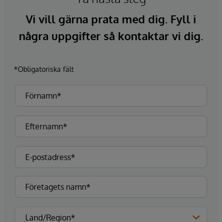
Vi vill gärna prata med dig. Fyll i
några uppgifter så kontaktar vi dig.
*Obligatoriska fält