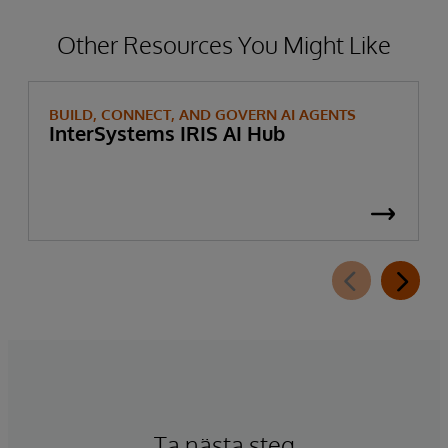
Other Resources You Might Like
BUILD, CONNECT, AND GOVERN AI AGENTS
InterSystems IRIS AI Hub
Ta nästa steg