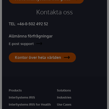
Kontakta oss
TEL
:
+46-8-502 492 52
Allmänna förfrågningar
E-post support
Kontor över hela världen
Products
Solutions
InterSystems IRIS
Industries
InterSystems IRIS for Health
Use Cases