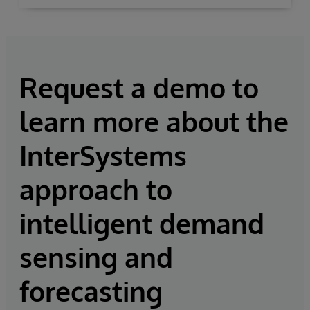
Request a demo to
learn more about the
InterSystems
approach to
intelligent demand
sensing and
forecasting