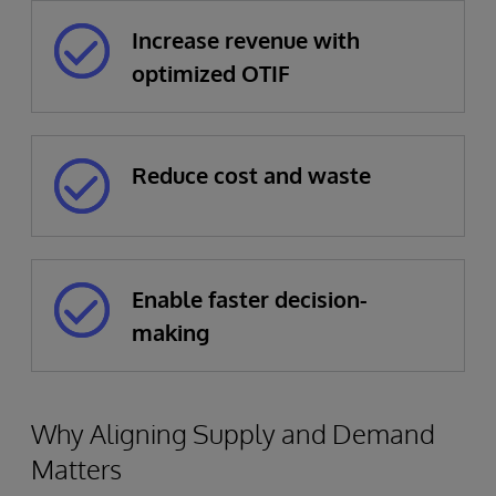
Increase revenue with
optimized OTIF
Reduce cost and waste
Enable faster decision-
making
Why Aligning Supply and Demand
Matters