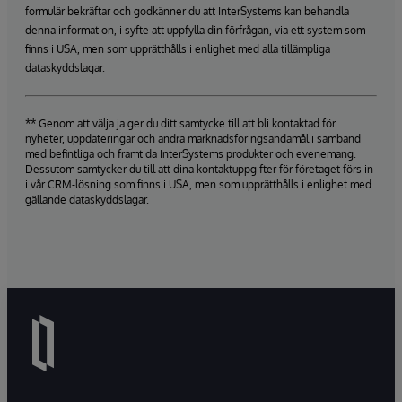
formulär bekräftar och godkänner du att InterSystems kan behandla
denna information, i syfte att uppfylla din förfrågan, via ett system som
finns i USA, men som upprätthålls i enlighet med alla tillämpliga
dataskyddslagar.
** Genom att välja ja ger du ditt samtycke till att bli kontaktad för
nyheter, uppdateringar och andra marknadsföringsändamål i samband
med befintliga och framtida InterSystems produkter och evenemang.
Dessutom samtycker du till att dina kontaktuppgifter för företaget förs in
i vår CRM-lösning som finns i USA, men som upprätthålls i enlighet med
gällande dataskyddslagar.