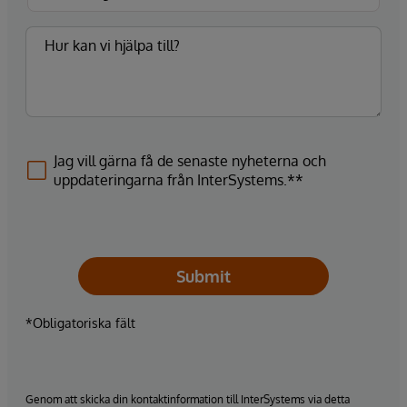
Jag vill gärna få de senaste nyheterna och
uppdateringarna från InterSystems.**
Submit
*Obligatoriska fält
Genom att skicka din kontaktinformation till InterSystems via detta