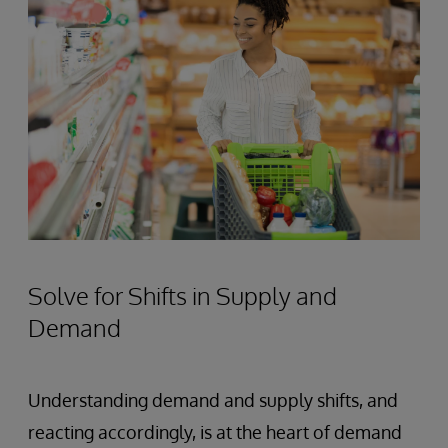
Solve for Shifts in Supply and
Demand
Understanding demand and supply shifts, and
reacting accordingly, is at the heart of demand