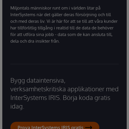
Miljontals människor runt om i världen litar på
InterSystems när det gäller deras försörjning och till
och med deras liv. Vi är här för att se till att våra kunder
har tillförlitlig tillgång i realtid till de data de behöver
för att utföra sina jobb - data som de kan ansluta till,
dela och dra insikter från.
Bygg dataintensiva,
verksamhetskritiska applikationer med
InterSystems IRIS. Börja koda gratis
idag.
Prova InterSystems IRIS gratis