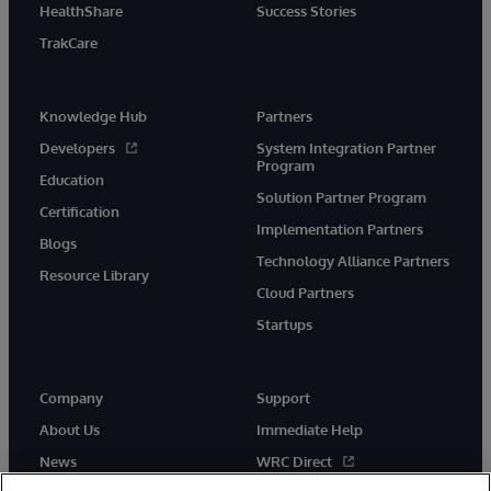
HealthShare
Success Stories
TrakCare
Knowledge Hub
Partners
Developers
System Integration Partner
Program
Education
Solution Partner Program
Certification
Implementation Partners
Blogs
Technology Alliance Partners
Resource Library
Cloud Partners
Startups
Company
Support
About Us
Immediate Help
News
WRC Direct