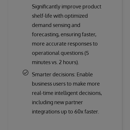
Significantly improve product
shelf-life with optimized
demand sensing and
forecasting, ensuring faster,
more accurate responses to
operational questions (5
minutes vs. 2 hours).
Smarter decisions: Enable
business users to make more
real-time intelligent decisions,
including new partner
integrations up to 60x faster.