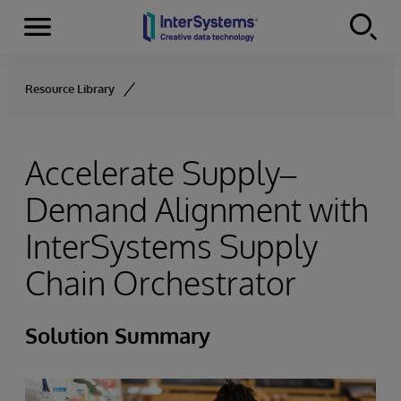
Menu
Skip to content
Resource Library
Accelerate Supply–
Demand Alignment with
InterSystems Supply
Chain Orchestrator
Solution Summary