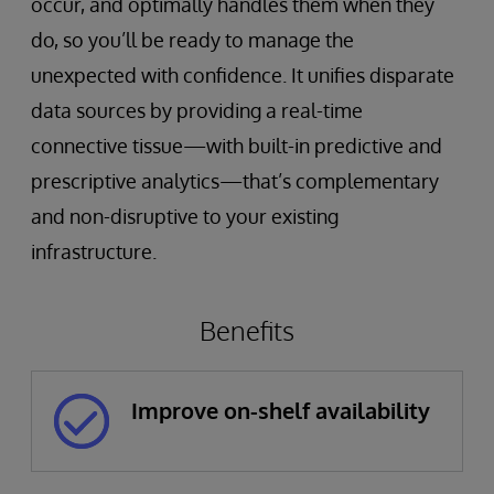
occur, and optimally handles them when they
do, so you’ll be ready to manage the
unexpected with confidence. It unifies disparate
data sources by providing a real-time
connective tissue—with built-in predictive and
prescriptive analytics—that’s complementary
and non-disruptive to your existing
infrastructure.
Benefits
Improve on-shelf availability