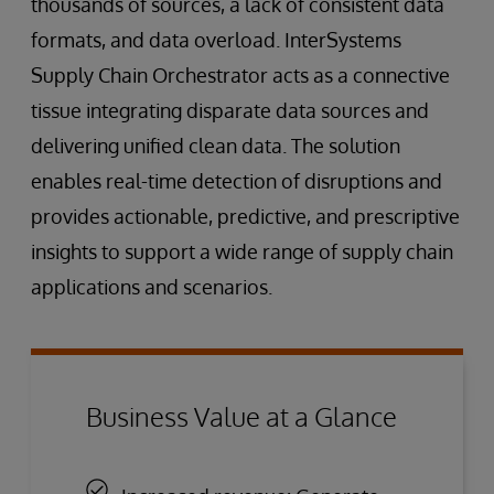
thousands of sources, a lack of consistent data
formats, and data overload. InterSystems
Supply Chain Orchestrator acts as a connective
tissue integrating disparate data sources and
delivering unified clean data. The solution
enables real-time detection of disruptions and
provides actionable, predictive, and prescriptive
insights to support a wide range of supply chain
applications and scenarios.
Business Value at a Glance