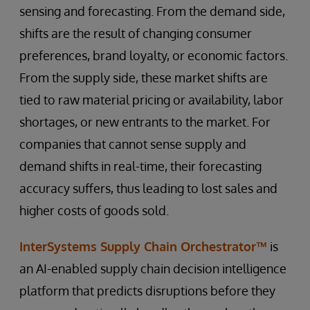
sensing and forecasting. From the demand side,
shifts are the result of changing consumer
preferences, brand loyalty, or economic factors.
From the supply side, these market shifts are
tied to raw material pricing or availability, labor
shortages, or new entrants to the market. For
companies that cannot sense supply and
demand shifts in real-time, their forecasting
accuracy suffers, thus leading to lost sales and
higher costs of goods sold.
InterSystems Supply Chain Orchestrator™
is
an AI-enabled supply chain decision intelligence
platform that predicts disruptions before they