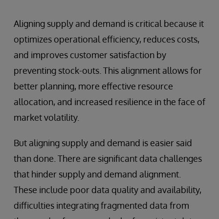
Aligning supply and demand is critical because it
optimizes operational efficiency, reduces costs,
and improves customer satisfaction by
preventing stock-outs. This alignment allows for
better planning, more effective resource
allocation, and increased resilience in the face of
market volatility.
But aligning supply and demand is easier said
than done. There are significant data challenges
that hinder supply and demand alignment.
These include poor data quality and availability,
difficulties integrating fragmented data from