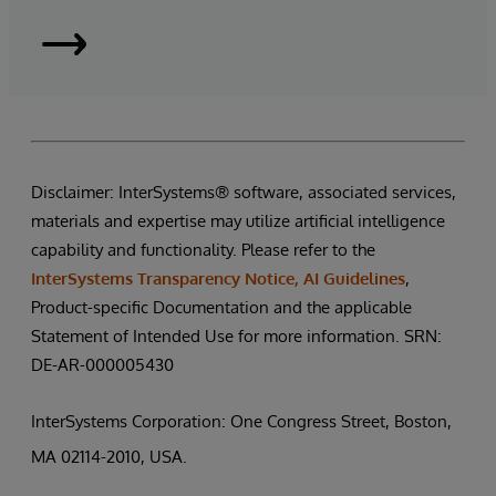
InterSystems
Supply
Chain
Disclaimer: InterSystems® software, associated services,
Orchestrator
materials and expertise may utilize artificial intelligence
|
capability and functionality. Please refer to the
InterSystems Transparency Notice, AI Guidelines
,
Request
Product-specific Documentation and the applicable
Statement of Intended Use for more information. SRN:
a
DE-AR-000005430
Demo
InterSystems Corporation: One Congress Street, Boston,
MA 02114-2010, USA.