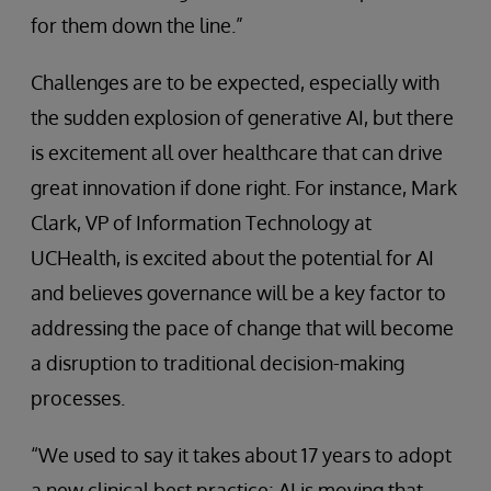
for them down the line.”
Challenges are to be expected, especially with
the sudden explosion of generative AI, but there
is excitement all over healthcare that can drive
great innovation if done right. For instance, Mark
Clark, VP of Information Technology at
UCHealth, is excited about the potential for AI
and believes governance will be a key factor to
addressing the pace of change that will become
a disruption to traditional decision-making
processes.
“We used to say it takes about 17 years to adopt
a new clinical best practice; AI is moving that