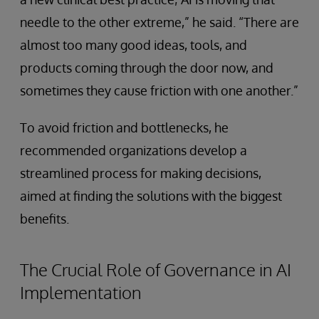
needle to the other extreme,” he said. “There are
almost too many good ideas, tools, and
products coming through the door now, and
sometimes they cause friction with one another.”
To avoid friction and bottlenecks, he
recommended organizations develop a
streamlined process for making decisions,
aimed at finding the solutions with the biggest
benefits.
The Crucial Role of Governance in AI
Implementation