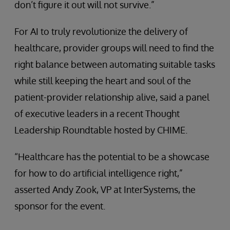
don’t figure it out will not survive.”
For AI to truly revolutionize the delivery of
healthcare, provider groups will need to find the
right balance between automating suitable tasks
while still keeping the heart and soul of the
patient-provider relationship alive, said a panel
of executive leaders in a recent Thought
Leadership Roundtable hosted by CHIME.
“Healthcare has the potential to be a showcase
for how to do artificial intelligence right,”
asserted Andy Zook, VP at InterSystems, the
sponsor for the event.