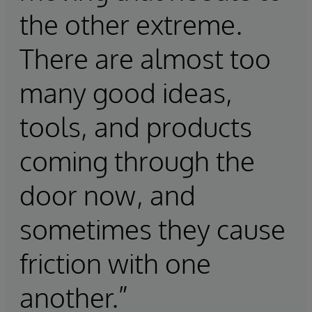
the other extreme.
There are almost too
many good ideas,
tools, and products
coming through the
door now, and
sometimes they cause
friction with one
another.”