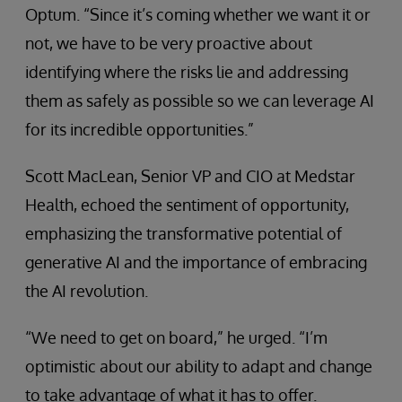
Optum. “Since it’s coming whether we want it or
not, we have to be very proactive about
identifying where the risks lie and addressing
them as safely as possible so we can leverage AI
for its incredible opportunities.”
Scott MacLean, Senior VP and CIO at Medstar
Health, echoed the sentiment of opportunity,
emphasizing the transformative potential of
generative AI and the importance of embracing
the AI revolution.
“We need to get on board,” he urged. “I’m
optimistic about our ability to adapt and change
to take advantage of what it has to offer.