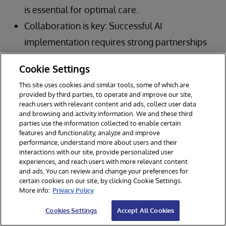
is essential for optimal care.
Collaboration is key: Successful AI
implementation requires strong partnerships
between healthcare organizations,
Cookie Settings
technology vendors, and other stakeholders.
This site uses cookies and similar tools, some of which are
Governance is paramount: Robust
provided by third parties, to operate and improve our site,
reach users with relevant content and ads, collect user data
governance frameworks are crucial for
and browsing and activity information. We and these third
ensuring the safe, ethical, and effective use of
parties use the information collected to enable certain
features and functionality, analyze and improve
AI in clinical care.
performance, understand more about users and their
interactions with our site, provide personalized user
Focus on outcomes: Ultimately, the goal of AI
experiences, and reach users with more relevant content
in healthcare is to improve patient outcomes
and ads. You can review and change your preferences for
certain cookies on our site, by clicking Cookie Settings.
and create a more efficient, sustainable
More info:
Privacy Policy
system.
Cookies Settings
Accept All Cookies