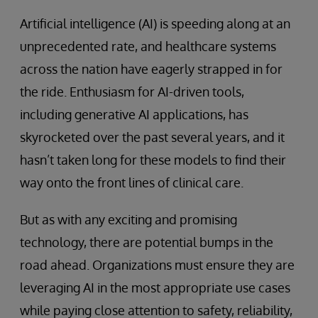
Artificial intelligence (AI) is speeding along at an
unprecedented rate, and healthcare systems
across the nation have eagerly strapped in for
the ride. Enthusiasm for AI-driven tools,
including generative AI applications, has
skyrocketed over the past several years, and it
hasn’t taken long for these models to find their
way onto the front lines of clinical care.
But as with any exciting and promising
technology, there are potential bumps in the
road ahead. Organizations must ensure they are
leveraging AI in the most appropriate use cases
while paying close attention to safety, reliability,