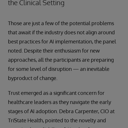
the Clinical Setting
Those are just a few of the potential problems
that await if the industry does not align around
best practices for AI implementation, the panel
noted. Despite their enthusiasm for new
approaches, all the participants are preparing
for some level of disruption — an inevitable
byproduct of change.
Trust emerged as a significant concern for
healthcare leaders as they navigate the early
stages of AI adoption. Debra Carpenter, CIO at
TriState Health, pointed to the novelty and