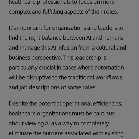
healthcare professionals to focus on more
complex and fulfilling aspects of their roles.
It’s important for organizations and leaders to
find the right balance between AI and humans
and manage this AI infusion from a cultural and
business perspective. This leadership is
particularly crucial in cases where automation
will be disruptive to the traditional workflows
and job descriptions of some roles.
Despite the potential operational efficiencies,
healthcare organizations must be cautious
about viewing AI as a way to completely
eliminate the burdens associated with existing