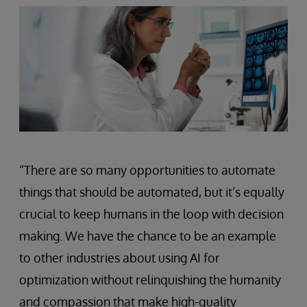
“There are so many opportunities to automate
things that should be automated, but it’s equally
crucial to keep humans in the loop with decision
making. We have the chance to be an example
to other industries about using AI for
optimization without relinquishing the humanity
and compassion that make high-quality