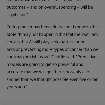
outcomes – and on overall spending – will be
significant.”
Curing cancer has been elusive but is now on the
table “It may not happen in this lifetime, but I am
certain that AI will play a big part in curing
and/or preventing more types of cancer than we
can imagine right now,” Daddio said. “Predictive
models are going to get so powerful and
accurate that we will get there, possibly a lot
sooner than we thought possible even five or ten
years ago.”