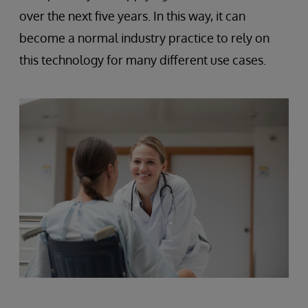
over the next five years. In this way, it can
become a normal industry practice to rely on
this technology for many different use cases.