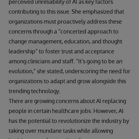
perceived unreliability of AI as key factors
contributing to this issue. She emphasized that
organizations must proactively address these
concerns through a “concerted approach to
change management, education, and thought
leadership” to foster trust and acceptance
among clinicians and staff. “It’s going to be an
evolution,” she stated, underscoring the need for
organizations to adapt and grow alongside this
trending technology.
There are growing concerns about AI replacing
people in certain healthcare jobs. However, AI
has the potential to revolutionize the industry by
taking over mundane tasks while allowing