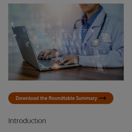
Download the Roundtable Summary
Introduction