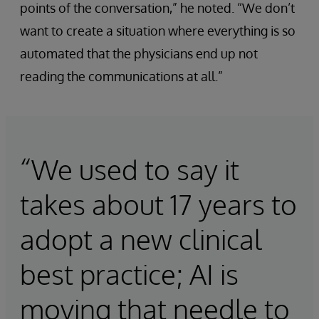
points of the conversation,” he noted. “We don’t
want to create a situation where everything is so
automated that the physicians end up not
reading the communications at all.”
“We used to say it
takes about 17 years to
adopt a new clinical
best practice; AI is
moving that needle to