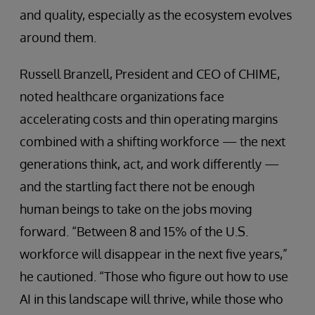
and quality, especially as the ecosystem evolves
around them.
Russell Branzell, President and CEO of CHIME,
noted healthcare organizations face
accelerating costs and thin operating margins
combined with a shifting workforce — the next
generations think, act, and work differently —
and the startling fact there not be enough
human beings to take on the jobs moving
forward. “Between 8 and 15% of the U.S.
workforce will disappear in the next five years,”
he cautioned. “Those who figure out how to use
AI in this landscape will thrive, while those who