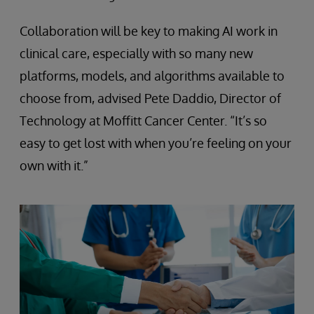
Collaboration will be key to making AI work in
clinical care, especially with so many new
platforms, models, and algorithms available to
choose from, advised Pete Daddio, Director of
Technology at Moffitt Cancer Center. “It’s so
easy to get lost with when you’re feeling on your
own with it.”