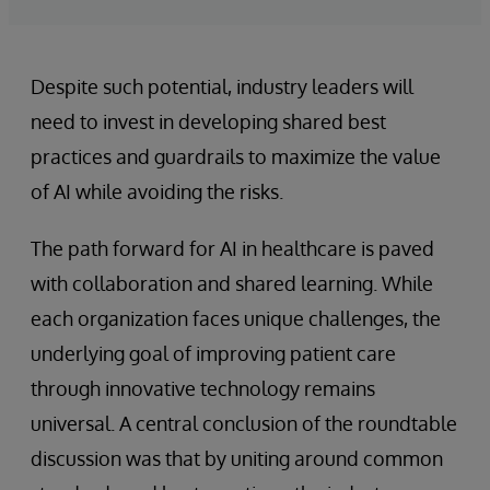
Despite such potential, industry leaders will
need to invest in developing shared best
practices and guardrails to maximize the value
of AI while avoiding the risks.
The path forward for AI in healthcare is paved
with collaboration and shared learning. While
each organization faces unique challenges, the
underlying goal of improving patient care
through innovative technology remains
universal. A central conclusion of the roundtable
discussion was that by uniting around common