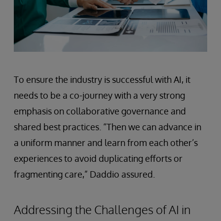
To ensure the industry is successful with AI, it
needs to be a co-journey with a very strong
emphasis on collaborative governance and
shared best practices. “Then we can advance in
a uniform manner and learn from each other’s
experiences to avoid duplicating efforts or
fragmenting care,” Daddio assured.
Addressing the Challenges of AI in