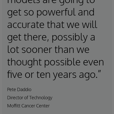
get so powerful and
accurate that we will
get there, possibly a
lot sooner than we
thought possible even
five or ten years ago.”
Pete Daddio
Director of Technology
Moffitt Cancer Center