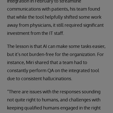
integration in February to streamline
communications with patients, his team found
that while the tool helpfully shifted some work
away from physicians, it still required significant
investment from the IT staff.
The lesson is that AI can make some tasks easier,
but it’s not burden-free for the organization. For
instance, Miri shared that a team had to
constantly perform QA on the integrated tool
due to consistent hallucinations.
“There are issues with the responses sounding
not quite right to humans, and challenges with
keeping qualified humans engaged in the right