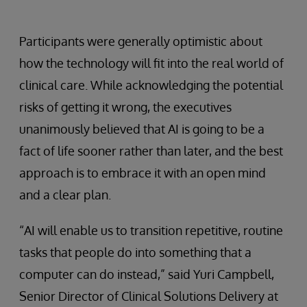
Participants were generally optimistic about
how the technology will fit into the real world of
clinical care. While acknowledging the potential
risks of getting it wrong, the executives
unanimously believed that AI is going to be a
fact of life sooner rather than later, and the best
approach is to embrace it with an open mind
and a clear plan.
“AI will enable us to transition repetitive, routine
tasks that people do into something that a
computer can do instead,” said Yuri Campbell,
Senior Director of Clinical Solutions Delivery at