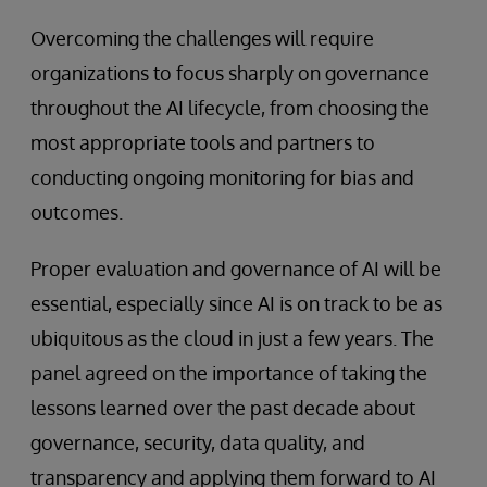
Overcoming the challenges will require
organizations to focus sharply on governance
throughout the AI lifecycle, from choosing the
most appropriate tools and partners to
conducting ongoing monitoring for bias and
outcomes.
Proper evaluation and governance of AI will be
essential, especially since AI is on track to be as
ubiquitous as the cloud in just a few years. The
panel agreed on the importance of taking the
lessons learned over the past decade about
governance, security, data quality, and
transparency and applying them forward to AI