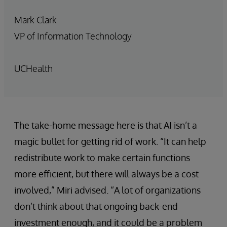
Mark Clark
VP of Information Technology
UCHealth
The take-home message here is that AI isn’t a
magic bullet for getting rid of work. “It can help
redistribute work to make certain functions
more efficient, but there will always be a cost
involved,” Miri advised. “A lot of organizations
don’t think about that ongoing back-end
investment enough, and it could be a problem