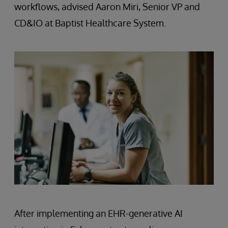
workflows, advised Aaron Miri, Senior VP and
CD&IO at Baptist Healthcare System.
After implementing an EHR-generative AI