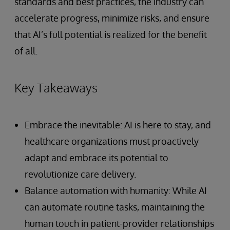
standards and best practices, the industry can
accelerate progress, minimize risks, and ensure
that AI’s full potential is realized for the benefit
of all.
Key Takeaways
Embrace the inevitable: AI is here to stay, and
healthcare organizations must proactively
adapt and embrace its potential to
revolutionize care delivery.
Balance automation with humanity: While AI
can automate routine tasks, maintaining the
human touch in patient-provider relationships