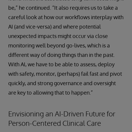
be,” he continued. “It also requires us to take a
careful look at how our workflows interplay with
AI (and vice-versa) and where potential
unexpected impacts might occur via close
monitoring well beyond go-lives, which is a
different way of doing things than in the past.
With AI, we have to be able to assess, deploy
with safety, monitor, (perhaps) fail fast and pivot
quickly, and strong governance and oversight
are key to allowing that to happen.”
Envisioning an AI-Driven Future for
Person-Centered Clinical Care