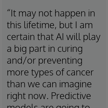
“It may not happen in
this lifetime, but I am
certain that AI will play
a big part in curing
and/or preventing
more types of cancer
than we can imagine
right now. Predictive
models are going to