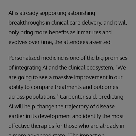
AI is already supporting astonishing
breakthroughs in clinical care delivery, and it will
only bring more benefits as it matures and
evolves over time, the attendees asserted.
Personalized medicine is one of the big promises
of integrating AI and the clinical ecosystem. “We
are going to see a massive improvement in our
ability to compare treatments and outcomes
across populations,” Carpenter said, predicting
AI will help change the trajectory of disease
earlier in its development and identify the most
effective therapies for those who are already in
a more advanced state. “The impact on