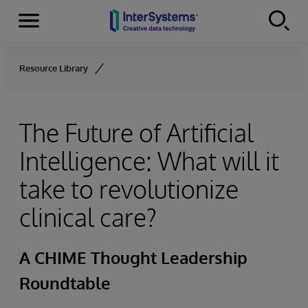
Menu
Skip to content
Resource Library
The Future of Artificial
Intelligence: What will it
take to revolutionize
clinical care?
A CHIME Thought Leadership
Roundtable