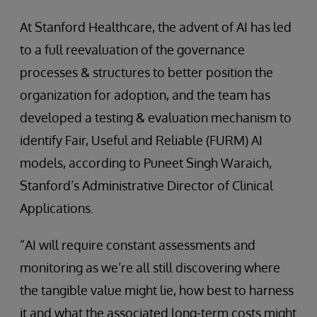
At Stanford Healthcare, the advent of AI has led
to a full reevaluation of the governance
processes & structures to better position the
organization for adoption, and the team has
developed a testing & evaluation mechanism to
identify Fair, Useful and Reliable (FURM) AI
models, according to Puneet Singh Waraich,
Stanford’s Administrative Director of Clinical
Applications.
“AI will require constant assessments and
monitoring as we’re all still discovering where
the tangible value might lie, how best to harness
it and what the associated long-term costs might