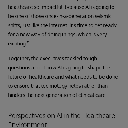
healthcare so impactful, because AI is going to
be one of those once-in-a-generation seismic
shifts, just like the internet. It’s time to get ready
for a new way of doing things, which is very
exciting.”
Together, the executives tackled tough
questions about how AI is going to shape the
future of healthcare and what needs to be done
to ensure that technology helps rather than
hinders the next generation of clinical care.
Perspectives on AI in the Healthcare
Environment