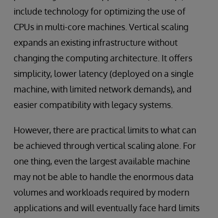
include technology for optimizing the use of
CPUs in multi-core machines. Vertical scaling
expands an existing infrastructure without
changing the computing architecture. It offers
simplicity, lower latency (deployed on a single
machine, with limited network demands), and
easier compatibility with legacy systems.
However, there are practical limits to what can
be achieved through vertical scaling alone. For
one thing, even the largest available machine
may not be able to handle the enormous data
volumes and workloads required by modern
applications and will eventually face hard limits