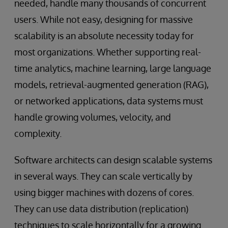
needed, handle many thousands of concurrent
users. While not easy, designing for massive
scalability is an absolute necessity today for
most organizations. Whether supporting real-
time analytics, machine learning, large language
models, retrieval-augmented generation (RAG),
or networked applications, data systems must
handle growing volumes, velocity, and
complexity.
Software architects can design scalable systems
in several ways. They can scale vertically by
using bigger machines with dozens of cores.
They can use data distribution (replication)
techniques to scale horizontally for a growing