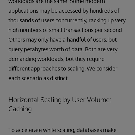
workloads are the same. Some modern
applications may be accessed by hundreds of
thousands of users concurrently, racking up very
high numbers of small transactions per second.
Others may only have a handful of users, but
query petabytes worth of data. Both are very
demanding workloads, but they require
different approaches to scaling. We consider
each scenario as distinct.
Horizontal Scaling by User Volume:
Caching
To accelerate while scaling, databases make