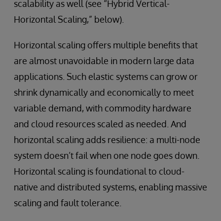
scalability as well (see “Hybrid Vertical-
Horizontal Scaling,” below).
Horizontal scaling offers multiple benefits that
are almost unavoidable in modern large data
applications. Such elastic systems can grow or
shrink dynamically and economically to meet
variable demand, with commodity hardware
and cloud resources scaled as needed. And
horizontal scaling adds resilience: a multi-node
system doesn’t fail when one node goes down.
Horizontal scaling is foundational to cloud-
native and distributed systems, enabling massive
scaling and fault tolerance.