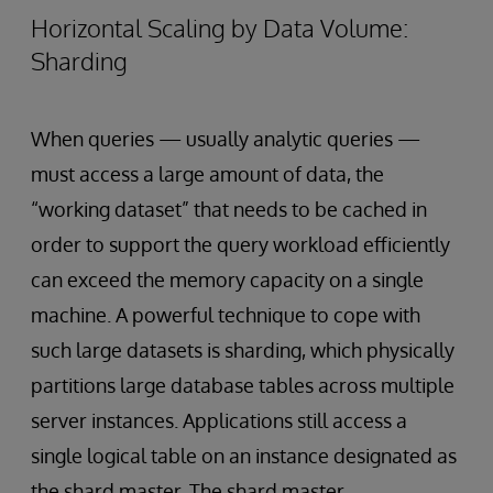
Horizontal Scaling by Data Volume:
Sharding
When queries — usually analytic queries —
must access a large amount of data, the
“working dataset” that needs to be cached in
order to support the query workload efficiently
can exceed the memory capacity on a single
machine. A powerful technique to cope with
such large datasets is sharding, which physically
partitions large database tables across multiple
server instances. Applications still access a
single logical table on an instance designated as
the shard master. The shard master