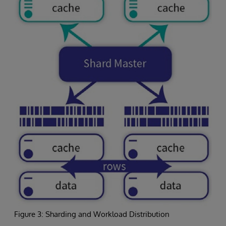
Figure 3: Sharding and Workload Distribution