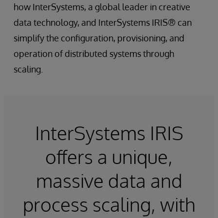
how InterSystems, a global leader in creative
data technology, and InterSystems IRIS® can
simplify the configuration, provisioning, and
operation of distributed systems through
scaling.
InterSystems IRIS
offers a unique,
massive data and
process scaling, with