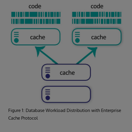
Figure 1: Database Workload Distribution with Enterprise
Cache Protocol