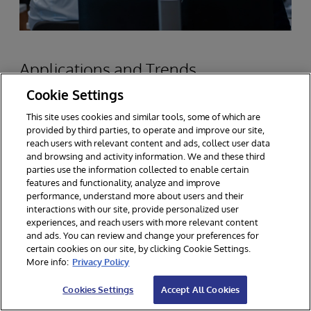
Applications and Trends
Cookie Settings
This site uses cookies and similar tools, some of which are
Scalable data platforms are critical to success in
provided by third parties, to operate and improve our site,
the industries where InterSystems has been at
reach users with relevant content and ads, collect user data
and browsing and activity information. We and these third
work solving customer problems. The most
parties use the information collected to enable certain
features and functionality, analyze and improve
important is healthcare data, where
performance, understand more about users and their
InterSystems works often at very large scale,
interactions with our site, provide personalized user
experiences, and reach users with more relevant content
managing patient records, medical imaging and
and ads. You can review and change your preferences for
certain cookies on our site, by clicking Cookie Settings.
other diagnostic data, and real-time monitor,
More info:
Privacy Policy
among a large number of medical informatics
Cookies Settings
Accept All Cookies
applications.