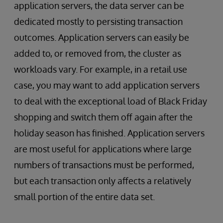
application servers, the data server can be
dedicated mostly to persisting transaction
outcomes. Application servers can easily be
added to, or removed from, the cluster as
workloads vary. For example, in a retail use
case, you may want to add application servers
to deal with the exceptional load of Black Friday
shopping and switch them off again after the
holiday season has finished. Application servers
are most useful for applications where large
numbers of transactions must be performed,
but each transaction only affects a relatively
small portion of the entire data set.