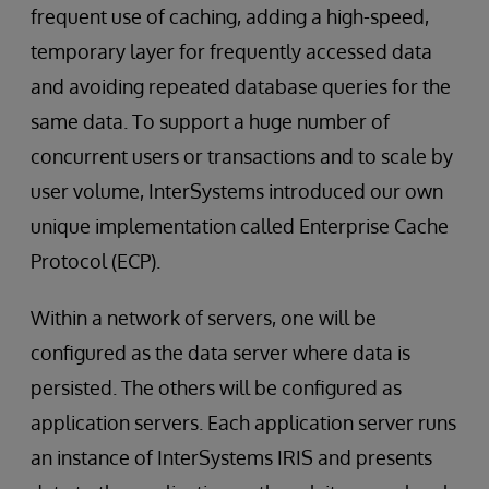
frequent use of caching, adding a high-speed,
temporary layer for frequently accessed data
and avoiding repeated database queries for the
same data. To support a huge number of
concurrent users or transactions and to scale by
user volume, InterSystems introduced our own
unique implementation called Enterprise Cache
Protocol (ECP).
Within a network of servers, one will be
configured as the data server where data is
persisted. The others will be configured as
application servers. Each application server runs
an instance of InterSystems IRIS and presents