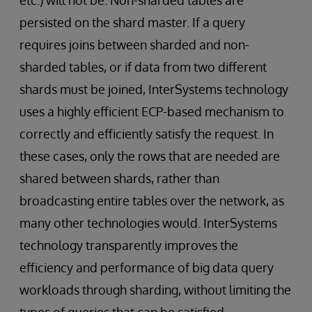
etc.) will not be. Non-sharded tables are
persisted on the shard master. If a query
requires joins between sharded and non-
sharded tables, or if data from two different
shards must be joined, InterSystems technology
uses a highly efficient ECP-based mechanism to
correctly and efficiently satisfy the request. In
these cases, only the rows that are needed are
shared between shards, rather than
broadcasting entire tables over the network, as
many other technologies would. InterSystems
technology transparently improves the
efficiency and performance of big data query
workloads through sharding, without limiting the