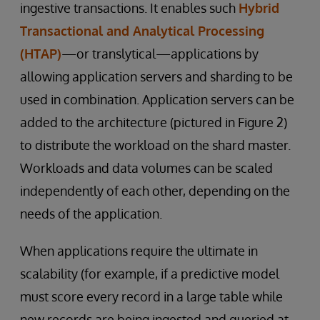
ingestive transactions. It enables such
Hybrid
Transactional and Analytical Processing
(HTAP)
—or translytical—applications by
allowing application servers and sharding to be
used in combination. Application servers can be
added to the architecture (pictured in Figure 2)
to distribute the workload on the shard master.
Workloads and data volumes can be scaled
independently of each other, depending on the
needs of the application.
When applications require the ultimate in
scalability (for example, if a predictive model
must score every record in a large table while
new records are being ingested and queried at