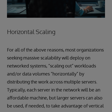
Horizontal Scaling
For all of the above reasons, most organizations
seeking massive scalability will deploy on
networked systems, “scaling out” workloads
and/or data volumes “horizontally” by
distributing the work across multiple servers.
Typically, each server in the network will be an
affordable machine, but larger servers can also
be used, if needed, to take advantage of vertical