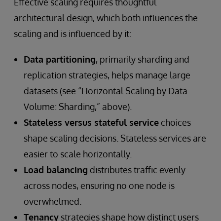
Effective scaling requires thoughtful
architectural design, which both influences the
scaling and is influenced by it:
Data partitioning
, primarily sharding and
replication strategies, helps manage large
datasets (see “Horizontal Scaling by Data
Volume: Sharding,” above).
Stateless versus stateful service
choices
shape scaling decisions. Stateless services are
easier to scale horizontally.
Load balancing
distributes traffic evenly
across nodes, ensuring no one node is
overwhelmed.
Tenancy
strategies shape how distinct users