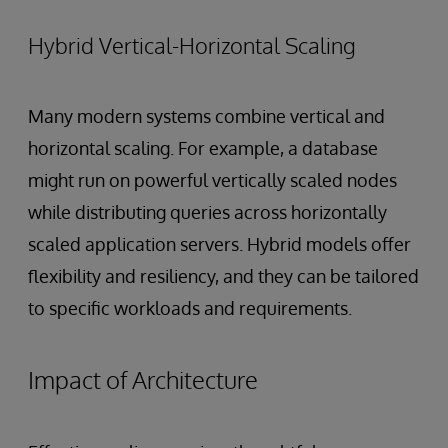
Hybrid Vertical-Horizontal Scaling
Many modern systems combine vertical and
horizontal scaling. For example, a database
might run on powerful vertically scaled nodes
while distributing queries across horizontally
scaled application servers. Hybrid models offer
flexibility and resiliency, and they can be tailored
to specific workloads and requirements.
Impact of Architecture