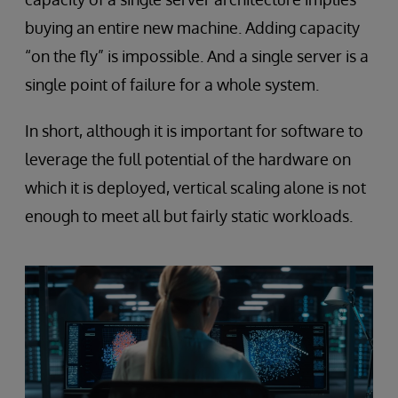
buying an entire new machine. Adding capacity
“on the fly” is impossible. And a single server is a
single point of failure for a whole system.
In short, although it is important for software to
leverage the full potential of the hardware on
which it is deployed, vertical scaling alone is not
enough to meet all but fairly static workloads.