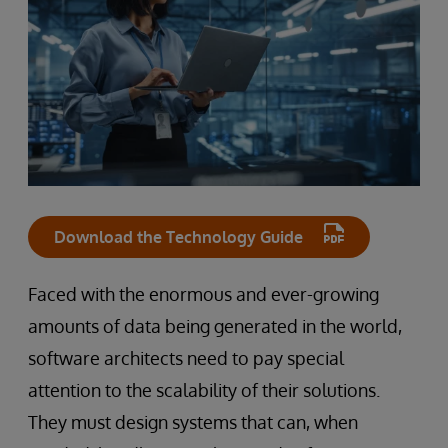
Download the Technology Guide
Faced with the enormous and ever-growing
amounts of data being generated in the world,
software architects need to pay special
attention to the scalability of their solutions.
They must design systems that can, when