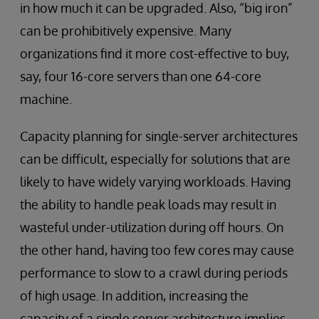
in how much it can be upgraded. Also, “big iron”
can be prohibitively expensive. Many
organizations find it more cost-effective to buy,
say, four 16-core servers than one 64-core
machine.
Capacity planning for single-server architectures
can be difficult, especially for solutions that are
likely to have widely varying workloads. Having
the ability to handle peak loads may result in
wasteful under-utilization during off hours. On
the other hand, having too few cores may cause
performance to slow to a crawl during periods
of high usage. In addition, increasing the
capacity of a single server architecture implies