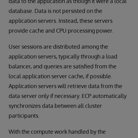
data to the application as though it were a local
database. Data is not persisted on the
application servers. Instead, these servers
provide cache and CPU processing power.
User sessions are distributed among the
application servers, typically through a load
balancer, and queries are satisfied from the
local application server cache, if possible.
Application servers will retrieve data from the
data server only if necessary. ECP automatically
synchronizes data between all cluster
participants.
With the compute work handled by the