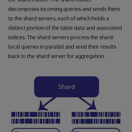
decomposes incoming queries and sends them
to the shard servers, each of which holds a
distinct portion of the table data and associated
indices. The shard servers process the shard-
local queries in parallel and send their results
back to the shard server for aggregation.