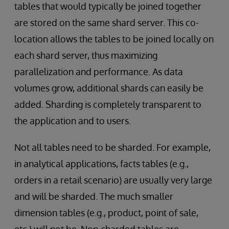
tables that would typically be joined together
are stored on the same shard server. This co-
location allows the tables to be joined locally on
each shard server, thus maximizing
parallelization and performance. As data
volumes grow, additional shards can easily be
added. Sharding is completely transparent to
the application and to users.
Not all tables need to be sharded. For example,
in analytical applications, facts tables (e.g.,
orders in a retail scenario) are usually very large
and will be sharded. The much smaller
dimension tables (e.g., product, point of sale,