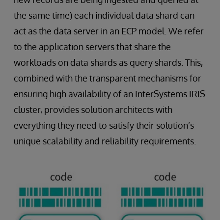
the same time) each individual data shard can
act as the data server in an ECP model. We refer
to the application servers that share the
workloads on data shards as query shards. This,
combined with the transparent mechanisms for
ensuring high availability of an InterSystems IRIS
cluster, provides solution architects with
everything they need to satisfy their solution’s
unique scalability and reliability requirements.