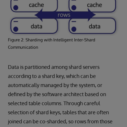
Figure 2: Sharding with Intelligent Inter-Shard
Communication
Data is partitioned among shard servers
according to a shard key, which can be
automatically managed by the system, or
defined by the software architect based on
selected table columns. Through careful
selection of shard keys, tables that are often
joined can be co-sharded, so rows from those