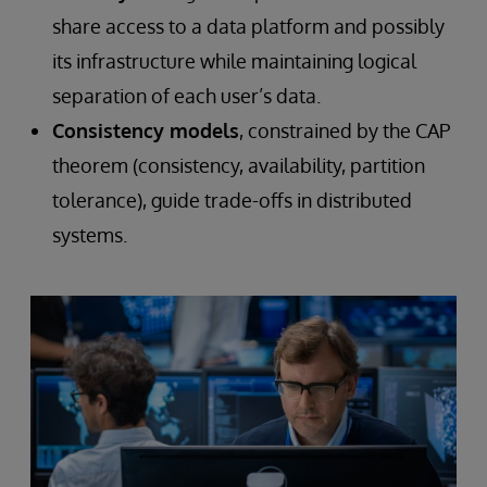
share access to a data platform and possibly
its infrastructure while maintaining logical
separation of each user’s data.
Consistency models
, constrained by the CAP
theorem (consistency, availability, partition
tolerance), guide trade-offs in distributed
systems.