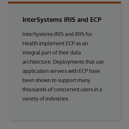
InterSystems IRIS and ECP
InterSystems IRIS and IRIS for
Health implement ECP as an
integral part of their data
architecture. Deployments that use
application servers with ECP have
been shown to support many
thousands of concurrent users in a
variety of industries.