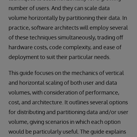
number of users. And they can scale data
volume horizontally by partitioning their data. In
practice, software architects will employ several
of these techniques simultaneously, trading off
hardware costs, code complexity, and ease of
deployment to suit their particular needs.
This guide focuses on the mechanics of vertical
and horizontal scaling of both user and data
volumes, with consideration of performance,
cost, and architecture. It outlines several options
for distributing and partitioning data and/or user
volume, giving scenarios in which each option
would be particularly useful. The guide explains