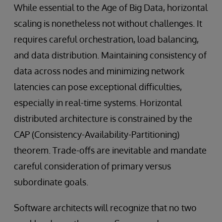
While essential to the Age of Big Data, horizontal
scaling is nonetheless not without challenges. It
requires careful orchestration, load balancing,
and data distribution. Maintaining consistency of
data across nodes and minimizing network
latencies can pose exceptional difficulties,
especially in real-time systems. Horizontal
distributed architecture is constrained by the
CAP (Consistency-Availability-Partitioning)
theorem. Trade-offs are inevitable and mandate
careful consideration of primary versus
subordinate goals.
Software architects will recognize that no two