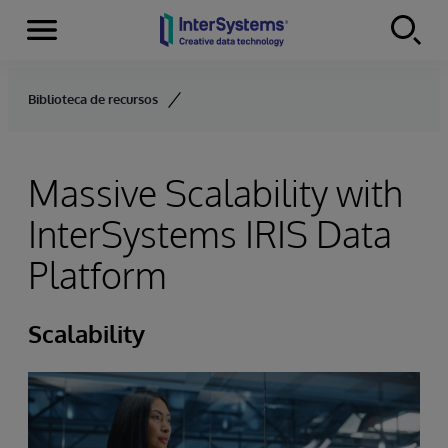
Menu
Skip to content
Biblioteca de recursos
Massive Scalability with
InterSystems IRIS Data
Platform
Scalability