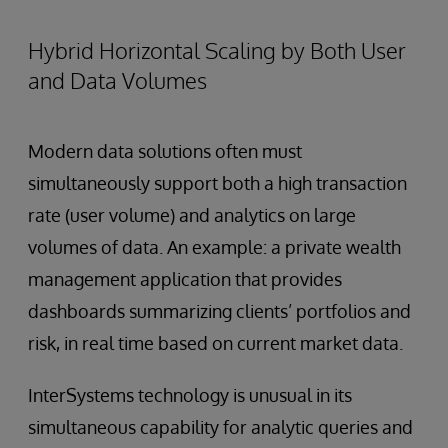
Hybrid Horizontal Scaling by Both User
and Data Volumes
Modern data solutions often must
simultaneously support both a high transaction
rate (user volume) and analytics on large
volumes of data. An example: a private wealth
management application that provides
dashboards summarizing clients’ portfolios and
risk, in real time based on current market data.
InterSystems technology is unusual in its
simultaneous capability for analytic queries and