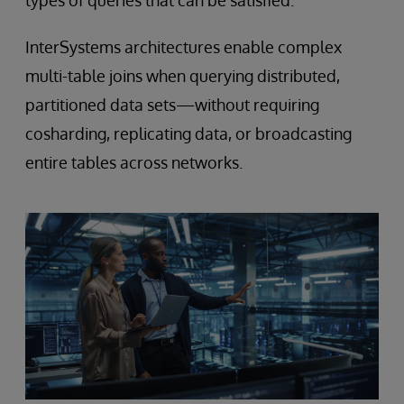
types of queries that can be satisfied.
InterSystems architectures enable complex
multi-table joins when querying distributed,
partitioned data sets—without requiring
cosharding, replicating data, or broadcasting
entire tables across networks.