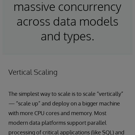
massive concurrency
across data models
and types.
Vertical Scaling
The simplest way to scale is to scale “vertically”
— “scale up” and deploy on a bigger machine
with more CPU cores and memory. Most
modern data platforms support parallel
processing of critical applications (like SQL) and