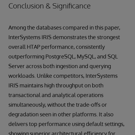
Conclusion & Significance
Among the databases compared in this paper,
InterSystems IRIS demonstrates the strongest
overall HTAP performance, consistently
outperforming PostgreSQL, MySQL, and SQL
Server across both ingestion and querying
workloads. Unlike competitors, InterSystems
IRIS maintains high throughput on both
transactional and analytical operations
simultaneously, without the trade-offs or
degradation seen in other platforms. It also
delivers top performance using default settings,
showing superior architectural efficiency for