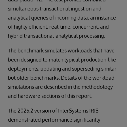
simultaneous transactional ingestion and
analytical queries of incoming data, an instance
of highly efficient, real-time, concurrent, and
hybrid transactional-analytical processing.
The benchmark simulates workloads that have
been designed to match typical production-like
deployments, updating and superseding similar
but older benchmarks. Details of the workload
simulations are described in the methodology
and hardware sections of this report.
The 2025.2 version of InterSystems IRIS
demonstrated performance significantly