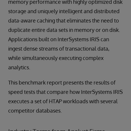
memory performance with highly optimized disk
storage and uniquely intelligent and distributed
data-aware caching that eliminates the need to
duplicate entire data sets in memory or on disk.
Applications built on InterSystems IRIS can
ingest dense streams of transactional data,
while simultaneously executing complex
analytics.
This benchmark report presents the results of
speed tests that compare how InterSystems IRIS
executes a set of HTAP workloads with several
competitor databases.