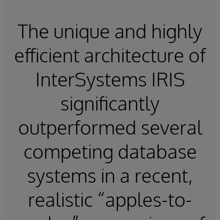
The unique and highly
efficient architecture of
InterSystems IRIS
significantly
outperformed several
competing database
systems in a recent,
realistic “apples-to-