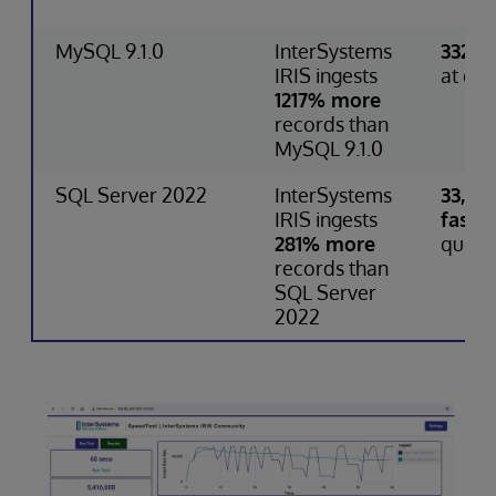
MySQL 9.1.0
InterSystems
332% 
IRIS ingests
at que
1217% more
records than
MySQL 9.1.0
SQL Server 2022
InterSystems
33,75
IRIS ingests
faster
281% more
query
records than
SQL Server
2022