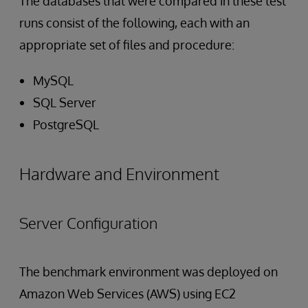
The databases that were compared in these test
runs consist of the following, each with an
appropriate set of files and procedure:
MySQL
SQL Server
PostgreSQL
Hardware and Environment
Server Configuration
The benchmark environment was deployed on
Amazon Web Services (AWS) using EC2