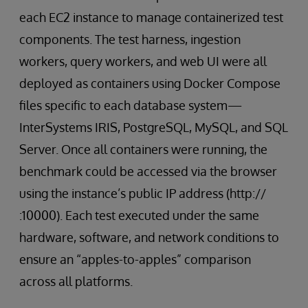
each EC2 instance to manage containerized test
components. The test harness, ingestion
workers, query workers, and web UI were all
deployed as containers using Docker Compose
files specific to each database system—
InterSystems IRIS, PostgreSQL, MySQL, and SQL
Server. Once all containers were running, the
benchmark could be accessed via the browser
using the instance’s public IP address (http://
:10000). Each test executed under the same
hardware, software, and network conditions to
ensure an “apples-to-apples” comparison
across all platforms.