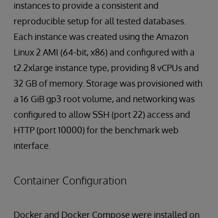
instances to provide a consistent and
reproducible setup for all tested databases.
Each instance was created using the Amazon
Linux 2 AMI (64-bit, x86) and configured with a
t2.2xlarge instance type, providing 8 vCPUs and
32 GB of memory. Storage was provisioned with
a 16 GiB gp3 root volume, and networking was
configured to allow SSH (port 22) access and
HTTP (port 10000) for the benchmark web
interface.
Container Configuration
Docker and Docker Compose were installed on