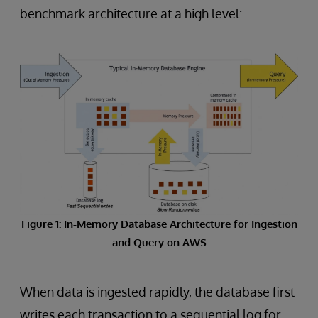
benchmark architecture at a high level:
Figure 1: In-Memory Database Architecture for Ingestion
and Query on AWS
When data is ingested rapidly, the database first
writes each transaction to a sequential log for