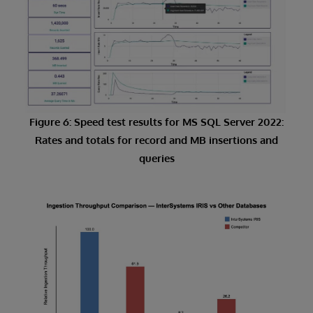
Figure 6: Speed test results for MS SQL Server 2022:
Rates and totals for record and MB insertions and
queries