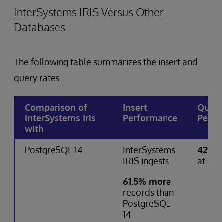
InterSystems IRIS Versus Other
Databases
The following table summarizes the insert and
query rates.
Comparison of
Insert
Quer
InterSystems Iris
Performance
Perfo
with
PostgreSQL 14
InterSystems
42% f
IRIS ingests
at que
61.5% more
records than
PostgreSQL
14