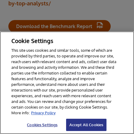
by-top-analysts/
Download the Benchmark Report
Cookie Settings
This site uses cookies and similar tools, some of which are
RELATED TOPICS
provided by third parties, to operate and improve our site,
reach users with relevant content and ads, collect user data
and browsing and activity information. We and these third
parties use the information collected to enable certain
INTERSYSTEMS IRIS
features and functionality, analyze and improve
performance, understand more about users and their
interactions with our site, provide personalized user
experiences, and reach users with more relevant content
and ads. You can review and change your preferences for
certain cookies on our site, by clicking Cookie Settings.
Other Resources You Might Enjoy
More info:
Privacy Policy
Cookies Settings
Accept All Cookies