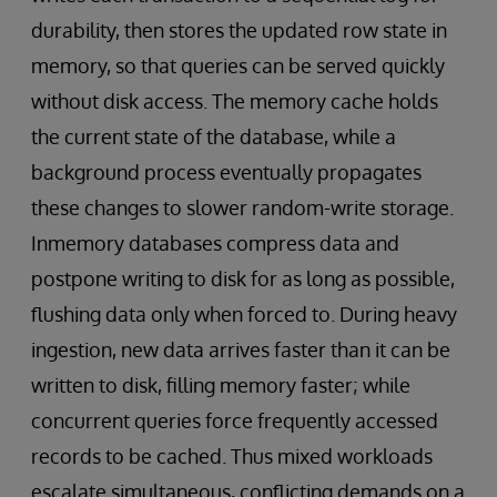
durability, then stores the updated row state in
memory, so that queries can be served quickly
without disk access. The memory cache holds
the current state of the database, while a
background process eventually propagates
these changes to slower random-write storage.
Inmemory databases compress data and
postpone writing to disk for as long as possible,
flushing data only when forced to. During heavy
ingestion, new data arrives faster than it can be
written to disk, filling memory faster; while
concurrent queries force frequently accessed
records to be cached. Thus mixed workloads
escalate simultaneous, conflicting demands on a