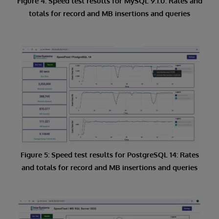
Figure 4: Speed test results for MySQL 9.1.0: Rates and
totals for record and MB insertions and queries
Figure 5: Speed test results for PostgreSQL 14: Rates
and totals for record and MB insertions and queries