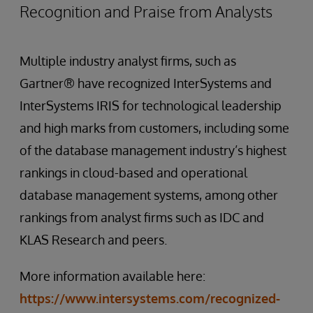
Recognition and Praise from Analysts
Multiple industry analyst firms, such as
Gartner® have recognized InterSystems and
InterSystems IRIS for technological leadership
and high marks from customers, including some
of the database management industry’s highest
rankings in cloud-based and operational
database management systems, among other
rankings from analyst firms such as IDC and
KLAS Research and peers.
More information available here:
https://www.intersystems.com/recognized-