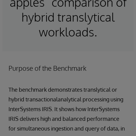
apples” comparison of
hybrid translytical
workloads.
Purpose of the Benchmark
The benchmark demonstrates translytical or
hybrid transactionalanalytical processing using
InterSystems IRIS. It shows how InterSystems
IRIS delivers high and balanced performance
for simultaneous ingestion and query of data, in