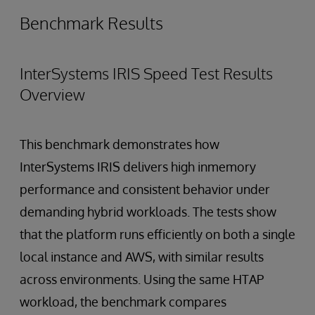
Benchmark Results
InterSystems IRIS Speed Test Results
Overview
This benchmark demonstrates how
InterSystems IRIS delivers high inmemory
performance and consistent behavior under
demanding hybrid workloads. The tests show
that the platform runs efficiently on both a single
local instance and AWS, with similar results
across environments. Using the same HTAP
workload, the benchmark compares