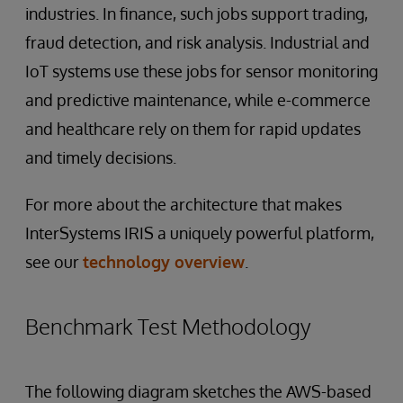
industries. In finance, such jobs support trading,
fraud detection, and risk analysis. Industrial and
IoT systems use these jobs for sensor monitoring
and predictive maintenance, while e-commerce
and healthcare rely on them for rapid updates
and timely decisions.
For more about the architecture that makes
InterSystems IRIS a uniquely powerful platform,
see our
technology overview
.
Benchmark Test Methodology
The following diagram sketches the AWS-based