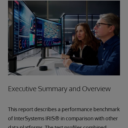
Executive Summary and Overview
This report describes a performance benchmark
of InterSystems IRIS® in comparison with other
data platforms. The test profiles combined