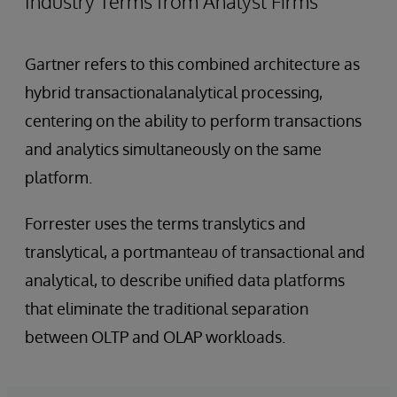
Industry Terms from Analyst Firms
Gartner refers to this combined architecture as
hybrid transactionalanalytical processing,
centering on the ability to perform transactions
and analytics simultaneously on the same
platform.
Forrester uses the terms translytics and
translytical, a portmanteau of transactional and
analytical, to describe unified data platforms
that eliminate the traditional separation
between OLTP and OLAP workloads.