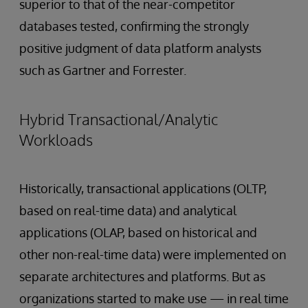
superior to that of the near-competitor
databases tested, confirming the strongly
positive judgment of data platform analysts
such as Gartner and Forrester.
Hybrid Transactional/Analytic
Workloads
Historically, transactional applications (OLTP,
based on real-time data) and analytical
applications (OLAP, based on historical and
other non-real-time data) were implemented on
separate architectures and platforms. But as
organizations started to make use — in real time