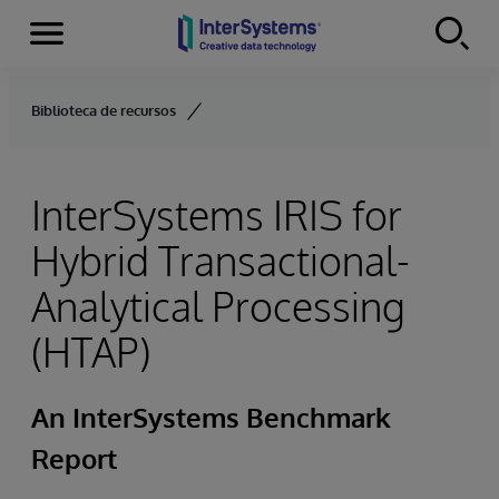
Menu
Skip to content
Biblioteca de recursos
InterSystems IRIS for
Hybrid Transactional-
Analytical Processing
(HTAP)
An InterSystems Benchmark
Report