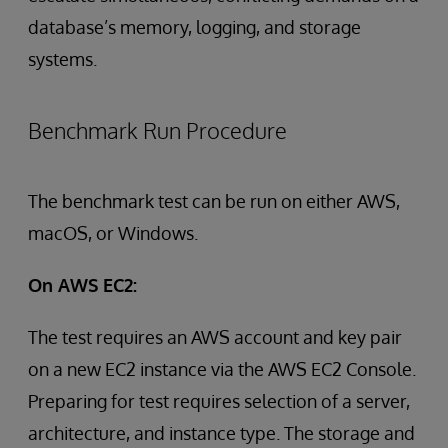
database’s memory, logging, and storage
systems.
Benchmark Run Procedure
The benchmark test can be run on either AWS,
macOS, or Windows.
On AWS EC2:
The test requires an AWS account and key pair
on a new EC2 instance via the AWS EC2 Console.
Preparing for test requires selection of a server,
architecture, and instance type. The storage and