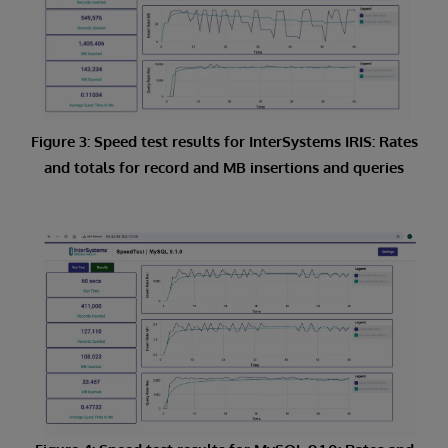
Figure 3: Speed test results for InterSystems IRIS: Rates
and totals for record and MB insertions and queries