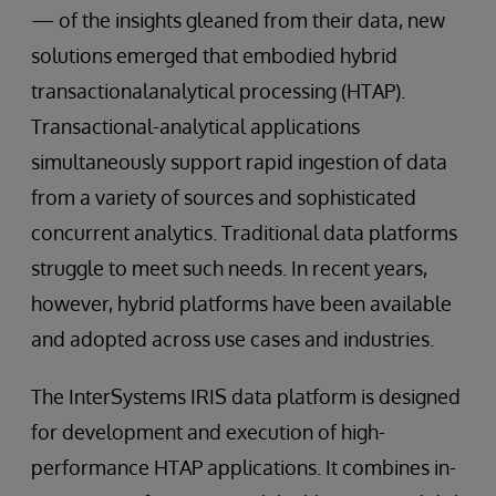
— of the insights gleaned from their data, new
solutions emerged that embodied hybrid
transactionalanalytical processing (HTAP).
Transactional-analytical applications
simultaneously support rapid ingestion of data
from a variety of sources and sophisticated
concurrent analytics. Traditional data platforms
struggle to meet such needs. In recent years,
however, hybrid platforms have been available
and adopted across use cases and industries.
The InterSystems IRIS data platform is designed
for development and execution of high-
performance HTAP applications. It combines in-