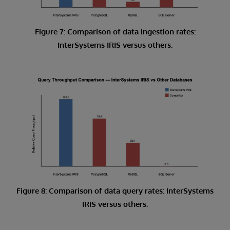
Figure 7: Comparison of data ingestion rates:
InterSystems IRIS versus others.
Figure 8: Comparison of data query rates: InterSystems
IRIS versus others.