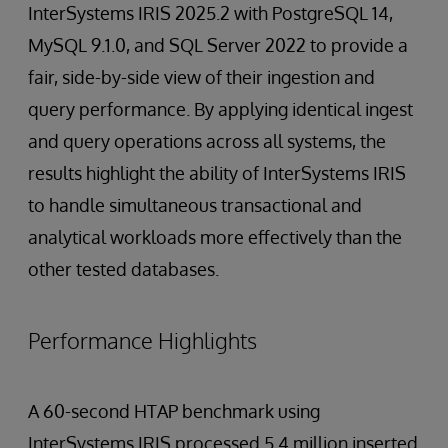
InterSystems IRIS 2025.2 with PostgreSQL 14,
MySQL 9.1.0, and SQL Server 2022 to provide a
fair, side-by-side view of their ingestion and
query performance. By applying identical ingest
and query operations across all systems, the
results highlight the ability of InterSystems IRIS
to handle simultaneous transactional and
analytical workloads more effectively than the
other tested databases.
Performance Highlights
A 60-second HTAP benchmark using
InterSystems IRIS processed 5.4 million inserted