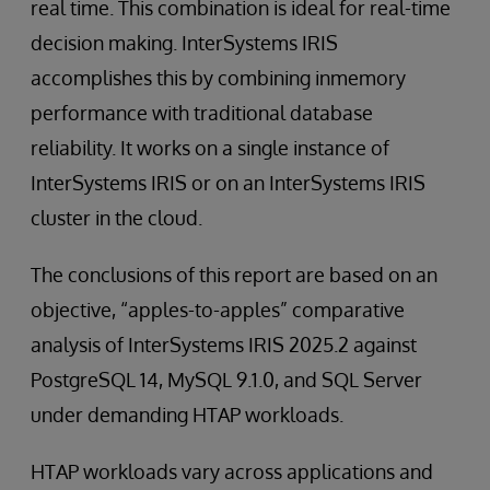
real time. This combination is ideal for real-time
decision making. InterSystems IRIS
accomplishes this by combining inmemory
performance with traditional database
reliability. It works on a single instance of
InterSystems IRIS or on an InterSystems IRIS
cluster in the cloud.
The conclusions of this report are based on an
objective, “apples-to-apples” comparative
analysis of InterSystems IRIS 2025.2 against
PostgreSQL 14, MySQL 9.1.0, and SQL Server
under demanding HTAP workloads.
HTAP workloads vary across applications and