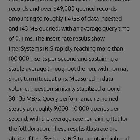
records and over 549,000 queried records,
amounting to roughly 1.4 GB of data ingested
and 143 MB queried, with an average query time
of 0.11 ms. The insert-rate results show
InterSystems IRIS rapidly reaching more than
100,000 inserts per second and sustaining a
stable average throughout the run, with normal
short-term fluctuations. Measured in data
volume, ingestion similarly stabilized around
30–35 MB/s. Query performance remained
steady at roughly 9,000–10,000 queries per
second, with the average rate remaining flat for
the full duration. These results illustrate the
ability of InterSystems IRIS to maintain high and