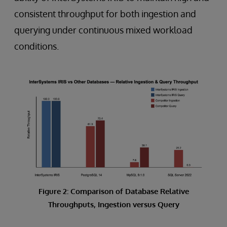
consistent throughput for both ingestion and
querying under continuous mixed workload
conditions.
Figure 2: Comparison of Database Relative
Throughputs, Ingestion versus Query