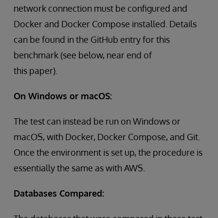
network connection must be configured and
Docker and Docker Compose installed. Details
can be found in the GitHub entry for this
benchmark (see below, near end of
this paper).
On Windows or macOS:
The test can instead be run on Windows or
macOS, with Docker, Docker Compose, and Git.
Once the environment is set up, the procedure is
essentially the same as with AWS.
Databases Compared: