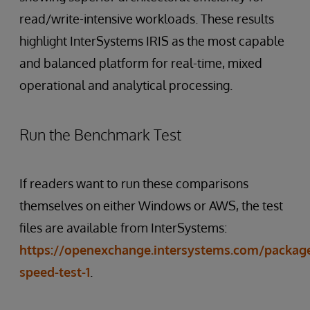
read/write-intensive workloads. These results
highlight InterSystems IRIS as the most capable
and balanced platform for real-time, mixed
operational and analytical processing.
Run the Benchmark Test
If readers want to run these comparisons
themselves on either Windows or AWS, the test
files are available from InterSystems:
https://openexchange.intersystems.com/package/
speed-test-1
.