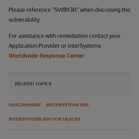
Please reference “SV18113R” when discussing this
vulnerability.
For assistance with remediation contact your
Application Provider or InterSystems
Worldwide Response Center
.
RELATED TOPICS
HEALTHSHARE
INTERSYSTEMS IRIS
INTERSYSTEMS IRIS FOR HEALTH