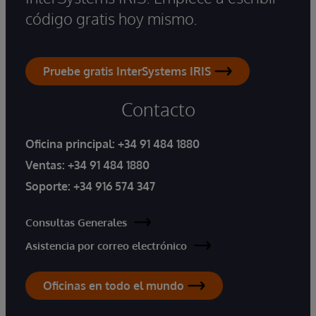
código gratis hoy mismo.
Pruebe gratis InterSystems IRIS
Contacto
Oficina principal:
+34 91 484 1880
Ventas:
+34 91 484 1880
Soporte:
+34 916 574 347
Consultas Generales
Asistencia por correo electrónico
Oficinas en todo el mundo