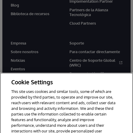
Implementation Partner
Blog
Partners de la Alianza
Biblioteca de recursos
Tecnológica
Cloud Partners
Empresa
Soporte
Sobre nosotros
Para contactar directamente
Noticias
Centro de Soporte Global
(WRC)
Eventos
Documentación
Empleo
Cookie Settings
Product Alerts &amp;
Advisories
This site uses cookies and similar tools, some of which are
provided by third parties, to operate and improve our site,
reach users with relevant content and ads, collect user data
and browsing and activity information. We and these third
parties use the information collected to enable certain
features and functionality, analyze and improve
performance, understand more about users and their
1996-2026 InterSystems Corporation, Boston, MA. Todos los
derechos reservados.
interactions with our site, provide personalized user