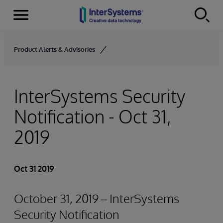
Menu
Skip to content
Product Alerts & Advisories
InterSystems Security
Notification - Oct 31,
2019
Oct 31 2019
October 31, 2019 – InterSystems
Security Notification