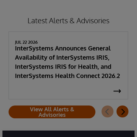
Latest Alerts & Advisories
JUL 22 2026
InterSystems Announces General
Availability of InterSystems IRIS,
InterSystems IRIS for Health, and
InterSystems Health Connect 2026.2
View All Alerts &
Advisories