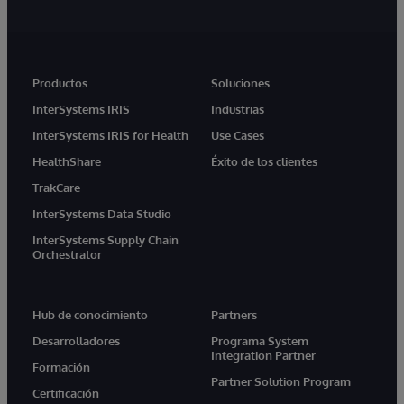
Productos
Soluciones
InterSystems IRIS
Industrias
InterSystems IRIS for Health
Use Cases
HealthShare
Éxito de los clientes
TrakCare
InterSystems Data Studio
InterSystems Supply Chain
Orchestrator
Hub de conocimiento
Partners
Desarrolladores
Programa System
Integration Partner
Formación
Partner Solution Program
Certificación