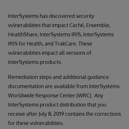
InterSystems has discovered security
vulnerabilities that impact Caché, Ensemble,
HealthShare, InterSystems IRIS, InterSystems
IRIS for Health, and TrakCare. These
vulnerabilities impact all versions of
InterSystems products.
Remediation steps and additional guidance
documentation are available from InterSystems
Worldwide Response Center (WRC). Any
InterSystems product distribution that you
receive after July 8, 2019 contains the corrections
for these vulnerabilities.