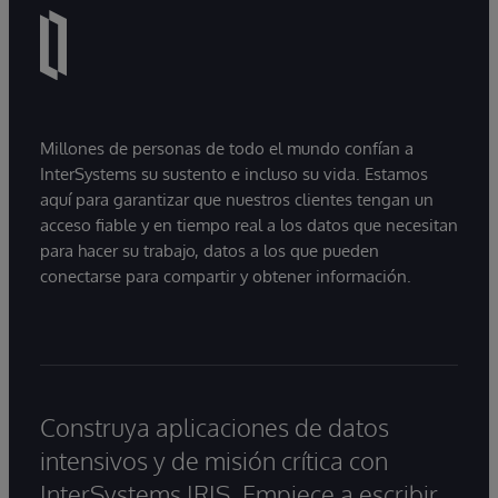
Millones de personas de todo el mundo confían a
InterSystems su sustento e incluso su vida. Estamos
aquí para garantizar que nuestros clientes tengan un
acceso fiable y en tiempo real a los datos que necesitan
para hacer su trabajo, datos a los que pueden
conectarse para compartir y obtener información.
Construya aplicaciones de datos
intensivos y de misión crítica con
InterSystems IRIS. Empiece a escribir