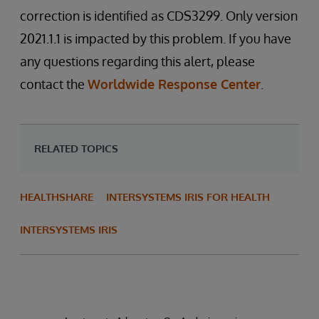
correction is identified as CDS3299. Only version
2021.1.1 is impacted by this problem. If you have
any questions regarding this alert, please
contact the
Worldwide Response Center
.
RELATED TOPICS
HEALTHSHARE
INTERSYSTEMS IRIS FOR HEALTH
INTERSYSTEMS IRIS