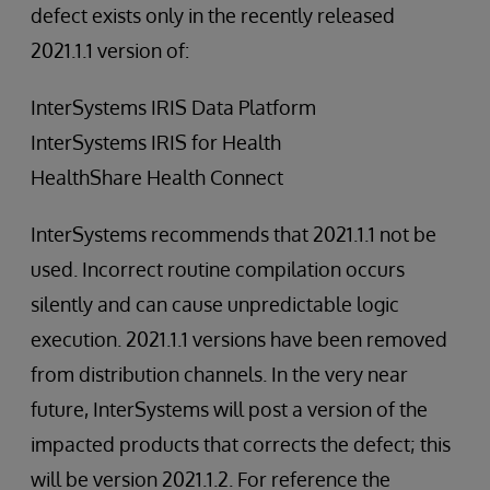
defect exists only in the recently released
2021.1.1 version of:
InterSystems IRIS Data Platform
InterSystems IRIS for Health
HealthShare Health Connect
InterSystems recommends that 2021.1.1 not be
used. Incorrect routine compilation occurs
silently and can cause unpredictable logic
execution. 2021.1.1 versions have been removed
from distribution channels. In the very near
future, InterSystems will post a version of the
impacted products that corrects the defect; this
will be version 2021.1.2. For reference the