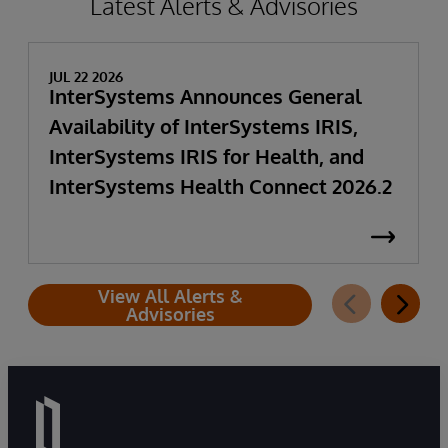
Latest Alerts & Advisories
JUL 22 2026
InterSystems Announces General
Availability of InterSystems IRIS,
InterSystems IRIS for Health, and
InterSystems Health Connect 2026.2
View All Alerts &
Advisories