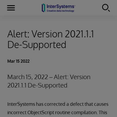
Menu
Skip to content
Alert: Version 2021.1.1
De-Supported
Mar 15 2022
March 15, 2022 – Alert: Version
2021.1.1 De-Supported
InterSystems has corrected a defect that causes
incorrect ObjectScript routine compilation. This