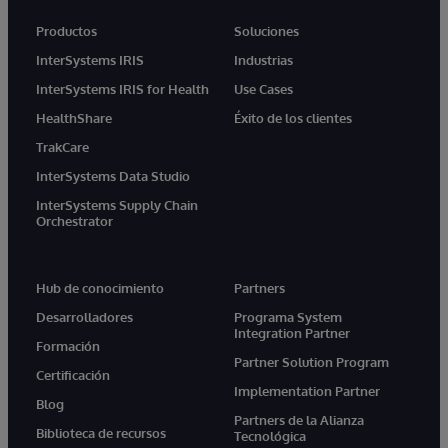
Productos
Soluciones
InterSystems IRIS
Industrias
InterSystems IRIS for Health
Use Cases
HealthShare
Éxito de los clientes
TrakCare
InterSystems Data Studio
InterSystems Supply Chain
Orchestrator
Hub de conocimiento
Partners
Desarrolladores
Programa System
Integration Partner
Formación
Partner Solution Program
Certificación
Implementation Partner
Blog
Partners de la Alianza
Biblioteca de recursos
Tecnológica