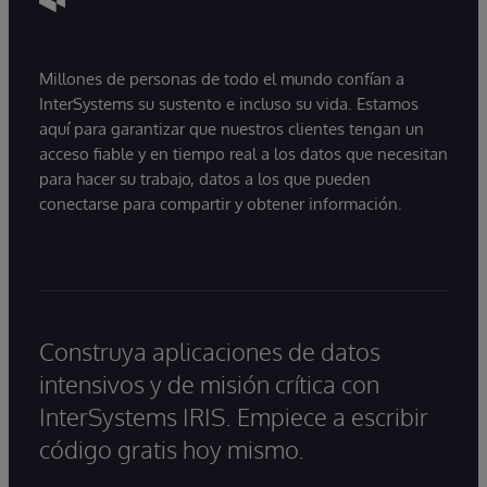
Millones de personas de todo el mundo confían a
InterSystems su sustento e incluso su vida. Estamos
aquí para garantizar que nuestros clientes tengan un
acceso fiable y en tiempo real a los datos que necesitan
para hacer su trabajo, datos a los que pueden
conectarse para compartir y obtener información.
Construya aplicaciones de datos
intensivos y de misión crítica con
InterSystems IRIS. Empiece a escribir
código gratis hoy mismo.