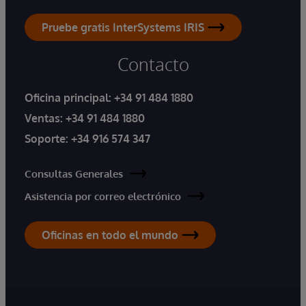
Pruebe gratis InterSystems IRIS
Contacto
Oficina principal:
+34 91 484 1880
Ventas:
+34 91 484 1880
Soporte:
+34 916 574 347
Consultas Generales
Asistencia por correo electrónico
Oficinas en todo el mundo