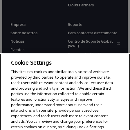
Cloud Partners
Empresa
Soporte
Sobre nosotros
Para contactar directamente
Noticias
Centro de Soporte Global
(WRC)
Eventos
Documentación
Empleo
Cookie Settings
Product Alerts &amp;
Advisories
This site uses cookies and similar tools, some of which are
provided by third parties, to operate and improve our site,
reach users with relevant content and ads, collect user data
and browsing and activity information. We and these third
parties use the information collected to enable certain
features and functionality, analyze and improve
performance, understand more about users and their
1996-2026 InterSystems Corporation, Boston, MA. Todos los
derechos reservados.
interactions with our site, provide personalized user
experiences, and reach users with more relevant content
Avisos/Términos y condiciones
Declaración de privacidad
and ads. You can review and change your preferences for
Garantía de devolución
Accesibilidad
certain cookies on our site, by clicking Cookie Settings.