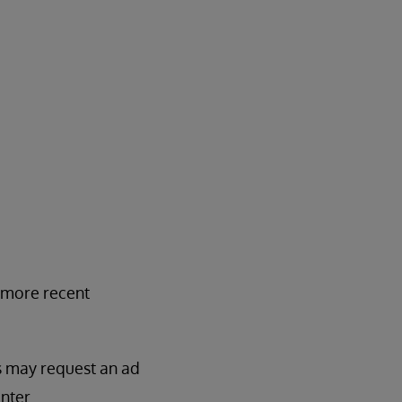
y more recent
es may request an ad
nter.