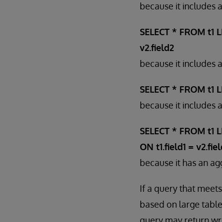
because it includes
SELECT * FROM t1 LE
v2.field2
because it includes 
SELECT * FROM t1 LE
because it includes
SELECT * FROM t1 L
ON t1.field1 = v2.fie
because it has an agg
If a query that meets
based on large table
query may return wr