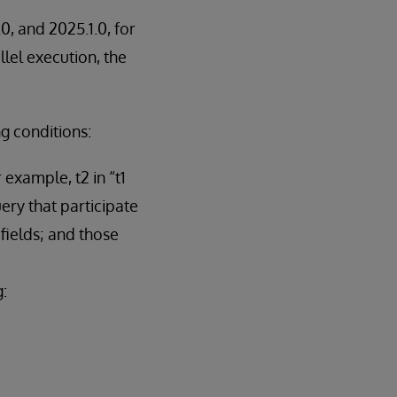
0, and 2025.1.0, for
lel execution, the
ng conditions:
 example, t2 in “t1
ery that participate
 fields; and those
g: