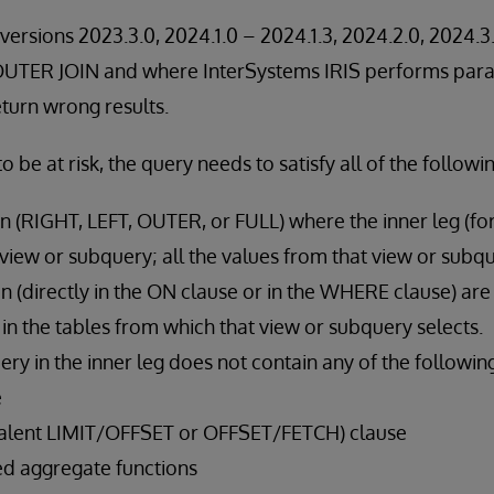
versions 2023.3.0, 2024.1.0 – 2024.1.3, 2024.2.0, 2024.3.
 OUTER JOIN and where InterSystems IRIS performs paral
eturn wrong results.
to be at risk, the query needs to satisfy all of the followi
oin (RIGHT, LEFT, OUTER, or FULL) where the inner leg (for
a view or subquery; all the values from that view or subqu
ion (directly in the ON clause or in the WHERE clause) are
 in the tables from which that view or subquery selects.
ry in the inner leg does not contain any of the followin
e
valent LIMIT/OFFSET or OFFSET/FETCH) clause
d aggregate functions