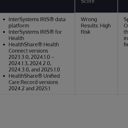
Score
InterSystems IRIS® data
Wrong
S
platform
Results: High
O
InterSystems IRIS® for
Risk
t
Health
i
HealthShare® Health
fi
Connect versions
2023.3.0, 2024.1.0 –
2024.1.3, 2024.2.0,
2024.3.0, and 2025.1.0
HealthShare® Unified
Care Record versions
2024.2 and 2025.1