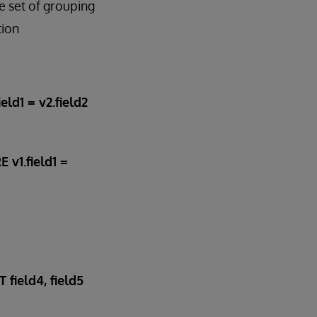
 set of grouping
tion
ld1 = v2.field2
 v1.field1 =
field4, field5