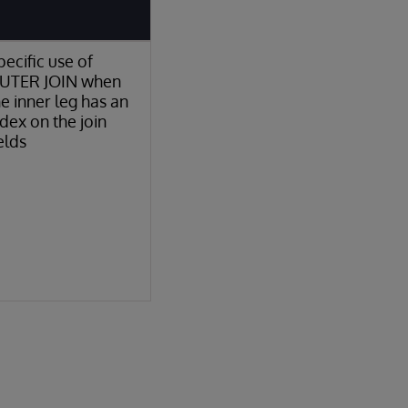
pecific use of
UTER JOIN when
he inner leg has an
ndex on the join
elds