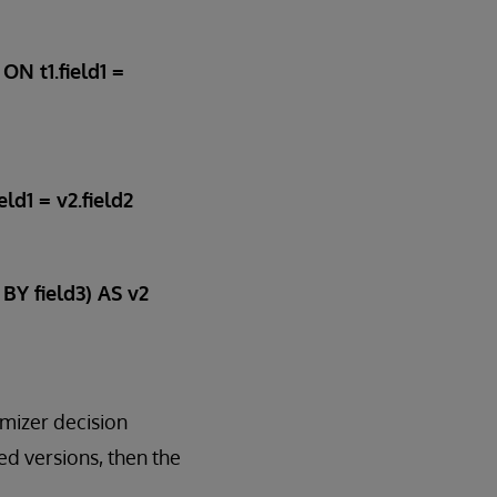
ON t1.field1 =
ld1 = v2.field2
BY field3) AS v2
imizer decision
ed versions, then the