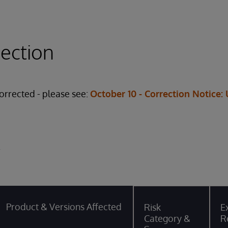
rection
corrected - please see:
October 10 - Correction Notice:
y
Product & Versions Affected
Risk
Ex
Category &
R