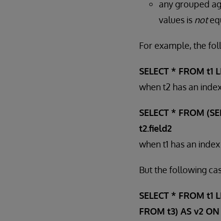
any grouped ag
values is
not
equ
For example, the fol
SELECT * FROM t1 LEF
when t2 has an index
SELECT * FROM (SELE
t2.field2
when t1 has an index 
But the following cas
SELECT * FROM t1 LE
FROM t3) AS v2 ON t1