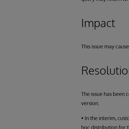
Impact
This issue may cause
Resoluti
The issue has been c
version.
• In the interim, cu
hoc distribution for