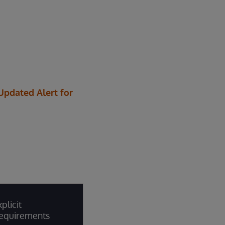
 Updated Alert for
plicit
equirements