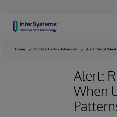
Skip to content
Home
Product Alerts & Advisories
Alert: Risk of Sile
Alert: 
When U
Pattern