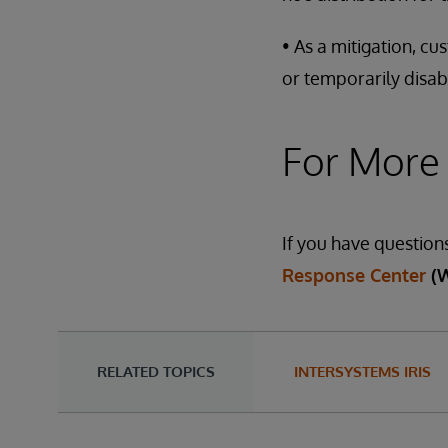
• As a mitigation, c
or temporarily disab
For More
If you have question
Response Center
(
RELATED TOPICS
INTERSYSTEMS IRIS