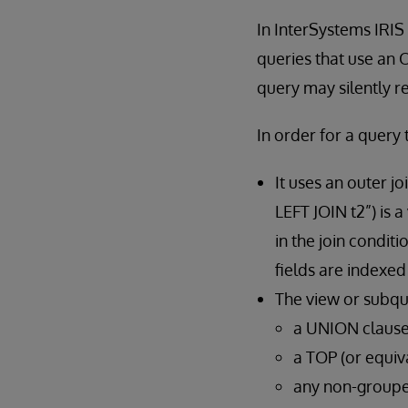
In InterSystems IRIS 
queries that use an
query may silently r
In order for a query 
It uses an outer j
LEFT JOIN t2”) is 
in the join condit
fields are indexed
The view or subque
a UNION claus
a TOP (or equi
any non-groupe