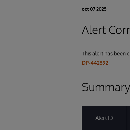
oct 07 2025
Alert Cor
This alert has been 
DP-442892
Summar
Alert ID