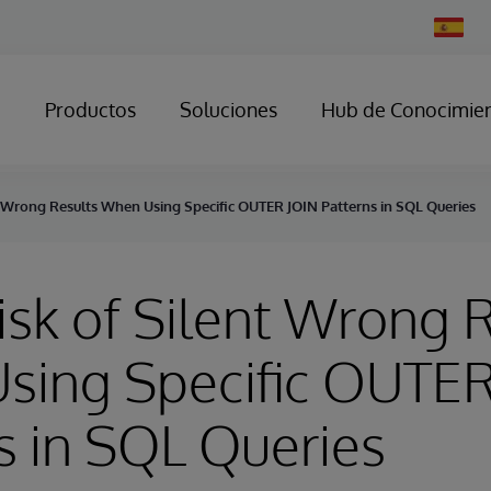
Change
Country
Productos
Soluciones
Hub de Conocimie
nt Wrong Results When Using Specific OUTER JOIN Patterns in SQL Queries
Risk of Silent Wrong 
sing Specific OUTER
s in SQL Queries