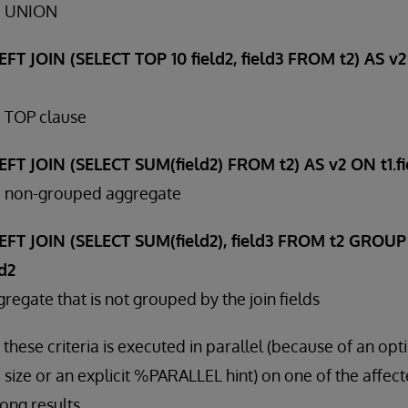
 a UNION
FT JOIN (SELECT TOP 10 field2, field3 FROM t2) AS v2 
a TOP clause
FT JOIN (SELECT SUM(field2) FROM t2) AS v2 ON t1.fie
 a non-grouped aggregate
EFT JOIN (SELECT SUM(field2), field3 FROM t2 GROUP 
ld2
regate that is not grouped by the join fields
 these criteria is executed in parallel (because of an opt
 size or an explicit %PARALLEL hint) on one of the affect
ong results.