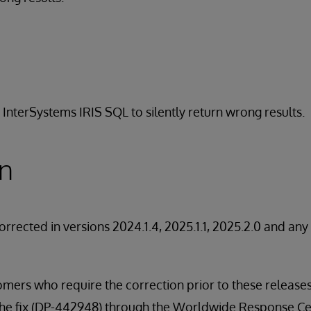
 InterSystems IRIS SQL to silently return wrong results.
on
orrected in versions 2024.1.4, 2025.1.1, 2025.2.0 and an
stomers who require the correction prior to these releas
 the fix (DP-442948) through the Worldwide Response Ce