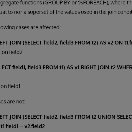
gregate functions (GROUP BY or %FOREACH), where the
al to nor a superset of the values used in the join condi
lowing cases are affected:
T JOIN (SELECT field2, field3 FROM t2) AS v2 ON t1.fie
 on field2
CT field1, field3 FROM t1) AS v1 RIGHT JOIN t2 WHERE
on field1
es are not:
FT JOIN (SELECT field2, field3 FROM t2 UNION SELECT 
.field1 = v2.field2