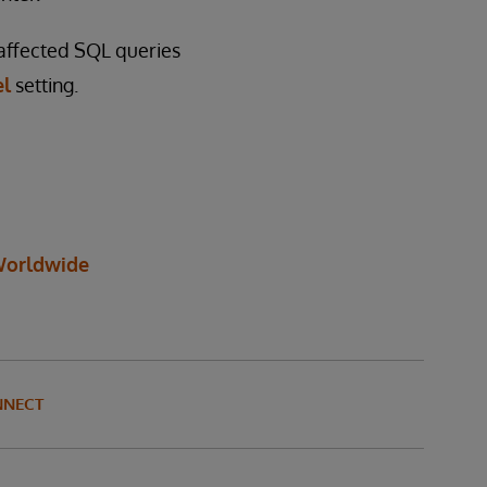
 affected SQL queries
el
setting.
orldwide
NNECT