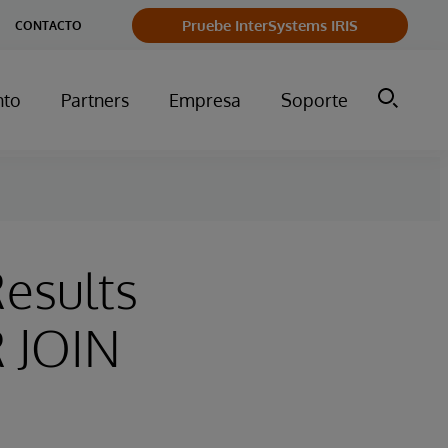
Pruebe InterSystems IRIS
CONTACTO
nto
Partners
Empresa
Soporte
Results
 JOIN