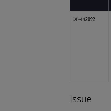
DP-442892
Issue