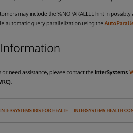
ustomers may include the %NOPARALLEL hint in possibly
le automatic query parallelization using the
AutoParall
 Information
s or need assistance, please contact the
InterSystems
W
WRC)
.
INTERSYSTEMS IRIS FOR HEALTH
INTERSYSTEMS HEALTH CO