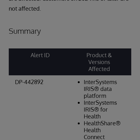
not affected.
Summary
Alert ID
Product &
Ri
Versions
Ca
Affected
& 
DP-442892
InterSystems
W
IRIS® data
Re
platform
Hi
InterSystems
IRIS® for
Health
HealthShare®
Health
Connect