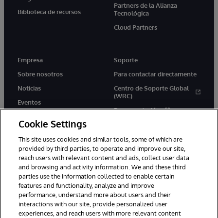
Partners de la Alianza
Biblioteca de recursos
Tecnológica
Cloud Partners
Empresa
Soporte
Sobre nosotros
Para contactar directamente
Noticias
Centro de Soporte Global
(WRC)
Eventos
Documentación
Empleo
Cookie Settings
Product Alerts &amp;
Advisories
This site uses cookies and similar tools, some of which are
provided by third parties, to operate and improve our site,
reach users with relevant content and ads, collect user data
and browsing and activity information. We and these third
parties use the information collected to enable certain
features and functionality, analyze and improve
performance, understand more about users and their
1996-2026 InterSystems Corporation, Boston, MA. Todos los
derechos reservados.
interactions with our site, provide personalized user
experiences, and reach users with more relevant content