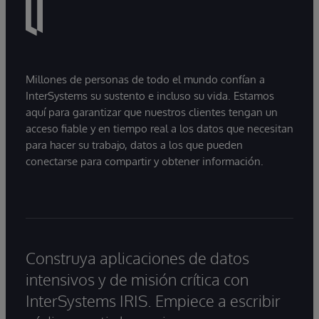
Millones de personas de todo el mundo confían a
InterSystems su sustento e incluso su vida. Estamos
aquí para garantizar que nuestros clientes tengan un
acceso fiable y en tiempo real a los datos que necesitan
para hacer su trabajo, datos a los que pueden
conectarse para compartir y obtener información.
Construya aplicaciones de datos
intensivos y de misión crítica con
InterSystems IRIS. Empiece a escribir