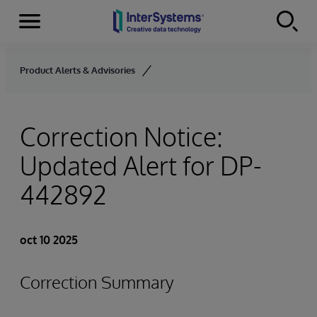
Secciones
Skip to content
Product Alerts & Advisories
Correction Notice:
Updated Alert for DP-
442892
oct 10 2025
Correction Summary