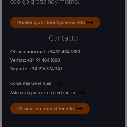
código gratis hoy mismo.
Pruebe gratis InterSystems IRIS
Contacto
Oficina principal:
+34 91 484 1880
Ventas:
+34 91 484 1880
Soporte:
+34 916 574 347
Consultas Generales
Asistencia por correo electrónico
Oficinas en todo el mundo