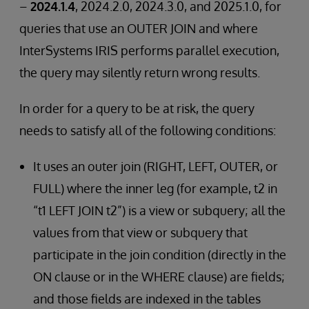
–
2024.1.4
, 2024.2.0, 2024.3.0, and 2025.1.0, for
queries that use an OUTER JOIN and where
InterSystems IRIS performs parallel execution,
the query may silently return wrong results.
In order for a query to be at risk, the query
needs to satisfy all of the following conditions:
It uses an outer join (RIGHT, LEFT, OUTER, or
FULL) where the inner leg (for example, t2 in
“t1 LEFT JOIN t2”) is a view or subquery; all the
values from that view or subquery that
participate in the join condition (directly in the
ON clause or in the WHERE clause) are fields;
and those fields are indexed in the tables