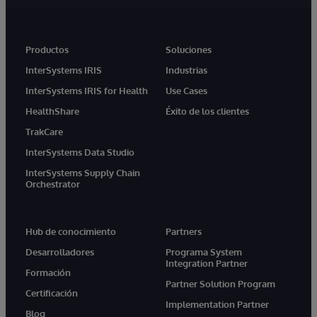
Productos
Soluciones
InterSystems IRIS
Industrias
InterSystems IRIS for Health
Use Cases
HealthShare
Éxito de los clientes
TrakCare
InterSystems Data Studio
InterSystems Supply Chain
Orchestrator
Hub de conocimiento
Partners
Desarrolladores
Programa System
Integration Partner
Formación
Partner Solution Program
Certificación
Implementation Partner
Blog