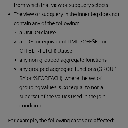
from which that view or subquery selects.
The view or subquery in the inner leg does not
contain any of the following:
a UNION clause
a TOP (or equivalent LIMIT/OFFSET or
OFFSET/FETCH) clause
any non-grouped aggregate functions
any grouped aggregate functions (GROUP
BY or %FOREACH), where the set of
grouping values is
not
equal to nor a
superset of the values used in the join
condition
For example, the following cases are affected: