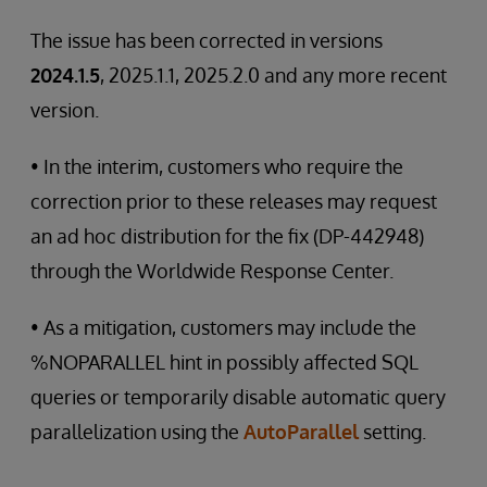
The issue has been corrected in versions
2024.1.5
, 2025.1.1, 2025.2.0 and any more recent
version.
• In the interim, customers who require the
correction prior to these releases may request
an ad hoc distribution for the fix (DP-442948)
through the Worldwide Response Center.
• As a mitigation, customers may include the
%NOPARALLEL hint in possibly affected SQL
queries or temporarily disable automatic query
parallelization using the
AutoParallel
setting.