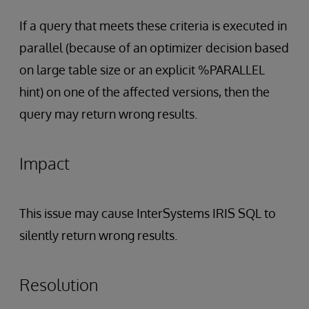
If a query that meets these criteria is executed in
parallel (because of an optimizer decision based
on large table size or an explicit %PARALLEL
hint) on one of the affected versions, then the
query may return wrong results.
Impact
This issue may cause InterSystems IRIS SQL to
silently return wrong results.
Resolution