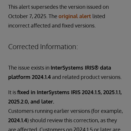
This alert supersedes the version issued on
October 7, 2025. The
original alert
listed
incorrect affected and fixed versions.
Corrected Information:
The issue exists in
InterSystems IRIS® data
platform 2024.1.4
and related product versions.
It is
fixed in InterSystems IRIS 2024.1.5, 2025.1.1,
2025.2.0, and later.
Customers running earlier versions (for example,
2024.1.4
) should review this correction, as they
are affected. Customers on 2024.1.5 or later are