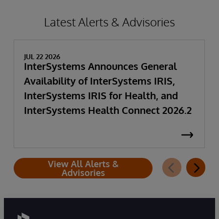
Latest Alerts & Advisories
JUL 22 2026
InterSystems Announces General
Availability of InterSystems IRIS,
InterSystems IRIS for Health, and
InterSystems Health Connect 2026.2
View All Alerts &
Advisories