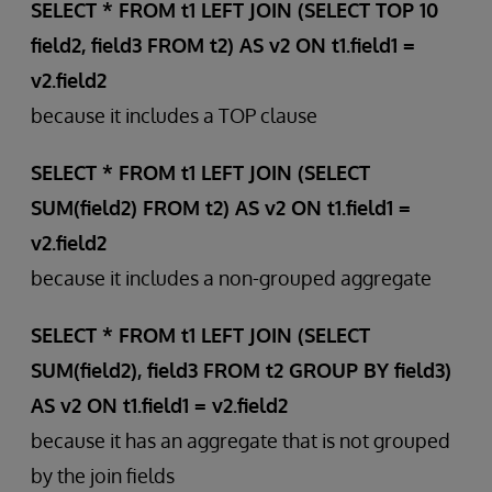
SELECT * FROM t1 LEFT JOIN (SELECT TOP 10
field2, field3 FROM t2) AS v2 ON t1.field1 =
v2.field2
because it includes a TOP clause
SELECT * FROM t1 LEFT JOIN (SELECT
SUM(field2) FROM t2) AS v2 ON t1.field1 =
v2.field2
because it includes a non-grouped aggregate
SELECT * FROM t1 LEFT JOIN (SELECT
SUM(field2), field3 FROM t2 GROUP BY field3)
AS v2 ON t1.field1 = v2.field2
because it has an aggregate that is not grouped
by the join fields