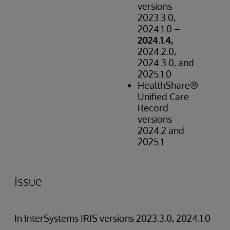
versions
2023.3.0,
2024.1.0 –
2024.1.4,
2024.2.0,
2024.3.0, and
2025.1.0
HealthShare®
Unified Care
Record
versions
2024.2 and
2025.1
Issue
In InterSystems IRIS versions 2023.3.0, 2024.1.0