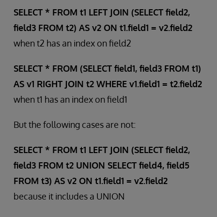
SELECT * FROM t1 LEFT JOIN (SELECT field2,
field3 FROM t2) AS v2 ON t1.field1 = v2.field2
when t2 has an index on field2
SELECT * FROM (SELECT field1, field3 FROM t1)
AS v1 RIGHT JOIN t2 WHERE v1.field1 = t2.field2
when t1 has an index on field1
But the following cases are not:
SELECT * FROM t1 LEFT JOIN (SELECT field2,
field3 FROM t2 UNION SELECT field4, field5
FROM t3) AS v2 ON t1.field1 = v2.field2
because it includes a UNION