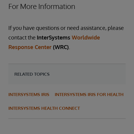
For More Information
If you have questions or need assistance, please
contact the
InterSystems
Worldwide
Response Center
(WRC)
.
RELATED TOPICS
INTERSYSTEMS IRIS
INTERSYSTEMS IRIS FOR HEALTH
INTERSYSTEMS HEALTH CONNECT