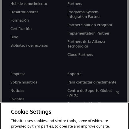
Hub de conocimiento
Partners
Desarrolladores
Programa System
Integration Partner
Formación
Partner Solution Program
Certificación
Implementation Partner
Blog
Partners de la Alianza
Biblioteca de recursos
Tecnológica
Cloud Partners
Empresa
Soporte
Sobre nosotros
Para contactar directamente
Noticias
Centro de Soporte Global
(WRC)
Eventos
Documentación
Empleo
Cookie Settings
Product Alerts &amp;
Advisories
This site uses cookies and similar tools, some of which are
provided by third parties, to operate and improve our site,