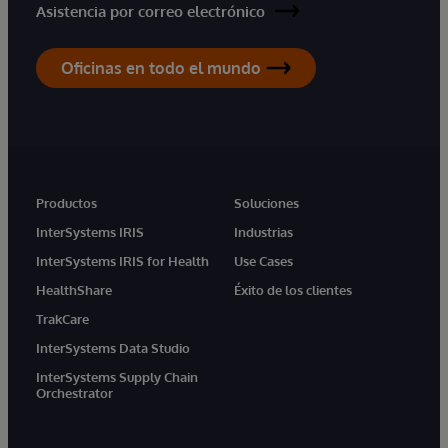
Asistencia por correo electrónico
Oficinas en todo el mundo
Productos
Soluciones
InterSystems IRIS
Industrias
InterSystems IRIS for Health
Use Cases
HealthShare
Éxito de los clientes
TrakCare
InterSystems Data Studio
InterSystems Supply Chain
Orchestrator