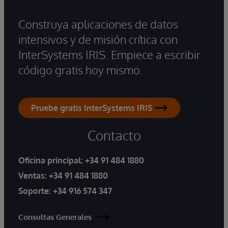
Construya aplicaciones de datos
intensivos y de misión crítica con
InterSystems IRIS. Empiece a escribir
código gratis hoy mismo.
Pruebe gratis InterSystems IRIS
Contacto
Oficina principal:
+34 91 484 1880
Ventas:
+34 91 484 1880
Soporte:
+34 916 574 347
Consultas Generales