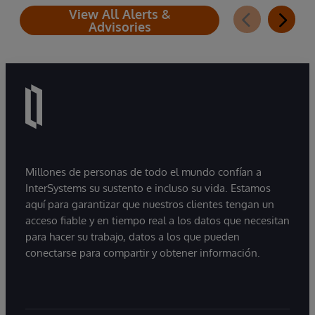
View All Alerts &
Advisories
Millones de personas de todo el mundo confían a
InterSystems su sustento e incluso su vida. Estamos
aquí para garantizar que nuestros clientes tengan un
acceso fiable y en tiempo real a los datos que necesitan
para hacer su trabajo, datos a los que pueden
conectarse para compartir y obtener información.