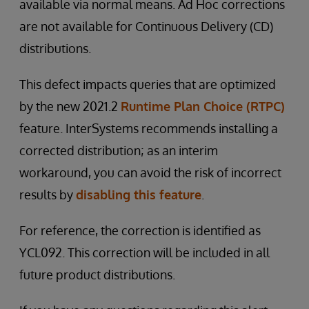
available via normal means. Ad Hoc corrections
are not available for Continuous Delivery (CD)
distributions.
This defect impacts queries that are optimized
by the new 2021.2
Runtime Plan Choice (RTPC)
feature. InterSystems recommends installing a
corrected distribution; as an interim
workaround, you can avoid the risk of incorrect
results by
disabling this feature
.
For reference, the correction is identified as
YCL092. This correction will be included in all
future product distributions.