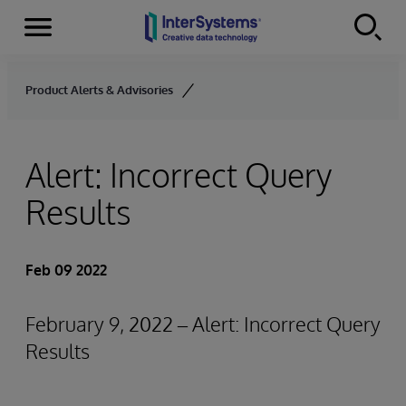
Menu
Skip to content
Product Alerts & Advisories
Alert: Incorrect Query
Results
Feb 09 2022
February 9, 2022 – Alert: Incorrect Query
Results