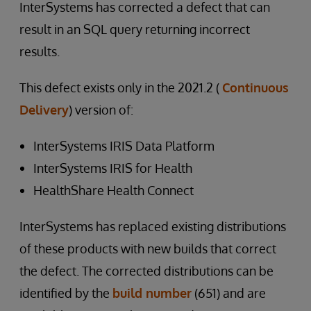
InterSystems has corrected a defect that can
result in an SQL query returning incorrect
results.
This defect exists only in the 2021.2 (
Continuous
Delivery
) version of:
InterSystems IRIS Data Platform
InterSystems IRIS for Health
HealthShare Health Connect
InterSystems has replaced existing distributions
of these products with new builds that correct
the defect. The corrected distributions can be
identified by the
build number
(651) and are