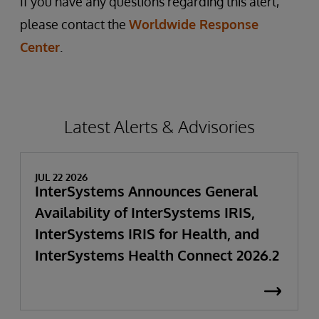
If you have any questions regarding this alert,
please contact the
Worldwide Response
Center
.
Latest Alerts & Advisories
JUL 22 2026
InterSystems Announces General
Availability of InterSystems IRIS,
InterSystems IRIS for Health, and
InterSystems Health Connect 2026.2