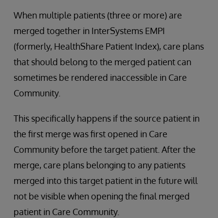
When multiple patients (three or more) are
merged together in InterSystems EMPI
(formerly, HealthShare Patient Index), care plans
that should belong to the merged patient can
sometimes be rendered inaccessible in Care
Community.
This specifically happens if the source patient in
the first merge was first opened in Care
Community before the target patient. After the
merge, care plans belonging to any patients
merged into this target patient in the future will
not be visible when opening the final merged
patient in Care Community.