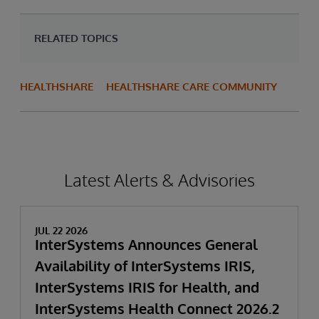
RELATED TOPICS
HEALTHSHARE
HEALTHSHARE CARE COMMUNITY
Latest Alerts & Advisories
JUL 22 2026
InterSystems Announces General
Availability of InterSystems IRIS,
InterSystems IRIS for Health, and
InterSystems Health Connect 2026.2