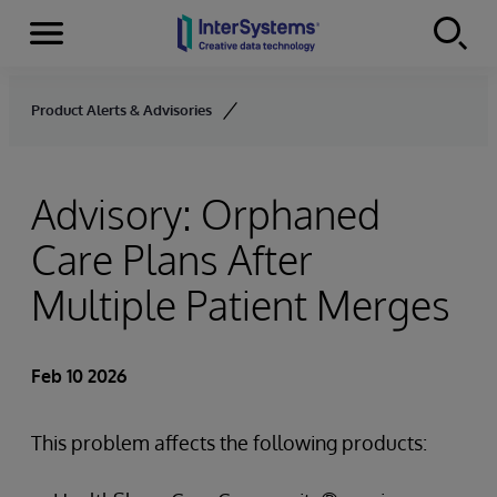
Menu
Skip to content
Product Alerts & Advisories
Advisory: Orphaned
Care Plans After
Multiple Patient Merges
Feb 10 2026
This problem affects the following products: