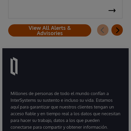
View All Alerts &
Advisories
Millones de personas de todo el mundo confían a
InterSystems su sustento e incluso su vida. Estamos
aquí para garantizar que nuestros clientes tengan un
acceso fiable y en tiempo real a los datos que necesitan
para hacer su trabajo, datos a los que pueden
conectarse para compartir y obtener información.