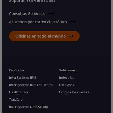
Soporte:
+34 916 574 347
Consultas Generales
Asistencia por correo electrónico
Oficinas en todo el mundo
Productos
Soluciones
InterSystems IRIS
Industrias
InterSystems IRIS for Health
Use Cases
HealthShare
Éxito de los clientes
TrakCare
InterSystems Data Studio