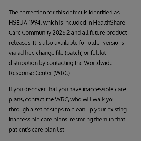
The correction for this defect is identified as
HSEUA-1994, which is included in HealthShare
Care Community 2025.2 and all future product
releases. It is also available for older versions
via ad hoc change file (patch) or full kit
distribution by contacting the Worldwide
Response Center (WRC).
If you discover that you have inaccessible care
plans, contact the WRC, who will walk you
through a set of steps to clean up your existing
inaccessible care plans, restoring them to that
patient's care plan list.