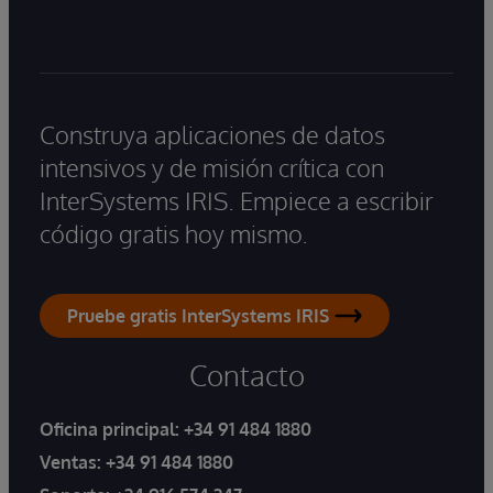
Construya aplicaciones de datos
intensivos y de misión crítica con
InterSystems IRIS. Empiece a escribir
código gratis hoy mismo.
Pruebe gratis InterSystems IRIS
Contacto
Oficina principal:
+34 91 484 1880
Ventas:
+34 91 484 1880