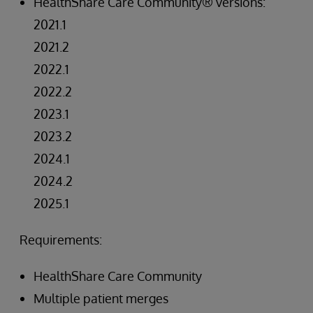
HealthShare Care Community® versions:
2021.1
2021.2
2022.1
2022.2
2023.1
2023.2
2024.1
2024.2
2025.1
Requirements:
HealthShare Care Community
Multiple patient merges