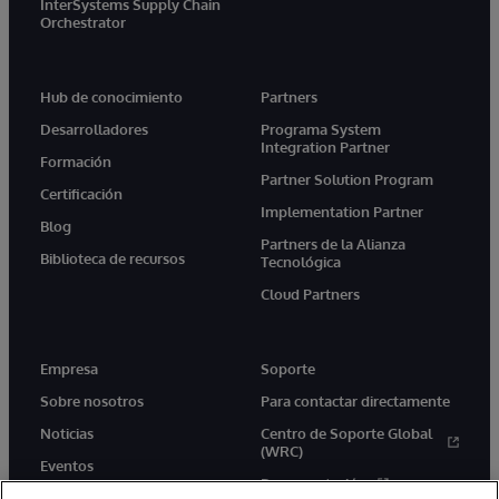
InterSystems Supply Chain
Orchestrator
Hub de conocimiento
Partners
Desarrolladores
Programa System
Integration Partner
Formación
Partner Solution Program
Certificación
Implementation Partner
Blog
Partners de la Alianza
Biblioteca de recursos
Tecnológica
Cloud Partners
Empresa
Soporte
Sobre nosotros
Para contactar directamente
Noticias
Centro de Soporte Global
(WRC)
Eventos
Documentación
Empleo