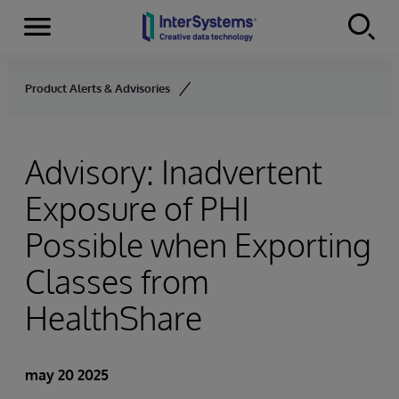
Secciones
Skip to content
Product Alerts & Advisories
Advisory: Inadvertent
Exposure of PHI
Possible when Exporting
Classes from
HealthShare
may 20 2025