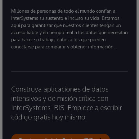
Millones de personas de todo el mundo confían a
InterSystems su sustento e incluso su vida. Estamos
aquí para garantizar que nuestros clientes tengan un
acceso fiable y en tiempo real a los datos que necesitan
para hacer su trabajo, datos a los que pueden
conectarse para compartir y obtener información.
Construya aplicaciones de datos
intensivos y de misión crítica con
InterSystems IRIS. Empiece a escribir
código gratis hoy mismo.