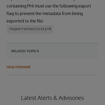
containing PHI must use the following export
flag to prevent the metadata from being
exported to the file:
/exportselectivity=0
RELATED TOPICS
HEALTHSHARE
Latest Alerts & Advisories