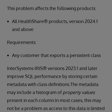
This problem affects the following products:
All HealthShare® products, version 2024.1
and above
Requirements:
Any customer that exports a persistent class
InterSystems IRIS® versions 2023.1 and later
improve SQL performance by storing certain
metadata with class definitions.The metadata
may include a histogram of
property values
present in each column.In most cases, this may
not be a problem as access to this data is limited