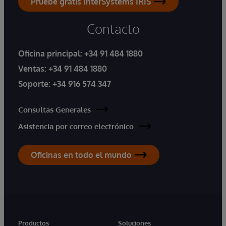
Pruebe gratis InterSystems IRIS
Contacto
Oficina principal:
+34 91 484 1880
Ventas:
+34 91 484 1880
Soporte:
+34 916 574 347
Consultas Generales
Asistencia por correo electrónico
Oficinas en todo el mundo
Productos
Soluciones