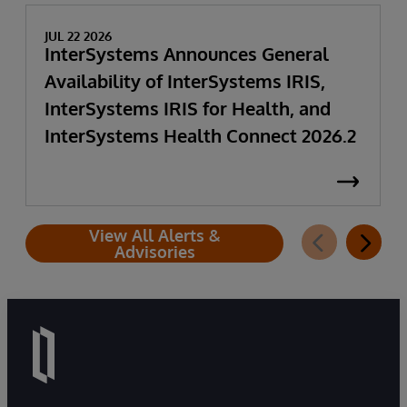
JUL 22 2026
InterSystems Announces General
Availability of InterSystems IRIS,
InterSystems IRIS for Health, and
InterSystems Health Connect 2026.2
View All Alerts &
Advisories