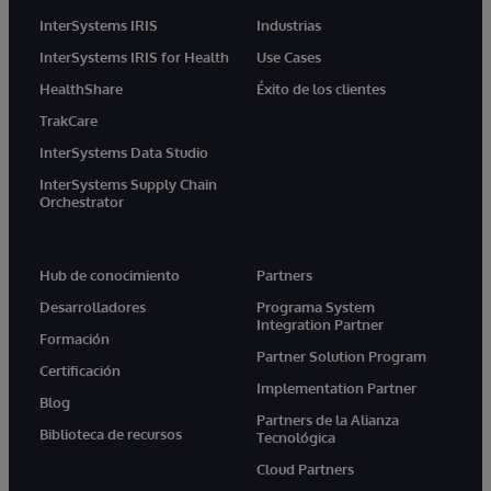
InterSystems IRIS
Industrias
InterSystems IRIS for Health
Use Cases
HealthShare
Éxito de los clientes
TrakCare
InterSystems Data Studio
InterSystems Supply Chain
Orchestrator
Hub de conocimiento
Partners
Desarrolladores
Programa System
Integration Partner
Formación
Partner Solution Program
Certificación
Implementation Partner
Blog
Partners de la Alianza
Biblioteca de recursos
Tecnológica
Cloud Partners