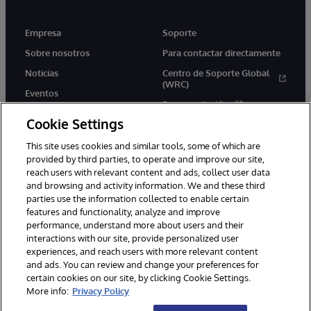
Empresa
Soporte
Sobre nosotros
Para contactar directamente
Noticias
Centro de Soporte Global
(WRC)
Eventos
Documentación
Empleo
Cookie Settings
Product Alerts &amp;
Advisories
This site uses cookies and similar tools, some of which are
provided by third parties, to operate and improve our site,
reach users with relevant content and ads, collect user data
and browsing and activity information. We and these third
parties use the information collected to enable certain
features and functionality, analyze and improve
performance, understand more about users and their
1996-2026 InterSystems Corporation, Boston, MA. Todos los
derechos reservados.
interactions with our site, provide personalized user
experiences, and reach users with more relevant content
Avisos/Términos y condiciones
Declaración de privacidad
and ads. You can review and change your preferences for
Garantía de devolución
Accesibilidad
certain cookies on our site, by clicking Cookie Settings.
More info:
Privacy Policy