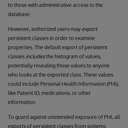
to those with administrative access to the
database.
However, authorized users may
export
persistent classes in order to examine
properties. The default export of persistent
classes
includes
the histogram of values,
potentially revealing those values to anyone
who looks at the exported class. These values
could include Personal Health Information (PHI),
like Patient ID, medications, or other
information.
To guard against unintended exposure of PHI, all
exports of persistent classes from systems