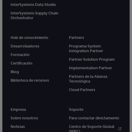
InterSystems Data Studio
InterSystems Supply Chain
Orchestrator
Hub de conocimiento
Partners
Desarrolladores
Programa System
Integration Partner
Formación
Partner Solution Program
Certificación
Implementation Partner
Blog
Partners de la Alianza
Biblioteca de recursos
Tecnológica
Cloud Partners
Empresa
Soporte
Sobre nosotros
Para contactar directamente
Noticias
Centro de Soporte Global
(WRC)