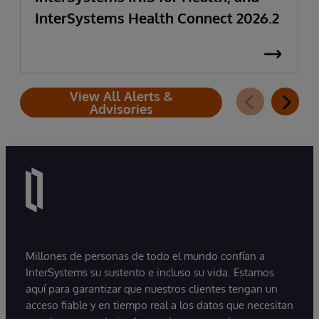
InterSystems Health Connect 2026.2
View All Alerts &
Advisories
Millones de personas de todo el mundo confían a
InterSystems su sustento e incluso su vida. Estamos
aquí para garantizar que nuestros clientes tengan un
acceso fiable y en tiempo real a los datos que necesitan