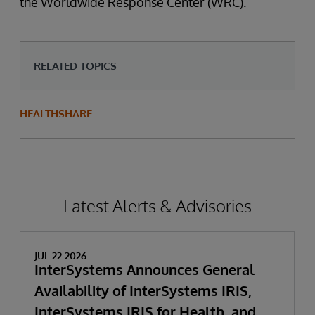
the Worldwide Response Center (WRC).
RELATED TOPICS
HEALTHSHARE
Latest Alerts & Advisories
JUL 22 2026
InterSystems Announces General
Availability of InterSystems IRIS,
InterSystems IRIS for Health, and