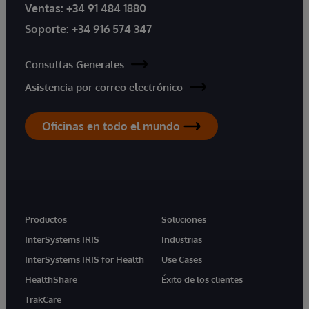
Ventas:
+34 91 484 1880
Soporte:
+34 916 574 347
Consultas Generales
Asistencia por correo electrónico
Oficinas en todo el mundo
Productos
Soluciones
InterSystems IRIS
Industrias
InterSystems IRIS for Health
Use Cases
HealthShare
Éxito de los clientes
TrakCare