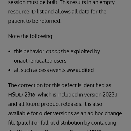
session must be built. This results in an empty
resource ID list and allows all data for the
patient to be returned.
Note the following:
this behavior
cannot
be exploited by
unauthenticated users
all such access events
are
audited
The correction for this defect is identified as
HSDD-2316, which is included in version 2023.1
and all future product releases. It is also
available for older versions as an ad hoc change
file (patch) or full kit distribution by contacting