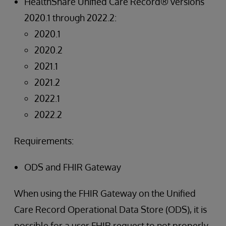
HealthShare Unified Care Record® versions
2020.1 through 2022.2:
2020.1
2020.2
2021.1
2021.2
2022.1
2022.2
Requirements:
ODS and FHIR Gateway
When using the FHIR Gateway on the Unified
Care Record Operational Data Store (ODS), it is
possible for a user FHIR request to not properly