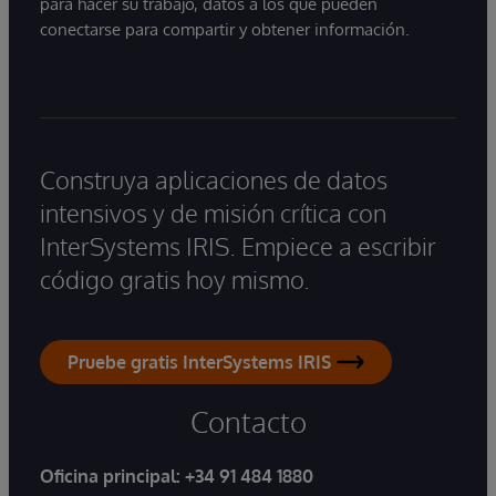
para hacer su trabajo, datos a los que pueden
conectarse para compartir y obtener información.
Construya aplicaciones de datos
intensivos y de misión crítica con
InterSystems IRIS. Empiece a escribir
código gratis hoy mismo.
Pruebe gratis InterSystems IRIS
Contacto
Oficina principal:
+34 91 484 1880