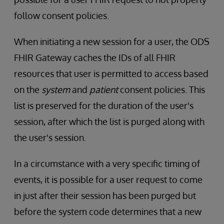
follow consent policies.
When initiating a new session for a user, the ODS
FHIR Gateway caches the IDs of all FHIR
resources that user is permitted to access based
on the
system
and
patient
consent policies. This
list is preserved for the duration of the user's
session, after which the list is purged along with
the user's session.
In a circumstance with a very specific timing of
events, it is possible for a user request to come
in just after their session has been purged but
before the system code determines that a new