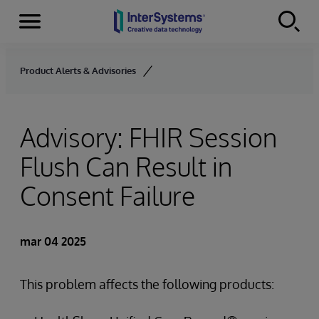
Secciones
Skip to content
Product Alerts & Advisories
Advisory: FHIR Session
Flush Can Result in
Consent Failure
mar 04 2025
This problem affects the following products: