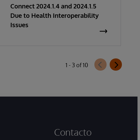
Connect 2024.1.4 and 2024.1.5
Due to Health Interoperability
Issues
1 - 3 of 10
Contacto