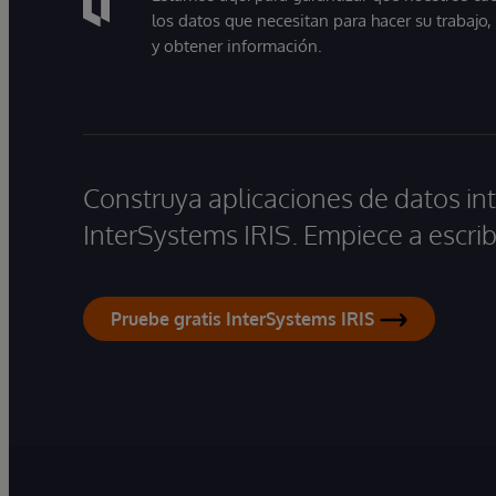
los datos que necesitan para hacer su trabajo
y obtener información.
Construya aplicaciones de datos int
InterSystems IRIS. Empiece a escrib
Pruebe gratis InterSystems IRIS