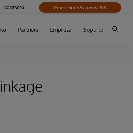
Pruebe InterSystems IRIS
CONTACTO
nto
Partners
Empresa
Soporte
Linkage