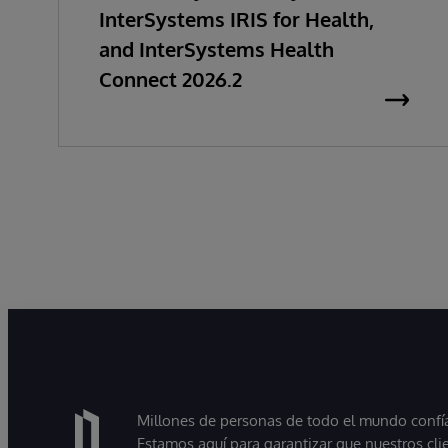
InterSystems IRIS for Health,
and InterSystems Health
Connect 2026.2
Millones de personas de todo el mundo confían
Estamos aquí para garantizar que nuestros cli