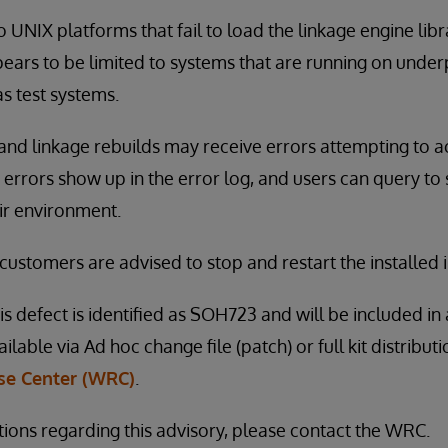
to UNIX platforms that fail to load the linkage engine librar
ears to be limited to systems that are running on und
s test systems.
and linkage rebuilds may receive errors attempting to a
 errors show up in the error log, and users can query to 
ir environment.
 customers are advised to stop and restart the installed 
is defect is identified as SOH723 and will be included in 
vailable via Ad hoc change file (patch) or full kit distribu
e Center (WRC)
.
tions regarding this advisory, please contact the WRC.