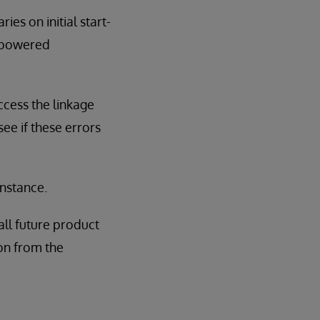
ies on initial start-
erpowered
ccess the linkage
see if these errors
instance.
all future product
tion from the