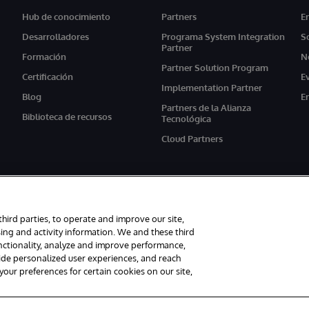
Hub de conocimiento
Partners
E
Desarrolladores
Programa System Integration
S
Partner
Formación
N
Partner Solution Program
Certificación
E
Implementation Partner
Blog
E
Partners de la Alianza
Biblioteca de recursos
Tecnológica
Cloud Partners
third parties, to operate and improve our site,
ing and activity information. We and these third
unctionality, analyze and improve performance,
s reservados.
Avisos/Términos y condiciones
Declaración de privacidad
G
vide personalized user experiences, and reach
ur preferences for certain cookies on our site,