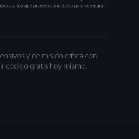
, datos a los que pueden conectarse para compartir
ensivos y de misión crítica con
ir código gratis hoy mismo.