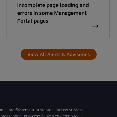
incomplete page loading and
errors in some Management
Portal pages
View All Alerts & Advisories
 a InterSystems su sustento e incluso su vida.
entes tengan un acceso fiable y en tiempo real a