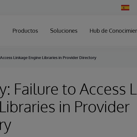
Change
Country
Productos
Soluciones
Hub de Conocimie
 Access Linkage Engine Libraries in Provider Directory
y: Failure to Access 
Libraries in Provider
ry