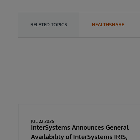
RELATED TOPICS
HEALTHSHARE
JUL 22 2026
InterSystems Announces General
Availability of InterSystems IRIS,