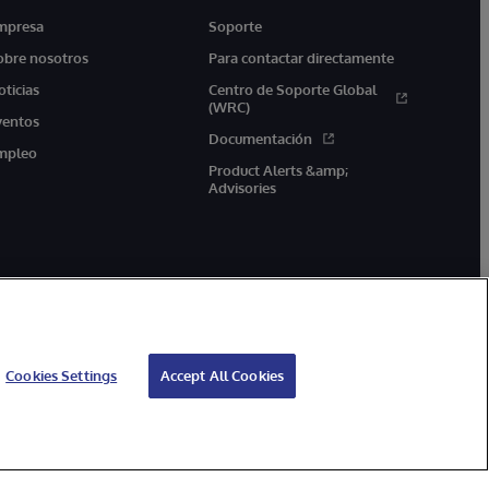
mpresa
Soporte
obre nosotros
Para contactar directamente
oticias
Centro de Soporte Global
(WRC)
ventos
Documentación
mpleo
Product Alerts &amp;
Advisories
Cookies Settings
Accept All Cookies
arantía de devolución
Accesibilidad