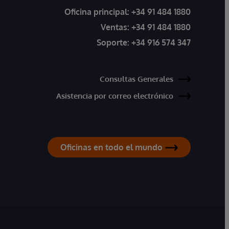
Oficina principal:
+34 91 484 1880
Ventas:
+34 91 484 1880
Soporte:
+34 916 574 347
Consultas Generales
Asistencia por correo electrónico
Oficinas en todo el mundo