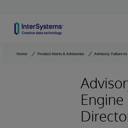
Skip to content
Home
Product Alerts & Advisories
Advisory: Failure to
Advisor
Engine 
Directo