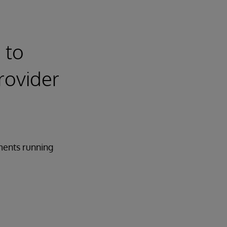
 to
rovider
ments running