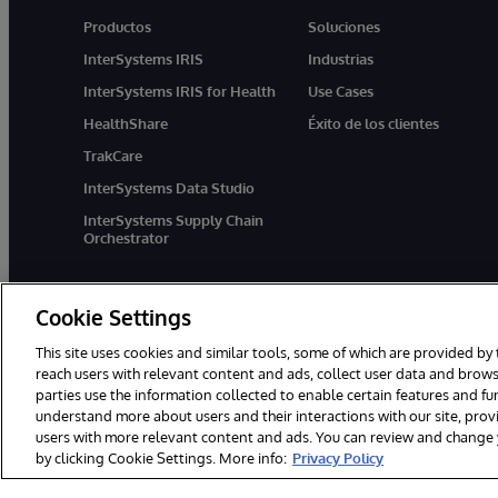
Productos
Soluciones
InterSystems IRIS
Industrias
InterSystems IRIS for Health
Use Cases
HealthShare
Éxito de los clientes
TrakCare
InterSystems Data Studio
InterSystems Supply Chain
Orchestrator
Cookie Settings
This site uses cookies and similar tools, some of which are provided by 
reach users with relevant content and ads, collect user data and brows
parties use the information collected to enable certain features and f
1996-2026 InterSystems Corporation, Boston, MA. Todos los derecho
understand more about users and their interactions with our site, pro
users with more relevant content and ads. You can review and change yo
by clicking Cookie Settings. More info:
Privacy Policy