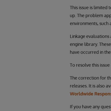
This issue is limited 
up. The problem app
environments, such a
Linkage evaluations 
engine library. These
have occurred in the
To resolve this issue
The correction for th
releases. It is also a
Worldwide Respons
If you have any ques