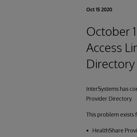
Oct 15 2020
October 1
Access Li
Directory
InterSystems has cor
Provider Directory.
This problem exists 
HealthShare Provi