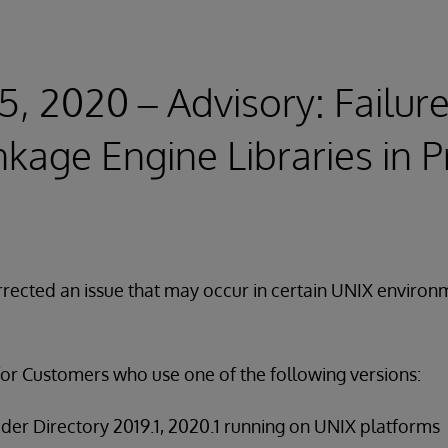
5, 2020 – Advisory: Failure
nkage Engine Libraries in P
rected an issue that may occur in certain UNIX environ
for Customers who use one of the following versions:
der Directory 2019.1, 2020.1 running on UNIX platforms