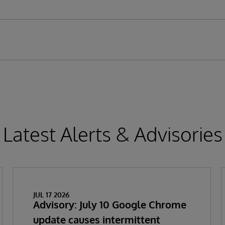
Latest Alerts & Advisories
JUL 17 2026
Advisory: July 10 Google Chrome
update causes intermittent