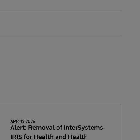
APR 15 2026
Alert: Removal of InterSystems
IRIS for Health and Health