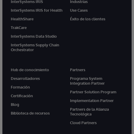
InterSystems IRIS
Industrias
InterSystems IRIS for Health
Use Cases
HealthShare
Éxito de los clientes
TrakCare
InterSystems Data Studio
InterSystems Supply Chain
Orchestrator
Hub de conocimiento
Partners
Desarrolladores
Programa System
Integration Partner
Formación
Partner Solution Program
Certificación
Implementation Partner
Blog
Partners de la Alianza
Biblioteca de recursos
Tecnológica
Cloud Partners