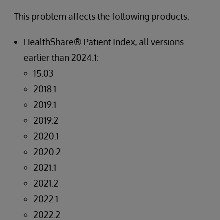
This problem affects the following products:
HealthShare® Patient Index, all versions
earlier than 2024.1:
15.03
2018.1
2019.1
2019.2
2020.1
2020.2
2021.1
2021.2
2022.1
2022.2