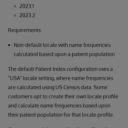
2023.1
2023.2
Requirements:
Non-default locale with name frequencies
calculated based upon a patient population
The default Patient Index configuration uses a
“USA” locale setting, where name frequencies
are calculated using US Census data. Some
customers opt to create their own locale profile
and calculate name frequencies based upon
their patient population for that locale profile.