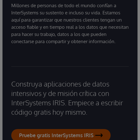
Millones de personas de todo el mundo confían a
InterSystems su sustento e incluso su vida. Estamos
aquí para garantizar que nuestros clientes tengan un
acceso fiable y en tiempo real a los datos que necesitan
para hacer su trabajo, datos a los que pueden
conectarse para compartir y obtener información.
Construya aplicaciones de datos
intensivos y de misión crítica con
InterSystems IRIS. Empiece a escribir
código gratis hoy mismo.
Pruebe gratis InterSystems IRIS