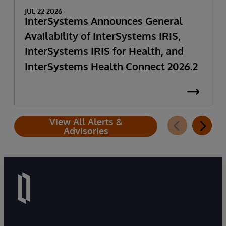
JUL 22 2026
InterSystems Announces General
Availability of InterSystems IRIS,
InterSystems IRIS for Health, and
InterSystems Health Connect 2026.2
View All Alerts &
Advisories