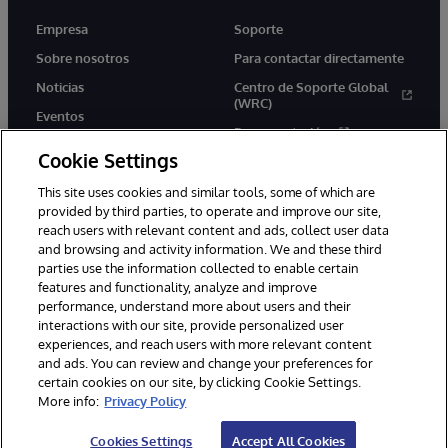
Empresa
Soporte
Sobre nosotros
Para contactar directamente
Noticias
Centro de Soporte Global
(WRC)
Eventos
Documentación
Empleo
Cookie Settings
Product Alerts &amp;
Advisories
This site uses cookies and similar tools, some of which are
provided by third parties, to operate and improve our site,
reach users with relevant content and ads, collect user data
and browsing and activity information. We and these third
parties use the information collected to enable certain
features and functionality, analyze and improve
performance, understand more about users and their
1996-2026 InterSystems Corporation, Boston, MA. Todos los
derechos reservados.
interactions with our site, provide personalized user
experiences, and reach users with more relevant content
Avisos/Términos y condiciones
Declaración de privacidad
and ads. You can review and change your preferences for
Garantía de devolución
Accesibilidad
certain cookies on our site, by clicking Cookie Settings.
More info:
Privacy Policy
Cookies Settings
Accept All Cookies