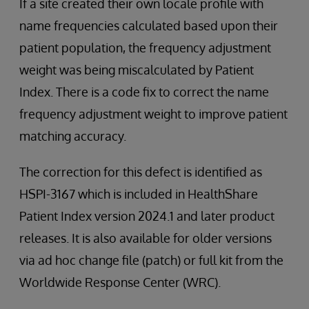
If a site created their own locale profile with
name frequencies calculated based upon their
patient population, the frequency adjustment
weight was being miscalculated by Patient
Index. There is a code fix to correct the name
frequency adjustment weight to improve patient
matching accuracy.
The correction for this defect is identified as
HSPI-3167 which is included in HealthShare
Patient Index version 2024.1 and later product
releases. It is also available for older versions
via ad hoc change file (patch) or full kit from the
Worldwide Response Center (WRC).