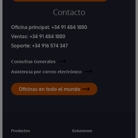
Contacto
Oficina principal:
+34 91 484 1880
Ventas:
+34 91 484 1880
Soporte:
+34 916 574 347
Consultas Generales
Asistencia por correo electrónico
Oficinas en todo el mundo
Productos
Soluciones