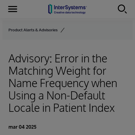
Secciones
Skip to content
Product Alerts & Advisories
Advisory: Error in the
Matching Weight for
Name Frequency when
Using a Non-Default
Locale in Patient Index
mar 04 2025