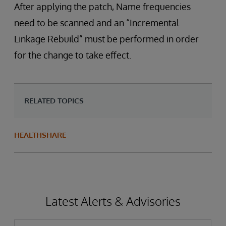
After applying the patch, Name frequencies
need to be scanned and an “Incremental
Linkage Rebuild” must be performed in order
for the change to take effect.
RELATED TOPICS
HEALTHSHARE
Latest Alerts & Advisories