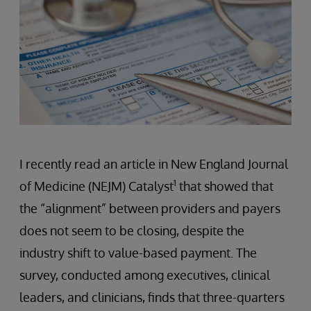
I recently read an article in New England Journal
1
of Medicine (NEJM) Catalyst
that showed that
the “alignment” between providers and payers
does not seem to be closing, despite the
industry shift to value-based payment. The
survey, conducted among executives, clinical
leaders, and clinicians, finds that three-quarters