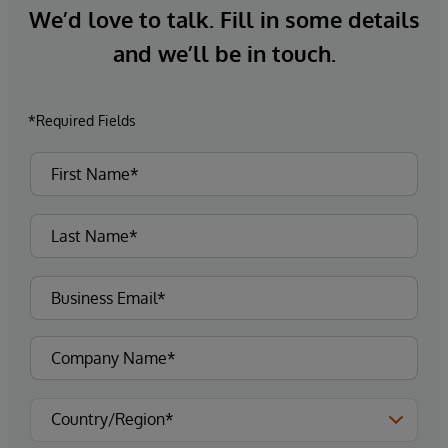
We’d love to talk. Fill in some details
and we’ll be in touch.
*Required Fields