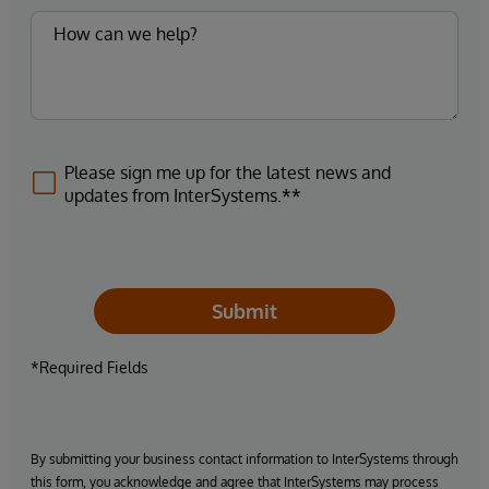
Please sign me up for the latest news and
updates from InterSystems.**
Submit
*Required Fields
By submitting your business contact information to InterSystems through
this form, you acknowledge and agree that InterSystems may process