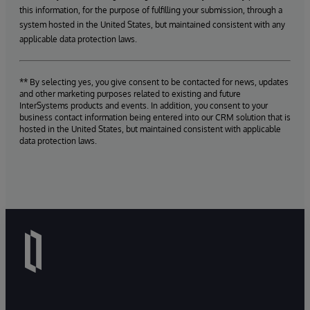
this information, for the purpose of fulfilling your submission, through a
system hosted in the United States, but maintained consistent with any
applicable data protection laws.
** By selecting yes, you give consent to be contacted for news, updates
and other marketing purposes related to existing and future
InterSystems products and events. In addition, you consent to your
business contact information being entered into our CRM solution that is
hosted in the United States, but maintained consistent with applicable
data protection laws.