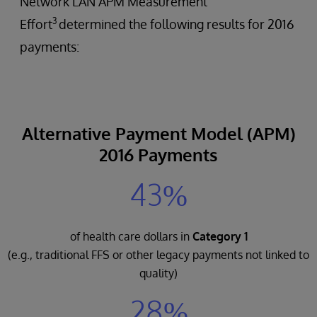
Network LAN APM Measurement
3
Effort
determined the following results for 2016
payments:
Alternative Payment Model (APM)
2016 Payments
43%
of health care dollars in
Category 1
(e.g., traditional FFS or other legacy payments not linked to
quality)
28%