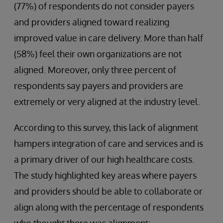
(77%) of respondents do not consider payers
and providers aligned toward realizing
improved value in care delivery. More than half
(58%) feel their own organizations are not
aligned. Moreover, only three percent of
respondents say payers and providers are
extremely or very aligned at the industry level.
According to this survey, this lack of alignment
hampers integration of care and services and is
a primary driver of our high healthcare costs.
The study highlighted key areas where payers
and providers should be able to collaborate or
align along with the percentage of respondents