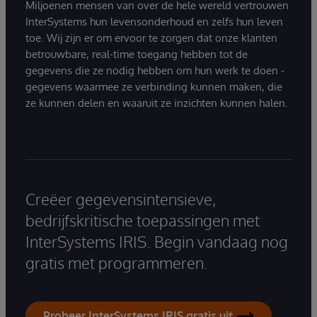
Miljoenen mensen van over de hele wereld vertrouwen
InterSystems hun levensonderhoud en zelfs hun leven
toe. Wij zijn er om ervoor te zorgen dat onze klanten
betrouwbare, real-time toegang hebben tot de
gegevens die ze nodig hebben om hun werk te doen -
gegevens waarmee ze verbinding kunnen maken, die
ze kunnen delen en waaruit ze inzichten kunnen halen.
Creëer gegevensintensieve,
bedrijfskritische toepassingen met
InterSystems IRIS. Begin vandaag nog
gratis met programmeren.
Probeer InterSystems IRIS gratis uit