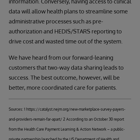
information. Conversely, having access to clinical
data will allow health plans to streamline some
administrative processes such as pre-
authorization and HEDIS/STARS reporting to
drive cost and wasted time out of the system.
We have heard from our forward-leaning
customers that two-way data sharing leads to
success. The best outcome, however, will be
better, more coordinated care for patients.
Sources: 1 https://catalyst.nejm.org/new-marketplace-survey-payers-
and-providers-remain-far-apart/ 2 According to an October 30 report
from the Health Care Payment Learning & Action Network – a public-
private partnership launched by the US Department of Health and