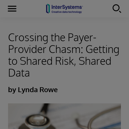
Menu
Skip to content
Crossing the Payer-
Provider Chasm: Getting
to Shared Risk, Shared
Data
by Lynda Rowe