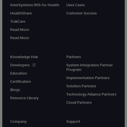
InterSystems IRIS for Health
Uses Cases
HealthShare
Customer Success
TrakCare
Read More
Read More
Knowledge Hub
Partners
Developers
System Integration Partner
Program
Education
Implementation Partners
Certification
Solution Partners
Blogs
Technology Alliance Partners
Resource Library
Cloud Partners
Company
Support