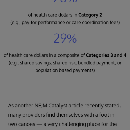
of health care dollars in
Category 2
(e.g., pay-for-performance or care coordination fees)
29%
of health care dollars in a composite of
Categories 3 and 4
(e.g., shared savings, shared risk, bundled payment, or
population based payments)
As another NEJM Catalyst article recently stated,
many providers find themselves with a foot in
two canoes — a very challenging place for the