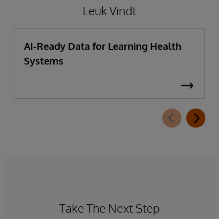
Leuk Vindt
AI-Ready Data for Learning Health
Systems
Take The Next Step