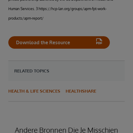
Human Services. 3 https://hcp-lan.org/groups/apm-fpt-work-
products/apm-report/
Download the Resource
RELATED TOPICS
HEALTH & LIFE SCIENCES
HEALTHSHARE
Andere Bronnen Die Je Misschien