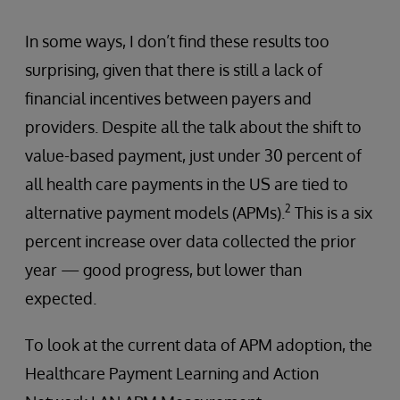
In some ways, I don’t find these results too
surprising, given that there is still a lack of
financial incentives between payers and
providers. Despite all the talk about the shift to
value-based payment, just under 30 percent of
all health care payments in the US are tied to
2
alternative payment models (APMs).
This is a six
percent increase over data collected the prior
year — good progress, but lower than
expected.
To look at the current data of APM adoption, the
Healthcare Payment Learning and Action