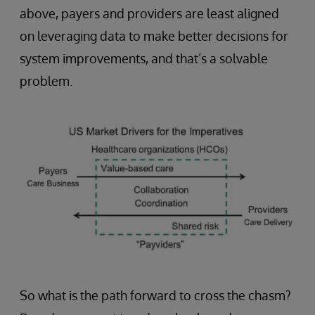
above, payers and providers are least aligned
on leveraging data to make better decisions for
system improvements, and that’s a solvable
problem.
So what is the path forward to cross the chasm?