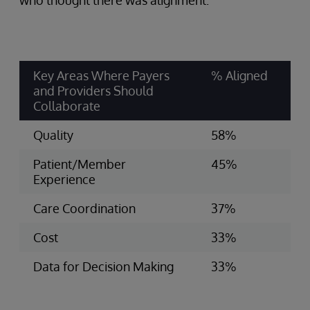
who thought there was alignment:
Key Areas Where Payers
% Aligned
and Providers Should
Collaborate
Quality
58%
Patient/Member
45%
Experience
Care Coordination
37%
Cost
33%
Data for Decision Making
33%