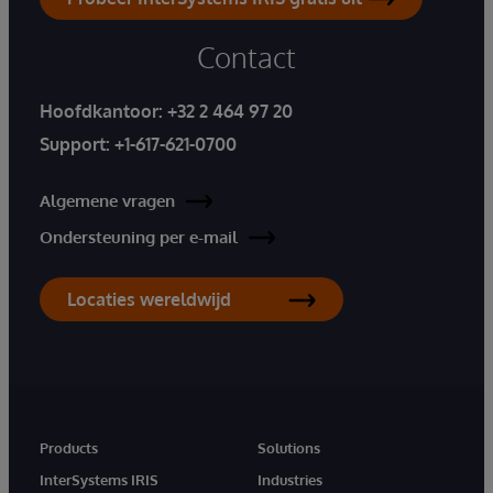
Contact
Hoofdkantoor:
+32 2 464 97 20
Support:
+1-617-621-0700
Algemene vragen
Ondersteuning per e-mail
Locaties wereldwijd
Products
Solutions
InterSystems IRIS
Industries