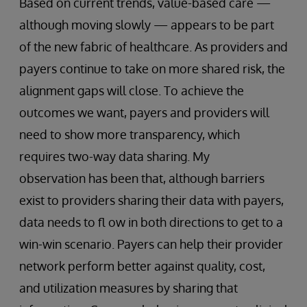
Based on current trends, value-based care —
although moving slowly — appears to be part
of the new fabric of healthcare. As providers and
payers continue to take on more shared risk, the
alignment gaps will close. To achieve the
outcomes we want, payers and providers will
need to show more transparency, which
requires two-way data sharing. My
observation has been that, although barriers
exist to providers sharing their data with payers,
data needs to fl ow in both directions to get to a
win-win scenario. Payers can help their provider
network perform better against quality, cost,
and utilization measures by sharing that