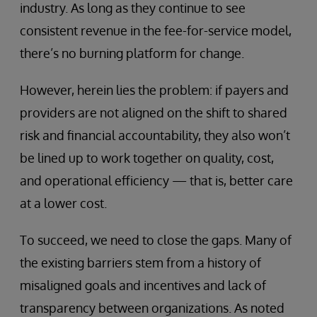
industry. As long as they continue to see
consistent revenue in the fee-for-service model,
there’s no burning platform for change.
However, herein lies the problem: if payers and
providers are not aligned on the shift to shared
risk and financial accountability, they also won’t
be lined up to work together on quality, cost,
and operational efficiency — that is, better care
at a lower cost.
To succeed, we need to close the gaps. Many of
the existing barriers stem from a history of
misaligned goals and incentives and lack of
transparency between organizations. As noted