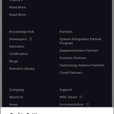
Read More
Read More
Knowledge Hub
Partners
Developers
System Integration Partner
Program
Education
Implementation Partners
Certification
Solution Partners
Blogs
Technology Alliance Partners
Resource Library
Cloud Partners
Company
Support
About Us
WRC Direct
News
Documentation
Events
Product Alerts & Advisories