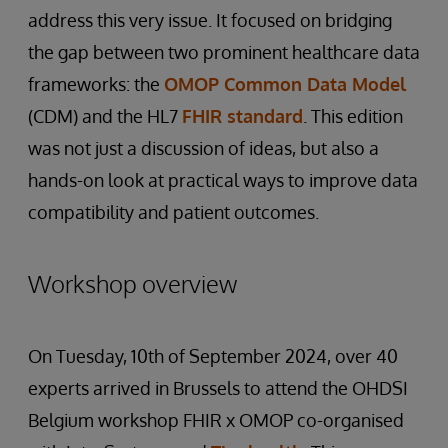
address this very issue. It focused on bridging
the gap between two prominent healthcare data
frameworks: the
OMOP Common Data Model
(CDM) and the HL7
FHIR standard
. This edition
was not just a discussion of ideas, but also a
hands-on look at practical ways to improve data
compatibility and patient outcomes.
Workshop overview
On Tuesday, 10th of September 2024, over 40
experts arrived in Brussels to attend the OHDSI
Belgium workshop FHIR x OMOP co-organised