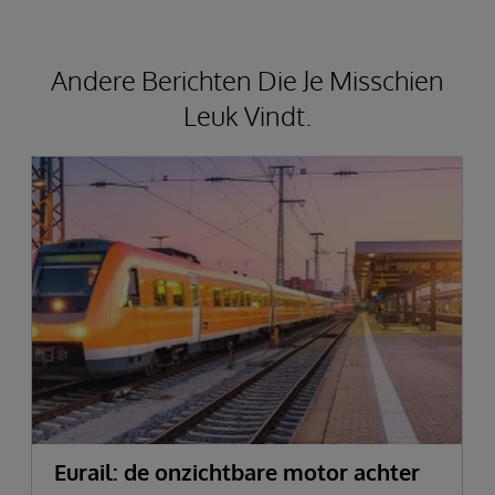
Andere Berichten Die Je Misschien
Leuk Vindt.
Eurail: de onzichtbare motor achter