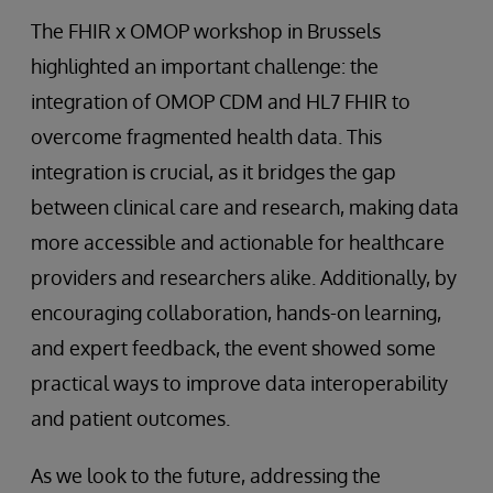
The FHIR x OMOP workshop in Brussels
highlighted an important challenge: the
integration of OMOP CDM and HL7 FHIR to
overcome fragmented health data. This
integration is crucial, as it bridges the gap
between clinical care and research, making data
more accessible and actionable for healthcare
providers and researchers alike. Additionally, by
encouraging collaboration, hands-on learning,
and expert feedback, the event showed some
practical ways to improve data interoperability
and patient outcomes.
As we look to the future, addressing the