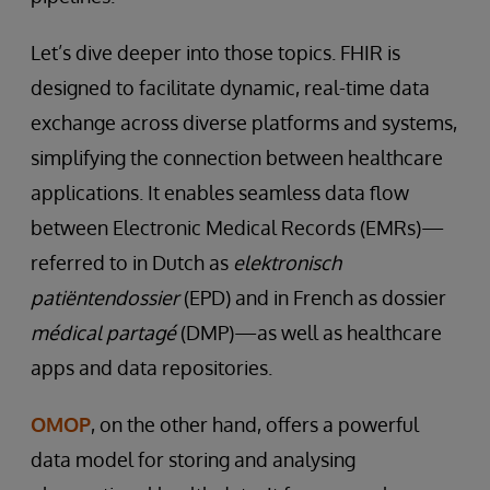
Let’s dive deeper into those topics. FHIR is
designed to facilitate dynamic, real-time data
exchange across diverse platforms and systems,
simplifying the connection between healthcare
applications. It enables seamless data flow
between Electronic Medical Records (EMRs)—
referred to in Dutch as
elektronisch
patiëntendossier
(EPD) and in French as dossier
médical partagé
(DMP)—as well as healthcare
apps and data repositories.
OMOP
, on the other hand, offers a powerful
data model for storing and analysing