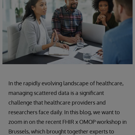
In the rapidly evolving landscape of healthcare,
managing scattered data is a significant
challenge that healthcare providers and
researchers face daily. In this blog, we want to
zoom in on the recent FHIR x OMOP workshop in
Brussels, which brought together experts to