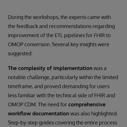
During the workshops, the experts came with
the feedback and recommendations regarding
improvement of the ETL pipelines for FHIR to
OMOP conversion. Several key insights were
suggested:
The complexity of implementation
was a
notable challenge, particularly within the limited
timeframe, and proved demanding for users
less familiar with the technical side of FHIR and
OMOP CDM. The need for
comprehensive
workflow documentation
was also highlighted.
Step-by-step guides covering the entire process