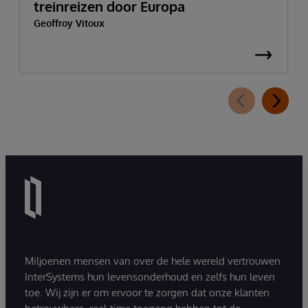
treinreizen door Europa
Geoffroy Vitoux
Miljoenen mensen van over de hele wereld vertrouwen
InterSystems hun levensonderhoud en zelfs hun leven
toe. Wij zijn er om ervoor te zorgen dat onze klanten