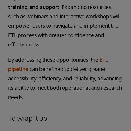
training and support
. Expanding resources
such as webinars and interactive workshops will
empower users to navigate and implement the
ETL process with greater confidence and
effectiveness.
By addressing these opportunities, the
ETL
pipeline
can be refined to deliver greater
accessibility, efficiency, and reliability, advancing
its ability to meet both operational and research
needs.
To wrap it up