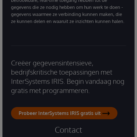
betrouwbare, real-time toegang hebben tot de
gegevens die ze nodig hebben om hun werk te doen -
gegevens waarmee ze verbinding kunnen maken, die
ze kunnen delen en waaruit ze inzichten kunnen halen.
Creëer gegevensintensieve,
bedrijfskritische toepassingen met
InterSystems IRIS. Begin vandaag nog
gratis met programmeren.
Probeer InterSystems IRIS gratis uit
Contact