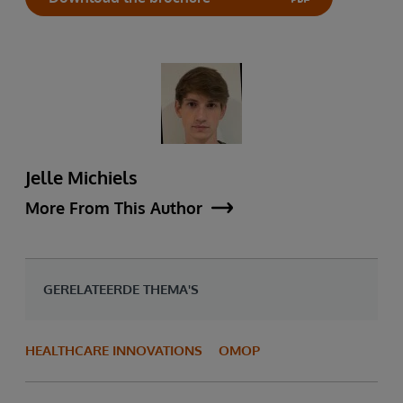
Jelle Michiels
More From This Author
GERELATEERDE THEMA'S
HEALTHCARE INNOVATIONS
OMOP