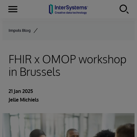
Menu
Skip to content
Impuls Blog
FHIR x OMOP workshop
in Brussels
21 Jan 2025
Jelle Michiels