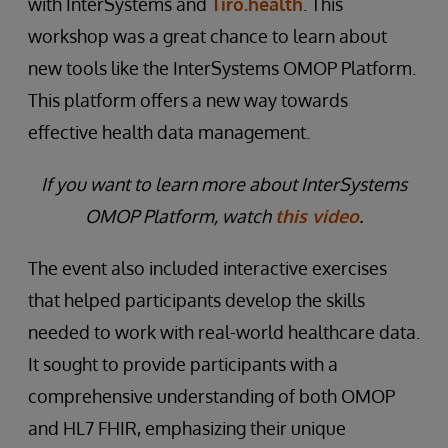
with InterSystems and
Tiro.health
. This
workshop was a great chance to learn about
new tools like the InterSystems OMOP Platform.
This platform offers a new way towards
effective health data management.
If you want to learn more about InterSystems
OMOP Platform, watch
this video
.
The event also included interactive exercises
that helped participants develop the skills
needed to work with real-world healthcare data.
It sought to provide participants with a
comprehensive understanding of both OMOP
and HL7 FHIR, emphasizing their unique