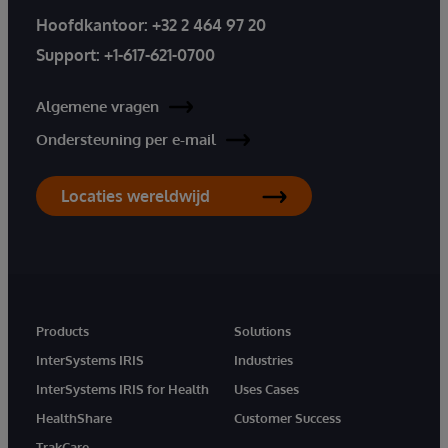
Hoofdkantoor:
+32 2 464 97 20
Support:
+1-617-621-0700
Algemene vragen
Ondersteuning per e-mail
Locaties wereldwijd
Products
Solutions
InterSystems IRIS
Industries
InterSystems IRIS for Health
Uses Cases
HealthShare
Customer Success
TrakCare