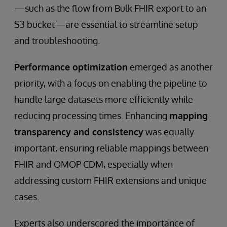
—such as the flow from Bulk FHIR export to an
S3 bucket—are essential to streamline setup
and troubleshooting.
Performance optimization
emerged as another
priority, with a focus on enabling the pipeline to
handle large datasets more efficiently while
reducing processing times. Enhancing
mapping
transparency and consistency
was equally
important, ensuring reliable mappings between
FHIR and OMOP CDM, especially when
addressing custom FHIR extensions and unique
cases.
Experts also underscored the importance of