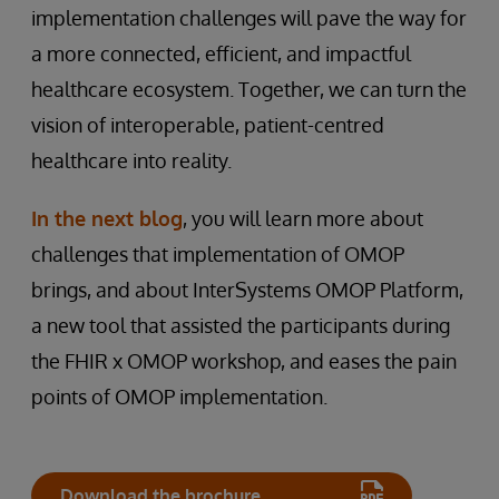
implementation challenges will pave the way for
a more connected, efficient, and impactful
healthcare ecosystem. Together, we can turn the
vision of interoperable, patient-centred
healthcare into reality.
In the next blog
, you will learn more about
challenges that implementation of OMOP
brings, and about InterSystems OMOP Platform,
a new tool that assisted the participants during
the FHIR x OMOP workshop, and eases the pain
points of OMOP implementation.
Download the brochure