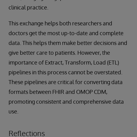
clinical practice.
This exchange helps both researchers and
doctors get the most up-to-date and complete
data. This helps them make better decisions and
give better care to patients. However, the
importance of Extract, Transform, Load (ETL)
pipelines in this process cannot be overstated.
These pipelines are critical for converting data
formats between FHIR and OMOP CDM,
promoting consistent and comprehensive data
use.
Reflections