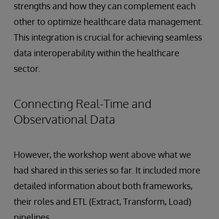
strengths and how they can complement each
other to optimize healthcare data management.
This integration is crucial for achieving seamless
data interoperability within the healthcare
sector.
Connecting Real-Time and
Observational Data
However, the workshop went above what we
had shared in this series so far. It included more
detailed information about both frameworks,
their roles and ETL (Extract, Transform, Load)
pipelines.