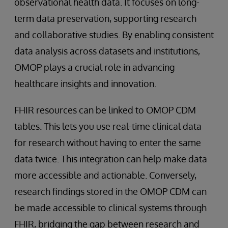
observational health data. It focuses on long-
term data preservation, supporting research
and collaborative studies. By enabling consistent
data analysis across datasets and institutions,
OMOP plays a crucial role in advancing
healthcare insights and innovation.
FHIR resources can be linked to OMOP CDM
tables. This lets you use real-time clinical data
for research without having to enter the same
data twice. This integration can help make data
more accessible and actionable. Conversely,
research findings stored in the OMOP CDM can
be made accessible to clinical systems through
FHIR, bridging the gap between research and