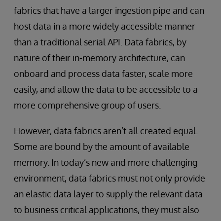
fabrics that have a larger ingestion pipe and can
host data in a more widely accessible manner
than a traditional serial API. Data fabrics, by
nature of their in-memory architecture, can
onboard and process data faster, scale more
easily, and allow the data to be accessible to a
more comprehensive group of users.
However, data fabrics aren’t all created equal.
Some are bound by the amount of available
memory. In today’s new and more challenging
environment, data fabrics must not only provide
an elastic data layer to supply the relevant data
to business critical applications, they must also