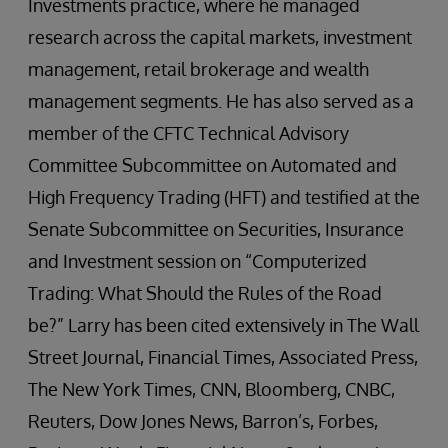
Investments practice, where he managed
research across the capital markets, investment
management, retail brokerage and wealth
management segments. He has also served as a
member of the CFTC Technical Advisory
Committee Subcommittee on Automated and
High Frequency Trading (HFT) and testified at the
Senate Subcommittee on Securities, Insurance
and Investment session on “Computerized
Trading: What Should the Rules of the Road
be?” Larry has been cited extensively in The Wall
Street Journal, Financial Times, Associated Press,
The New York Times, CNN, Bloomberg, CNBC,
Reuters, Dow Jones News, Barron’s, Forbes,