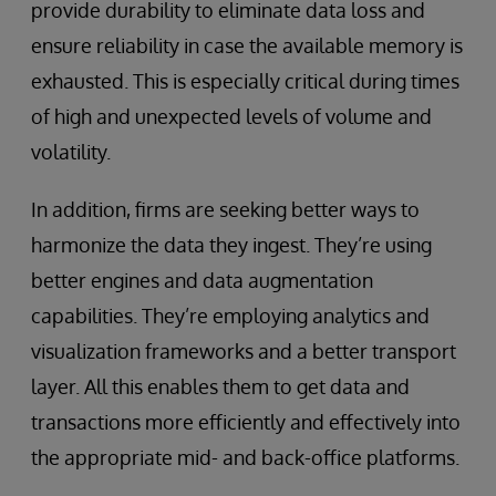
provide durability to eliminate data loss and
ensure reliability in case the available memory is
exhausted. This is especially critical during times
of high and unexpected levels of volume and
volatility.
In addition, firms are seeking better ways to
harmonize the data they ingest. They’re using
better engines and data augmentation
capabilities. They’re employing analytics and
visualization frameworks and a better transport
layer. All this enables them to get data and
transactions more efficiently and effectively into
the appropriate mid- and back-office platforms.