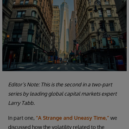
Editor’s Note: This is the second in a two-part
series by leading global capital markets expert
Larry Tabb.
In part one,
“A Strange and Uneasy Time,”
we
discussed how the volatility related to the