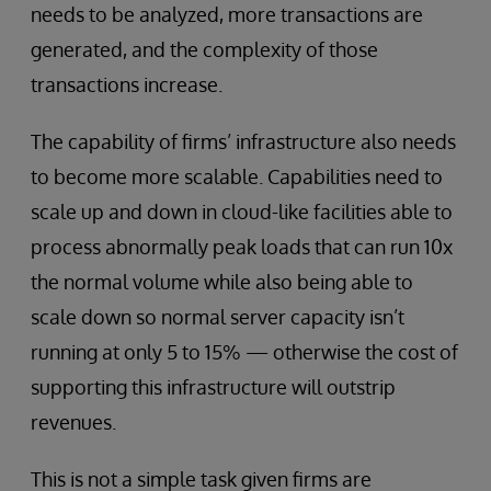
needs to be analyzed, more transactions are
generated, and the complexity of those
transactions increase.
The capability of firms’ infrastructure also needs
to become more scalable. Capabilities need to
scale up and down in cloud-like facilities able to
process abnormally peak loads that can run 10x
the normal volume while also being able to
scale down so normal server capacity isn’t
running at only 5 to 15% — otherwise the cost of
supporting this infrastructure will outstrip
revenues.
This is not a simple task given firms are