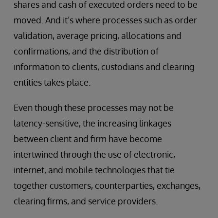
shares and cash of executed orders need to be
moved. And it’s where processes such as order
validation, average pricing, allocations and
confirmations, and the distribution of
information to clients, custodians and clearing
entities takes place.
Even though these processes may not be
latency-sensitive, the increasing linkages
between client and firm have become
intertwined through the use of electronic,
internet, and mobile technologies that tie
together customers, counterparties, exchanges,
clearing firms, and service providers.