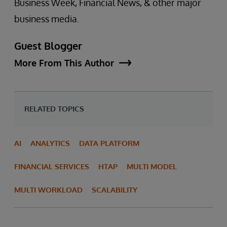
Business Week, Financial News, & other major
business media.
Guest Blogger
More From This Author
RELATED TOPICS
AI
ANALYTICS
DATA PLATFORM
FINANCIAL SERVICES
HTAP
MULTI MODEL
MULTI WORKLOAD
SCALABILITY