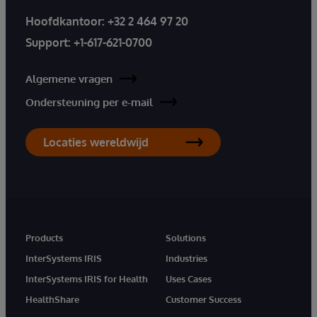
Hoofdkantoor:
+32 2 464 97 20
Support:
+1-617-621-0700
Algemene vragen
Ondersteuning per e-mail
Locaties wereldwijd
Products
Solutions
InterSystems IRIS
Industries
InterSystems IRIS for Health
Uses Cases
HealthShare
Customer Success