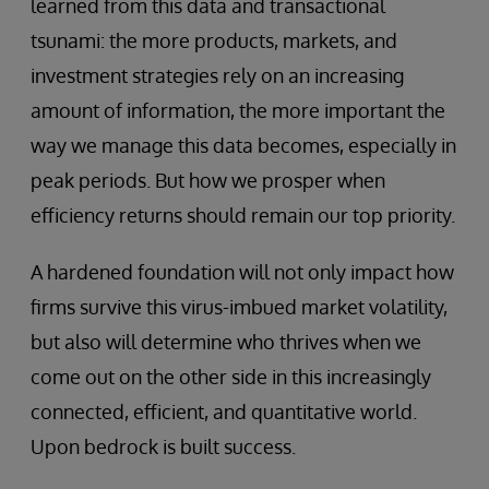
learned from this data and transactional
tsunami: the more products, markets, and
investment strategies rely on an increasing
amount of information, the more important the
way we manage this data becomes, especially in
peak periods. But how we prosper when
efficiency returns should remain our top priority.
A hardened foundation will not only impact how
firms survive this virus-imbued market volatility,
but also will determine who thrives when we
come out on the other side in this increasingly
connected, efficient, and quantitative world.
Upon bedrock is built success.