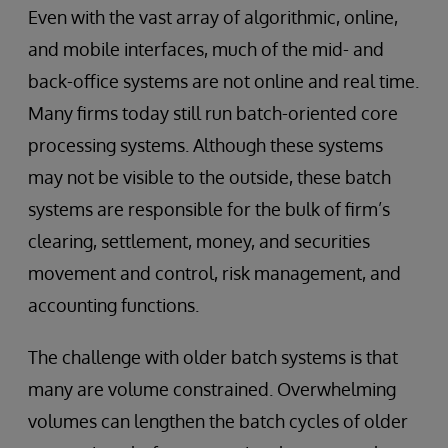
Even with the vast array of algorithmic, online,
and mobile interfaces, much of the mid- and
back-office systems are not online and real time.
Many firms today still run batch-oriented core
processing systems. Although these systems
may not be visible to the outside, these batch
systems are responsible for the bulk of firm’s
clearing, settlement, money, and securities
movement and control, risk management, and
accounting functions.
The challenge with older batch systems is that
many are volume constrained. Overwhelming
volumes can lengthen the batch cycles of older