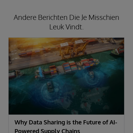
Andere Berichten Die Je Misschien
Leuk Vindt.
Why Data Sharing is the Future of AI-
Powered Supply Chains