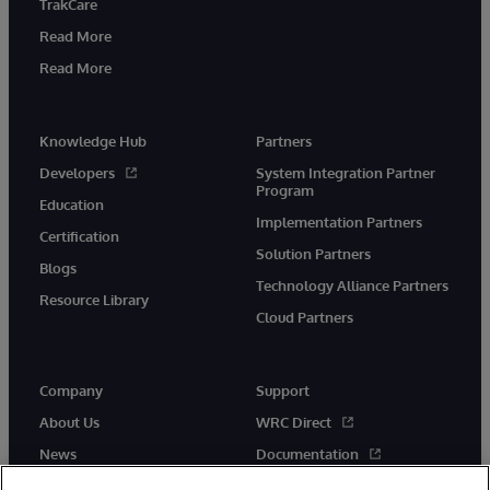
TrakCare
Read More
Read More
Knowledge Hub
Partners
Developers
System Integration Partner
Program
Education
Implementation Partners
Certification
Solution Partners
Blogs
Technology Alliance Partners
Resource Library
Cloud Partners
Company
Support
About Us
WRC Direct
News
Documentation
Events
Product Alerts & Advisories