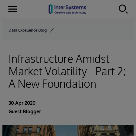
Menu
Skip to content
Data Excellence Blog
Infrastructure Amidst
Market Volatility - Part 2:
A New Foundation
30 Apr 2020
Guest Blogger