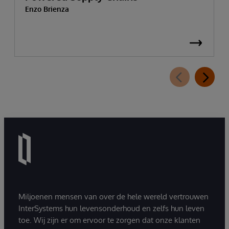
Enzo Brienza
Miljoenen mensen van over de hele wereld vertrouwen
InterSystems hun levensonderhoud en zelfs hun leven
toe. Wij zijn er om ervoor te zorgen dat onze klanten