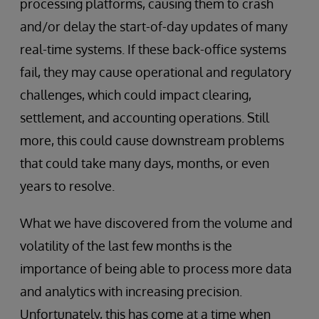
processing platforms, causing them to crash
and/or delay the start-of-day updates of many
real-time systems. If these back-office systems
fail, they may cause operational and regulatory
challenges, which could impact clearing,
settlement, and accounting operations. Still
more, this could cause downstream problems
that could take many days, months, or even
years to resolve.
What we have discovered from the volume and
volatility of the last few months is the
importance of being able to process more data
and analytics with increasing precision.
Unfortunately, this has come at a time when