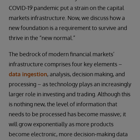
COVID-19 pandemic put a strain on the capital
markets infrastructure. Now, we discuss how a
new foundation is a requirement to survive and
thrive in the “new normal.”
The bedrock of modern financial markets’
infrastructure comprises four key elements –
data ingestion
, analysis, decision making, and
processing – as technology plays an increasingly
larger role in investing and trading. Although this
is nothing new, the level of information that
needs to be processed has become massive; it
will grow exponentially as more products
become electronic, more decision-making data