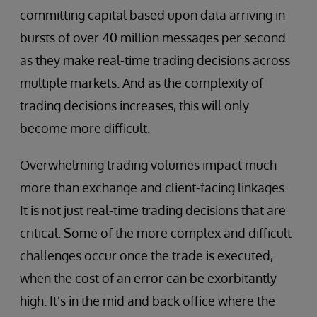
committing capital based upon data arriving in
bursts of over 40 million messages per second
as they make real-time trading decisions across
multiple markets. And as the complexity of
trading decisions increases, this will only
become more difficult.
Overwhelming trading volumes impact much
more than exchange and client-facing linkages.
It is not just real-time trading decisions that are
critical. Some of the more complex and difficult
challenges occur once the trade is executed,
when the cost of an error can be exorbitantly
high. It’s in the mid and back office where the