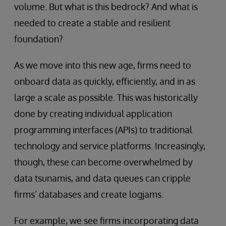
volume. But what is this bedrock? And what is
needed to create a stable and resilient
foundation?
As we move into this new age, firms need to
onboard data as quickly, efficiently, and in as
large a scale as possible. This was historically
done by creating individual application
programming interfaces (APIs) to traditional
technology and service platforms. Increasingly,
though, these can become overwhelmed by
data tsunamis, and data queues can cripple
firms’ databases and create logjams.
For example, we see firms incorporating data