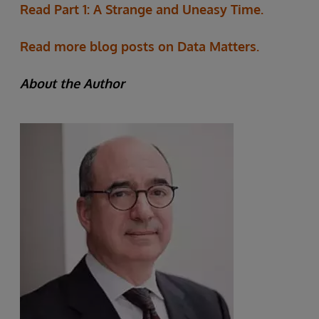
Read Part 1: A Strange and Uneasy Time.
Read more blog posts on Data Matters.
About the Author