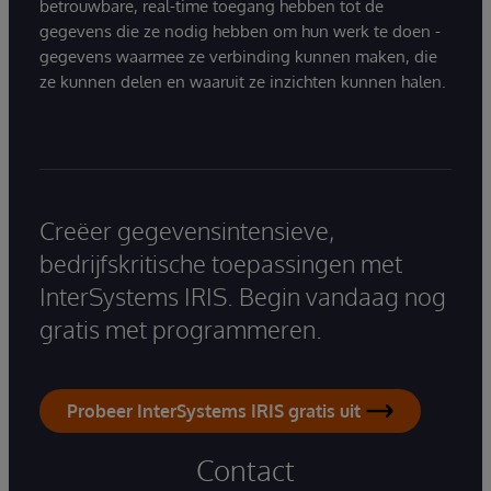
betrouwbare, real-time toegang hebben tot de
gegevens die ze nodig hebben om hun werk te doen -
gegevens waarmee ze verbinding kunnen maken, die
ze kunnen delen en waaruit ze inzichten kunnen halen.
Creëer gegevensintensieve,
bedrijfskritische toepassingen met
InterSystems IRIS. Begin vandaag nog
gratis met programmeren.
Probeer InterSystems IRIS gratis uit
Contact