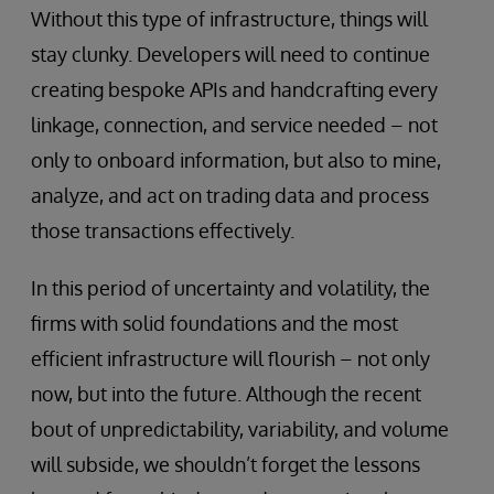
Without this type of infrastructure, things will
stay clunky. Developers will need to continue
creating bespoke APIs and handcrafting every
linkage, connection, and service needed – not
only to onboard information, but also to mine,
analyze, and act on trading data and process
those transactions effectively.
In this period of uncertainty and volatility, the
firms with solid foundations and the most
efficient infrastructure will flourish – not only
now, but into the future. Although the recent
bout of unpredictability, variability, and volume
will subside, we shouldn’t forget the lessons