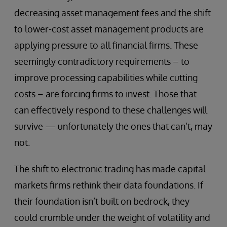
decreasing asset management fees and the shift
to lower-cost asset management products are
applying pressure to all financial firms. These
seemingly contradictory requirements – to
improve processing capabilities while cutting
costs – are forcing firms to invest. Those that
can effectively respond to these challenges will
survive — unfortunately the ones that can’t, may
not.
The shift to electronic trading has made capital
markets firms rethink their data foundations. If
their foundation isn’t built on bedrock, they
could crumble under the weight of volatility and