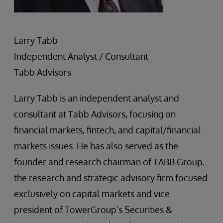
Larry Tabb
Independent Analyst / Consultant
Tabb Advisors
Larry Tabb is an independent analyst and
consultant at Tabb Advisors, focusing on
financial markets, fintech, and capital/financial
markets issues. He has also served as the
founder and research chairman of TABB Group,
the research and strategic advisory firm focused
exclusively on capital markets and vice
president of TowerGroup’s Securities &