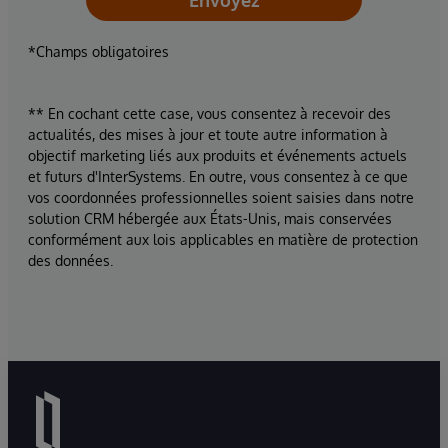
Envoyez
*Champs obligatoires
** En cochant cette case, vous consentez à recevoir des
actualités, des mises à jour et toute autre information à
objectif marketing liés aux produits et événements actuels
et futurs d'InterSystems. En outre, vous consentez à ce que
vos coordonnées professionnelles soient saisies dans notre
solution CRM hébergée aux États-Unis, mais conservées
conformément aux lois applicables en matière de protection
des données.