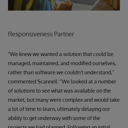
Responsiveness Partner
“We knew we wanted a solution that could be
managed, maintained, and modified ourselves,
rather than software we couldn’t understand,”
commented Scannell. “We looked at a number
of solutions to see what was available on the
market, but many were complex and would take
a lot of time to learn, ultimately delaying our
ability to get underway with some of the
projects we had planned. Following an initial