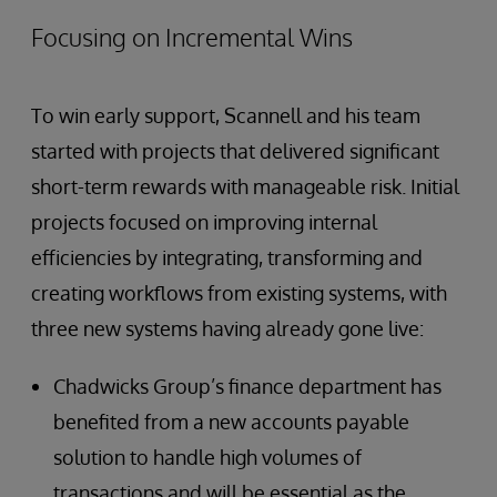
Focusing on Incremental Wins
To win early support, Scannell and his team
started with projects that delivered significant
short-term rewards with manageable risk. Initial
projects focused on improving internal
efficiencies by integrating, transforming and
creating workflows from existing systems, with
three new systems having already gone live:
Chadwicks Group’s finance department has
benefited from a new accounts payable
solution to handle high volumes of
transactions and will be essential as the