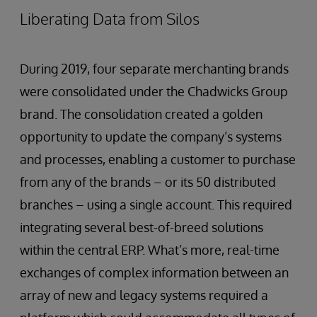
Liberating Data from Silos
During 2019, four separate merchanting brands
were consolidated under the Chadwicks Group
brand. The consolidation created a golden
opportunity to update the company’s systems
and processes, enabling a customer to purchase
from any of the brands – or its 50 distributed
branches – using a single account. This required
integrating several best-of-breed solutions
within the central ERP. What’s more, real-time
exchanges of complex information between an
array of new and legacy systems required a