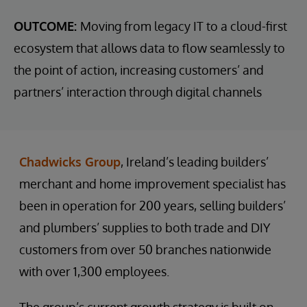
OUTCOME:
Moving from legacy IT to a cloud-first
ecosystem that allows data to flow seamlessly to
the point of action, increasing customers’ and
partners’ interaction through digital channels
Chadwicks Group
, Ireland’s leading builders’
merchant and home improvement specialist has
been in operation for 200 years, selling builders’
and plumbers’ supplies to both trade and DIY
customers from over 50 branches nationwide
with over 1,300 employees.