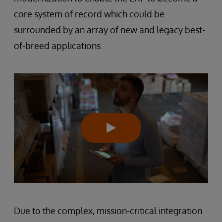
core system of record which could be
surrounded by an array of new and legacy best-
of-breed applications.
Due to the complex, mission-critical integration