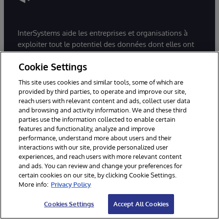
InterSystems aide les entreprises et organisations à
exploiter tout le potentiel des données dont elles ont
besoin pour être plus performantes au quotidien et
Cookie Settings
améliorer l’expérience de leurs clients/patients.
InterSystems accompagne ses clients sur les secteurs
This site uses cookies and similar tools, some of which are
de la santé, du retail et de la supply chain.
provided by third parties, to operate and improve our site,
Spécialiste de la gestion de données, InterSystems se
reach users with relevant content and ads, collect user data
and browsing and activity information. We and these third
distingue par l’excellence et l’interopérabilité de ses
parties use the information collected to enable certain
solutions qui en font une référence auprès des
features and functionality, analyze and improve
décideurs.
performance, understand more about users and their
interactions with our site, provide personalized user
experiences, and reach users with more relevant content
and ads. You can review and change your preferences for
certain cookies on our site, by clicking Cookie Settings.
More info:
Privacy Policy
Créez des applications les plus
Cookies Settings
Accept All Cookies
exigeantes en données avec