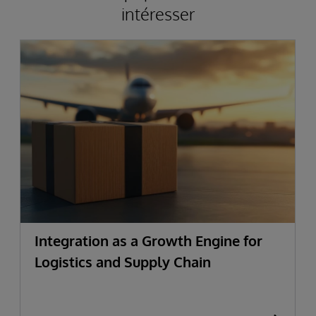
intéresser
Integration as a Growth Engine for
Logistics and Supply Chain