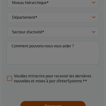
Veuillez m'inscrire pour recevoir les dernières
nouvelles et mises à jour d'InterSystems.**