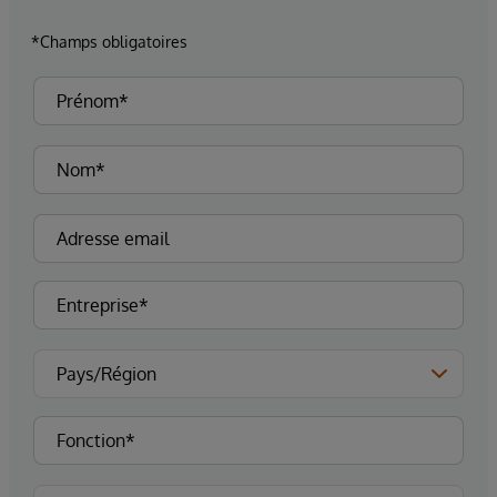
*Champs obligatoires