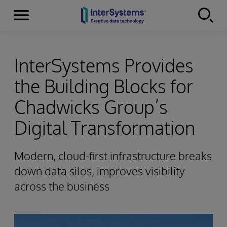
Menu
Skip to content
InterSystems Provides
the Building Blocks for
Chadwicks Group’s
Digital Transformation
Modern, cloud-first infrastructure breaks
down data silos, improves visibility
across the business