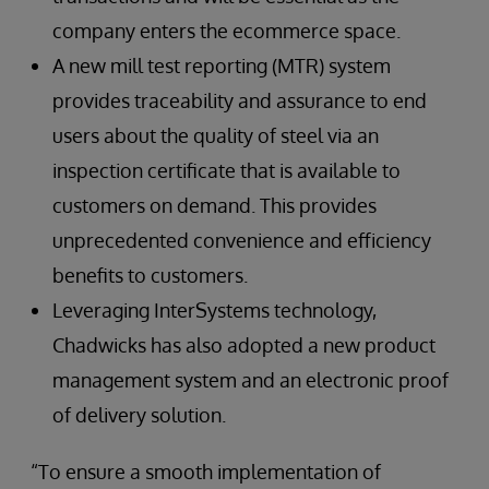
company enters the ecommerce space.
A new mill test reporting (MTR) system
provides traceability and assurance to end
users about the quality of steel via an
inspection certificate that is available to
customers on demand. This provides
unprecedented convenience and efficiency
benefits to customers.
Leveraging InterSystems technology,
Chadwicks has also adopted a new product
management system and an electronic proof
of delivery solution.
“To ensure a smooth implementation of