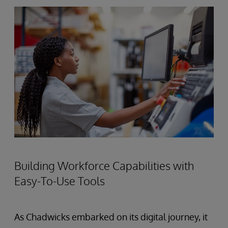
Building Workforce Capabilities with
Easy-To-Use Tools
As Chadwicks embarked on its digital journey, it