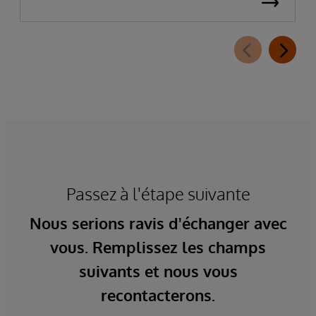
Passez à l'étape suivante
Nous serions ravis d'échanger avec
vous. Remplissez les champs
suivants et nous vous
recontacterons.