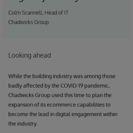
Colm Scannell, Head of IT
Chadwicks Group
Looking ahead
While the building industry was among those
badly affected by the COVID-19 pandemic,
Chadwicks Group used this time to plan the
expansion of its ecommerce capabilities to
become the lead in digital engagement within
the industry.