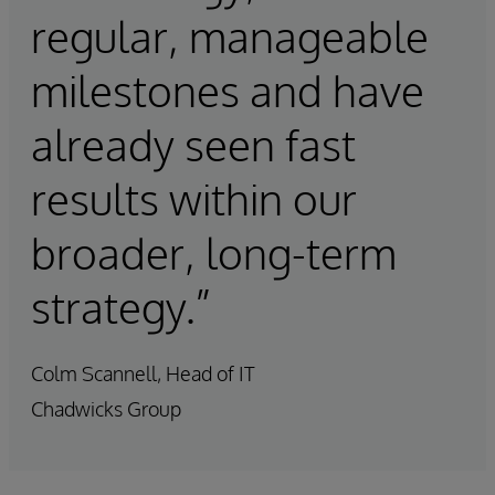
regular, manageable
milestones and have
already seen fast
results within our
broader, long-term
strategy.”
Colm Scannell, Head of IT
Chadwicks Group