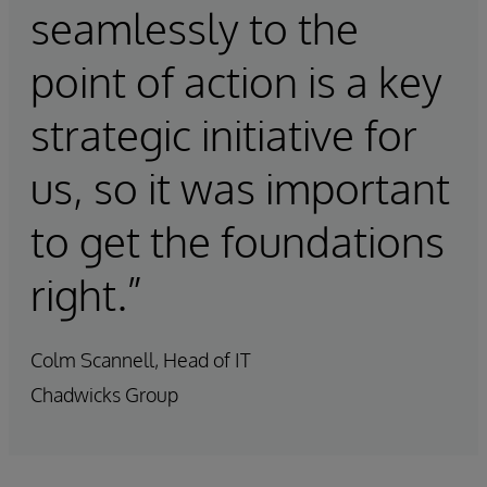
seamlessly to the
point of action is a key
strategic initiative for
us, so it was important
to get the foundations
right.”
Colm Scannell, Head of IT
Chadwicks Group