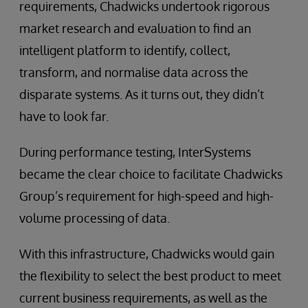
requirements, Chadwicks undertook rigorous
market research and evaluation to find an
intelligent platform to identify, collect,
transform, and normalise data across the
disparate systems. As it turns out, they didn’t
have to look far.
During performance testing, InterSystems
became the clear choice to facilitate Chadwicks
Group’s requirement for high-speed and high-
volume processing of data.
With this infrastructure, Chadwicks would gain
the flexibility to select the best product to meet
current business requirements, as well as the