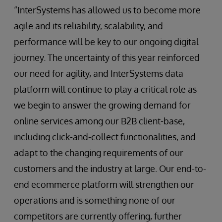
“InterSystems has allowed us to become more
agile and its reliability, scalability, and
performance will be key to our ongoing digital
journey. The uncertainty of this year reinforced
our need for agility, and InterSystems data
platform will continue to play a critical role as
we begin to answer the growing demand for
online services among our B2B client-base,
including click-and-collect functionalities, and
adapt to the changing requirements of our
customers and the industry at large. Our end-to-
end ecommerce platform will strengthen our
operations and is something none of our
competitors are currently offering, further