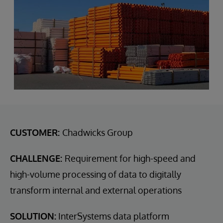
CUSTOMER:
Chadwicks Group
CHALLENGE:
Requirement for high-speed and
high-volume processing of data to digitally
transform internal and external operations
SOLUTION:
InterSystems data platform