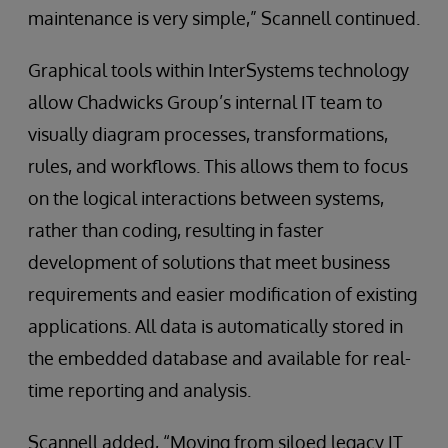
maintenance is very simple,” Scannell continued.
Graphical tools within InterSystems technology
allow Chadwicks Group’s internal IT team to
visually diagram processes, transformations,
rules, and workflows. This allows them to focus
on the logical interactions between systems,
rather than coding, resulting in faster
development of solutions that meet business
requirements and easier modification of existing
applications. All data is automatically stored in
the embedded database and available for real-
time reporting and analysis.
Scannell added, “Moving from siloed legacy IT