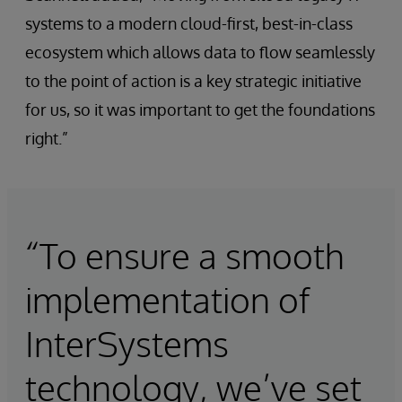
systems to a modern cloud-first, best-in-class
ecosystem which allows data to flow seamlessly
to the point of action is a key strategic initiative
for us, so it was important to get the foundations
right.”
“To ensure a smooth
implementation of
InterSystems
technology, we’ve set