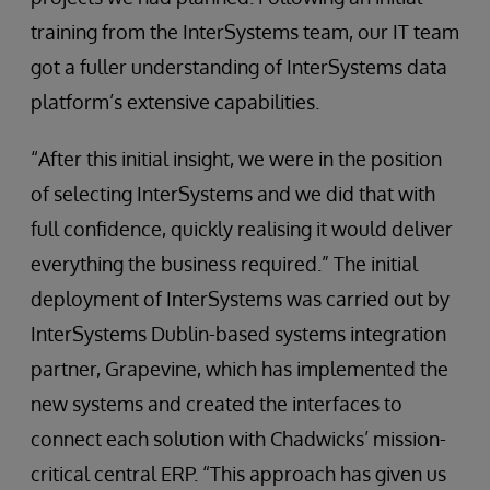
training from the InterSystems team, our IT team
got a fuller understanding of InterSystems data
platform’s extensive capabilities.
“After this initial insight, we were in the position
of selecting InterSystems and we did that with
full confidence, quickly realising it would deliver
everything the business required.” The initial
deployment of InterSystems was carried out by
InterSystems Dublin-based systems integration
partner, Grapevine, which has implemented the
new systems and created the interfaces to
connect each solution with Chadwicks’ mission-
critical central ERP. “This approach has given us