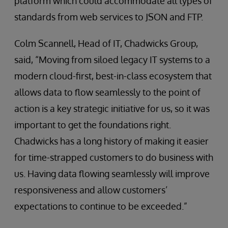
platform which could accommodate all types of
standards from web services to JSON and FTP.
Colm Scannell, Head of IT, Chadwicks Group,
said, “Moving from siloed legacy IT systems to a
modern cloud-first, best-in-class ecosystem that
allows data to flow seamlessly to the point of
action is a key strategic initiative for us, so it was
important to get the foundations right.
Chadwicks has a long history of making it easier
for time-strapped customers to do business with
us. Having data flowing seamlessly will improve
responsiveness and allow customers’
expectations to continue to be exceeded.”