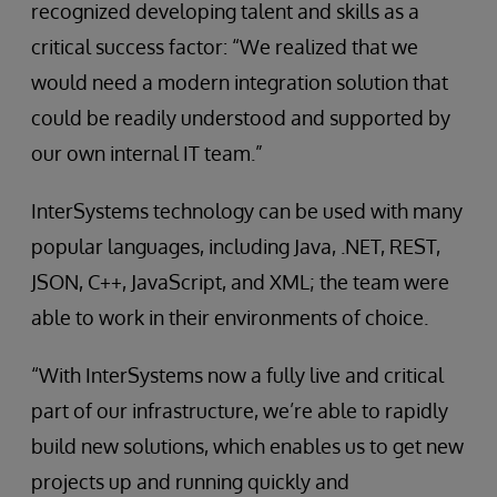
recognized developing talent and skills as a
critical success factor: “We realized that we
would need a modern integration solution that
could be readily understood and supported by
our own internal IT team.”
InterSystems technology can be used with many
popular languages, including Java, .NET, REST,
JSON, C++, JavaScript, and XML; the team were
able to work in their environments of choice.
“With InterSystems now a fully live and critical
part of our infrastructure, we’re able to rapidly
build new solutions, which enables us to get new
projects up and running quickly and