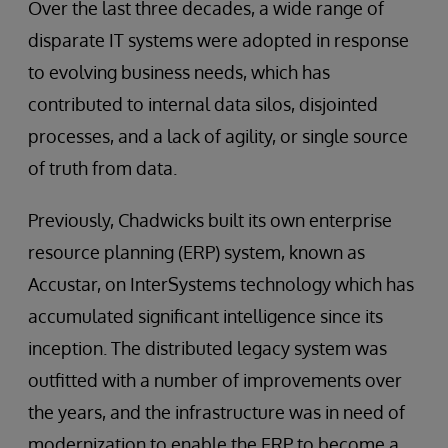
Over the last three decades, a wide range of
disparate IT systems were adopted in response
to evolving business needs, which has
contributed to internal data silos, disjointed
processes, and a lack of agility, or single source
of truth from data.
Previously, Chadwicks built its own enterprise
resource planning (ERP) system, known as
Accustar, on InterSystems technology which has
accumulated significant intelligence since its
inception. The distributed legacy system was
outfitted with a number of improvements over
the years, and the infrastructure was in need of
modernization to enable the ERP to become a