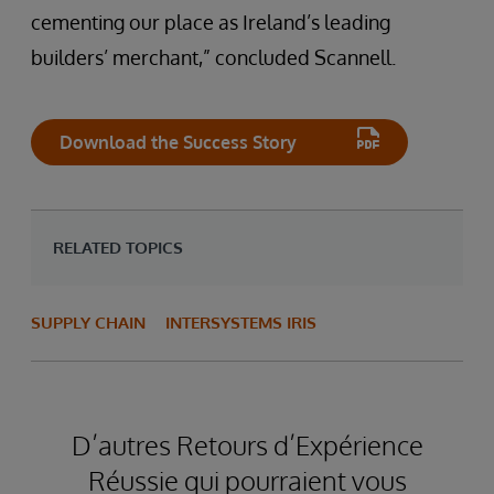
cementing our place as Ireland’s leading
builders’ merchant,” concluded Scannell.
Download the Success Story
RELATED TOPICS
SUPPLY CHAIN
INTERSYSTEMS IRIS
D’autres Retours d’Expérience
Réussie qui pourraient vous