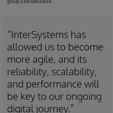
group’s infrastructure.
“InterSystems has
allowed us to become
more agile, and its
reliability, scalability,
and performance will
be key to our ongoing
digital journey.”