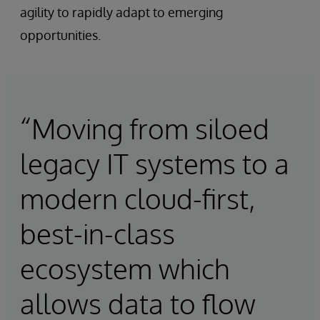
agility to rapidly adapt to emerging
opportunities.
“Moving from siloed
legacy IT systems to a
modern cloud-first,
best-in-class
ecosystem which
allows data to flow