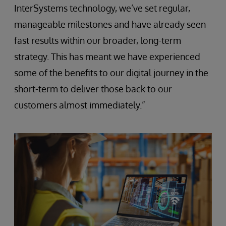
InterSystems technology, we’ve set regular,
manageable milestones and have already seen
fast results within our broader, long-term
strategy. This has meant we have experienced
some of the benefits to our digital journey in the
short-term to deliver those back to our
customers almost immediately.”