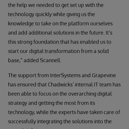
the help we needed to get set up with the
technology quickly while giving us the
knowledge to take on the platform ourselves
and add additional solutions in the future. It’s
this strong foundation that has enabled us to
start our digital transformation from a solid
base,” added Scannell.
The support from InterSystems and Grapevine
has ensured that Chadwicks’ internal IT team has
been able to focus on the overarching digital
strategy and getting the most from its
technology, while the experts have taken care of
successfully integrating the solutions into the