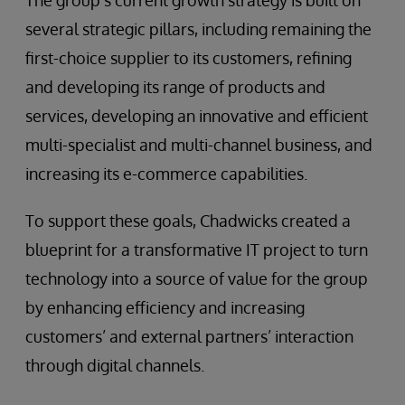
The group’s current growth strategy is built on
several strategic pillars, including remaining the
first-choice supplier to its customers, refining
and developing its range of products and
services, developing an innovative and efficient
multi-specialist and multi-channel business, and
increasing its e-commerce capabilities.
To support these goals, Chadwicks created a
blueprint for a transformative IT project to turn
technology into a source of value for the group
by enhancing efficiency and increasing
customers’ and external partners’ interaction
through digital channels.