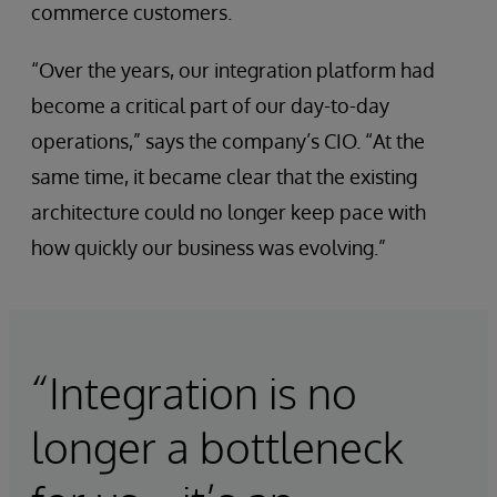
commerce customers.
“Over the years, our integration platform had
become a critical part of our day-to-day
operations,” says the company’s CIO. “At the
same time, it became clear that the existing
architecture could no longer keep pace with
how quickly our business was evolving.”
“Integration is no
longer a bottleneck