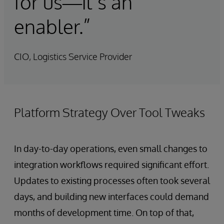
for us—it’s an
enabler.”
CIO, Logistics Service Provider
Platform Strategy Over Tool Tweaks
In day-to-day operations, even small changes to
integration workflows required significant effort.
Updates to existing processes often took several
days, and building new interfaces could demand
months of development time. On top of that,