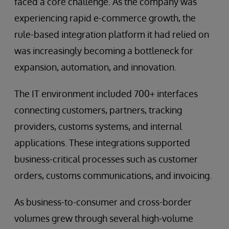
faced a core challenge. As the company was
experiencing rapid e-commerce growth, the
rule-based integration platform it had relied on
was increasingly becoming a bottleneck for
expansion, automation, and innovation.
The IT environment included 700+ interfaces
connecting customers, partners, tracking
providers, customs systems, and internal
applications. These integrations supported
business-critical processes such as customer
orders, customs communications, and invoicing.
As business-to-consumer and cross-border
volumes grew through several high-volume