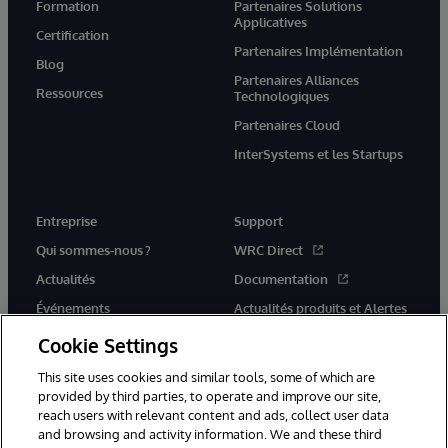
Formation
Partenaires Solutions
Applicatives
Certification
Partenaires Implémentation
Blog
Partenaires Alliances
Ressources
Technologiques
Partenaires Cloud
InterSystems et les Startups
Entreprise
Support
Qui sommes-nous ?
WRC Direct
Actualités
Documentation
Événements
Actualités produits et Alertes
Rejoignez-nous
Cookie Settings
This site uses cookies and similar tools, some of which are
provided by third parties, to operate and improve our site,
reach users with relevant content and ads, collect user data
and browsing and activity information. We and these third