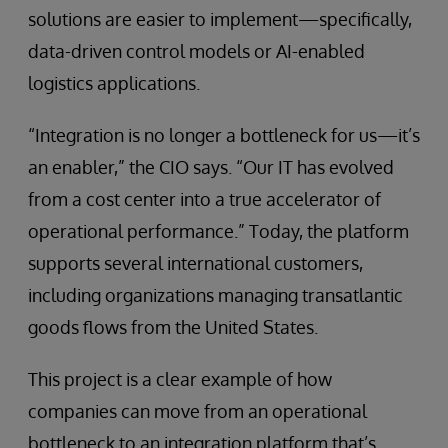
solutions are easier to implement—specifically,
data-driven control models or AI-enabled
logistics applications.
“Integration is no longer a bottleneck for us—it’s
an enabler,” the CIO says. “Our IT has evolved
from a cost center into a true accelerator of
operational performance.” Today, the platform
supports several international customers,
including organizations managing transatlantic
goods flows from the United States.
This project is a clear example of how
companies can move from an operational
bottleneck to an integration platform that’s