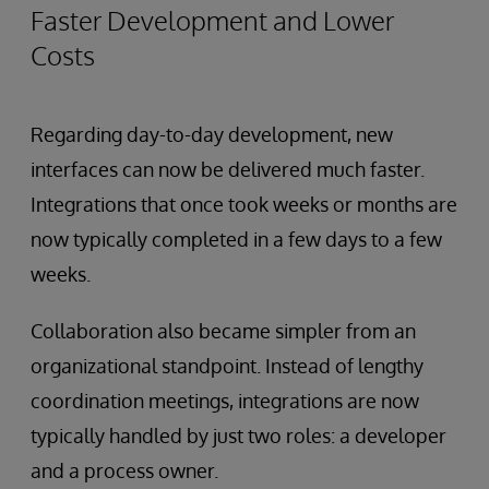
Faster Development and Lower
Costs
Regarding day-to-day development, new
interfaces can now be delivered much faster.
Integrations that once took weeks or months are
now typically completed in a few days to a few
weeks.
Collaboration also became simpler from an
organizational standpoint. Instead of lengthy
coordination meetings, integrations are now
typically handled by just two roles: a developer
and a process owner.