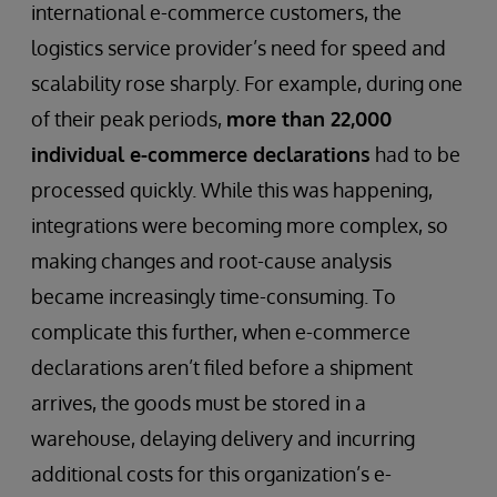
international e-commerce customers, the
logistics service provider’s need for speed and
scalability rose sharply. For example, during one
of their peak periods,
more than 22,000
individual e-commerce declarations
had to be
processed quickly. While this was happening,
integrations were becoming more complex, so
making changes and root-cause analysis
became increasingly time-consuming. To
complicate this further, when e-commerce
declarations aren’t filed before a shipment
arrives, the goods must be stored in a
warehouse, delaying delivery and incurring
additional costs for this organization’s e-