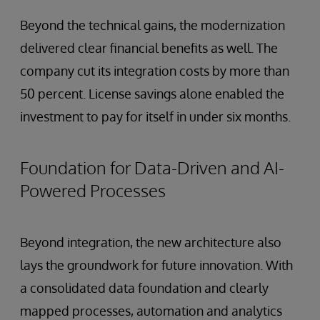
Beyond the technical gains, the modernization
delivered clear financial benefits as well. The
company cut its integration costs by more than
50 percent. License savings alone enabled the
investment to pay for itself in under six months.
Foundation for Data-Driven and AI-
Powered Processes
Beyond integration, the new architecture also
lays the groundwork for future innovation. With
a consolidated data foundation and clearly
mapped processes, automation and analytics