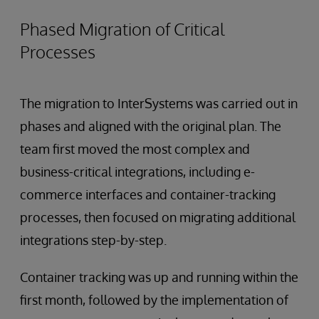
Phased Migration of Critical
Processes
The migration to InterSystems was carried out in
phases and aligned with the original plan. The
team first moved the most complex and
business-critical integrations, including e-
commerce interfaces and container-tracking
processes, then focused on migrating additional
integrations step-by-step.
Container tracking was up and running within the
first month, followed by the implementation of