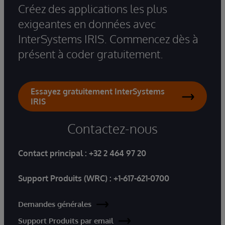
Créez des applications les plus
exigeantes en données avec
InterSystems IRIS. Commencez dès à
présent à coder gratuitement.
Essayez gratuitement InterSystems
IRIS
Contactez-nous
Contact principal :
+32 2 464 97 20
Support Produits (WRC) :
+1-617-621-0700
Demandes générales
Support Produits par email