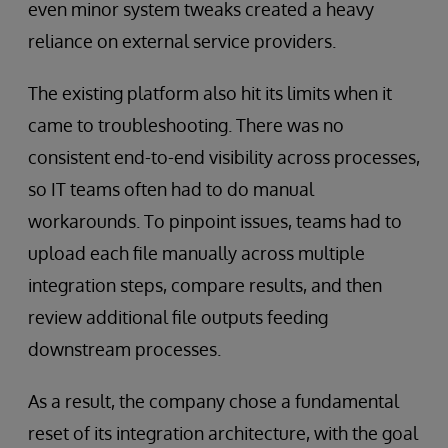
even minor system tweaks created a heavy
reliance on external service providers.
The existing platform also hit its limits when it
came to troubleshooting. There was no
consistent end-to-end visibility across processes,
so IT teams often had to do manual
workarounds. To pinpoint issues, teams had to
upload each file manually across multiple
integration steps, compare results, and then
review additional file outputs feeding
downstream processes.
As a result, the company chose a fundamental
reset of its integration architecture, with the goal