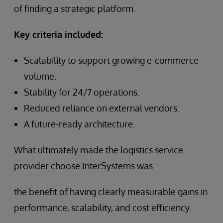
of finding a strategic platform.
Key criteria included:
Scalability to support growing e-commerce
volume.
Stability for 24/7 operations.
Reduced reliance on external vendors.
A future-ready architecture.
What ultimately made the logistics service
provider choose InterSystems was
the benefit of having clearly measurable gains in
performance, scalability, and cost efficiency.