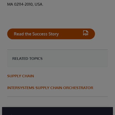
MA 02114-2010, USA.
Read the Success Story
RELATED TOPICS
SUPPLY CHAIN
INTERSYSTEMS SUPPLY CHAIN ORCHESTRATOR