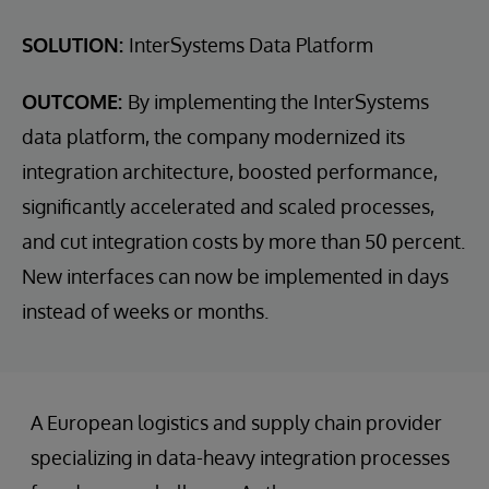
SOLUTION:
InterSystems Data Platform
OUTCOME:
By implementing the InterSystems
data platform, the company modernized its
integration architecture, boosted performance,
significantly accelerated and scaled processes,
and cut integration costs by more than 50 percent.
New interfaces can now be implemented in days
instead of weeks or months.
A European logistics and supply chain provider
specializing in data-heavy integration processes