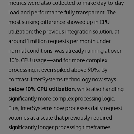
metrics were also collected to make day-to-day
load and performance fully transparent. The
most striking difference showed up in CPU
utilization: the previous integration solution, at
around 1 million requests per month under
normal conditions, was already running at over
30% CPU usage—and for more complex
processing, it even spiked above 90%. By
contrast, InterSystems technology now stays
below 10% CPU utilization
, while also handling
significantly more complex processing logic.
Plus, InterSystems now processes daily request
volumes at a scale that previously required
significantly longer processing timeframes.