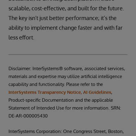
scalable, cost-effective, and built for the future.
The key isn’t just better performance; it’s the
ability to implement change faster and with far
less effort.
Disclaimer: InterSystems® software, associated services,
materials and expertise may utilize artificial intelligence
capability and functionality. Please refer to the
InterSystems Transparency Notice, AI Guidelines
,
Product-specific Documentation and the applicable
Statement of Intended Use for more information. SRN:
DE-AR-000005430
InterSystems Corporation: One Congress Street, Boston,