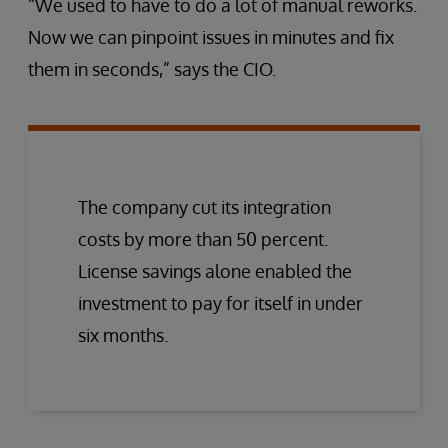
“We used to have to do a lot of manual reworks.
Now we can pinpoint issues in minutes and fix
them in seconds,” says the CIO.
The company cut its integration
costs by more than 50 percent.
License savings alone enabled the
investment to pay for itself in under
six months.