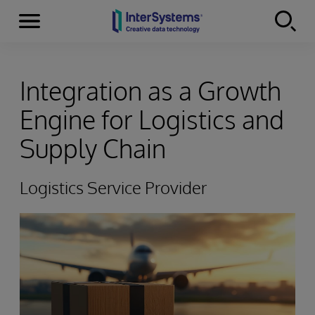
Menu
Skip to content
Integration as a Growth
Engine for Logistics and
Supply Chain
Logistics Service Provider