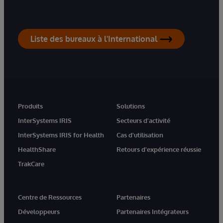
Liste des bureaux à l'International
Produits
Solutions
InterSystems IRIS
Secteurs d'activité
InterSystems IRIS for Health
Cas d'utilisation
HealthShare
Retours d'expérience réussie
TrakCare
Centre de Ressources
Partenaires
Développeurs
Partenaires Intégrateurs