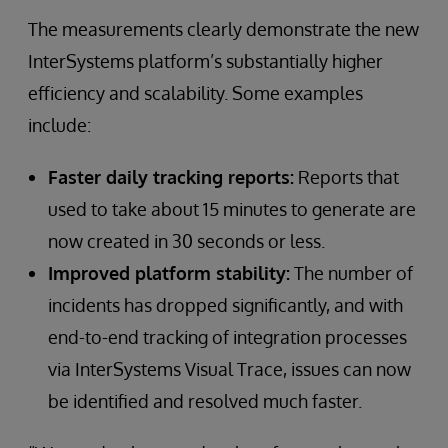
The measurements clearly demonstrate the new
InterSystems platform’s substantially higher
efficiency and scalability. Some examples
include:
Faster daily tracking reports:
Reports that
used to take about 15 minutes to generate are
now created in 30 seconds or less.
Improved platform stability:
The number of
incidents has dropped significantly, and with
end-to-end tracking of integration processes
via InterSystems Visual Trace, issues can now
be identified and resolved much faster.