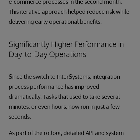
e-commerce processes in the second month.
This iterative approach helped reduce risk while
delivering early operational benefits.
Significantly Higher Performance in
Day-to-Day Operations
Since the switch to InterSystems, integration
process performance has improved
dramatically. Tasks that used to take several
minutes, or even hours, now run in just a few
seconds.
As part of the rollout, detailed API and system