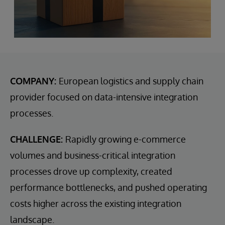
COMPANY:
European logistics and supply chain
provider focused on data-intensive integration
processes.
CHALLENGE:
Rapidly growing e-commerce
volumes and business-critical integration
processes drove up complexity, created
performance bottlenecks, and pushed operating
costs higher across the existing integration
landscape.