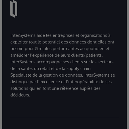
InterSystems aide les entreprises et organisations à
exploiter tout le potentiel des données dont elles ont
besoin pour être plus performantes au quotidien et
améliorer l’expérience de leurs clients/patients.
InterSystems accompagne ses clients sur les secteurs
de la santé, du retail et de la supply chain.
Spécialiste de la gestion de données, InterSystems se
distingue par l’excellence et l’interopérabilité de ses
solutions qui en font une référence auprès des
décideurs.